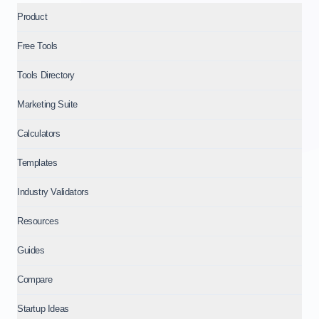
Product
Free Tools
Tools Directory
Marketing Suite
Calculators
Templates
Industry Validators
Resources
Guides
Compare
Startup Ideas