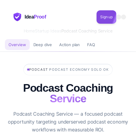
Idea
Proof
Sign up
Home
Startup Ideas
Podcast Coaching Service
Overview
Deep dive
Action plan
FAQ
·
·
PODCAST
PODCAST ECONOMY
SOLO OK
Podcast Coaching
Service
Podcast Coaching Service — a focused podcast
opportunity targeting underserved podcast economy
workflows with measurable ROI.