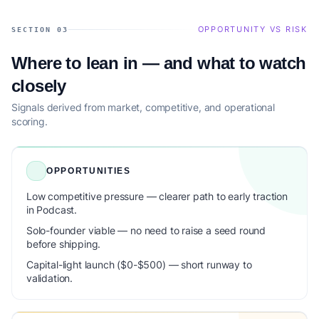
OPPORTUNITY VS RISK
SECTION 03
Where to lean in — and what to watch
closely
Signals derived from market, competitive, and operational
scoring.
OPPORTUNITIES
Low competitive pressure — clearer path to early traction
in Podcast.
Solo-founder viable — no need to raise a seed round
before shipping.
Capital-light launch ($0-$500) — short runway to
validation.