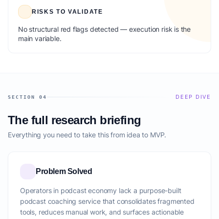
RISKS TO VALIDATE
No structural red flags detected — execution risk is the
main variable.
DEEP DIVE
SECTION 04
The full research briefing
Everything you need to take this from idea to MVP.
Problem Solved
Operators in podcast economy lack a purpose-built
podcast coaching service that consolidates fragmented
tools, reduces manual work, and surfaces actionable