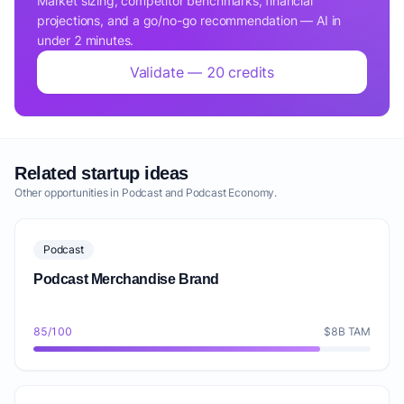
Market sizing, competitor benchmarks, financial
projections, and a go/no-go recommendation — AI in
under 2 minutes.
Validate — 20 credits
Related startup ideas
Other opportunities in Podcast and Podcast Economy.
Podcast
Podcast Merchandise Brand
85/100
$8B TAM