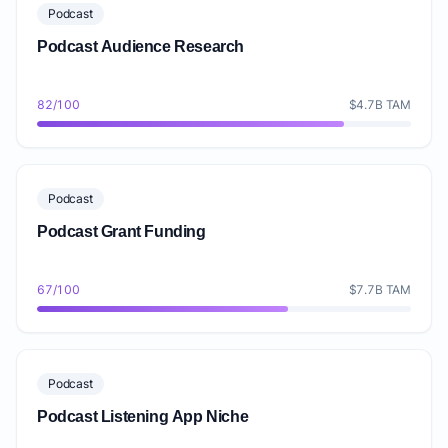
Podcast
Podcast Audience Research
82/100
$4.7B TAM
Podcast
Podcast Grant Funding
67/100
$7.7B TAM
Podcast
Podcast Listening App Niche