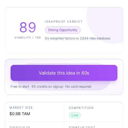
89
IDEAPROOF VERDICT
Strong Opportunity
VIABILITY / 100
Six weighted factors vs 2,834-idea database.
Validate this idea in 60s
Free to start · 90 credits on signup · No card required
MARKET SIZE
COMPETITION
$0.9B TAM
Low
DIFFICULTY
STARTUP COST