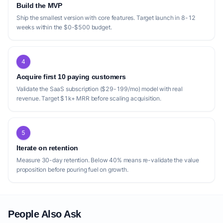
Build the MVP
Ship the smallest version with core features. Target launch in 8-12
weeks within the $0-$500 budget.
4
Acquire first 10 paying customers
Validate the SaaS subscription ($29-199/mo) model with real
revenue. Target $1k+ MRR before scaling acquisition.
5
Iterate on retention
Measure 30-day retention. Below 40% means re-validate the value
proposition before pouring fuel on growth.
People Also Ask