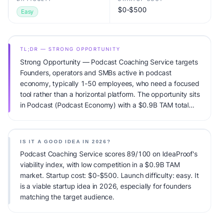
$0-$500
Easy
TL;DR — STRONG OPPORTUNITY
Strong Opportunity — Podcast Coaching Service targets
Founders, operators and SMBs active in podcast
economy, typically 1-50 employees, who need a focused
tool rather than a horizontal platform. The opportunity sits
in Podcast (Podcast Economy) with a $0.9B TAM total
addressable market and low competitive pressure.
Primary monetization: SaaS subscription ($29-199/mo).
Estimated startup capital: $0-$500. IdeaProof's AI
IS IT A GOOD IDEA IN 2026?
viability score is 89/100, factoring market timing, founder
Podcast Coaching Service scores 89/100 on IdeaProof's
fit, monetization clarity, and competitive defensibility.
viability index, with low competition in a $0.9B TAM
market. Startup cost: $0-$500. Launch difficulty: easy. It
is a viable startup idea in 2026, especially for founders
matching the target audience.