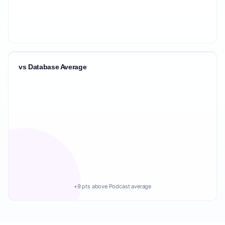
vs Database Average
+9 pts above Podcast average