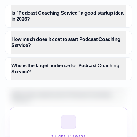
Is "Podcast Coaching Service" a good startup idea
in 2026?
How much does it cost to start Podcast Coaching
Service?
Who is the target audience for Podcast Coaching
Service?
What is the market size for Podcast Coaching
Service?
How do I validate Podcast Coaching Service before
building it?
2 MORE ANSWERS