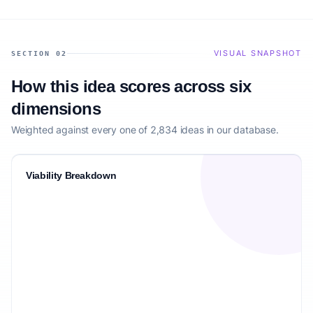
VISUAL SNAPSHOT
SECTION 02
How this idea scores across six
dimensions
Weighted against every one of 2,834 ideas in our database.
Viability Breakdown