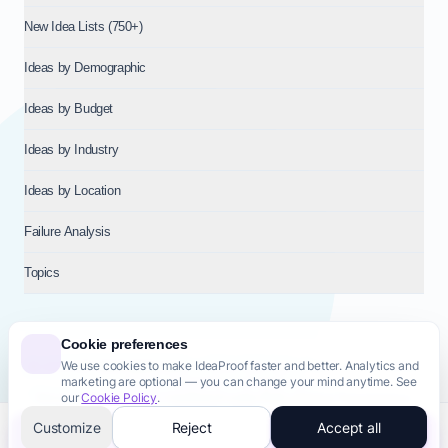
New Idea Lists (750+)
Ideas by Demographic
Ideas by Budget
Ideas by Industry
Ideas by Location
Failure Analysis
Topics
Cookie preferences
We use cookies to make IdeaProof faster and better. Analytics and
© 2026
NT VENTURES S.R.L.
— Milan (MI), Italy — VAT 14718310965
marketing are optional — you can change your mind anytime. See
— REA MI-2802909 — All rights reserved.
our
Cookie Policy
.
Privacy Policy
Terms & Conditions
Cookie Policy
Startup Transparency
Site Map
Customize
Reject
Accept all
Validate this idea