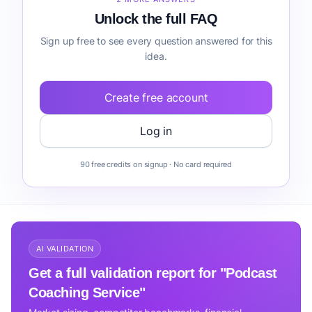
Unlock the full FAQ
Sign up free to see every question answered for this
idea.
Create free account
Log in
90 free credits on signup · No card required
AI VALIDATION
Get a full validation report for "Podcast
Coaching Service"