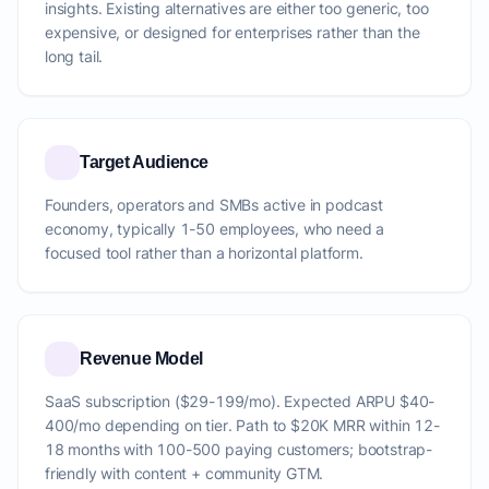
insights. Existing alternatives are either too generic, too
expensive, or designed for enterprises rather than the
long tail.
Target Audience
Founders, operators and SMBs active in podcast
economy, typically 1-50 employees, who need a
focused tool rather than a horizontal platform.
Revenue Model
SaaS subscription ($29-199/mo). Expected ARPU $40-
400/mo depending on tier. Path to $20K MRR within 12-
18 months with 100-500 paying customers; bootstrap-
friendly with content + community GTM.