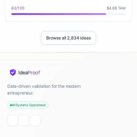
83/100
$4.8B TAM
Browse all 2,834 ideas
Idea
Proof
Data-driven validation for the modern
entrepreneur.
All Systems Operational