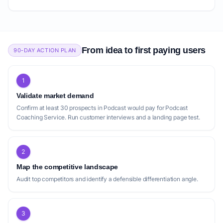
From idea to first paying users
90-DAY ACTION PLAN
1
Validate market demand
Confirm at least 30 prospects in Podcast would pay for Podcast
Coaching Service. Run customer interviews and a landing page test.
2
Map the competitive landscape
Audit top competitors and identify a defensible differentiation angle.
3