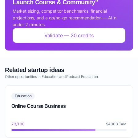
Launch Course & Community"
Market sizing, competitor benchmarks, financial
projections, and a go/no-go recommendation — AI in
under 2 minutes.
Validate — 20 credits
Related startup ideas
Other opportunities in Education and Podcast Education.
Education
Online Course Business
73/100
$400B TAM