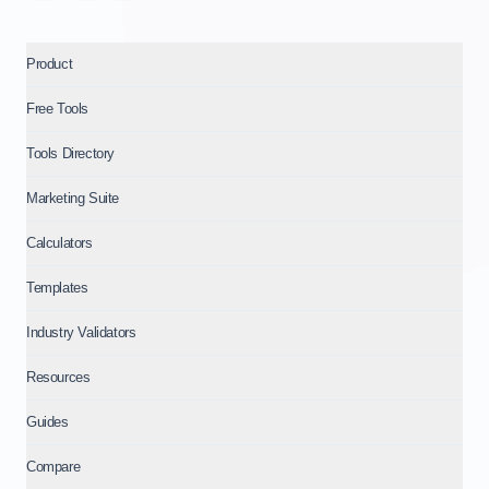
Product
Free Tools
Tools Directory
Marketing Suite
Calculators
Templates
Industry Validators
Resources
Guides
Compare