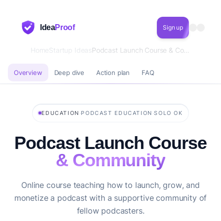
Idea
Proof
Sign up
Home
Startup Ideas
Podcast Launch Course & Community
Overview
Deep dive
Action plan
FAQ
·
·
EDUCATION
PODCAST EDUCATION
SOLO OK
Podcast Launch Course
& Community
Online course teaching how to launch, grow, and
monetize a podcast with a supportive community of
fellow podcasters.