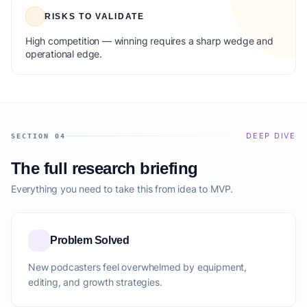
RISKS TO VALIDATE
High competition — winning requires a sharp wedge and
operational edge.
DEEP DIVE
SECTION 04
The full research briefing
Everything you need to take this from idea to MVP.
Problem Solved
New podcasters feel overwhelmed by equipment,
editing, and growth strategies.