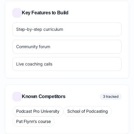
Key Features to Build
Step-by-step curriculum
Community forum
Live coaching calls
Known Competitors
3 tracked
Podcast Pro University
School of Podcasting
Pat Flynn's course