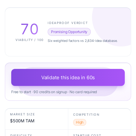
70
IDEAPROOF VERDICT
Promising Opportunity
VIABILITY / 100
Six weighted factors vs 2,834-idea database.
Validate this idea in 60s
Free to start · 90 credits on signup · No card required
MARKET SIZE
COMPETITION
$500M TAM
High
DIFFICULTY
STARTUP COST