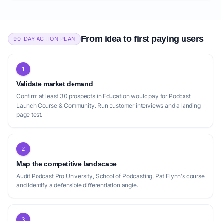
From idea to first paying users
90-DAY ACTION PLAN
1
Validate market demand
Confirm at least 30 prospects in Education would pay for Podcast
Launch Course & Community. Run customer interviews and a landing
page test.
2
Map the competitive landscape
Audit Podcast Pro University, School of Podcasting, Pat Flynn's course
and identify a defensible differentiation angle.
3