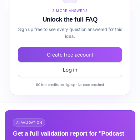
Community before building it?
2 MORE ANSWERS
Unlock the full FAQ
Sign up free to see every question answered for this
idea.
Create free account
Log in
90 free credits on signup · No card required
AI VALIDATION
Get a full validation report for "Podcast