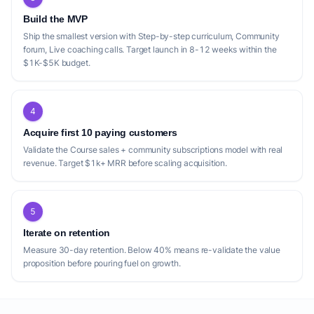
Build the MVP
Ship the smallest version with Step-by-step curriculum, Community
forum, Live coaching calls. Target launch in 8-12 weeks within the
$1K-$5K budget.
4
Acquire first 10 paying customers
Validate the Course sales + community subscriptions model with real
revenue. Target $1k+ MRR before scaling acquisition.
5
Iterate on retention
Measure 30-day retention. Below 40% means re-validate the value
proposition before pouring fuel on growth.