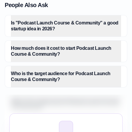
People Also Ask
Is "Podcast Launch Course & Community" a good
startup idea in 2026?
How much does it cost to start Podcast Launch
Course & Community?
Who is the target audience for Podcast Launch
Course & Community?
What is the market size for Podcast Launch Course
& Community?
How do I validate Podcast Launch Course &