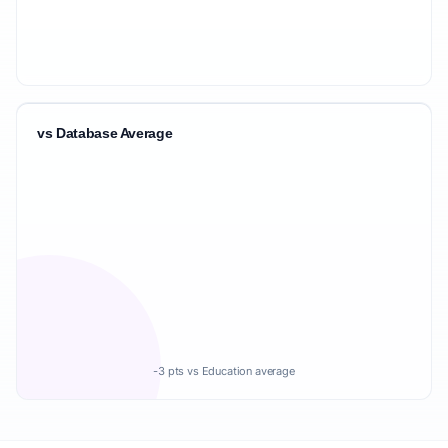
vs Database Average
-3 pts vs Education average