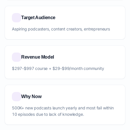
Target Audience
Aspiring podcasters, content creators, entrepreneurs
Revenue Model
$297-$997 course + $29-$99/month community
Why Now
500K+ new podcasts launch yearly and most fail within
10 episodes due to lack of knowledge.