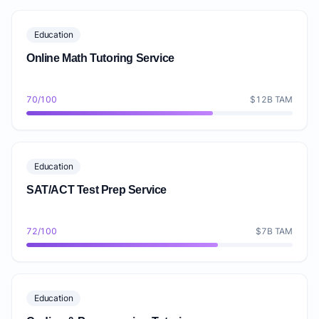
Education
Online Math Tutoring Service
70/100
$12B TAM
Education
SAT/ACT Test Prep Service
72/100
$7B TAM
Education