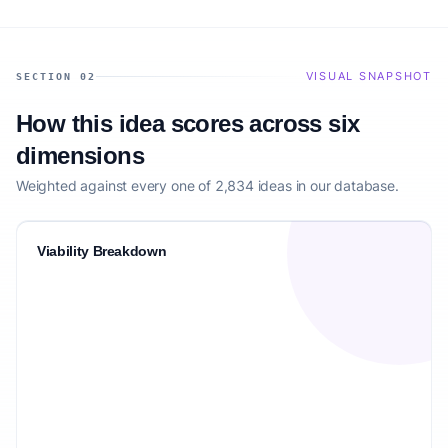
VISUAL SNAPSHOT
SECTION 02
How this idea scores across six
dimensions
Weighted against every one of 2,834 ideas in our database.
Viability Breakdown