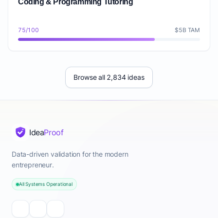
Coding & Programming Tutoring
75/100
$5B TAM
Browse all 2,834 ideas
Idea
Proof
Data-driven validation for the modern
entrepreneur.
All Systems Operational