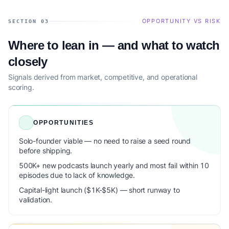
OPPORTUNITY VS RISK
SECTION 03
Where to lean in — and what to watch
closely
Signals derived from market, competitive, and operational
scoring.
OPPORTUNITIES
Solo-founder viable — no need to raise a seed round
before shipping.
500K+ new podcasts launch yearly and most fail within 10
episodes due to lack of knowledge.
Capital-light launch ($1K-$5K) — short runway to
validation.