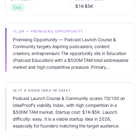
$1K-$5K
Easy
TL;DR — PROMISING OPPORTUNITY
Promising Opportunity — Podcast Launch Course &
Community targets Aspiring podcasters, content
creators, entrepreneurs The opportunity sits in Education
(Podcast Education) with a $500M TAM total addressable
market and high competitive pressure. Primary
monetization: Course sales + community subscriptions.
Estimated startup capital: $1K-$5K. IdeaProof's AI
viability score is 70/100, factoring market timing, founder
IS IT A GOOD IDEA IN 2026?
fit, monetization clarity, and competitive defensibility.
Podcast Launch Course & Community scores 70/100 on
IdeaProof's viability index, with high competition in a
$500M TAM market. Startup cost: $1K-$5K. Launch
difficulty: easy. It is a viable startup idea in 2026,
especially for founders matching the target audience.