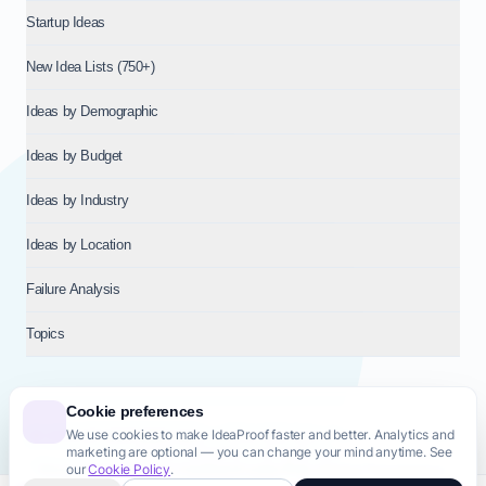
Startup Ideas
New Idea Lists (750+)
Ideas by Demographic
Ideas by Budget
Ideas by Industry
Ideas by Location
Failure Analysis
Topics
Cookie preferences
We use cookies to make IdeaProof faster and better. Analytics and
© 2026
NT VENTURES S.R.L.
— Milan (MI), Italy — VAT 14718310965
marketing are optional — you can change your mind anytime. See
— REA MI-2802909 — All rights reserved.
our
Cookie Policy
.
Privacy Policy
Terms & Conditions
Cookie Policy
Startup Transparency