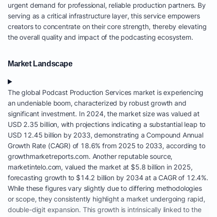
urgent demand for professional, reliable production partners. By
serving as a critical infrastructure layer, this service empowers
creators to concentrate on their core strength, thereby elevating
the overall quality and impact of the podcasting ecosystem.
Market Landscape
The global Podcast Production Services market is experiencing
an undeniable boom, characterized by robust growth and
significant investment. In 2024, the market size was valued at
USD 2.35 billion, with projections indicating a substantial leap to
USD 12.45 billion by 2033, demonstrating a Compound Annual
Growth Rate (CAGR) of 18.6% from 2025 to 2033, according to
growthmarketreports.com. Another reputable source,
marketintelo.com, valued the market at $5.8 billion in 2025,
forecasting growth to $14.2 billion by 2034 at a CAGR of 12.4%.
While these figures vary slightly due to differing methodologies
or scope, they consistently highlight a market undergoing rapid,
double-digit expansion. This growth is intrinsically linked to the