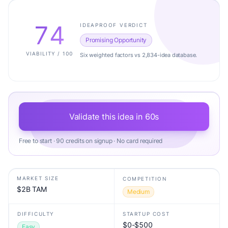
74
IDEAPROOF VERDICT
Promising Opportunity
VIABILITY / 100
Six weighted factors vs 2,834-idea database.
Validate this idea in 60s
Free to start · 90 credits on signup · No card required
MARKET SIZE
COMPETITION
$2B TAM
Medium
DIFFICULTY
STARTUP COST
$0-$500
Easy