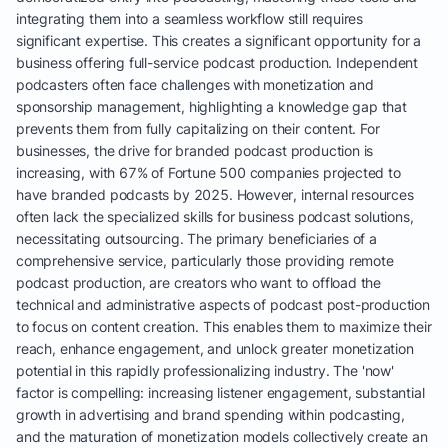
integrating them into a seamless workflow still requires
significant expertise. This creates a significant opportunity for a
business offering full-service podcast production. Independent
podcasters often face challenges with monetization and
sponsorship management, highlighting a knowledge gap that
prevents them from fully capitalizing on their content. For
businesses, the drive for branded podcast production is
increasing, with 67% of Fortune 500 companies projected to
have branded podcasts by 2025. However, internal resources
often lack the specialized skills for business podcast solutions,
necessitating outsourcing. The primary beneficiaries of a
comprehensive service, particularly those providing remote
podcast production, are creators who want to offload the
technical and administrative aspects of podcast post-production
to focus on content creation. This enables them to maximize their
reach, enhance engagement, and unlock greater monetization
potential in this rapidly professionalizing industry. The 'now'
factor is compelling: increasing listener engagement, substantial
growth in advertising and brand spending within podcasting,
and the maturation of monetization models collectively create an