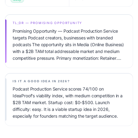
TL;DR — PROMISING OPPORTUNITY
Promising Opportunity — Podcast Production Service
targets Podcast creators, businesses with branded
podcasts The opportunity sits in Media (Online Business)
with a $2B TAM total addressable market and medium
competitive pressure. Primary monetization: Retainer.
Estimated startup capital: $0-$500. IdeaProof's AI
viability score is 74/100, factoring market timing, founder
fit, monetization clarity, and competitive defensibility.
IS IT A GOOD IDEA IN 2026?
Podcast Production Service scores 74/100 on
IdeaProof's viability index, with medium competition in a
$2B TAM market. Startup cost: $0-$500. Launch
difficulty: easy. It is a viable startup idea in 2026,
especially for founders matching the target audience.