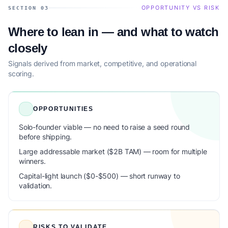
OPPORTUNITY VS RISK
SECTION 03
Where to lean in — and what to watch
closely
Signals derived from market, competitive, and operational
scoring.
OPPORTUNITIES
Solo-founder viable — no need to raise a seed round
before shipping.
Large addressable market ($2B TAM) — room for multiple
winners.
Capital-light launch ($0-$500) — short runway to
validation.
RISKS TO VALIDATE