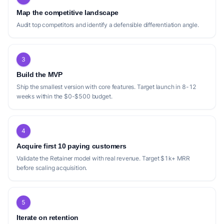
production'.
into clients.
Map the competitive landscape
Audit top competitors and identify a defensible differentiation angle.
Positioning gap
3
The current market for podcast production
Build the MVP
services, while robust, presents several
Ship the smallest version with core features. Target launch in 8-12
opportunities for differentiation. Many
weeks within the $0-$500 budget.
competitors, such as Team Podcast and
Resonate Recordings, emphasize a
'strategy-first' approach, tying podcast
4
success directly to business ROI or client
Acquire first 10 paying customers
conversion. While this is valuable for
Validate the Retainer model with real revenue. Target $1k+ MRR
before scaling acquisition.
businesses, it might alienate individual
creators or smaller passion projects who
prioritize creative freedom and high-quality
5
production without a direct revenue goal.
Iterate on retention
There's a potential gap for a service that