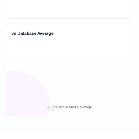
vs Database Average
+3 pts above Media average