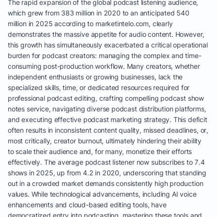
The rapid expansion of the global podcast listening audience,
which grew from 383 million in 2020 to an anticipated 540
million in 2025 according to marketintelo.com, clearly
demonstrates the massive appetite for audio content. However,
this growth has simultaneously exacerbated a critical operational
burden for podcast creators: managing the complex and time-
consuming post-production workflow. Many creators, whether
independent enthusiasts or growing businesses, lack the
specialized skills, time, or dedicated resources required for
professional podcast editing, crafting compelling podcast show
notes service, navigating diverse podcast distribution platforms,
and executing effective podcast marketing strategy. This deficit
often results in inconsistent content quality, missed deadlines, or,
most critically, creator burnout, ultimately hindering their ability
to scale their audience and, for many, monetize their efforts
effectively. The average podcast listener now subscribes to 7.4
shows in 2025, up from 4.2 in 2020, underscoring that standing
out in a crowded market demands consistently high production
values. While technological advancements, including AI voice
enhancements and cloud-based editing tools, have
democratized entry into podcasting, mastering these tools and