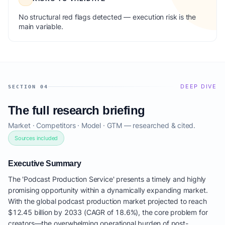
No structural red flags detected — execution risk is the
main variable.
DEEP DIVE
SECTION 04
The full research briefing
Market · Competitors · Model · GTM — researched & cited.
Sources included
Executive Summary
The 'Podcast Production Service' presents a timely and highly
promising opportunity within a dynamically expanding market.
With the global podcast production market projected to reach
$12.45 billion by 2033 (CAGR of 18.6%), the core problem for
creators—the overwhelming operational burden of post-