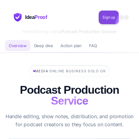
Idea
Proof
Sign up
Home
Startup Ideas
Podcast Production Service
Overview
Deep dive
Action plan
FAQ
·
·
MEDIA
ONLINE BUSINESS
SOLO OK
Podcast Production
Service
Handle editing, show notes, distribution, and promotion
for podcast creators so they focus on content.