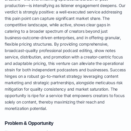
production—is intensifying as listener engagement deepens. Our
verdict is strongly positive: a well-executed service addressing
this pain point can capture significant market share. The
competitive landscape, while active, shows clear gaps in
catering to a broader spectrum of creators beyond just
business-outcome-driven enterprises, and in offering granular,
flexible pricing structures. By providing comprehensive,
broadcast-quality professional podcast editing, show notes
service, distribution, and promotion with a creator-centric focus
and adaptable pricing, this venture can alleviate the operational
strain for both independent podcasters and businesses. Success
hinges on a robust go-to-market strategy leveraging content
marketing and strategic partnerships, alongside meticulous risk
mitigation for quality consistency and market saturation. The
opportunity is ripe for a service that empowers creators to focus
solely on content, thereby maximizing their reach and
monetization potential.
Problem & Opportunity