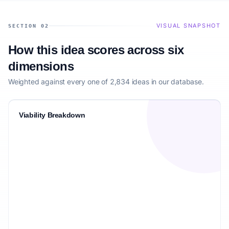
VISUAL SNAPSHOT
SECTION 02
How this idea scores across six
dimensions
Weighted against every one of 2,834 ideas in our database.
Viability Breakdown