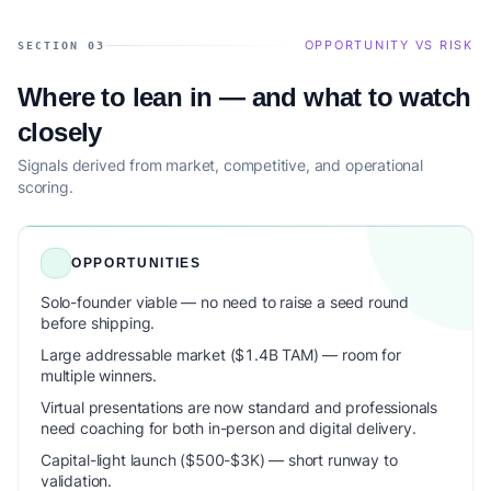
OPPORTUNITY VS RISK
SECTION 03
Where to lean in — and what to watch
closely
Signals derived from market, competitive, and operational
scoring.
OPPORTUNITIES
Solo-founder viable — no need to raise a seed round
before shipping.
Large addressable market ($1.4B TAM) — room for
multiple winners.
Virtual presentations are now standard and professionals
need coaching for both in-person and digital delivery.
Capital-light launch ($500-$3K) — short runway to
validation.