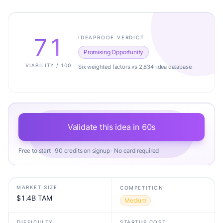
71
IDEAPROOF VERDICT
Promising Opportunity
VIABILITY / 100
Six weighted factors vs 2,834-idea database.
Validate this idea in 60s
Free to start · 90 credits on signup · No card required
MARKET SIZE
COMPETITION
$1.4B TAM
Medium
DIFFICULTY
STARTUP COST