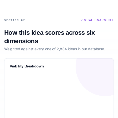
VISUAL SNAPSHOT
SECTION 02
How this idea scores across six
dimensions
Weighted against every one of 2,834 ideas in our database.
Viability Breakdown