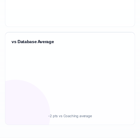
vs Database Average
-2 pts vs Coaching average