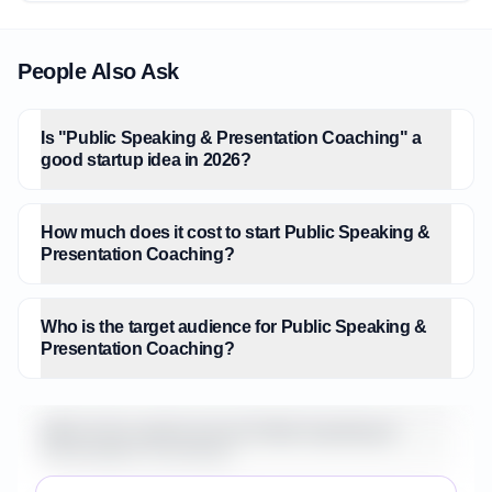
People Also Ask
Is "Public Speaking & Presentation Coaching" a
good startup idea in 2026?
How much does it cost to start Public Speaking &
Presentation Coaching?
Who is the target audience for Public Speaking &
Presentation Coaching?
What is the market size for Public Speaking &
Presentation Coaching?