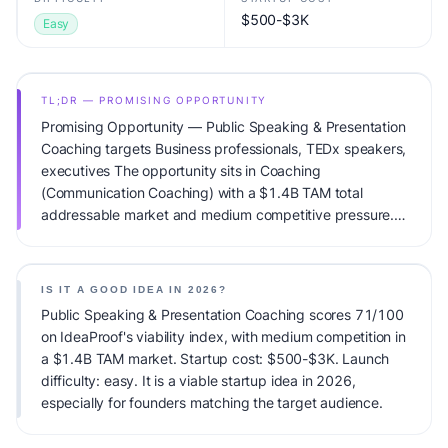
$500-$3K
Easy
TL;DR — PROMISING OPPORTUNITY
Promising Opportunity — Public Speaking & Presentation
Coaching targets Business professionals, TEDx speakers,
executives The opportunity sits in Coaching
(Communication Coaching) with a $1.4B TAM total
addressable market and medium competitive pressure.
Primary monetization: Session-based + workshops.
Estimated startup capital: $500-$3K. IdeaProof's AI
viability score is 71/100, factoring market timing, founder
IS IT A GOOD IDEA IN 2026?
fit, monetization clarity, and competitive defensibility.
Public Speaking & Presentation Coaching scores 71/100
on IdeaProof's viability index, with medium competition in
a $1.4B TAM market. Startup cost: $500-$3K. Launch
difficulty: easy. It is a viable startup idea in 2026,
especially for founders matching the target audience.