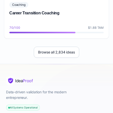
Coaching
Career Transition Coaching
70/100
$1.8B TAM
Browse all 2,834 ideas
Idea
Proof
Data-driven validation for the modern
entrepreneur.
All Systems Operational