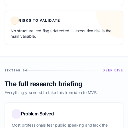
RISKS TO VALIDATE
No structural red flags detected — execution risk is the
main variable.
DEEP DIVE
SECTION 04
The full research briefing
Everything you need to take this from idea to MVP.
Problem Solved
Most professionals fear public speaking and lack the