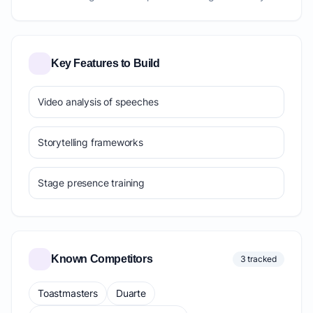
Key Features to Build
Video analysis of speeches
Storytelling frameworks
Stage presence training
Known Competitors
3 tracked
Toastmasters
Duarte