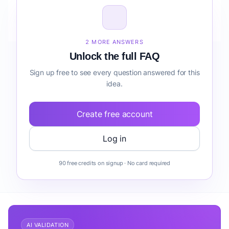
How do I validate Public Speaking & Presentation
Coaching before building it?
2 MORE ANSWERS
Unlock the full FAQ
Sign up free to see every question answered for this
idea.
Create free account
Log in
90 free credits on signup · No card required
AI VALIDATION