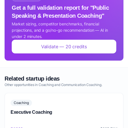
Get a full validation report for "Public
Speaking & Presentation Coaching"
Market sizing, competitor benchmarks, financial
projections, and a go/no-go recommendation — AI in
under 2 minutes.
Validate — 20 credits
Related startup ideas
Other opportunities in Coaching and Communication Coaching.
Coaching
Executive Coaching