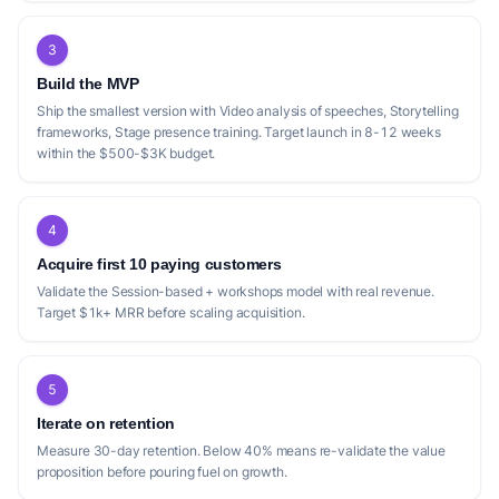
3
Build the MVP
Ship the smallest version with Video analysis of speeches, Storytelling
frameworks, Stage presence training. Target launch in 8-12 weeks
within the $500-$3K budget.
4
Acquire first 10 paying customers
Validate the Session-based + workshops model with real revenue.
Target $1k+ MRR before scaling acquisition.
5
Iterate on retention
Measure 30-day retention. Below 40% means re-validate the value
proposition before pouring fuel on growth.