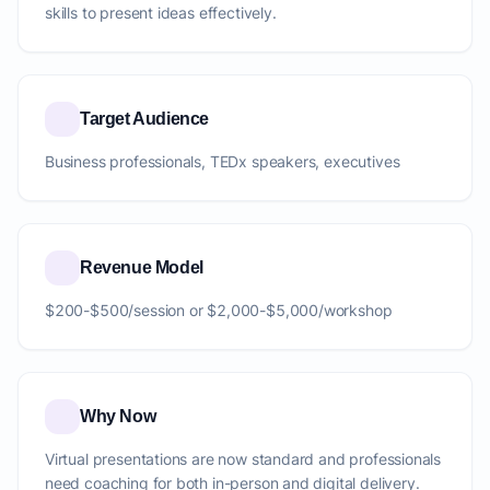
skills to present ideas effectively.
Target Audience
Business professionals, TEDx speakers, executives
Revenue Model
$200-$500/session or $2,000-$5,000/workshop
Why Now
Virtual presentations are now standard and professionals
need coaching for both in-person and digital delivery.