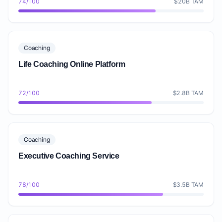
74/100
$20B TAM
Coaching
Life Coaching Online Platform
72/100
$2.8B TAM
Coaching
Executive Coaching Service
78/100
$3.5B TAM