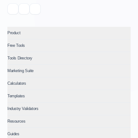
Product
Free Tools
Tools Directory
Marketing Suite
Calculators
Templates
Industry Validators
Resources
Guides