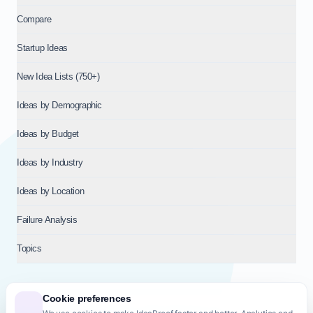
Compare
Startup Ideas
New Idea Lists (750+)
Ideas by Demographic
Ideas by Budget
Ideas by Industry
Ideas by Location
Failure Analysis
Topics
Cookie preferences