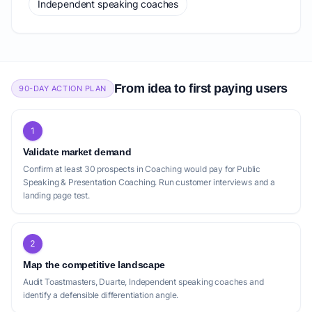
Independent speaking coaches
From idea to first paying users
90-DAY ACTION PLAN
1
Validate market demand
Confirm at least 30 prospects in Coaching would pay for Public
Speaking & Presentation Coaching. Run customer interviews and a
landing page test.
2
Map the competitive landscape
Audit Toastmasters, Duarte, Independent speaking coaches and
identify a defensible differentiation angle.