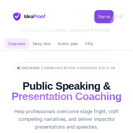
Idea
Proof
Sign up
Home
Startup Ideas
Public Speaking & Presentation Coaching
Overview
Deep dive
Action plan
FAQ
·
·
COACHING
COMMUNICATION COACHING
SOLO OK
Public Speaking &
Presentation Coaching
Help professionals overcome stage fright, craft
compelling narratives, and deliver impactful
presentations and speeches.