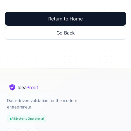
Return to Home
Go Back
Idea
Proof
Data-driven validation for the modern
entrepreneur.
All Systems Operational