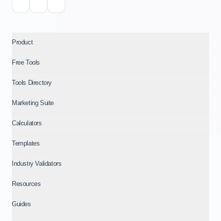
Product
Free Tools
Tools Directory
Marketing Suite
Calculators
Templates
Industry Validators
Resources
Guides