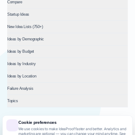
Compare
Startup Ideas
New Idea Lists (750+)
Ideas by Demographic
Ideas by Budget
Ideas by Industry
Ideas by Location
Failure Analysis
Topics
Cookie preferences
We use cookies to make IdeaProof faster and better. Analytics and
© 2026
NT VENTURES S.R.L.
— Milan (MI), Italy — VAT 14718310965
marketing are optional — you can change your mind anytime. See
— REA MI-2802909 — All rights reserved.