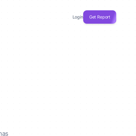
Login
Get Report
has