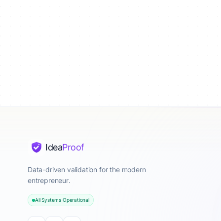
Idea
Proof
Data-driven validation for the modern
entrepreneur.
All Systems Operational