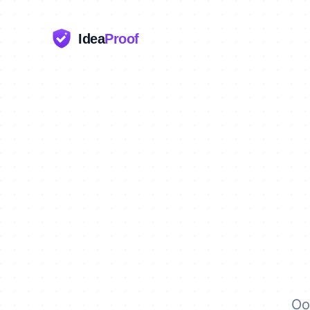
Idea
Proof
Oo