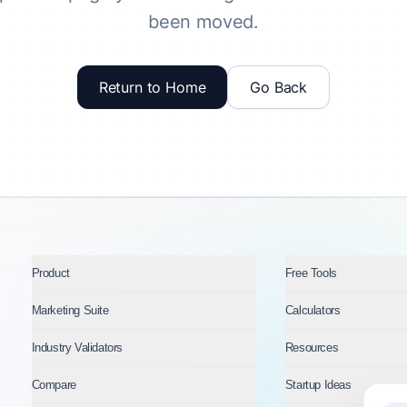
been moved.
Return to Home
Go Back
Product
Free Tools
Marketing Suite
Calculators
Industry Validators
Resources
Compare
Startup Ideas