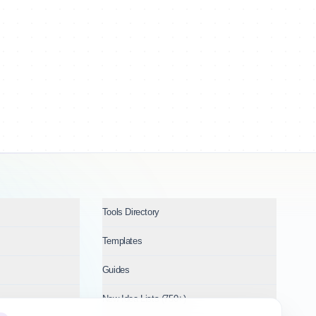
Tools Directory
Templates
Guides
New Idea Lists (750+)