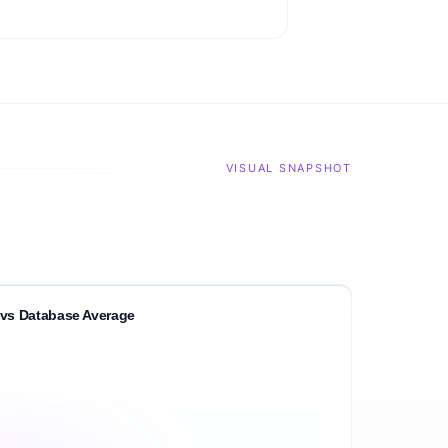
VISUAL SNAPSHOT
vs Database Average