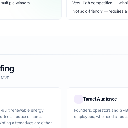
ultiple winners.
Very High competition — winni
Not solo-friendly — requires a
fing
o MVP.
Target Audience
e-built renewable energy
Founders, operators and SMBs 
d tools, reduces manual
employees, who need a focused
isting alternatives are either