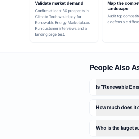
Validate market demand
Map the compet
landscape
Confirm at least 30 prospects in
Audit top competito
Climate Tech would pay for
a defensible differ
Renewable Energy Marketplace.
Run customer interviews and a
landing page test.
People Also A
Is "Renewable Ener
How much does it c
Who is the target 