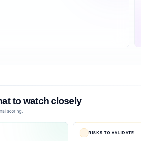
at to watch closely
nal scoring.
RISKS TO VALIDATE