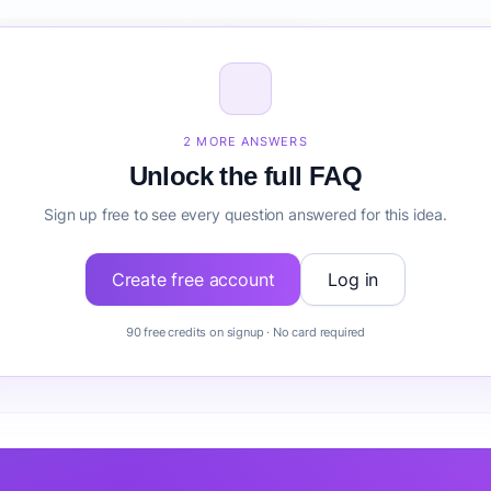
 size for Renewable Energy Marketplace?
Renewable Energy Marketplace before building it?
2 MORE ANSWERS
Unlock the full FAQ
Sign up free to see every question answered for this idea.
Create free account
Log in
90 free credits on signup · No card required