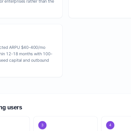
or enterprises rather than the
pected ARPU $40-400/mo
thin 12-18 months with 100-
seed capital and outbound
ing users
3
4