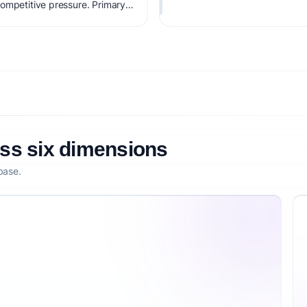
ompetitive pressure. Primary
revenue. Estimated startup
core is 68/100, factoring
larity, and competitive
oss six dimensions
base.