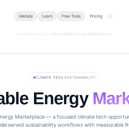
Validate
Learn
Free Tools
Pricing
Home
Startup Ideas
Renewable Energy Marketplace
·
CLIMATE TECH
SUSTAINABILITY
ble Energy
Mark
ergy Marketplace — a focused climate tech opportun
derserved sustainability workflows with measurable R