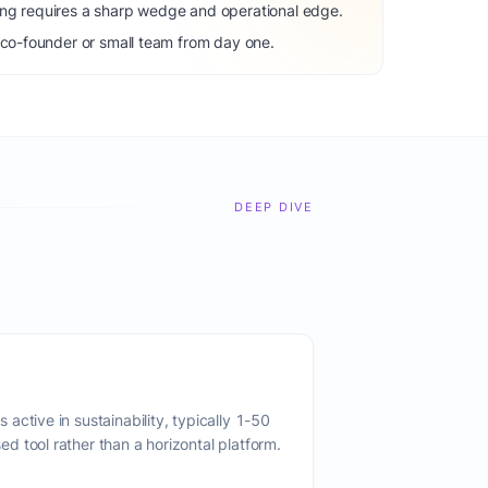
ng requires a sharp wedge and operational edge.
 co-founder or small team from day one.
DEEP DIVE
active in sustainability, typically 1-50
 tool rather than a horizontal platform.