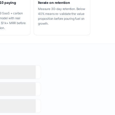
 10 paying
Iterate on retention
Measure 30-day retention. Below
2B SaaS + carbon
40% means re-validate the value
model with real
proposition before pouring fuel on
t $1k+ MRR before
growth.
ion.