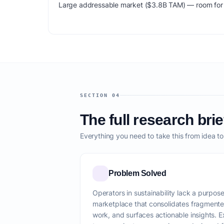
Large addressable market ($3.8B TAM) — room for m
SECTION 04
The full research brie
Everything you need to take this from idea t
Problem Solved
Operators in sustainability lack a purpos
marketplace that consolidates fragmente
work, and surfaces actionable insights. Ex