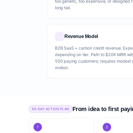
too generic, too expensive, or designed f
long tail.
Revenue Model
B2B SaaS + carbon credit revenue. Ex
depending on tier. Path to $20K MRR wi
500 paying customers; requires modest 
motion.
From idea to first pay
90-DAY ACTION PLAN
1
2