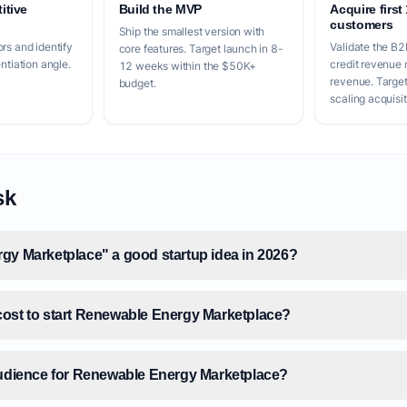
itive
Build the MVP
Acquire first
customers
Ship the smallest version with
rs and identify
Validate the B
core features. Target launch in 8-
entiation angle.
credit revenue 
12 weeks within the $50K+
revenue. Targe
budget.
scaling acquisit
sk
gy Marketplace" a good startup idea in 2026?
ost to start Renewable Energy Marketplace?
audience for Renewable Energy Marketplace?