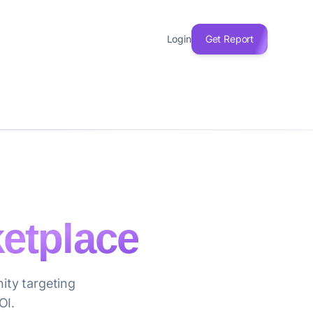
Login
Get Report
etplace
ity targeting
OI.