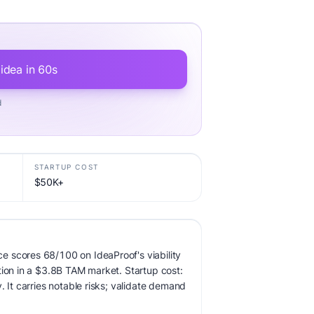
 idea in 60s
d
STARTUP COST
$50K+
 scores 68/100 on IdeaProof's viability
tion in a $3.8B TAM market. Startup cost:
. It carries notable risks; validate demand