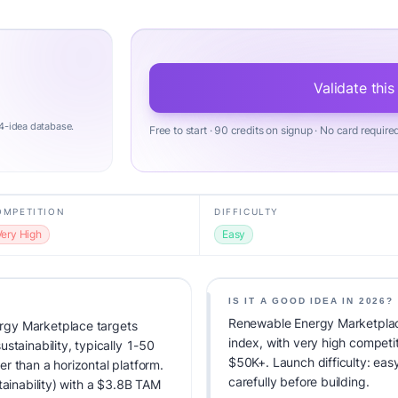
Validate this
4-idea database.
Free to start · 90 credits on signup · No card require
OMPETITION
DIFFICULTY
Very High
Easy
IS IT A GOOD IDEA IN 2026?
Renewable Energy Marketplace
rgy Marketplace targets
index, with very high competi
stainability, typically 1-50
$50K+. Launch difficulty: easy
r than a horizontal platform.
carefully before building.
tainability) with a $3.8B TAM