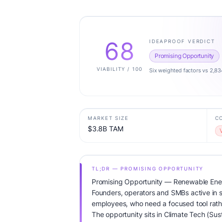
68
IDEAPROOF VERDICT
Promising Opportunity
VIABILITY / 100
Six weighted factors vs 2,83
MARKET SIZE
C
$3.8B TAM
TL;DR — PROMISING OPPORTUNITY
Promising Opportunity — Renewable Ene
Founders, operators and SMBs active in su
employees, who need a focused tool rathe
The opportunity sits in Climate Tech (Sus