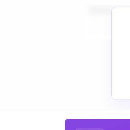
What is the market
How do I validate 