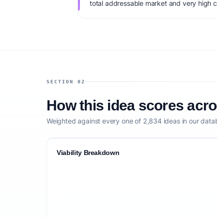
total addressable market and very high c
monetization: B2B SaaS + carbon credit 
capital: $50K+. IdeaProof's AI viability s
market timing, founder fit, monetization c
defensibility.
SECTION 02
How this idea scores acr
Weighted against every one of 2,834 ideas in our data
Viability Breakdown