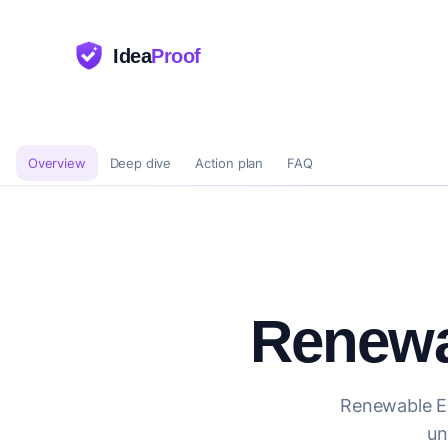
Idea
Proof
Overview
Deep dive
Action plan
FAQ
Renewa
Renewable En
un