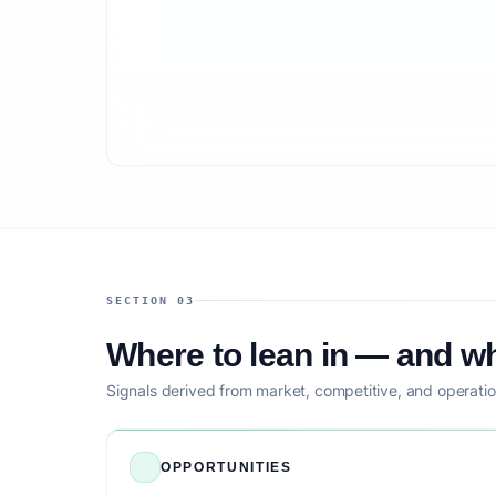
SECTION 03
Where to lean in — and wh
Signals derived from market, competitive, and operatio
OPPORTUNITIES