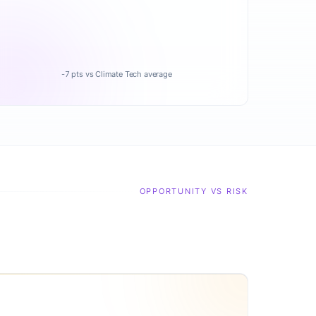
-7 pts vs Climate Tech average
OPPORTUNITY VS RISK