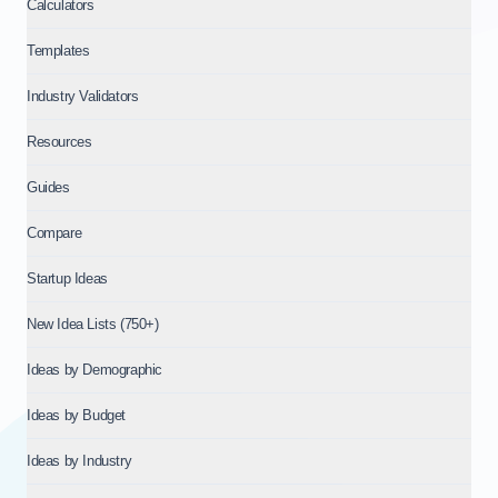
Calculators
Templates
Industry Validators
Resources
Guides
Compare
Startup Ideas
New Idea Lists (750+)
Ideas by Demographic
Ideas by Budget
Ideas by Industry