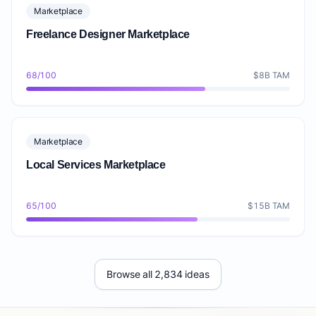
Marketplace
Freelance Designer Marketplace
68/100
$8B TAM
Marketplace
Local Services Marketplace
65/100
$15B TAM
Browse all 2,834 ideas