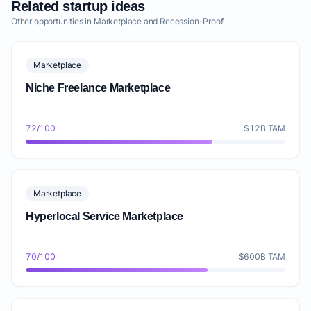
Related startup ideas
Other opportunities in Marketplace and Recession-Proof.
Marketplace
Niche Freelance Marketplace
72/100
$12B TAM
Marketplace
Hyperlocal Service Marketplace
70/100
$600B TAM