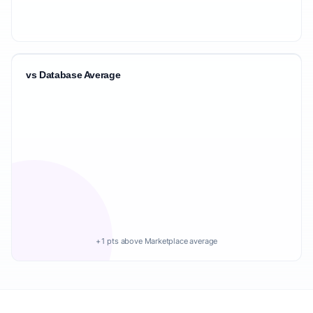
vs Database Average
+1 pts above Marketplace average