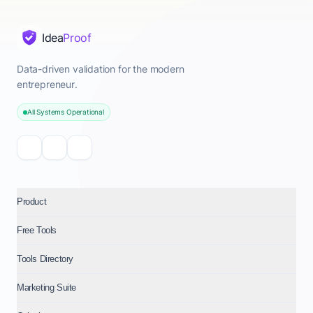
Idea
Proof
Data-driven validation for the modern
entrepreneur.
All Systems Operational
Product
Free Tools
Tools Directory
Marketing Suite