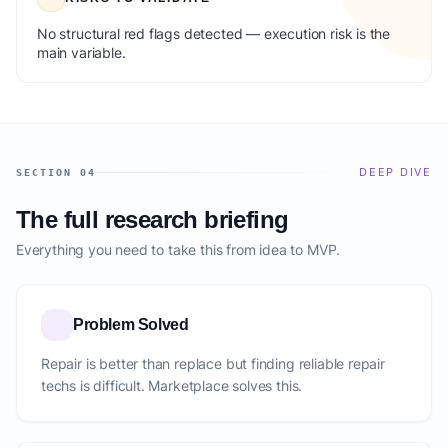
No structural red flags detected — execution risk is the
main variable.
DEEP DIVE
SECTION 04
The full research briefing
Everything you need to take this from idea to MVP.
Problem Solved
Repair is better than replace but finding reliable repair
techs is difficult. Marketplace solves this.