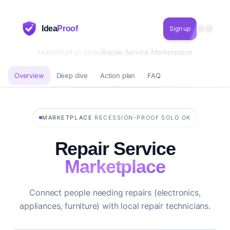
Idea
Proof
Sign up
Home
Startup Ideas
Repair Service Marketplace
Overview
Deep dive
Action plan
FAQ
·
·
MARKETPLACE
RECESSION-PROOF
SOLO OK
Repair Service
Marketplace
Connect people needing repairs (electronics,
appliances, furniture) with local repair technicians.