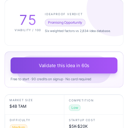
75
IDEAPROOF VERDICT
Promising Opportunity
VIABILITY / 100
Six weighted factors vs 2,834-idea database.
Validate this idea in 60s
Free to start · 90 credits on signup · No card required
MARKET SIZE
COMPETITION
$4B TAM
Low
DIFFICULTY
STARTUP COST
$5K-$20K
Medium