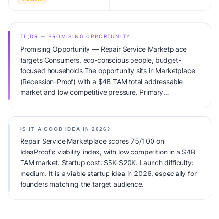
TL;DR — PROMISING OPPORTUNITY
Promising Opportunity — Repair Service Marketplace
targets Consumers, eco-conscious people, budget-
focused households The opportunity sits in Marketplace
(Recession-Proof) with a $4B TAM total addressable
market and low competitive pressure. Primary
monetization: Commission. Estimated startup capital:
$5K-$20K. IdeaProof's AI viability score is 75/100,
factoring market timing, founder fit, monetization clarity,
IS IT A GOOD IDEA IN 2026?
and competitive defensibility.
Repair Service Marketplace scores 75/100 on
IdeaProof's viability index, with low competition in a $4B
TAM market. Startup cost: $5K-$20K. Launch difficulty:
medium. It is a viable startup idea in 2026, especially for
founders matching the target audience.