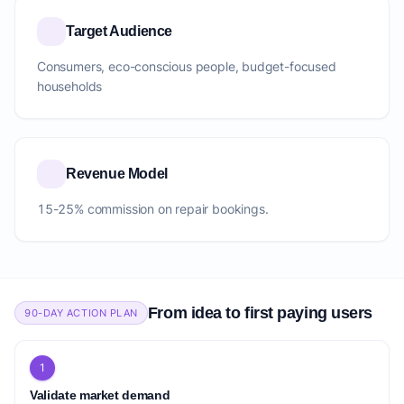
Target Audience
Consumers, eco-conscious people, budget-focused
households
Revenue Model
15-25% commission on repair bookings.
From idea to first paying users
90-DAY ACTION PLAN
1
Validate market demand