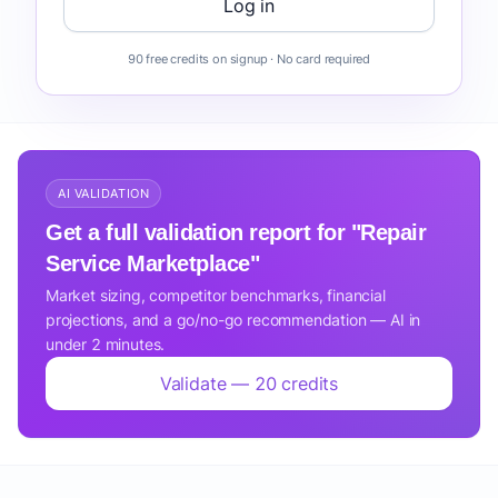
Log in
90 free credits on signup · No card required
AI VALIDATION
Get a full validation report for "Repair
Service Marketplace"
Market sizing, competitor benchmarks, financial
projections, and a go/no-go recommendation — AI in
under 2 minutes.
Validate — 20 credits