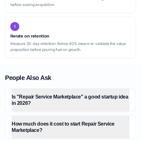
before scaling acquisition.
5
Iterate on retention
Measure 30-day retention. Below 40% means re-validate the value
proposition before pouring fuel on growth.
People Also Ask
Is "Repair Service Marketplace" a good startup idea
in 2026?
How much does it cost to start Repair Service
Marketplace?