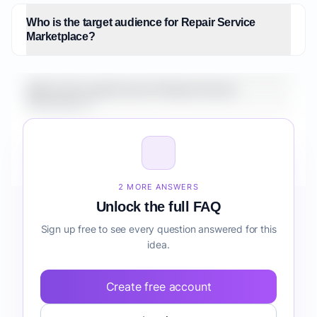
Who is the target audience for Repair Service
Marketplace?
What is the market size for Repair Service
Marketplace?
How do I validate Repair Service Marketplace before
building it?
2 MORE ANSWERS
Unlock the full FAQ
Sign up free to see every question answered for this
idea.
Create free account