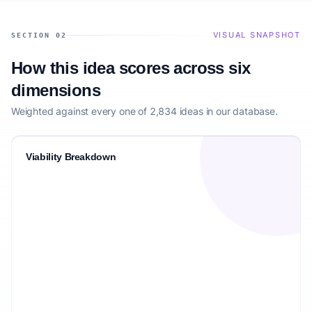
VISUAL SNAPSHOT
SECTION 02
How this idea scores across six
dimensions
Weighted against every one of 2,834 ideas in our database.
Viability Breakdown