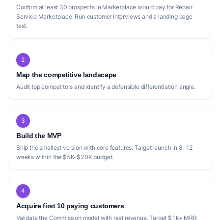
Confirm at least 30 prospects in Marketplace would pay for Repair
Service Marketplace. Run customer interviews and a landing page
test.
2
Map the competitive landscape
Audit top competitors and identify a defensible differentiation angle.
3
Build the MVP
Ship the smallest version with core features. Target launch in 8-12
weeks within the $5K-$20K budget.
4
Acquire first 10 paying customers
Validate the Commission model with real revenue. Target $1k+ MRR