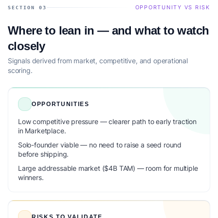
OPPORTUNITY VS RISK
SECTION 03
Where to lean in — and what to watch
closely
Signals derived from market, competitive, and operational
scoring.
OPPORTUNITIES
Low competitive pressure — clearer path to early traction
in Marketplace.
Solo-founder viable — no need to raise a seed round
before shipping.
Large addressable market ($4B TAM) — room for multiple
winners.
RISKS TO VALIDATE