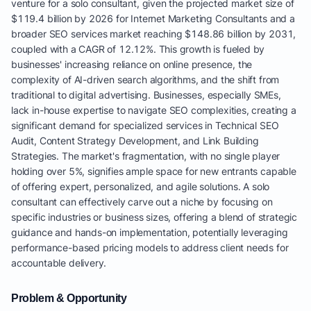
venture for a solo consultant, given the projected market size of
$119.4 billion by 2026 for Internet Marketing Consultants and a
broader SEO services market reaching $148.86 billion by 2031,
coupled with a CAGR of 12.12%. This growth is fueled by
businesses' increasing reliance on online presence, the
complexity of AI-driven search algorithms, and the shift from
traditional to digital advertising. Businesses, especially SMEs,
lack in-house expertise to navigate SEO complexities, creating a
significant demand for specialized services in Technical SEO
Audit, Content Strategy Development, and Link Building
Strategies. The market's fragmentation, with no single player
holding over 5%, signifies ample space for new entrants capable
of offering expert, personalized, and agile solutions. A solo
consultant can effectively carve out a niche by focusing on
specific industries or business sizes, offering a blend of strategic
guidance and hands-on implementation, potentially leveraging
performance-based pricing models to address client needs for
accountable delivery.
Problem & Opportunity