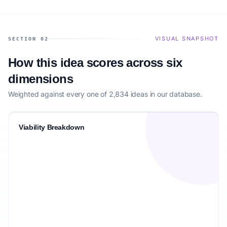
VISUAL SNAPSHOT
SECTION 02
How this idea scores across six
dimensions
Weighted against every one of 2,834 ideas in our database.
Viability Breakdown