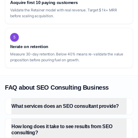
Acquire first 10 paying customers
itself as a fractional SEO director, catering
Validate the Retainer model with real revenue. Target $1k+ MRR
to strategic needs, but might not delve into
before scaling acquisition.
the granular, hands-on implementation that
many smaller businesses or individual
5
content creators require. Tools like
[Pinealizer](https://pinealizer.com/) and
Iterate on retention
[Semapoly](https://semapoly.com/) are
Measure 30-day retention. Below 40% means re-validate the value
proposition before pouring fuel on growth.
primarily software solutions, offering audits
and semantic SEO strategies respectively.
While valuable, they lack the personalized,
human-centric approach of a dedicated
FAQ about SEO Consulting Business
consultant who can interpret data, adapt
strategies dynamically, and build
What services does an SEO consultant provide?
relationships. [SEO-Consultant.co]
(https://seo-consultant.co/) offers senior
expertise and free audits, but its broad
How long does it take to see results from SEO
consulting?
geographic focus (UK & USA) might dilute