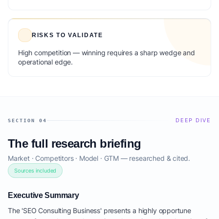
RISKS TO VALIDATE
High competition — winning requires a sharp wedge and
operational edge.
DEEP DIVE
SECTION 04
The full research briefing
Market · Competitors · Model · GTM — researched & cited.
Sources included
Executive Summary
The 'SEO Consulting Business' presents a highly opportune