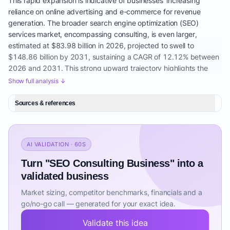
This rapid expansion is indicative of businesses' increasing
reliance on online advertising and e-commerce for revenue
generation. The broader search engine optimization (SEO)
services market, encompassing consulting, is even larger,
estimated at $83.98 billion in 2026, projected to swell to
$148.86 billion by 2031, sustaining a CAGR of 12.12% between
2026 and 2031. This strong upward trajectory highlights the
enduring and escalating demand for SEO expertise.
Show full analysis ↓
Several key drivers underpin this growth. Firstly, the escalating
Sources & references
dependence on organic search for lead generation and revenue
is paramount. Businesses recognize that achieving a high Google
Ranking Improvement is crucial for visibility and customer
acquisition. Secondly, the increasing complexity of search
AI VALIDATION · 60S
engine algorithms, heavily influenced by AI-driven updates such
Turn "SEO Consulting Business" into a
as RankBrain, BERT, and Gemini, necessitates specialized
expertise. These complex algorithms demand a deep
validated business
understanding of 'what is technical SEO and why is it important,'
Market sizing, competitor benchmarks, financials and a
pushing businesses to seek external consultants for their SEO
go/no-go call — generated for your exact idea.
Performance Analysis. The shift from traditional advertising to
digital channels, significantly accelerated by the COVID-19
Validate this idea