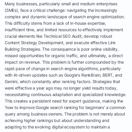
Many businesses, particularly small and medium enterprises
(SMEs), face a critical challenge: navigating the increasingly
complex and dynamic landscape of search engine optimization.
This difficulty stems from a lack of in-house expertise,
insufficient time, and limited resources to effectively implement
crucial elements like Technical SEO Audit, develop robust
Content Strategy Development, and execute effective Link
Building Strategies. The consequence is poor online visibility,
missed opportunities for organic traffic, and ultimately, a direct
impact on revenue. This problem is further compounded by the
rapid pace of change in search engine algorithms, particularly
with AI-driven updates such as Google's RankBrain, BERT, and
Gemini, which constantly alter ranking factors. Strategies that
were effective a year ago may no longer yield results today,
necessitating continuous adaptation and specialized knowledge.
This creates a persistent need for expert guidance, making the
'how to improve Google search ranking for beginners' a common
query among business owners. The problem is not merely about
achieving higher rankings but about understanding and
adapting to the evolving digital ecosystem to maintain a