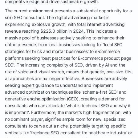
competitive edge and drive sustainable growth.
The current environment presents a substantial opportunity for a
solo SEO consultant. The digital advertising market is
experiencing explosive growth, with total internet advertising
revenue reaching $225.0 billion in 2024. This indicates a
massive pool of businesses actively seeking to enhance their
online presence, from local businesses looking for 'local SEO
strategies for brick and mortar businesses' to e-commerce
platforms seeking 'best practices for E-commerce product page
SEO'. The increasing complexity of SEO, driven by AI and the
rise of voice and visual search, means that generic, one-size-fits-
all approaches are no longer effective. Businesses are actively
seeking expert guidance to understand and implement
advanced optimization techniques like 'schema-first SEO' and
generative engine optimization (GEO), creating a demand for
consultants who can articulate 'what is technical SEO and why it
is important'. Furthermore, the market's high fragmentation, with
no dominant player, signifies ample room for new, specialized
consultants to carve out a niche, potentially targeting specific
verticals like 'freelance SEO consultant for healthcare industry' or