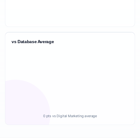
vs Database Average
0 pts vs Digital Marketing average