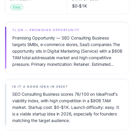
$0-$1K
Easy
TL;DR — PROMISING OPPORTUNITY
Promising Opportunity — SEO Consulting Business
targets SMBs, e-commerce stores, SaaS companies The
opportunity sits in Digital Marketing (Service) with a $80B
TAM total addressable market and high competitive
pressure. Primary monetization: Retainer. Estimated
startup capital: $0-$1K. IdeaProof's AI viability score is
76/100, factoring market timing, founder fit, monetization
clarity, and competitive defensibility.
IS IT A GOOD IDEA IN 2026?
SEO Consulting Business scores 76/100 on IdeaProof's
viability index, with high competition in a $80B TAM
market. Startup cost: $0-$1K. Launch difficulty: easy. It
is a viable startup idea in 2026, especially for founders
matching the target audience.