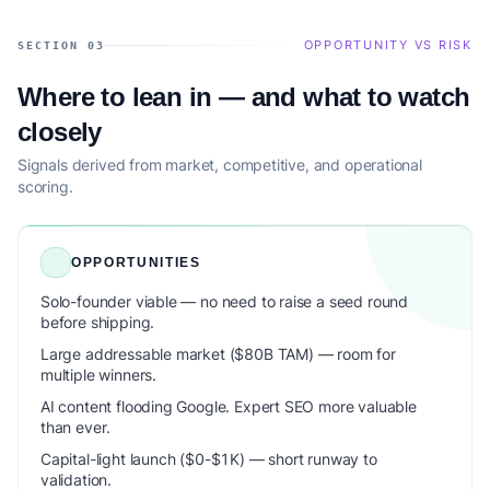
OPPORTUNITY VS RISK
SECTION 03
Where to lean in — and what to watch
closely
Signals derived from market, competitive, and operational
scoring.
OPPORTUNITIES
Solo-founder viable — no need to raise a seed round
before shipping.
Large addressable market ($80B TAM) — room for
multiple winners.
AI content flooding Google. Expert SEO more valuable
than ever.
Capital-light launch ($0-$1K) — short runway to
validation.