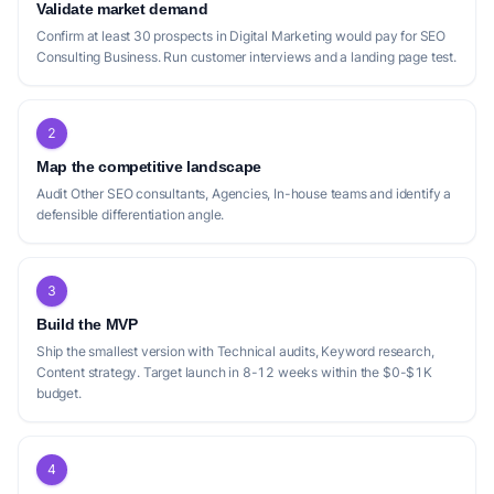
USP:
A SEO tool that models sites as entities and ranks
Validate market demand
them by revenue protected, providing prioritized content
Confirm at least 30 prospects in Digital Marketing would pay for SEO
briefs.
Consulting Business. Run customer interviews and a landing page test.
2
Positioning gap
Map the competitive landscape
The current competitive landscape for SEO
Audit Other SEO consultants, Agencies, In-house teams and identify a
consulting reveals several gaps that a new
defensible differentiation angle.
solo consultant can exploit. While
companies like [SEOFLEX]
(https://seoflex.co/) offer subscription-
3
based services with continuous optimization
Build the MVP
and monthly reporting, their focus appears
Ship the smallest version with Technical audits, Keyword research,
to be on small to medium-sized businesses,
Content strategy. Target launch in 8-12 weeks within the $0-$1K
budget.
potentially leaving a gap for highly
specialized, niche-specific consulting.
Similarly, [SEO Hermit]
4
(https://www.seohermit.com/) positions