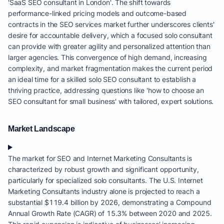
'SaaS SEO consultant in London'. The shift towards
performance-linked pricing models and outcome-based
contracts in the SEO services market further underscores clients'
desire for accountable delivery, which a focused solo consultant
can provide with greater agility and personalized attention than
larger agencies. This convergence of high demand, increasing
complexity, and market fragmentation makes the current period
an ideal time for a skilled solo SEO consultant to establish a
thriving practice, addressing questions like 'how to choose an
SEO consultant for small business' with tailored, expert solutions.
Market Landscape
The market for SEO and Internet Marketing Consultants is
characterized by robust growth and significant opportunity,
particularly for specialized solo consultants. The U.S. Internet
Marketing Consultants industry alone is projected to reach a
substantial $119.4 billion by 2026, demonstrating a Compound
Annual Growth Rate (CAGR) of 15.3% between 2020 and 2025.