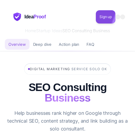
Idea
Proof
Sign up
Home
Startup Ideas
SEO Consulting Business
Overview
Deep dive
Action plan
FAQ
·
·
DIGITAL MARKETING
SERVICE
SOLO OK
SEO Consulting
Business
Help businesses rank higher on Google through
technical SEO, content strategy, and link building as a
solo consultant.