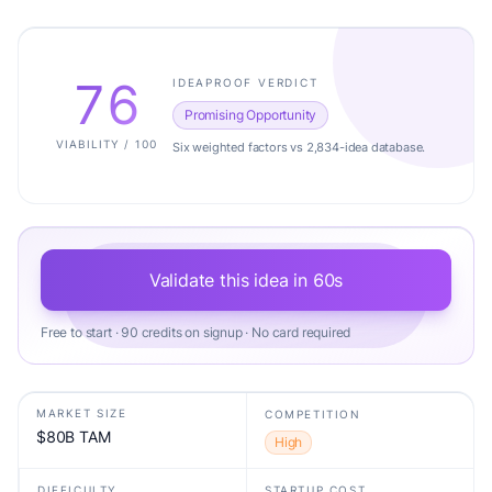
76
IDEAPROOF VERDICT
Promising Opportunity
VIABILITY / 100
Six weighted factors vs 2,834-idea database.
Validate this idea in 60s
Free to start · 90 credits on signup · No card required
MARKET SIZE
COMPETITION
$80B TAM
High
DIFFICULTY
STARTUP COST