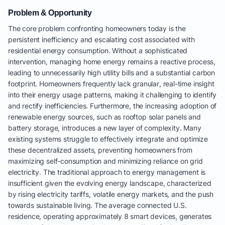
Problem & Opportunity
The core problem confronting homeowners today is the
persistent inefficiency and escalating cost associated with
residential energy consumption. Without a sophisticated
intervention, managing home energy remains a reactive process,
leading to unnecessarily high utility bills and a substantial carbon
footprint. Homeowners frequently lack granular, real-time insight
into their energy usage patterns, making it challenging to identify
and rectify inefficiencies. Furthermore, the increasing adoption of
renewable energy sources, such as rooftop solar panels and
battery storage, introduces a new layer of complexity. Many
existing systems struggle to effectively integrate and optimize
these decentralized assets, preventing homeowners from
maximizing self-consumption and minimizing reliance on grid
electricity. The traditional approach to energy management is
insufficient given the evolving energy landscape, characterized
by rising electricity tariffs, volatile energy markets, and the push
towards sustainable living. The average connected U.S.
residence, operating approximately 8 smart devices, generates