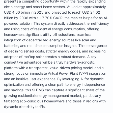
presents a compelling opportunity within the rapidly expanding
clean energy and smart home sectors. Valued at approximately
USD 4.00 billion in 2025 and projected to reach USD 24.02
billion by 2036 with a 17.70% CAGR, the market is ripe for an AI-
powered solution. This system directly addresses the inefficiency
and rising costs of residential energy consumption, offering
homeowners significant utility bill reductions, seamless
integration of decentralized energy sources like solar and
batteries, and real-time consumption insights. The convergence
of declining sensor costs, stricter energy codes, and increasing
adoption of rooftop solar creates a robust demand. A key
competitive advantage will be a truly hardware-agnostic
platform with a transparent, value-driven pricing model, and a
strong focus on immediate Virtual Power Plant (VPP) integration
and an intuitive user experience. By leveraging AI for dynamic
optimization and offering a clear path to energy independence
and savings, this SHEMS can capture a significant share of the
growing residential energy management market, particularly
targeting eco-conscious homeowners and those in regions with
dynamic electricity tariffs.