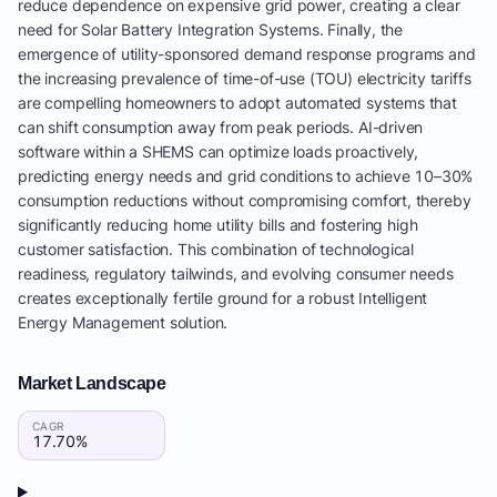
reduce dependence on expensive grid power, creating a clear
need for Solar Battery Integration Systems. Finally, the
emergence of utility-sponsored demand response programs and
the increasing prevalence of time-of-use (TOU) electricity tariffs
are compelling homeowners to adopt automated systems that
can shift consumption away from peak periods. AI-driven
software within a SHEMS can optimize loads proactively,
predicting energy needs and grid conditions to achieve 10–30%
consumption reductions without compromising comfort, thereby
significantly reducing home utility bills and fostering high
customer satisfaction. This combination of technological
readiness, regulatory tailwinds, and evolving consumer needs
creates exceptionally fertile ground for a robust Intelligent
Energy Management solution.
Market Landscape
CAGR
17.70%