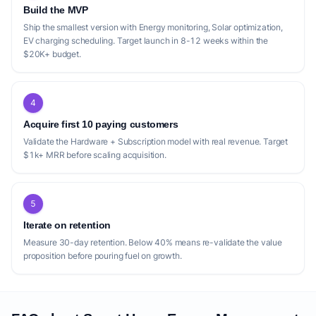
that a new startup could exploit. While
Build the MVP
competitors like ZeroTouch and SolarEdge
Ship the smallest version with Energy monitoring, Solar optimization,
EV charging scheduling. Target launch in 8-12 weeks within the
ONE offer comprehensive AI-powered
$20K+ budget.
optimization for solar and battery owners,
ZeroTouch specifically highlights its offering
for 'Dynamic Tariff Users' without solar,
4
suggesting a segment that might be
Acquire first 10 paying customers
underserved by other, more solar-centric
Validate the Hardware + Subscription model with real revenue. Target
solutions. This indicates a gap for a startup
$1k+ MRR before scaling acquisition.
to focus on users primarily interested in
dynamic tariff optimization and smart
5
appliance control, without necessarily
Iterate on retention
owning solar or batteries, or offering a clear
Measure 30-day retention. Below 40% means re-validate the value
upgrade path for them. SMA's offerings,
proposition before pouring fuel on growth.
Sunny Home Manager 2.0 and Energy
Maximizer, are robust but appear more
hardware-integrated, particularly with SMA's