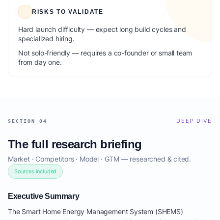
RISKS TO VALIDATE
Hard launch difficulty — expect long build cycles and
specialized hiring.
Not solo-friendly — requires a co-founder or small team
from day one.
DEEP DIVE
SECTION 04
The full research briefing
Market · Competitors · Model · GTM — researched & cited.
Sources included
Executive Summary
The Smart Home Energy Management System (SHEMS)