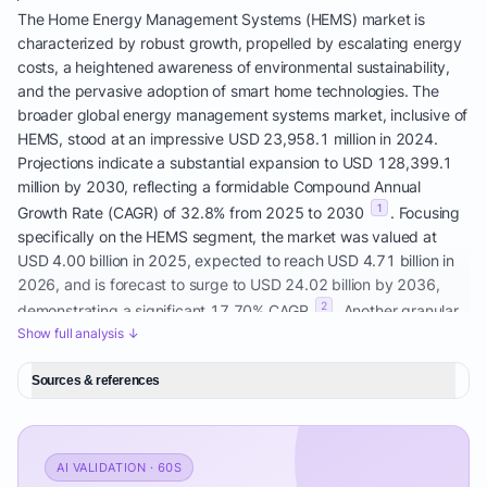
The Home Energy Management Systems (HEMS) market is
characterized by robust growth, propelled by escalating energy
costs, a heightened awareness of environmental sustainability,
and the pervasive adoption of smart home technologies. The
broader global energy management systems market, inclusive of
HEMS, stood at an impressive USD 23,958.1 million in 2024.
Projections indicate a substantial expansion to USD 128,399.1
million by 2030, reflecting a formidable Compound Annual
1
Growth Rate (CAGR) of 32.8% from 2025 to 2030
. Focusing
specifically on the HEMS segment, the market was valued at
USD 4.00 billion in 2025, expected to reach USD 4.71 billion in
2026, and is forecast to surge to USD 24.02 billion by 2036,
2
demonstrating a significant 17.70% CAGR
. Another granular
estimate places the HEMS market size at USD 3.80 billion in
Show full analysis ↓
2025, growing to USD 4.43 billion in 2026, and anticipated to
expand to USD 9.54 billion by 2031, with a 16.58% CAGR over
Sources & references
3
the 2026-2031 period
. This indicates a substantial Total
Addressable Market (TAM) with a rapidly growing Serviceable
Addressable Market (SAM) for advanced AI Home Energy
AI VALIDATION · 60S
Optimization solutions.