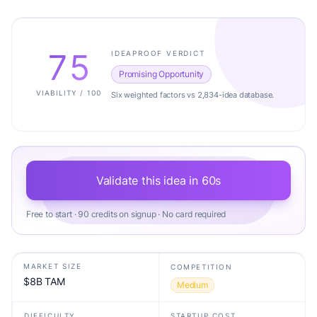
75
IDEAPROOF VERDICT
Promising Opportunity
VIABILITY / 100
Six weighted factors vs 2,834-idea database.
Validate this idea in 60s
Free to start · 90 credits on signup · No card required
MARKET SIZE
COMPETITION
$8B TAM
Medium
DIFFICULTY
STARTUP COST