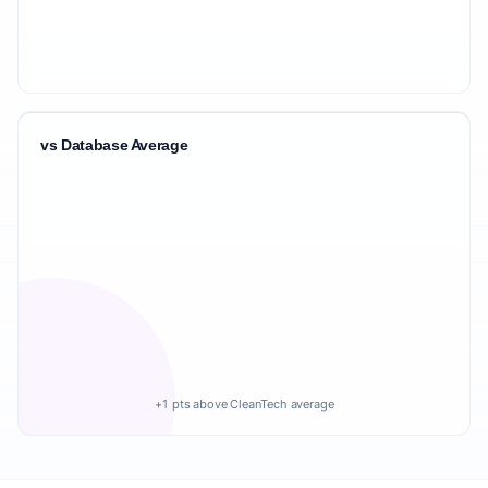
vs Database Average
+1 pts above CleanTech average