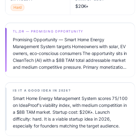
$20K+
Hard
TL;DR — PROMISING OPPORTUNITY
Promising Opportunity — Smart Home Energy
Management System targets Homeowners with solar, EV
owners, eco-conscious consumers The opportunity sits in
CleanTech (AI) with a $8B TAM total addressable market
and medium competitive pressure. Primary monetization:
Hardware + Subscription. Estimated startup capital:
$20K+. IdeaProof's AI viability score is 75/100, factoring
market timing, founder fit, monetization clarity, and
IS IT A GOOD IDEA IN 2026?
competitive defensibility.
Smart Home Energy Management System scores 75/100
on IdeaProof's viability index, with medium competition in
a $8B TAM market. Startup cost: $20K+. Launch
difficulty: hard. It is a viable startup idea in 2026,
especially for founders matching the target audience.