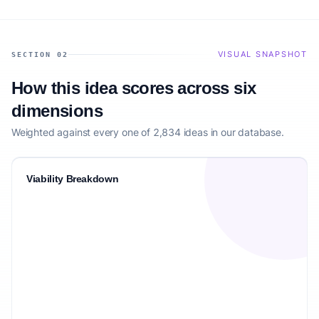
VISUAL SNAPSHOT
SECTION 02
How this idea scores across six
dimensions
Weighted against every one of 2,834 ideas in our database.
Viability Breakdown