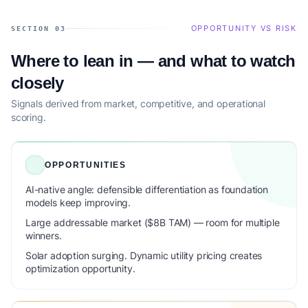
OPPORTUNITY VS RISK
SECTION 03
Where to lean in — and what to watch
closely
Signals derived from market, competitive, and operational
scoring.
OPPORTUNITIES
AI-native angle: defensible differentiation as foundation
models keep improving.
Large addressable market ($8B TAM) — room for multiple
winners.
Solar adoption surging. Dynamic utility pricing creates
optimization opportunity.