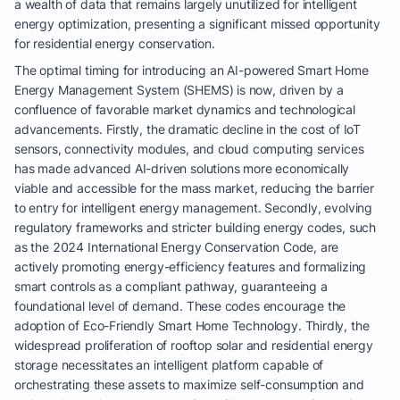
a wealth of data that remains largely unutilized for intelligent
energy optimization, presenting a significant missed opportunity
for residential energy conservation.
The optimal timing for introducing an AI-powered Smart Home
Energy Management System (SHEMS) is now, driven by a
confluence of favorable market dynamics and technological
advancements. Firstly, the dramatic decline in the cost of IoT
sensors, connectivity modules, and cloud computing services
has made advanced AI-driven solutions more economically
viable and accessible for the mass market, reducing the barrier
to entry for intelligent energy management. Secondly, evolving
regulatory frameworks and stricter building energy codes, such
as the 2024 International Energy Conservation Code, are
actively promoting energy-efficiency features and formalizing
smart controls as a compliant pathway, guaranteeing a
foundational level of demand. These codes encourage the
adoption of Eco-Friendly Smart Home Technology. Thirdly, the
widespread proliferation of rooftop solar and residential energy
storage necessitates an intelligent platform capable of
orchestrating these assets to maximize self-consumption and