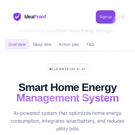
Idea
Proof
Sign up
Home
Startup Ideas
Smart Home Energy Management System
Overview
Deep dive
Action plan
FAQ
·
·
CLEANTECH
AI
AI
Smart Home Energy
Management System
AI-powered system that optimizes home energy
consumption, integrates solar/battery, and reduces
utility bills.