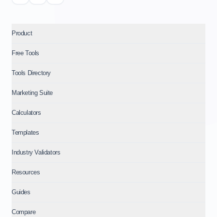
Product
Free Tools
Tools Directory
Marketing Suite
Calculators
Templates
Industry Validators
Resources
Guides
Compare