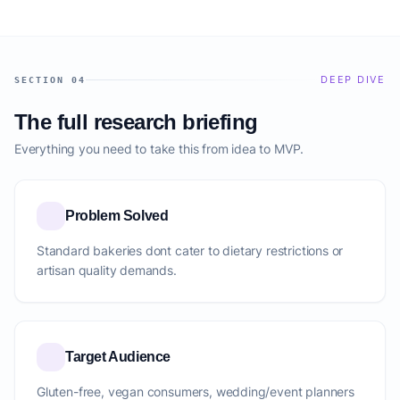
DEEP DIVE
SECTION 04
The full research briefing
Everything you need to take this from idea to MVP.
Problem Solved
Standard bakeries dont cater to dietary restrictions or
artisan quality demands.
Target Audience
Gluten-free, vegan consumers, wedding/event planners