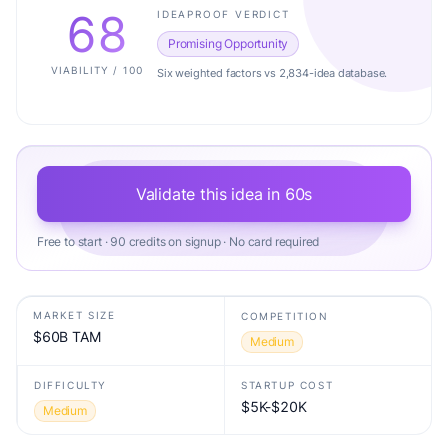
68
IDEAPROOF VERDICT
Promising Opportunity
VIABILITY / 100
Six weighted factors vs 2,834-idea database.
Validate this idea in 60s
Free to start · 90 credits on signup · No card required
MARKET SIZE
COMPETITION
$60B TAM
Medium
DIFFICULTY
STARTUP COST
$5K-$20K
Medium