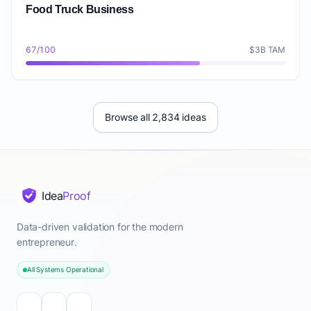
Food Truck Business
67/100
$3B TAM
Browse all 2,834 ideas
Idea
Proof
Data-driven validation for the modern
entrepreneur.
All Systems Operational