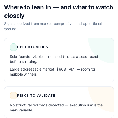
Where to lean in — and what to watch
closely
Signals derived from market, competitive, and operational
scoring.
OPPORTUNITIES
Solo-founder viable — no need to raise a seed round
before shipping.
Large addressable market ($60B TAM) — room for
multiple winners.
RISKS TO VALIDATE
No structural red flags detected — execution risk is the
main variable.