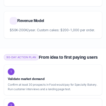
Revenue Model
$50K-200K/year. Custom cakes: $200-1,000 per order.
From idea to first paying users
90-DAY ACTION PLAN
1
Validate market demand
Confirm at least 30 prospects in Food would pay for Specialty Bakery.
Run customer interviews and a landing page test.
2