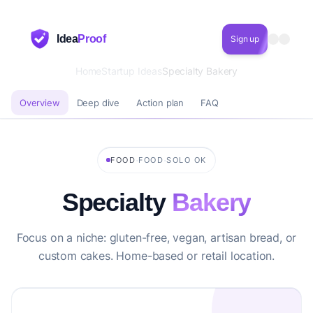
Idea
Proof
Sign up
Home
Startup Ideas
Specialty Bakery
Overview
Deep dive
Action plan
FAQ
·
·
FOOD
FOOD
SOLO OK
Specialty
Bakery
Focus on a niche: gluten-free, vegan, artisan bread, or
custom cakes. Home-based or retail location.