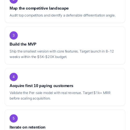
Map the competitive landscape
Audit top competitors and identify a defensible differentiation angle.
3
Build the MVP
Ship the smallest version with core features. Target launch in 8-12
weeks within the $5K-$20K budget.
4
Acquire first 10 paying customers
Validate the Per-sale model with real revenue. Target $1k+ MRR
before scaling acquisition.
5
Iterate on retention