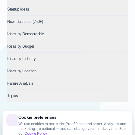
Startup Ideas
New Idea Lists (750+)
Ideas by Demographic
Ideas by Budget
Ideas by Industry
Ideas by Location
Failure Analysis
Topics
Cookie preferences
We use cookies to make IdeaProof faster and better. Analytics and
© 2026
NT VENTURES S.R.L.
— Milan (MI), Italy — VAT 14718310965
marketing are optional — you can change your mind anytime. See
— REA MI-2802909 — All rights reserved.
our
Cookie Policy
.
Privacy Policy
Terms & Conditions
Cookie Policy
Startup Transparency