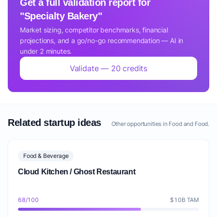
Get a full validation report for
"Specialty Bakery"
Market sizing, competitor benchmarks, financial
projections, and a go/no-go recommendation — AI in
under 2 minutes.
Validate — 20 credits
Related startup ideas
Other opportunities in Food and Food.
Food & Beverage
Cloud Kitchen / Ghost Restaurant
68/100
$10B TAM