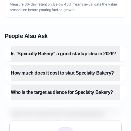
Measure 30-day retention. Below 40% means re-validate the value
proposition before pouring fuel on growth.
People Also Ask
Is "Specialty Bakery" a good startup idea in 2026?
How much does it cost to start Specialty Bakery?
Who is the target audience for Specialty Bakery?
What is the market size for Specialty Bakery?