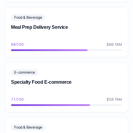
Food & Beverage
Meal Prep Delivery Service
69/100
$8B TAM
E-commerce
Specialty Food E-commerce
71/100
$5B TAM
Food & Beverage