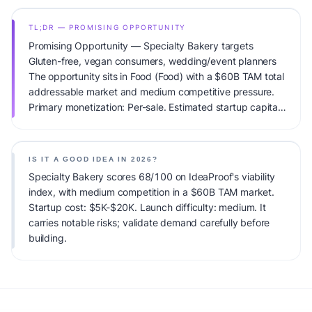
TL;DR — PROMISING OPPORTUNITY
Promising Opportunity — Specialty Bakery targets
Gluten-free, vegan consumers, wedding/event planners
The opportunity sits in Food (Food) with a $60B TAM total
addressable market and medium competitive pressure.
Primary monetization: Per-sale. Estimated startup capital:
$5K-$20K. IdeaProof's AI viability score is 68/100,
factoring market timing, founder fit, monetization clarity,
and competitive defensibility.
IS IT A GOOD IDEA IN 2026?
Specialty Bakery scores 68/100 on IdeaProof's viability
index, with medium competition in a $60B TAM market.
Startup cost: $5K-$20K. Launch difficulty: medium. It
carries notable risks; validate demand carefully before
building.