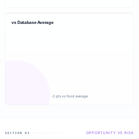
vs Database Average
-2 pts vs Food average
OPPORTUNITY VS RISK
SECTION 03