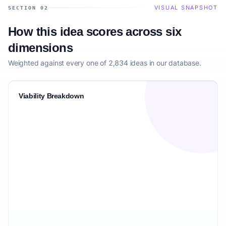
VISUAL SNAPSHOT
SECTION 02
How this idea scores across six
dimensions
Weighted against every one of 2,834 ideas in our database.
Viability Breakdown