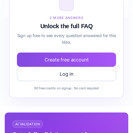
How do I validate Specialty Bakery before building
it?
2 MORE ANSWERS
Unlock the full FAQ
Sign up free to see every question answered for this
idea.
Create free account
Log in
90 free credits on signup · No card required
AI VALIDATION