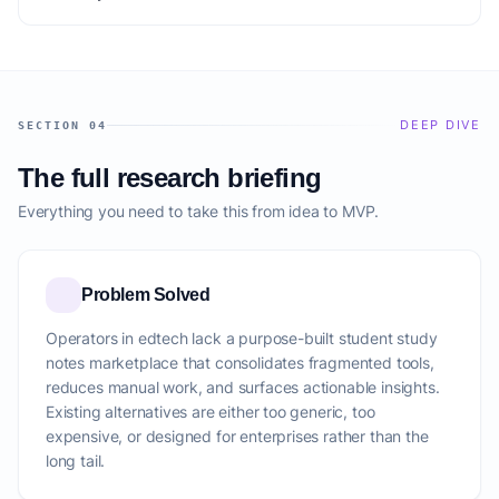
DEEP DIVE
SECTION 04
The full research briefing
Everything you need to take this from idea to MVP.
Problem Solved
Operators in edtech lack a purpose-built student study
notes marketplace that consolidates fragmented tools,
reduces manual work, and surfaces actionable insights.
Existing alternatives are either too generic, too
expensive, or designed for enterprises rather than the
long tail.