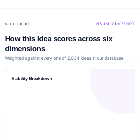
VISUAL SNAPSHOT
SECTION 02
How this idea scores across six
dimensions
Weighted against every one of 2,834 ideas in our database.
Viability Breakdown