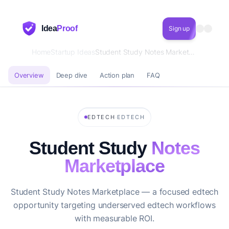
Idea
Proof
Sign up
Home
Startup Ideas
Student Study Notes Marketplace
Overview
Deep dive
Action plan
FAQ
·
EDTECH
EDTECH
Student Study
Notes
Marketplace
Student Study Notes Marketplace — a focused edtech
opportunity targeting underserved edtech workflows
with measurable ROI.