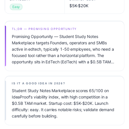
$5K-$20K
Easy
TL;DR — PROMISING OPPORTUNITY
Promising Opportunity — Student Study Notes
Marketplace targets Founders, operators and SMBs
active in edtech, typically 1-50 employees, who need a
focused tool rather than a horizontal platform. The
opportunity sits in EdTech (EdTech) with a $0.5B TAM
total addressable market and high competitive pressure.
Primary monetization: Subscription + certification fees.
Estimated startup capital: $5K-$20K. IdeaProof's AI
IS IT A GOOD IDEA IN 2026?
viability score is 65/100, factoring market timing, founder
Student Study Notes Marketplace scores 65/100 on
fit, monetization clarity, and competitive defensibility.
IdeaProof's viability index, with high competition in a
$0.5B TAM market. Startup cost: $5K-$20K. Launch
difficulty: easy. It carries notable risks; validate demand
carefully before building.