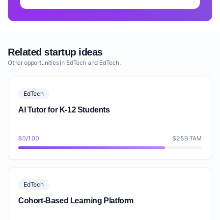
Related startup ideas
Other opportunities in EdTech and EdTech.
EdTech
AI Tutor for K-12 Students
80/100
$25B TAM
EdTech
Cohort-Based Learning Platform