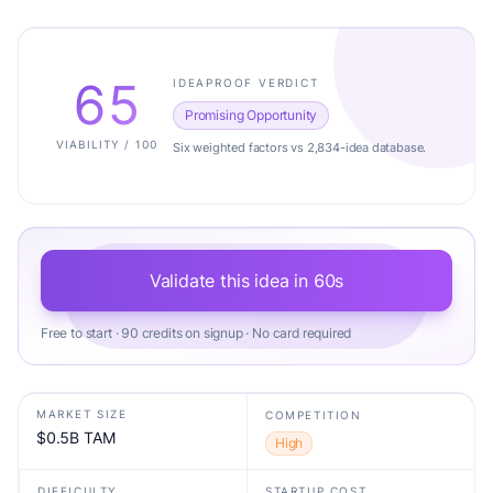
65
IDEAPROOF VERDICT
Promising Opportunity
VIABILITY / 100
Six weighted factors vs 2,834-idea database.
Validate this idea in 60s
Free to start · 90 credits on signup · No card required
MARKET SIZE
COMPETITION
$0.5B TAM
High
DIFFICULTY
STARTUP COST