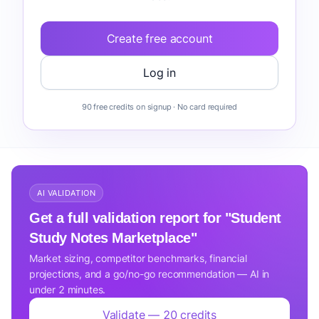
Create free account
Log in
90 free credits on signup · No card required
AI VALIDATION
Get a full validation report for "Student
Study Notes Marketplace"
Market sizing, competitor benchmarks, financial
projections, and a go/no-go recommendation — AI in
under 2 minutes.
Validate — 20 credits