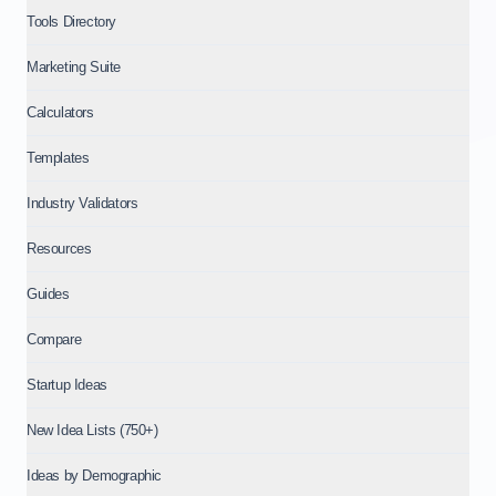
Tools Directory
Marketing Suite
Calculators
Templates
Industry Validators
Resources
Guides
Compare
Startup Ideas
New Idea Lists (750+)
Ideas by Demographic