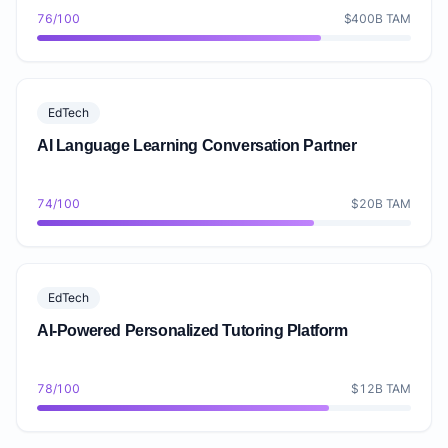
76/100
$400B TAM
EdTech
AI Language Learning Conversation Partner
74/100
$20B TAM
EdTech
AI-Powered Personalized Tutoring Platform
78/100
$12B TAM