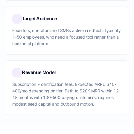
Target Audience
Founders, operators and SMBs active in edtech, typically
1-50 employees, who need a focused tool rather than a
horizontal platform.
Revenue Model
Subscription + certification fees. Expected ARPU $40-
400/mo depending on tier. Path to $20K MRR within 12-
18 months with 100-500 paying customers; requires
modest seed capital and outbound motion.