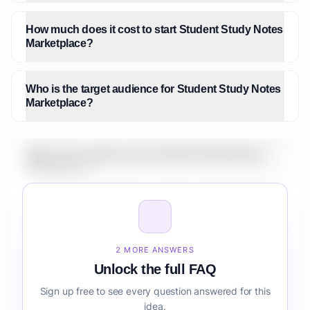
How much does it cost to start Student Study Notes
Marketplace?
Who is the target audience for Student Study Notes
Marketplace?
What is the market size for Student Study Notes
Marketplace?
How do I validate Student Study Notes Marketplace
before building it?
2 MORE ANSWERS
Unlock the full FAQ
Sign up free to see every question answered for this
idea.