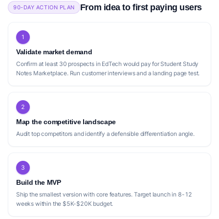
From idea to first paying users
90-DAY ACTION PLAN
1
Validate market demand
Confirm at least 30 prospects in EdTech would pay for Student Study
Notes Marketplace. Run customer interviews and a landing page test.
2
Map the competitive landscape
Audit top competitors and identify a defensible differentiation angle.
3
Build the MVP
Ship the smallest version with core features. Target launch in 8-12
weeks within the $5K-$20K budget.