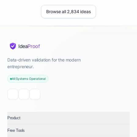
Browse all 2,834 ideas
Idea
Proof
Data-driven validation for the modern
entrepreneur.
All Systems Operational
Product
Free Tools