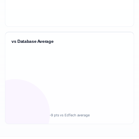
vs Database Average
-9 pts vs EdTech average