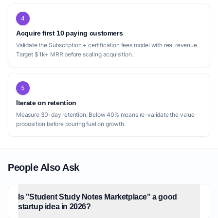
4
Acquire first 10 paying customers
Validate the Subscription + certification fees model with real revenue.
Target $1k+ MRR before scaling acquisition.
5
Iterate on retention
Measure 30-day retention. Below 40% means re-validate the value
proposition before pouring fuel on growth.
People Also Ask
Is "Student Study Notes Marketplace" a good
startup idea in 2026?