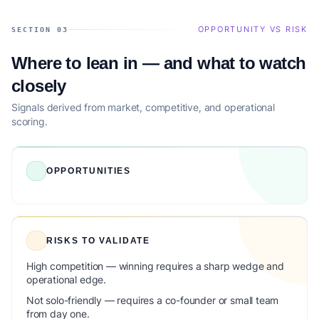
OPPORTUNITY VS RISK
SECTION 03
Where to lean in — and what to watch
closely
Signals derived from market, competitive, and operational
scoring.
OPPORTUNITIES
RISKS TO VALIDATE
High competition — winning requires a sharp wedge and
operational edge.
Not solo-friendly — requires a co-founder or small team
from day one.