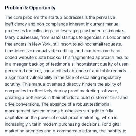
Problem & Opportunity
The core problem this startup addresses is the pervasive
inefficiency and non-compliance inherent in current manual
processes for collecting and leveraging customer testimonials.
Many businesses, from SaaS startups to agencies in London and
freelancers in New York, still resort to ad-hoc email requests,
time-intensive manual video editing, and cumbersome hand-
coded website quote blocks. This fragmented approach results
in a meager backlog of testimonials, inconsistent quality of user-
generated content, and a critical absence of auditable records—
a significant vulnerability in the face of escalating regulatory
scrutiny. This manual overhead directly hinders the ability of
companies to effectively deploy proof marketing software,
creating a bottleneck in their efforts to build customer trust and
drive conversions. The absence of a robust testimonial
management system means businesses struggle to fully
capitalize on the power of social proof marketing, which is
increasingly vital in modern purchasing decisions. For digital
marketing agencies and e-commerce platforms, the inability to