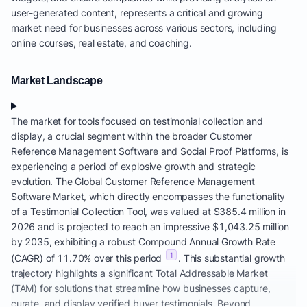
user-generated content, represents a critical and growing
market need for businesses across various sectors, including
online courses, real estate, and coaching.
Market Landscape
The market for tools focused on testimonial collection and
display, a crucial segment within the broader Customer
Reference Management Software and Social Proof Platforms, is
experiencing a period of explosive growth and strategic
evolution. The Global Customer Reference Management
Software Market, which directly encompasses the functionality
of a Testimonial Collection Tool, was valued at $385.4 million in
2026 and is projected to reach an impressive $1,043.25 million
by 2035, exhibiting a robust Compound Annual Growth Rate
1
(CAGR) of 11.70% over this period
. This substantial growth
trajectory highlights a significant Total Addressable Market
(TAM) for solutions that streamline how businesses capture,
curate, and display verified buyer testimonials. Beyond