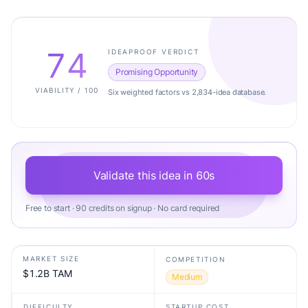
74
IDEAPROOF VERDICT
Promising Opportunity
VIABILITY / 100
Six weighted factors vs 2,834-idea database.
Validate this idea in 60s
Free to start · 90 credits on signup · No card required
MARKET SIZE
COMPETITION
$1.2B TAM
Medium
DIFFICULTY
STARTUP COST