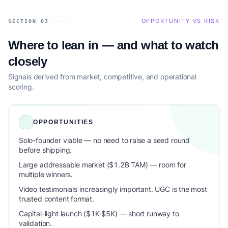
OPPORTUNITY VS RISK
SECTION 03
Where to lean in — and what to watch
closely
Signals derived from market, competitive, and operational
scoring.
OPPORTUNITIES
Solo-founder viable — no need to raise a seed round
before shipping.
Large addressable market ($1.2B TAM) — room for
multiple winners.
Video testimonials increasingly important. UGC is the most
trusted content format.
Capital-light launch ($1K-$5K) — short runway to
validation.