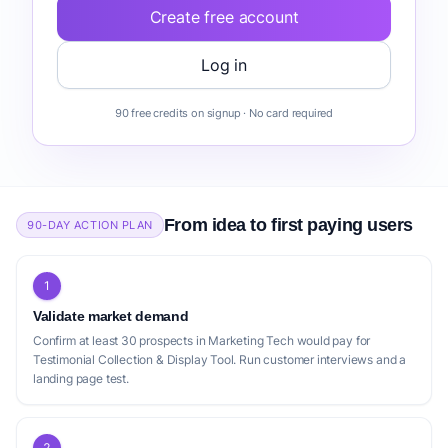
automated testimonial requests to an audit-ready asset, rather
Create free account
3
than piecemeal tools
. The emergence of generative AI and
voice synthesis for synthetic high-quality video testimonials
Log in
freemium
Shapo
presents a strategic opportunity to reduce production costs for
mid-market buyers, indicating a need for a testimonial collection
Collect, manage, and share testimonials effortlessly.
90 free credits on signup · No card required
1
tool with AI features
. This confluence of regulatory impetus,
USP:
Offers a free plan that includes unlimited collection
shifting buyer behavior, and technological advancements
forms and widgets, and a Wall of Love for up to 10
creates a fertile environment for a new Testimonial Collection &
testimonials.
Display Tool that can effectively address how to collect video
testimonials easily, offer a simple testimonial display widget, and
From idea to first paying users
90-DAY ACTION PLAN
provide robust features for displaying customer video
freemium
VideoTestimonials
testimonials and managing user generated content. The demand
for such a solution spans across various business types, from
The beautiful, high-converting way to collect and
1
how to get more customer testimonials for online courses, to
showcase video and text testimonials.
Validate market demand
testimonial collection and display for real estate, and testimonial
USP:
Emphasizes beautiful, high-converting widgets for
Confirm at least 30 prospects in Marketing Tech would pay for
collection software for coaching businesses, emphasizing the
video and text testimonials with quick setup.
Testimonial Collection & Display Tool. Run customer interviews and a
broad applicability and the effective strategies for social proof
landing page test.
marketing that such a tool enables. The United States, with its
high B2B software density and mature sales-tech stack, remains
1
a significant market for such innovations
.
Positioning gap
2