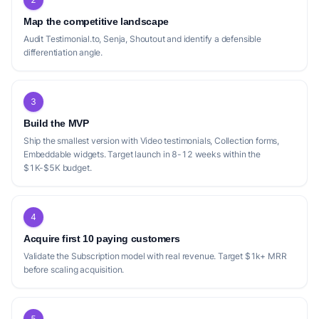
The current market for testimonial collection
Map the competitive landscape
and display tools, as represented by
Audit Testimonial.to, Senja, Shoutout and identify a defensible
Testimonix, LoveBoard, SayWall, Shapo, and
differentiation angle.
VideoTestimonials, shows several areas
where a new startup could differentiate
3
itself. While most competitors offer
freemium models and core features like
Build the MVP
video testimonials and embeddable widgets,
Ship the smallest version with Video testimonials, Collection forms,
Embeddable widgets. Target launch in 8-12 weeks within the
there are nuances in their offerings that
$1K-$5K budget.
leave gaps. For instance, Testimonix
highlights an 'AI ghostwriter' which is a
unique feature, but its Pro plan is more
4
expensive than some others for fewer
Acquire first 10 paying customers
'spaces'. LoveBoard offers extensive
Validate the Subscription model with real revenue. Target $1k+ MRR
before scaling acquisition.
unlimited features on its Pro plan, but its
free tier is more restrictive on video/audio
testimonials. SayWall stands out with its
5