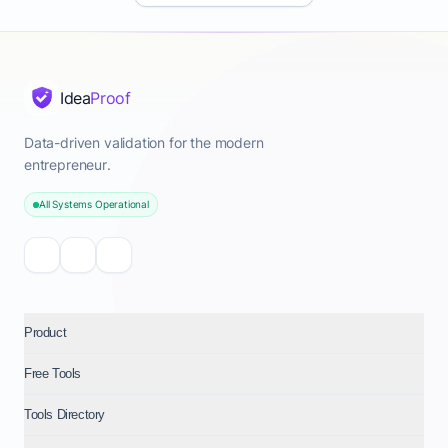
organizations requiring bespoke integrations, dedicated
account management, single sign-on (SSO), and white-
labeling capabilities, focusing on the needs of B2B
companies and those needing comprehensive proof
Idea
Proof
marketing software. Additional revenue opportunities
include premium add-ons such as AI-powered
Data-driven validation for the modern
sentiment analysis of testimonials, advanced video
entrepreneur.
editing features within the platform, or managed
All Systems Operational
services for testimonial collection campaigns,
especially for niches like how to get more customer
testimonials for online courses or testimonial collection
and display for real estate. This tiered structure ensures
scalability, allowing businesses from freelancers in New
Product
York to large corporations to find an affordable
testimonial software solution that meets their specific
Free Tools
needs, while providing clear upgrade paths as their
Tools Directory
social proof marketing requirements grow.