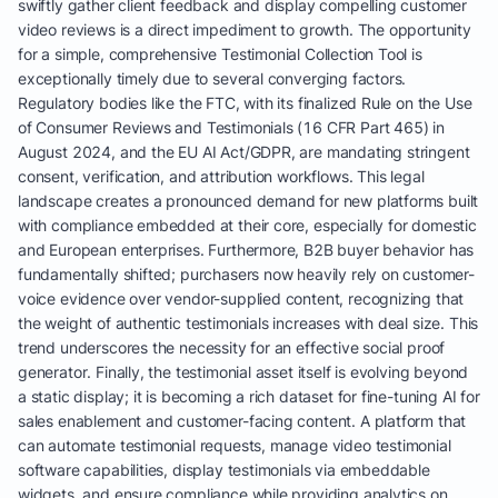
swiftly gather client feedback and display compelling customer
video reviews is a direct impediment to growth. The opportunity
for a simple, comprehensive Testimonial Collection Tool is
exceptionally timely due to several converging factors.
Regulatory bodies like the FTC, with its finalized Rule on the Use
of Consumer Reviews and Testimonials (16 CFR Part 465) in
August 2024, and the EU AI Act/GDPR, are mandating stringent
consent, verification, and attribution workflows. This legal
landscape creates a pronounced demand for new platforms built
with compliance embedded at their core, especially for domestic
and European enterprises. Furthermore, B2B buyer behavior has
fundamentally shifted; purchasers now heavily rely on customer-
voice evidence over vendor-supplied content, recognizing that
the weight of authentic testimonials increases with deal size. This
trend underscores the necessity for an effective social proof
generator. Finally, the testimonial asset itself is evolving beyond
a static display; it is becoming a rich dataset for fine-tuning AI for
sales enablement and customer-facing content. A platform that
can automate testimonial requests, manage video testimonial
software capabilities, display testimonials via embeddable
widgets, and ensure compliance while providing analytics on