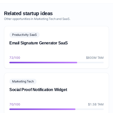
without advanced analytics or premium integrations.
This approach serves as an effective lead generation
Related startup ideas
mechanism for potential customers seeking an easy
Other opportunities in Marketing Tech and SaaS.
way to gather client feedback and learn how to embed
customer testimonials on a website. The primary
Productivity SaaS
revenue streams will come from tiered subscription
Email Signature Generator SaaS
plans. Our unit economics will focus on maximizing
Customer Lifetime Value (CLTV) through high retention
rates and upselling to higher tiers as customer needs
72/100
$800M TAM
evolve. We project a churn rate of 3-5% for paid plans
in the initial years, aiming to reduce it through
continuous product improvement and strong customer
Marketing Tech
support. Customer Acquisition Cost (CAC) will be
Social Proof Notification Widget
managed through organic growth from the freemium
model and targeted content marketing (e.g., 'how to
collect video testimonials easily,' 'best testimonial
70/100
$1.5B TAM
collection tool for SaaS startups'). The 'Basic' plan will