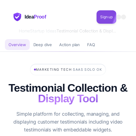
Idea
Proof
Sign up
Home
Startup Ideas
Testimonial Collection & Display Tool
Overview
Deep dive
Action plan
FAQ
·
·
MARKETING TECH
SAAS
SOLO OK
Testimonial Collection &
Display Tool
Simple platform for collecting, managing, and
displaying customer testimonials including video
testimonials with embeddable widgets.