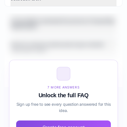
the transition from free to paid often
involves significant jumps in cost or feature
sets that might not perfectly align with a
Is it possible to automate the process of requesting
growing small business's needs. There's also
testimonials?
an opportunity for a tool that deeply
integrates with specific industry-vertical
How do customer testimonials impact website
CRMs or marketing automation platforms
conversion rates?
beyond just review sites, offering more
contextual testimonial collection and
display. Furthermore, while AI is mentioned
Can I use one platform to manage both text and
by Testimonix, a more advanced AI-driven
video testimonials?
analysis of testimonial content for sentiment,
7 MORE ANSWERS
keyword extraction, and automated
What are the benefits of using social proof in my
Unlock the full FAQ
highlight reel creation could be a strong
marketing strategy?
Sign up free to see every question answered for this
differentiator. Finally, a focus on advanced
idea.
analytics for testimonial performance (e.g.,
How much does a testimonial collection and display
conversion rates driven by specific widgets
tool typically cost?
or testimonials) is not prominently featured