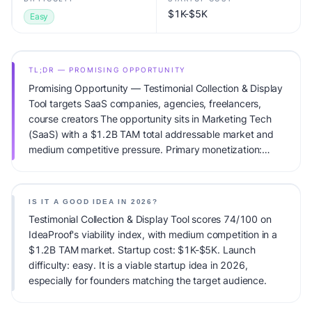
$1K-$5K
Easy
TL;DR — PROMISING OPPORTUNITY
Promising Opportunity — Testimonial Collection & Display
Tool targets SaaS companies, agencies, freelancers,
course creators The opportunity sits in Marketing Tech
(SaaS) with a $1.2B TAM total addressable market and
medium competitive pressure. Primary monetization:
Subscription. Estimated startup capital: $1K-$5K.
IdeaProof's AI viability score is 74/100, factoring market
timing, founder fit, monetization clarity, and competitive
IS IT A GOOD IDEA IN 2026?
defensibility.
Testimonial Collection & Display Tool scores 74/100 on
IdeaProof's viability index, with medium competition in a
$1.2B TAM market. Startup cost: $1K-$5K. Launch
difficulty: easy. It is a viable startup idea in 2026,
especially for founders matching the target audience.