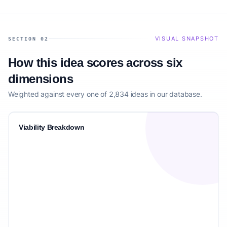
VISUAL SNAPSHOT
SECTION 02
How this idea scores across six
dimensions
Weighted against every one of 2,834 ideas in our database.
Viability Breakdown