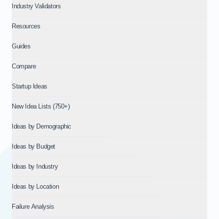
Industry Validators
Resources
Guides
Compare
Startup Ideas
New Idea Lists (750+)
Ideas by Demographic
Ideas by Budget
Ideas by Industry
Ideas by Location
Failure Analysis