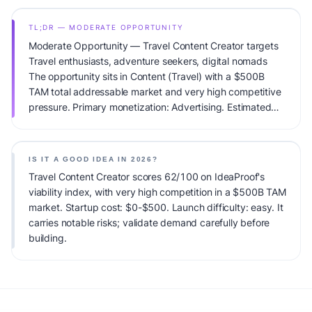
TL;DR — MODERATE OPPORTUNITY
Moderate Opportunity — Travel Content Creator targets
Travel enthusiasts, adventure seekers, digital nomads
The opportunity sits in Content (Travel) with a $500B
TAM total addressable market and very high competitive
pressure. Primary monetization: Advertising. Estimated
startup capital: $0-$500. IdeaProof's AI viability score is
62/100, factoring market timing, founder fit, monetization
clarity, and competitive defensibility.
IS IT A GOOD IDEA IN 2026?
Travel Content Creator scores 62/100 on IdeaProof's
viability index, with very high competition in a $500B TAM
market. Startup cost: $0-$500. Launch difficulty: easy. It
carries notable risks; validate demand carefully before
building.