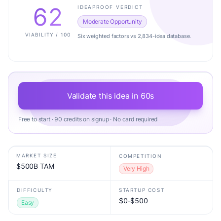
62
IDEAPROOF VERDICT
Moderate Opportunity
VIABILITY / 100
Six weighted factors vs 2,834-idea database.
Validate this idea in 60s
Free to start · 90 credits on signup · No card required
MARKET SIZE
COMPETITION
$500B TAM
Very High
DIFFICULTY
STARTUP COST
$0-$500
Easy