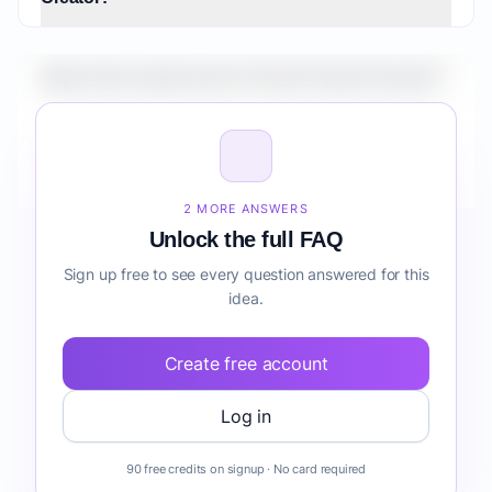
What is the market size for Travel Content Creator?
How do I validate Travel Content Creator before
building it?
2 MORE ANSWERS
Unlock the full FAQ
Sign up free to see every question answered for this
idea.
Create free account
Log in
90 free credits on signup · No card required