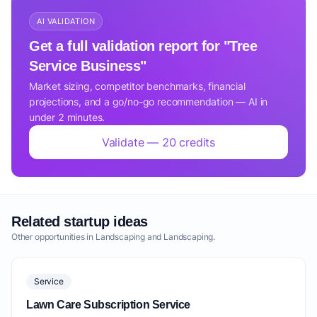
AI VALIDATION
Get a full validation report for "Tree
Service Business"
Market sizing, competitor benchmarks, financial
projections, and a go/no-go recommendation — AI in
under 2 minutes.
Validate — 20 credits
Related startup ideas
Other opportunities in Landscaping and Landscaping.
Service
Lawn Care Subscription Service