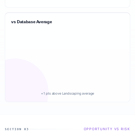
vs Database Average
+1 pts above Landscaping average
OPPORTUNITY VS RISK
SECTION 03