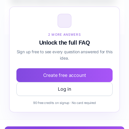
What is the market size for Tree Service Business?
How do I validate Tree Service Business before
building it?
2 MORE ANSWERS
Unlock the full FAQ
Sign up free to see every question answered for this
idea.
Create free account
Log in
90 free credits on signup · No card required