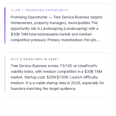
TL;DR — PROMISING OPPORTUNITY
Promising Opportunity — Tree Service Business targets
Homeowners, property managers, municipalities The
opportunity sits in Landscaping (Landscaping) with a
$30B TAM total addressable market and medium
competitive pressure. Primary monetization: Per-job.
Estimated startup capital: $20K-$100K. IdeaProof's AI
viability score is 73/100, factoring market timing, founder
fit, monetization clarity, and competitive defensibility.
IS IT A GOOD IDEA IN 2026?
Tree Service Business scores 73/100 on IdeaProof's
viability index, with medium competition in a $30B TAM
market. Startup cost: $20K-$100K. Launch difficulty:
medium. It is a viable startup idea in 2026, especially for
founders matching the target audience.