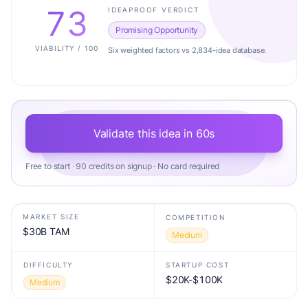
73
IDEAPROOF VERDICT
Promising Opportunity
VIABILITY / 100
Six weighted factors vs 2,834-idea database.
Validate this idea in 60s
Free to start · 90 credits on signup · No card required
MARKET SIZE
COMPETITION
$30B TAM
Medium
DIFFICULTY
STARTUP COST
$20K-$100K
Medium