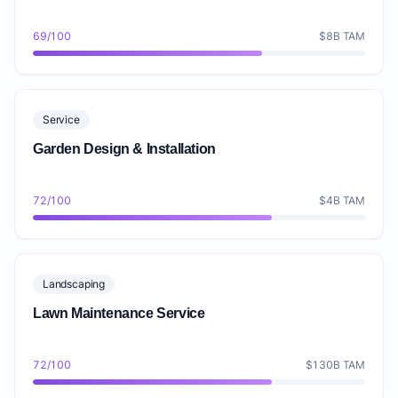
69/100
$8B TAM
Service
Garden Design & Installation
72/100
$4B TAM
Landscaping
Lawn Maintenance Service
72/100
$130B TAM