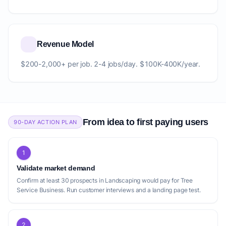
Revenue Model
$200-2,000+ per job. 2-4 jobs/day. $100K-400K/year.
From idea to first paying users
90-DAY ACTION PLAN
1
Validate market demand
Confirm at least 30 prospects in Landscaping would pay for Tree
Service Business. Run customer interviews and a landing page test.
2