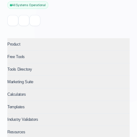
All Systems Operational
Product
Free Tools
Tools Directory
Marketing Suite
Calculators
Templates
Industry Validators
Resources