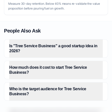
Measure 30-day retention. Below 40% means re-validate the value
proposition before pouring fuel on growth.
People Also Ask
Is "Tree Service Business" a good startup idea in
2026?
How much does it cost to start Tree Service
Business?
Who is the target audience for Tree Service
Business?