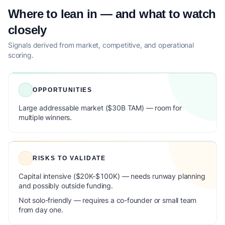
Where to lean in — and what to watch
closely
Signals derived from market, competitive, and operational
scoring.
OPPORTUNITIES
Large addressable market ($30B TAM) — room for
multiple winners.
RISKS TO VALIDATE
Capital intensive ($20K-$100K) — needs runway planning
and possibly outside funding.
Not solo-friendly — requires a co-founder or small team
from day one.