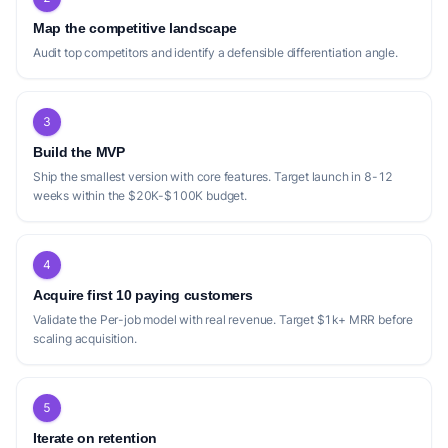
Map the competitive landscape
Audit top competitors and identify a defensible differentiation angle.
3
Build the MVP
Ship the smallest version with core features. Target launch in 8-12
weeks within the $20K-$100K budget.
4
Acquire first 10 paying customers
Validate the Per-job model with real revenue. Target $1k+ MRR before
scaling acquisition.
5
Iterate on retention