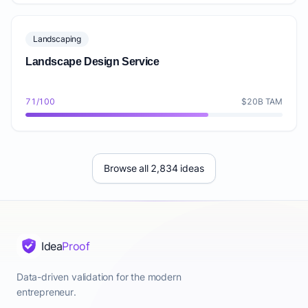
Landscaping
Landscape Design Service
71/100
$20B TAM
Browse all 2,834 ideas
Idea
Proof
Data-driven validation for the modern
entrepreneur.