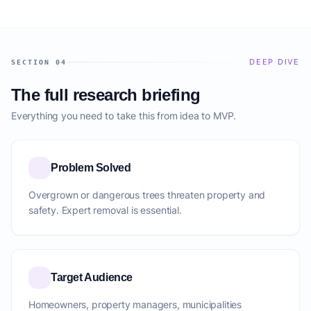
DEEP DIVE
SECTION 04
The full research briefing
Everything you need to take this from idea to MVP.
Problem Solved
Overgrown or dangerous trees threaten property and
safety. Expert removal is essential.
Target Audience
Homeowners, property managers, municipalities