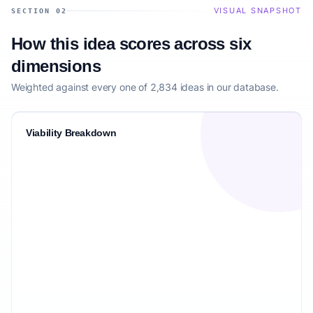
VISUAL SNAPSHOT
SECTION 02
How this idea scores across six
dimensions
Weighted against every one of 2,834 ideas in our database.
Viability Breakdown