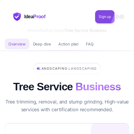
Idea
Proof
Sign up
Home
Startup Ideas
Tree Service Business
Overview
Deep dive
Action plan
FAQ
·
LANDSCAPING
LANDSCAPING
Tree Service
Business
Tree trimming, removal, and stump grinding. High-value
services with certification recommended.