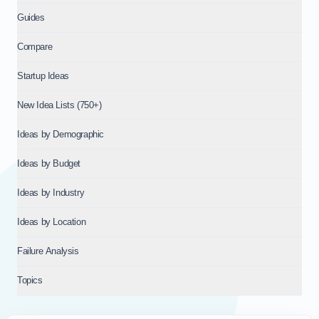
Guides
Compare
Startup Ideas
New Idea Lists (750+)
Ideas by Demographic
Ideas by Budget
Ideas by Industry
Ideas by Location
Failure Analysis
Topics