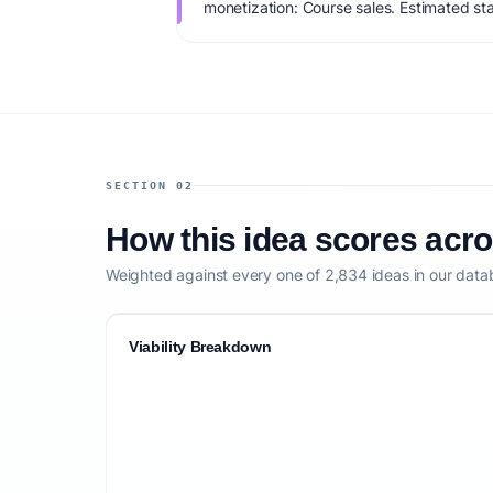
monetization: Course sales. Estimated st
IdeaProof's AI viability score is 77/100, 
founder fit, monetization clarity, and comp
SECTION 02
How this idea scores acr
Weighted against every one of 2,834 ideas in our data
Viability Breakdown