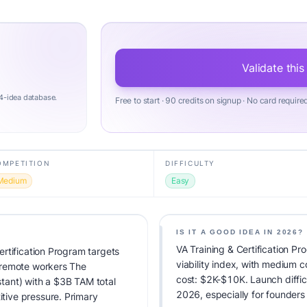
Validate this
4-idea database.
Free to start · 90 credits on signup · No card require
OMPETITION
DIFFICULTY
Medium
Easy
IS IT A GOOD IDEA IN 2026?
VA Training & Certification P
rtification Program targets
viability index, with medium 
 remote workers The
cost: $2K-$10K. Launch difficul
istant) with a $3B TAM total
2026, especially for founders
ive pressure. Primary