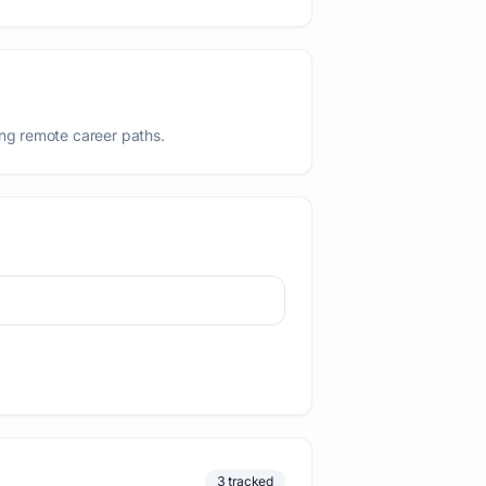
ing remote career paths.
3 tracked