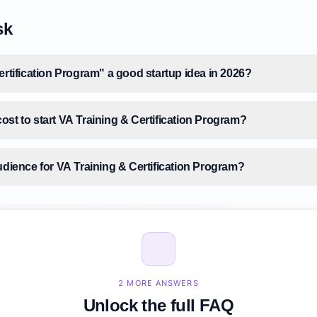
sk
ertification Program" a good startup idea in 2026?
st to start VA Training & Certification Program?
udience for VA Training & Certification Program?
size for VA Training & Certification Program?
A Training & Certification Program before building it?
2 MORE ANSWERS
Unlock the full FAQ