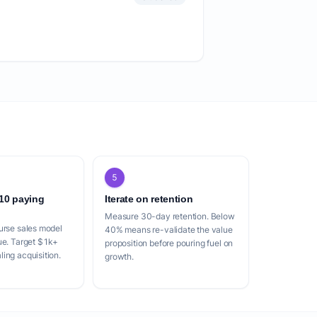
5
 10 paying
Iterate on retention
Measure 30-day retention. Below
urse sales model
40% means re-validate the value
ue. Target $1k+
proposition before pouring fuel on
ing acquisition.
growth.