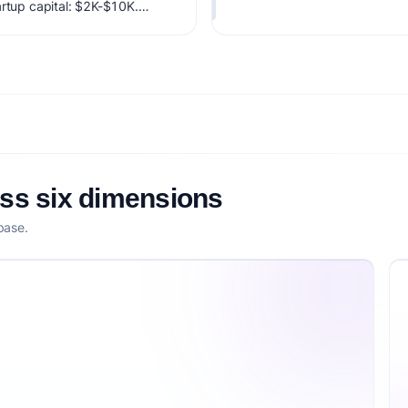
artup capital: $2K-$10K.
factoring market timing,
etitive defensibility.
oss six dimensions
base.