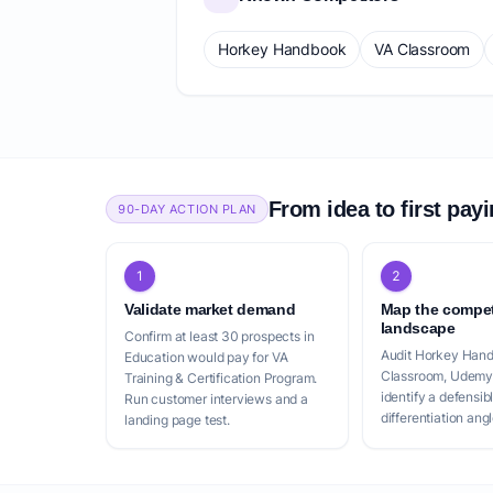
Horkey Handbook
VA Classroom
From idea to first pay
90-DAY ACTION PLAN
1
2
Validate market demand
Map the compet
landscape
Confirm at least 30 prospects in
Audit Horkey Han
Education would pay for VA
Classroom, Udemy
Training & Certification Program.
identify a defensib
Run customer interviews and a
differentiation angl
landing page test.