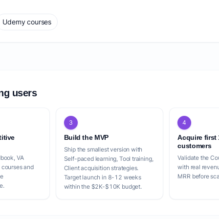
Udemy courses
ing users
3
4
itive
Build the MVP
Acquire first
customers
Ship the smallest version with
dbook, VA
Validate the Co
Self-paced learning, Tool training,
 courses and
with real reven
Client acquisition strategies.
le
MRR before scal
Target launch in 8-12 weeks
e.
within the $2K-$10K budget.