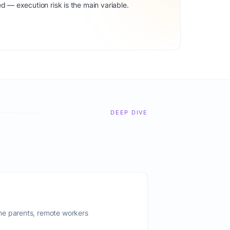
d — execution risk is the main variable.
DEEP DIVE
me parents, remote workers