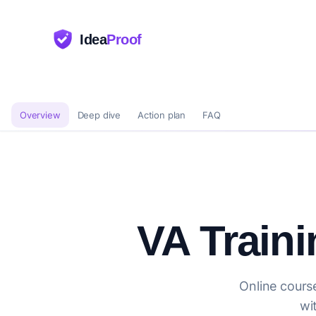
Idea
Proof
Overview
Deep dive
Action plan
FAQ
VA Train
Online course
wi