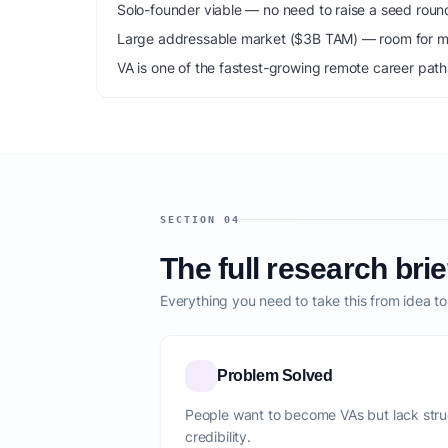
Solo-founder viable — no need to raise a seed roun
Large addressable market ($3B TAM) — room for mu
VA is one of the fastest-growing remote career path
SECTION 04
The full research brie
Everything you need to take this from idea t
Problem Solved
People want to become VAs but lack stru
credibility.