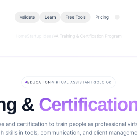
Validate
Learn
Free Tools
Pricing
Home
Startup Ideas
VA Training & Certification Program
·
·
EDUCATION
VIRTUAL ASSISTANT
SOLO OK
ing &
Certificati
s and certification to train people as professional virt
th skills in tools, communication, and client manageme