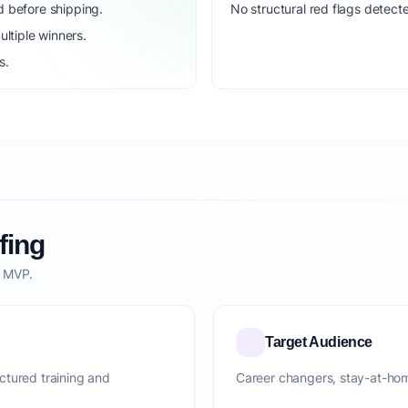
d before shipping.
No structural red flags detecte
ltiple winners.
s.
fing
o MVP.
Target Audience
ctured training and
Career changers, stay-at-ho