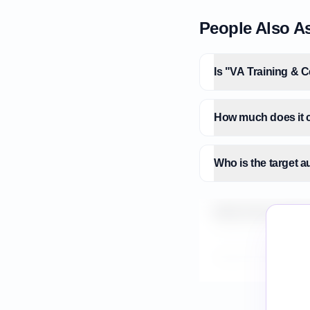
People Also A
Is "VA Training & C
How much does it co
Who is the target a
What is the market 
How do I validate V