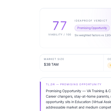
77
IDEAPROOF VERDICT
Promising Opportunity
VIABILITY / 100
Six weighted factors vs 2,83
MARKET SIZE
C
$3B TAM
TL;DR — PROMISING OPPORTUNITY
Promising Opportunity — VA Training & Ce
Career changers, stay-at-home parents,
opportunity sits in Education (Virtual Ass
addressable market and medium competit