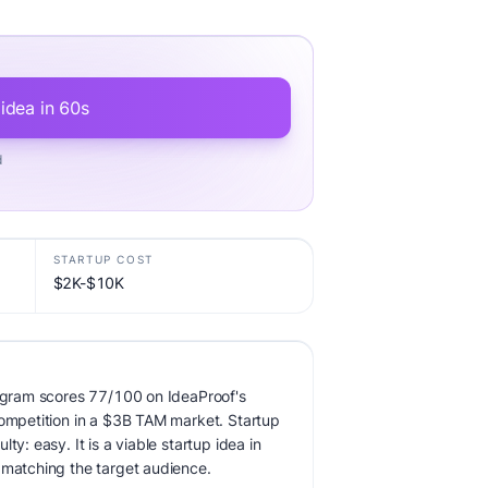
 idea in 60s
d
STARTUP COST
$2K-$10K
rogram scores 77/100 on IdeaProof's
competition in a $3B TAM market. Startup
ty: easy. It is a viable startup idea in
 matching the target audience.