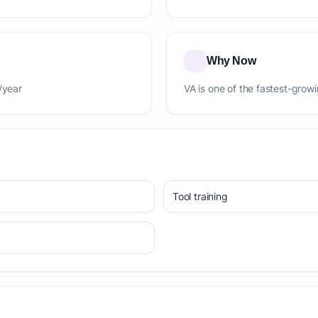
Why Now
/year
VA is one of the fastest-grow
Tool training