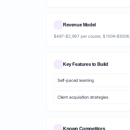
Revenue Model
$497-$2,997 per course, $100K-$500K
Key Features to Build
Self-paced learning
Client acquisition strategies
Known Competitors