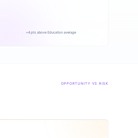
+4 pts above Education average
OPPORTUNITY VS RISK