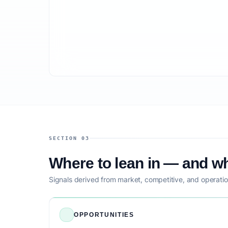
SECTION 03
Where to lean in — and wh
Signals derived from market, competitive, and operatio
OPPORTUNITIES