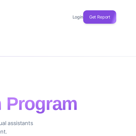
Login
Get Report
on Program
ual assistants
nt.