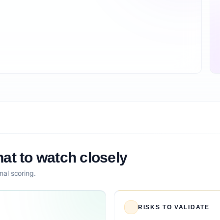
at to watch closely
nal scoring.
RISKS TO VALIDATE