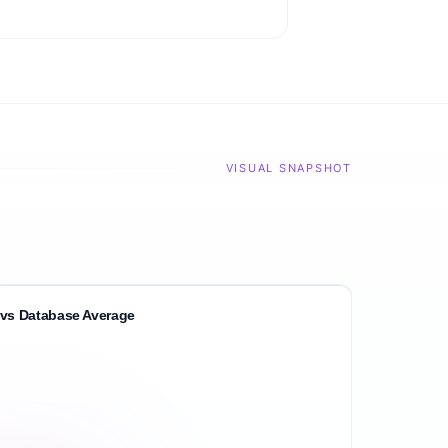
VISUAL SNAPSHOT
vs Database Average