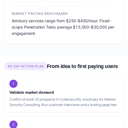
MARKET PRICING BENCHMARK
Advisory services range from $250-$450/hour; Fixed-
scope Penetration Tests average $15,000-$30,000 per
engagement.
From idea to first paying users
90-DAY ACTION PLAN
1
Validate market demand
Confirm at least 30 prospects in Cybersecurity would pay for Veteran
Security Consulting. Run customer interviews and a landing page test.
2