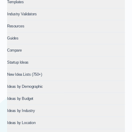
Templates
Industry Validators
Resources
Guides
Compare
Startup Ideas
New Idea Lists (750+)
Ideas by Demographic
Ideas by Budget
Ideas by Industry
Ideas by Location