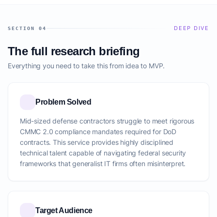
DEEP DIVE
SECTION 04
The full research briefing
Everything you need to take this from idea to MVP.
Problem Solved
Mid-sized defense contractors struggle to meet rigorous
CMMC 2.0 compliance mandates required for DoD
contracts. This service provides highly disciplined
technical talent capable of navigating federal security
frameworks that generalist IT firms often misinterpret.
Target Audience