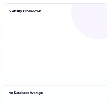
Viability Breakdown
vs Database Average