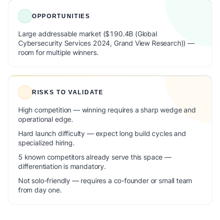
OPPORTUNITIES
Large addressable market ($190.4B (Global
Cybersecurity Services 2024, Grand View Research)) —
room for multiple winners.
RISKS TO VALIDATE
High competition — winning requires a sharp wedge and
operational edge.
Hard launch difficulty — expect long build cycles and
specialized hiring.
5 known competitors already serve this space —
differentiation is mandatory.
Not solo-friendly — requires a co-founder or small team
from day one.