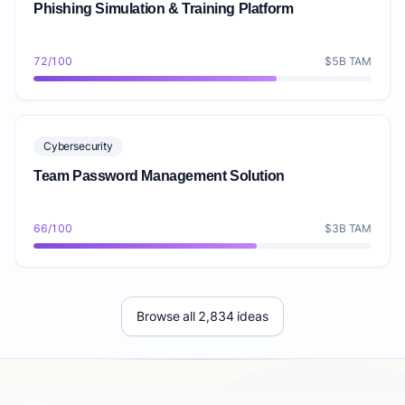
Phishing Simulation & Training Platform
72/100
$5B TAM
Cybersecurity
Team Password Management Solution
66/100
$3B TAM
Browse all 2,834 ideas