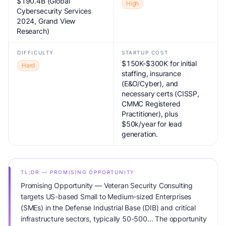
$190.4B (Global
High
Cybersecurity Services
2024, Grand View
Research)
DIFFICULTY
STARTUP COST
$150K-$300K for initial
Hard
staffing, insurance
(E&O/Cyber), and
necessary certs (CISSP,
CMMC Registered
Practitioner), plus
$50k/year for lead
generation.
TL;DR — PROMISING OPPORTUNITY
Promising Opportunity — Veteran Security Consulting
targets US-based Small to Medium-sized Enterprises
(SMEs) in the Defense Industrial Base (DIB) and critical
infrastructure sectors, typically 50-500... The opportunity