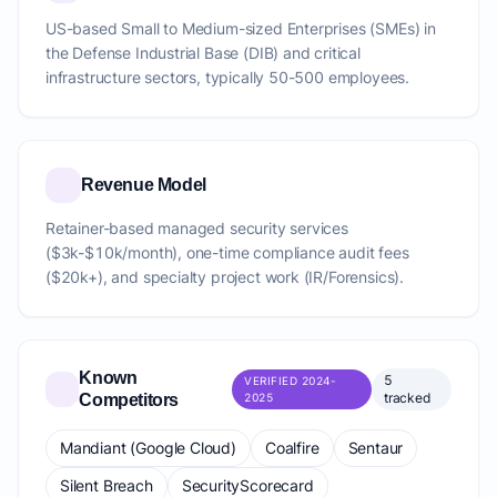
US-based Small to Medium-sized Enterprises (SMEs) in
the Defense Industrial Base (DIB) and critical
infrastructure sectors, typically 50-500 employees.
Revenue Model
Retainer-based managed security services
($3k-$10k/month), one-time compliance audit fees
($20k+), and specialty project work (IR/Forensics).
Known
5
VERIFIED 2024-
tracked
Competitors
2025
Mandiant (Google Cloud)
Coalfire
Sentaur
Silent Breach
SecurityScorecard