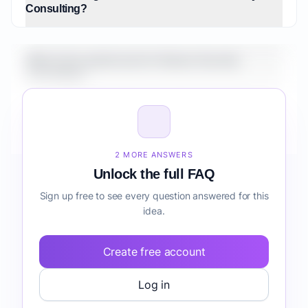
Consulting?
What is the market size for Veteran Security
Consulting?
How do I validate Veteran Security Consulting
before building it?
2 MORE ANSWERS
Unlock the full FAQ
Sign up free to see every question answered for this
idea.
Create free account
Log in