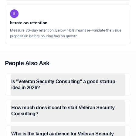
5
Iterate on retention
Measure 30-day retention. Below 40% means re-validate the value
proposition before pouring fuel on growth.
People Also Ask
Is "Veteran Security Consulting" a good startup
idea in 2026?
How much does it cost to start Veteran Security
Consulting?
Who is the target audience for Veteran Security