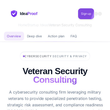
Idea
Proof
Sign up
Home
Startup Ideas
Veteran Security Consulting
Overview
Deep dive
Action plan
FAQ
·
CYBERSECURITY
SECURITY & PRIVACY
Veteran Security
Consulting
A cybersecurity consulting firm leveraging military
veterans to provide specialized penetration testing,
strategic risk assessment, and compliance readiness