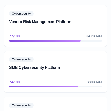
Cybersecurity
Vendor Risk Management Platform
77/100
$4.2B TAM
Cybersecurity
SMB Cybersecurity Platform
74/100
$30B TAM
Cybersecurity