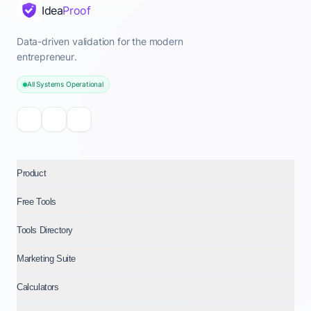
Idea
Proof
Data-driven validation for the modern
entrepreneur.
All Systems Operational
Product
Free Tools
Tools Directory
Marketing Suite
Calculators