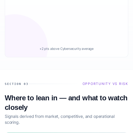
+2 pts above Cybersecurity average
OPPORTUNITY VS RISK
SECTION 03
Where to lean in — and what to watch
closely
Signals derived from market, competitive, and operational
scoring.