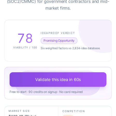
(SOC2/CMMC) for government contractors and mid-
market firms.
78
IDEAPROOF VERDICT
Promising Opportunity
VIABILITY / 100
Six weighted factors vs 2,834-idea database.
Validate this idea in 60s
Free to start · 90 credits on signup · No card required
MARKET SIZE
COMPETITION