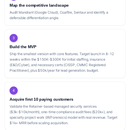
Map the competitive landscape
Audit Mandiant (Google Cloud), Coalfire, Sentaur and identify a
defensible differentiation angle.
3
Build the MVP
Ship the smallest version with core features. Target launch in 8-12
weeks within the $150K-$300K for initial staffing, insurance
(E&O/Cyber), and necessary certs (CISSP, CMMC Registered
Practitioner), plus $50k/year for lead generation. budget.
4
Acquire first 10 paying customers
Validate the Retainer-based managed security services
($3k-$10k/month), one-time compliance audit fees ($20k+), and
specialty project work (IR/Forensics) model with real revenue. Target
$1k+ MRR before scaling acquisition.