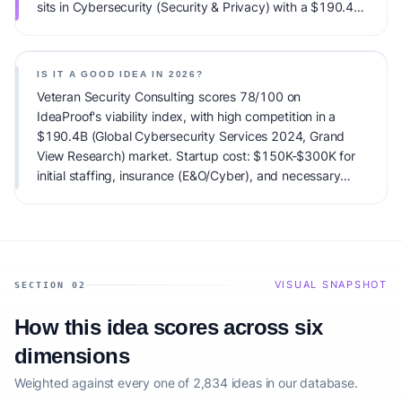
sits in Cybersecurity (Security & Privacy) with a $190.4B
(Global Cybersecurity Services 2024, Grand View
Research) total addressable market and high competitive
pressure. Primary monetization: Retainer-based managed
IS IT A GOOD IDEA IN 2026?
security services ($3k-$10k/month), one-time
Veteran Security Consulting scores 78/100 on
compliance audit fees ($20k+), and specialty project
IdeaProof's viability index, with high competition in a
work (IR/Forensics). Estimated startup capital:
$190.4B (Global Cybersecurity Services 2024, Grand
$150K-$300K for initial staffing, insurance (E&O/Cyber),
View Research) market. Startup cost: $150K-$300K for
and necessary certs (CISSP, CMMC Registered
initial staffing, insurance (E&O/Cyber), and necessary
Practitioner), plus $50k/year for lead generation..
certs (CISSP, CMMC Registered Practitioner), plus
IdeaProof's AI viability score is 78/100, factoring market
$50k/year for lead generation.. Launch difficulty: hard. It
timing, founder fit, monetization clarity, and competitive
is a viable startup idea in 2026, especially for founders
defensibility.
matching the target audience.
VISUAL SNAPSHOT
SECTION 02
How this idea scores across six
dimensions
Weighted against every one of 2,834 ideas in our database.