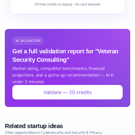
90 free credits on signup · No card required
AI VALIDATION
Get a full validation report for "Veteran
Security Consulting"
Market sizing, competitor benchmarks, financial
projections, and a go/no-go recommendation — AI in
under 2 minutes.
Validate — 20 credits
Related startup ideas
Other opportunities in Cybersecurity and Security & Privacy.