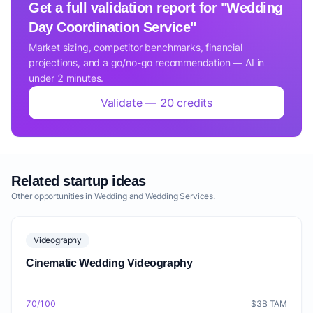
Get a full validation report for "Wedding
Day Coordination Service"
Market sizing, competitor benchmarks, financial
projections, and a go/no-go recommendation — AI in
under 2 minutes.
Validate — 20 credits
Related startup ideas
Other opportunities in Wedding and Wedding Services.
Videography
Cinematic Wedding Videography
70/100
$3B TAM