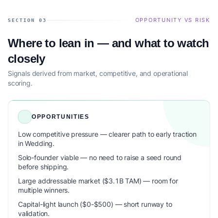
OPPORTUNITY VS RISK
SECTION 03
Where to lean in — and what to watch
closely
Signals derived from market, competitive, and operational
scoring.
OPPORTUNITIES
Low competitive pressure — clearer path to early traction
in Wedding.
Solo-founder viable — no need to raise a seed round
before shipping.
Large addressable market ($3.1B TAM) — room for
multiple winners.
Capital-light launch ($0-$500) — short runway to
validation.