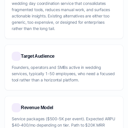
wedding day coordination service that consolidates
fragmented tools, reduces manual work, and surfaces
actionable insights. Existing alternatives are either too
generic, too expensive, or designed for enterprises
rather than the long tail.
Target Audience
Founders, operators and SMBs active in wedding
services, typically 1-50 employees, who need a focused
tool rather than a horizontal platform.
Revenue Model
Service packages ($500-5K per event). Expected ARPU
$40-400/mo depending on tier. Path to $20K MRR