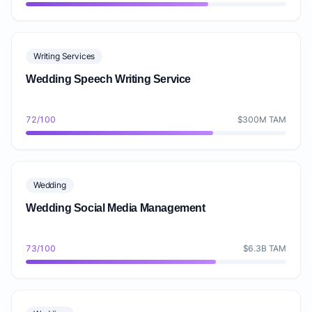
Writing Services
Wedding Speech Writing Service
72/100
$300M TAM
Wedding
Wedding Social Media Management
73/100
$6.3B TAM