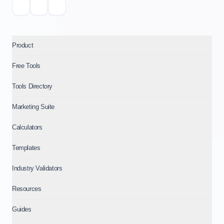
Product
Free Tools
Tools Directory
Marketing Suite
Calculators
Templates
Industry Validators
Resources
Guides