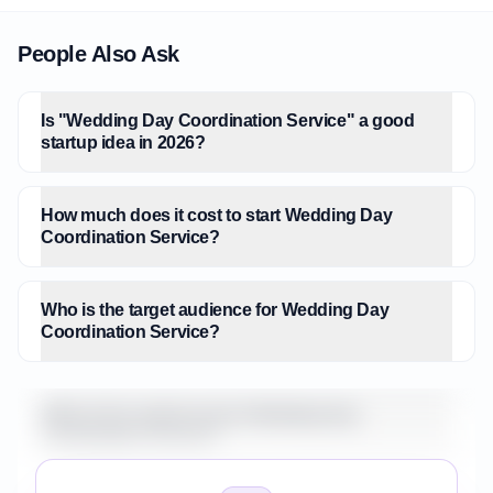
People Also Ask
Is "Wedding Day Coordination Service" a good
startup idea in 2026?
How much does it cost to start Wedding Day
Coordination Service?
Who is the target audience for Wedding Day
Coordination Service?
What is the market size for Wedding Day
Coordination Service?