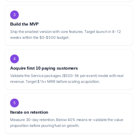
3
Build the MVP
Ship the smallest version with core features. Target launch in 8-12
weeks within the $0-$500 budget.
4
Acquire first 10 paying customers
Validate the Service packages ($500-5K per event) model with real
revenue. Target $1k+ MRR before scaling acquisition.
5
Iterate on retention
Measure 30-day retention. Below 40% means re-validate the value
proposition before pouring fuel on growth.