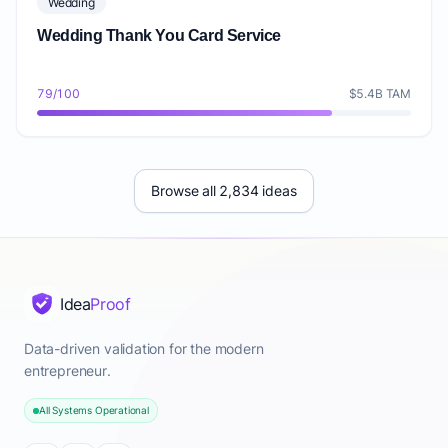
Wedding
Wedding Thank You Card Service
79/100
$5.4B TAM
Browse all 2,834 ideas
Idea
Proof
Data-driven validation for the modern
entrepreneur.
All Systems Operational