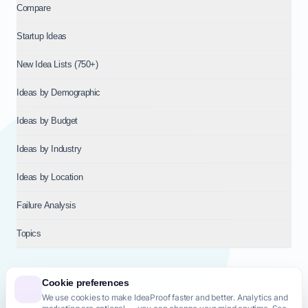
Compare
Startup Ideas
New Idea Lists (750+)
Ideas by Demographic
Ideas by Budget
Ideas by Industry
Ideas by Location
Failure Analysis
Topics
Cookie preferences
We use cookies to make IdeaProof faster and better. Analytics and
© 2026
NT VENTURES S.R.L.
— Milan (MI), Italy — VAT 14718310965