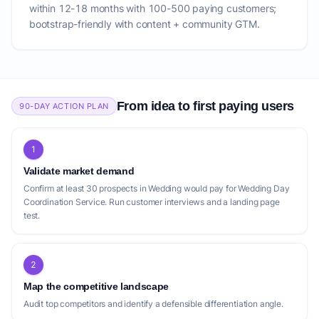
within 12-18 months with 100-500 paying customers;
bootstrap-friendly with content + community GTM.
From idea to first paying users
90-DAY ACTION PLAN
1
Validate market demand
Confirm at least 30 prospects in Wedding would pay for Wedding Day
Coordination Service. Run customer interviews and a landing page
test.
2
Map the competitive landscape
Audit top competitors and identify a defensible differentiation angle.