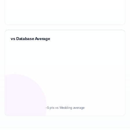
vs Database Average
-5 pts vs Wedding average