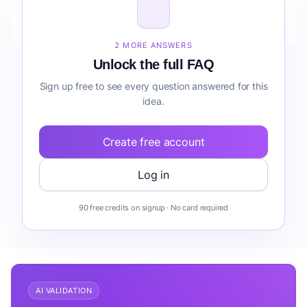
How do I validate Wedding Day Coordination
Service before building it?
2 MORE ANSWERS
Unlock the full FAQ
Sign up free to see every question answered for this
idea.
Create free account
Log in
90 free credits on signup · No card required
AI VALIDATION