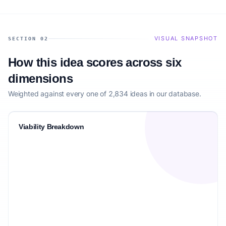
VISUAL SNAPSHOT
SECTION 02
How this idea scores across six
dimensions
Weighted against every one of 2,834 ideas in our database.
Viability Breakdown