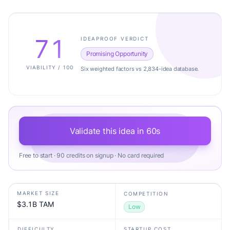
71
IDEAPROOF VERDICT
Promising Opportunity
VIABILITY / 100
Six weighted factors vs 2,834-idea database.
Validate this idea in 60s
Free to start · 90 credits on signup · No card required
MARKET SIZE
COMPETITION
$3.1B TAM
Low
DIFFICULTY
STARTUP COST