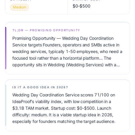
$0-$500
Medium
TL;DR — PROMISING OPPORTUNITY
Promising Opportunity — Wedding Day Coordination
Service targets Founders, operators and SMBs active in
wedding services, typically 1-50 employees, who need a
focused tool rather than a horizontal platform... The
opportunity sits in Wedding (Wedding Services) with a
$3.1B TAM total addressable market and low competitive
pressure. Primary monetization: Service packages
($500-5K per event). Estimated startup capital:
IS IT A GOOD IDEA IN 2026?
$0-$500. IdeaProof's AI viability score is 71/100,
Wedding Day Coordination Service scores 71/100 on
factoring market timing, founder fit, monetization clarity,
IdeaProof's viability index, with low competition in a
and competitive defensibility.
$3.1B TAM market. Startup cost: $0-$500. Launch
difficulty: medium. It is a viable startup idea in 2026,
especially for founders matching the target audience.