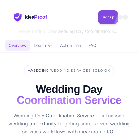
Idea
Proof
Sign up
Home
Startup Ideas
Wedding Day Coordination Service
Overview
Deep dive
Action plan
FAQ
·
·
WEDDING
WEDDING SERVICES
SOLO OK
Wedding Day
Coordination Service
Wedding Day Coordination Service — a focused
wedding opportunity targeting underserved wedding
services workflows with measurable ROI.