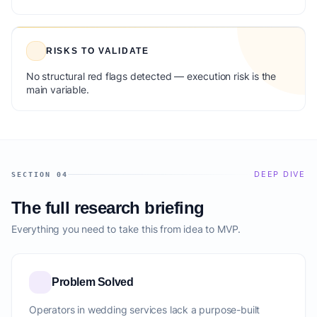
RISKS TO VALIDATE
No structural red flags detected — execution risk is the
main variable.
DEEP DIVE
SECTION 04
The full research briefing
Everything you need to take this from idea to MVP.
Problem Solved
Operators in wedding services lack a purpose-built