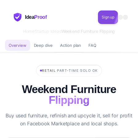
Idea
Proof
Sign up
Home
Startup Ideas
Weekend Furniture Flipping
Overview
Deep dive
Action plan
FAQ
·
·
RETAIL
PART-TIME
SOLO OK
Weekend Furniture
Flipping
Buy used furniture, refinish and upcycle it, sell for profit
on Facebook Marketplace and local shops.