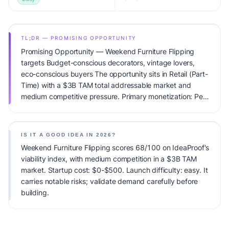
TL;DR — PROMISING OPPORTUNITY
Promising Opportunity — Weekend Furniture Flipping
targets Budget-conscious decorators, vintage lovers,
eco-conscious buyers The opportunity sits in Retail (Part-
Time) with a $3B TAM total addressable market and
medium competitive pressure. Primary monetization: Per-
sale. Estimated startup capital: $0-$500. IdeaProof's AI
viability score is 68/100, factoring market timing, founder
fit, monetization clarity, and competitive defensibility.
IS IT A GOOD IDEA IN 2026?
Weekend Furniture Flipping scores 68/100 on IdeaProof's
viability index, with medium competition in a $3B TAM
market. Startup cost: $0-$500. Launch difficulty: easy. It
carries notable risks; validate demand carefully before
building.