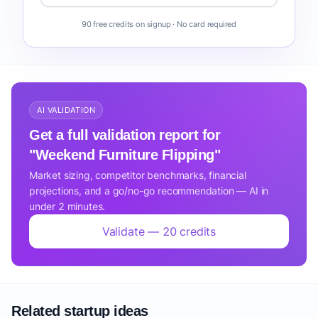
90 free credits on signup · No card required
AI VALIDATION
Get a full validation report for
"Weekend Furniture Flipping"
Market sizing, competitor benchmarks, financial
projections, and a go/no-go recommendation — AI in
under 2 minutes.
Validate — 20 credits
Related startup ideas