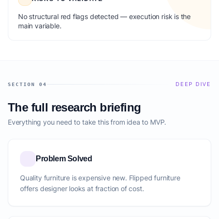
No structural red flags detected — execution risk is the
main variable.
DEEP DIVE
SECTION 04
The full research briefing
Everything you need to take this from idea to MVP.
Problem Solved
Quality furniture is expensive new. Flipped furniture
offers designer looks at fraction of cost.