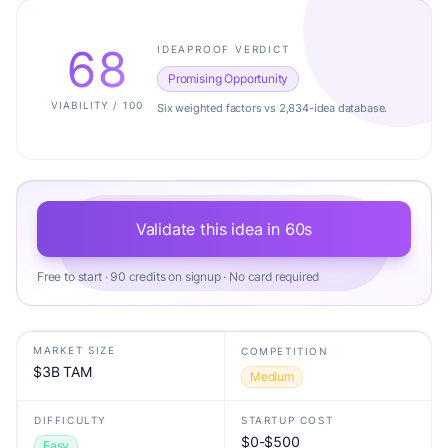
68
IDEAPROOF VERDICT
Promising Opportunity
VIABILITY / 100
Six weighted factors vs 2,834-idea database.
Validate this idea in 60s
Free to start · 90 credits on signup · No card required
MARKET SIZE
COMPETITION
$3B TAM
Medium
DIFFICULTY
STARTUP COST
$0-$500
Easy