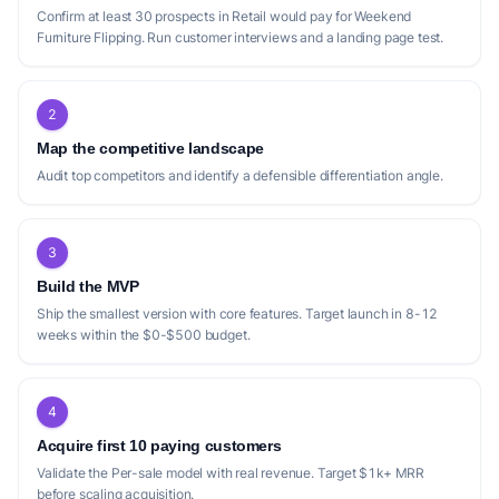
Confirm at least 30 prospects in Retail would pay for Weekend
Furniture Flipping. Run customer interviews and a landing page test.
2
Map the competitive landscape
Audit top competitors and identify a defensible differentiation angle.
3
Build the MVP
Ship the smallest version with core features. Target launch in 8-12
weeks within the $0-$500 budget.
4
Acquire first 10 paying customers
Validate the Per-sale model with real revenue. Target $1k+ MRR
before scaling acquisition.