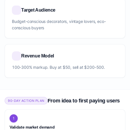
Target Audience
Budget-conscious decorators, vintage lovers, eco-
conscious buyers
Revenue Model
100-300% markup. Buy at $50, sell at $200-500.
From idea to first paying users
90-DAY ACTION PLAN
1
Validate market demand