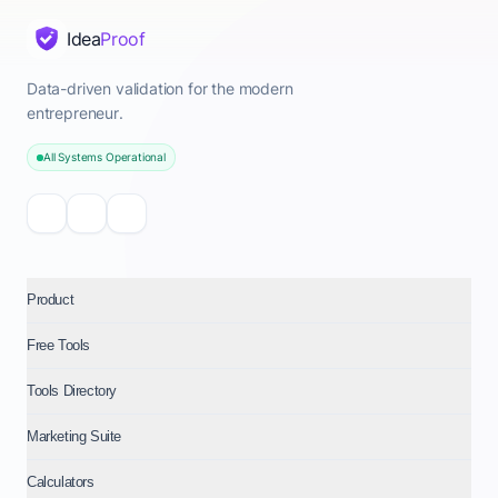
Idea
Proof
Data-driven validation for the modern
entrepreneur.
All Systems Operational
Product
Free Tools
Tools Directory
Marketing Suite
Calculators