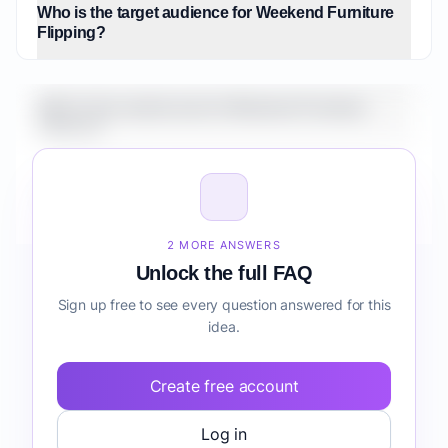
Who is the target audience for Weekend Furniture
Flipping?
What is the market size for Weekend Furniture
Flipping?
How do I validate Weekend Furniture Flipping
before building it?
2 MORE ANSWERS
Unlock the full FAQ
Sign up free to see every question answered for this
idea.
Create free account
Log in