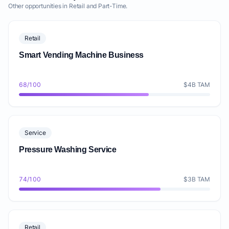
Other opportunities in Retail and Part-Time.
Retail
Smart Vending Machine Business
68/100
$4B TAM
Service
Pressure Washing Service
74/100
$3B TAM
Retail