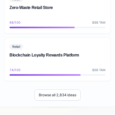
Zero-Waste Retail Store
68/100
$8B TAM
Retail
Blockchain Loyalty Rewards Platform
74/100
$6B TAM
Browse all 2,834 ideas