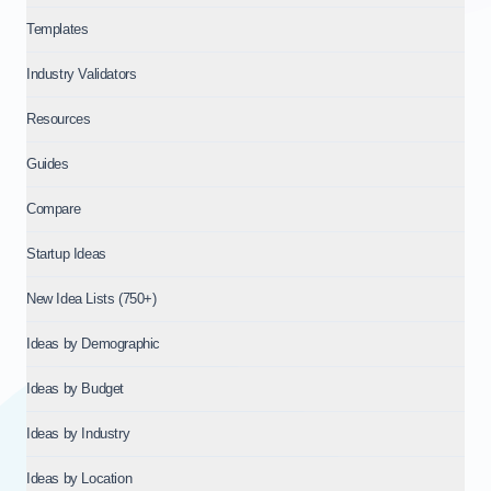
Templates
Industry Validators
Resources
Guides
Compare
Startup Ideas
New Idea Lists (750+)
Ideas by Demographic
Ideas by Budget
Ideas by Industry
Ideas by Location