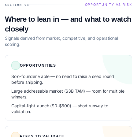
OPPORTUNITY VS RISK
SECTION 03
Where to lean in — and what to watch
closely
Signals derived from market, competitive, and operational
scoring.
OPPORTUNITIES
Solo-founder viable — no need to raise a seed round
before shipping.
Large addressable market ($3B TAM) — room for multiple
winners.
Capital-light launch ($0-$500) — short runway to
validation.
RISKS TO VALIDATE