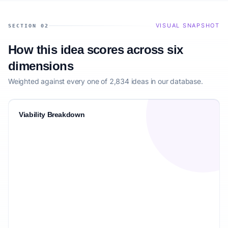
VISUAL SNAPSHOT
SECTION 02
How this idea scores across six
dimensions
Weighted against every one of 2,834 ideas in our database.
Viability Breakdown