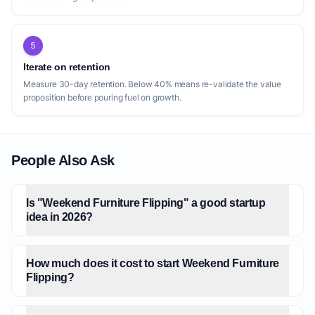
5
Iterate on retention
Measure 30-day retention. Below 40% means re-validate the value
proposition before pouring fuel on growth.
People Also Ask
Is "Weekend Furniture Flipping" a good startup
idea in 2026?
How much does it cost to start Weekend Furniture
Flipping?