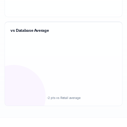
vs Database Average
-2 pts vs Retail average