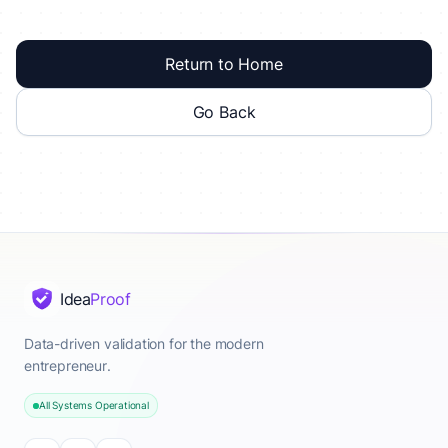
Return to Home
Go Back
Idea
Proof
Data-driven validation for the modern
entrepreneur.
All Systems Operational