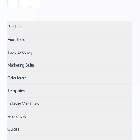
Product
Free Tools
Tools Directory
Marketing Suite
Calculators
Templates
Industry Validators
Resources
Guides