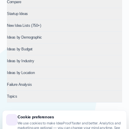
Compare
Startup Ideas
New Idea Lists (750+)
Ideas by Demographic
Ideas by Budget
Ideas by Industry
Ideas by Location
Failure Analysis
Topics
Cookie preferences
We use cookies to make IdeaProof faster and better. Analytics and
© 2026
NT VENTURES S.R.L.
— Milan (MI), Italy — VAT 14718310965
marketing are optional — you can change your mind anytime. See
— REA MI-2802909 — All rights reserved.