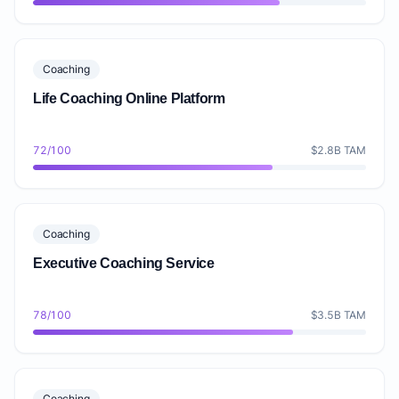
Coaching
Life Coaching Online Platform
72/100
$2.8B TAM
Coaching
Executive Coaching Service
78/100
$3.5B TAM
Coaching