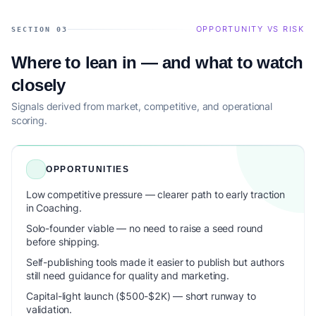
OPPORTUNITY VS RISK
SECTION 03
Where to lean in — and what to watch
closely
Signals derived from market, competitive, and operational
scoring.
OPPORTUNITIES
Low competitive pressure — clearer path to early traction
in Coaching.
Solo-founder viable — no need to raise a seed round
before shipping.
Self-publishing tools made it easier to publish but authors
still need guidance for quality and marketing.
Capital-light launch ($500-$2K) — short runway to
validation.