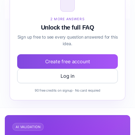
How do I validate Writing & Author Coaching before
building it?
2 MORE ANSWERS
Unlock the full FAQ
Sign up free to see every question answered for this
idea.
Create free account
Log in
90 free credits on signup · No card required
AI VALIDATION