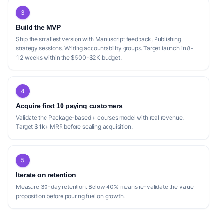
3
Build the MVP
Ship the smallest version with Manuscript feedback, Publishing
strategy sessions, Writing accountability groups. Target launch in 8-
12 weeks within the $500-$2K budget.
4
Acquire first 10 paying customers
Validate the Package-based + courses model with real revenue.
Target $1k+ MRR before scaling acquisition.
5
Iterate on retention
Measure 30-day retention. Below 40% means re-validate the value
proposition before pouring fuel on growth.