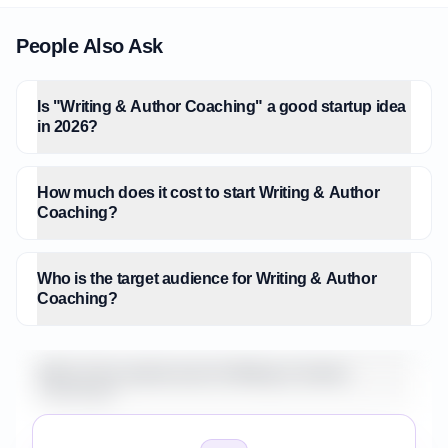
People Also Ask
Is "Writing & Author Coaching" a good startup idea
in 2026?
How much does it cost to start Writing & Author
Coaching?
Who is the target audience for Writing & Author
Coaching?
What is the market size for Writing & Author
Coaching?