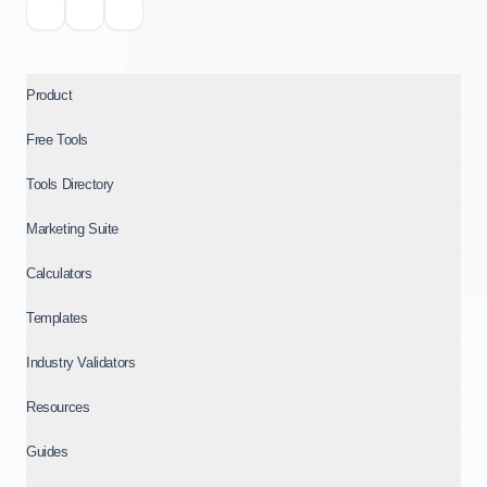
Product
Free Tools
Tools Directory
Marketing Suite
Calculators
Templates
Industry Validators
Resources
Guides