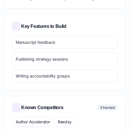
Key Features to Build
Manuscript feedback
Publishing strategy sessions
Writing accountability groups
Known Competitors
3 tracked
Author Accelerator
Reedsy