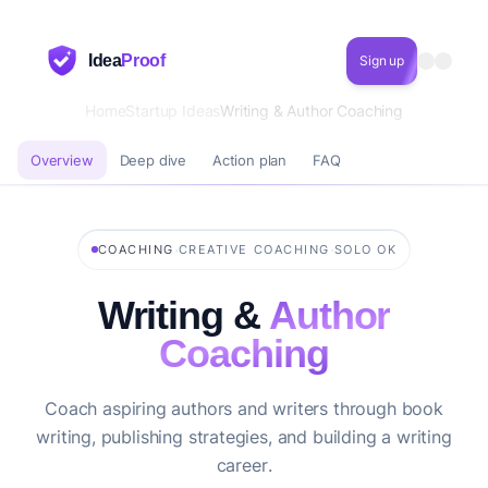
Idea
Proof
Sign up
Home
Startup Ideas
Writing & Author Coaching
Overview
Deep dive
Action plan
FAQ
·
·
COACHING
CREATIVE COACHING
SOLO OK
Writing &
Author
Coaching
Coach aspiring authors and writers through book
writing, publishing strategies, and building a writing
career.