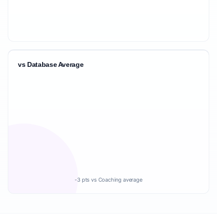
vs Database Average
-3 pts vs Coaching average