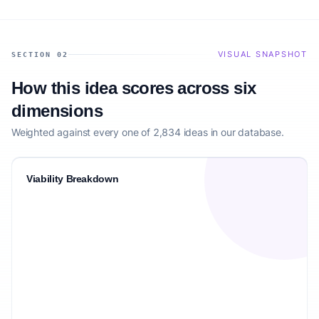
VISUAL SNAPSHOT
SECTION 02
How this idea scores across six
dimensions
Weighted against every one of 2,834 ideas in our database.
Viability Breakdown