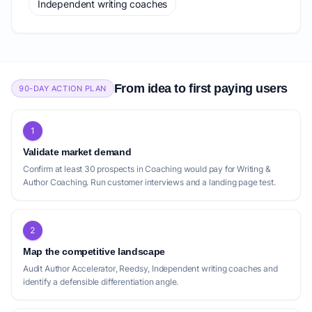
Independent writing coaches
From idea to first paying users
90-DAY ACTION PLAN
1
Validate market demand
Confirm at least 30 prospects in Coaching would pay for Writing &
Author Coaching. Run customer interviews and a landing page test.
2
Map the competitive landscape
Audit Author Accelerator, Reedsy, Independent writing coaches and
identify a defensible differentiation angle.