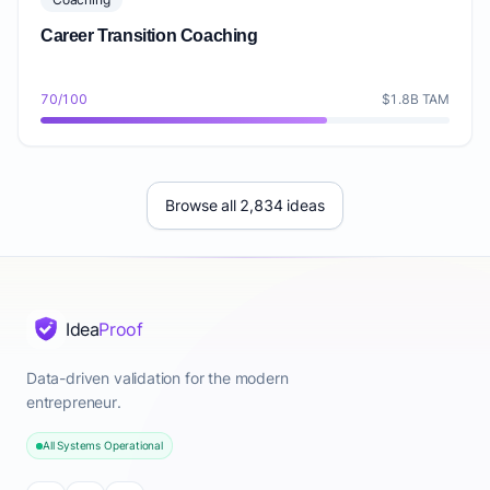
Career Transition Coaching
70/100
$1.8B TAM
Browse all 2,834 ideas
Idea
Proof
Data-driven validation for the modern
entrepreneur.
All Systems Operational