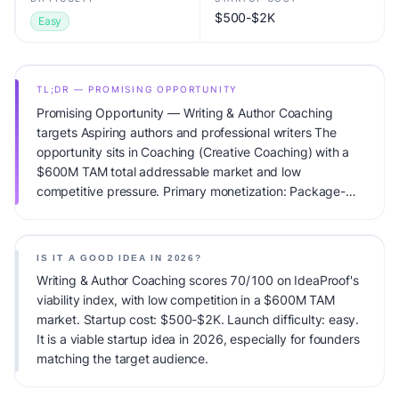
$500-$2K
Easy
TL;DR — PROMISING OPPORTUNITY
Promising Opportunity — Writing & Author Coaching
targets Aspiring authors and professional writers The
opportunity sits in Coaching (Creative Coaching) with a
$600M TAM total addressable market and low
competitive pressure. Primary monetization: Package-
based + courses. Estimated startup capital: $500-$2K.
IdeaProof's AI viability score is 70/100, factoring market
timing, founder fit, monetization clarity, and competitive
IS IT A GOOD IDEA IN 2026?
defensibility.
Writing & Author Coaching scores 70/100 on IdeaProof's
viability index, with low competition in a $600M TAM
market. Startup cost: $500-$2K. Launch difficulty: easy.
It is a viable startup idea in 2026, especially for founders
matching the target audience.