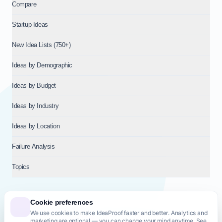
Compare
Startup Ideas
New Idea Lists (750+)
Ideas by Demographic
Ideas by Budget
Ideas by Industry
Ideas by Location
Failure Analysis
Topics
Cookie preferences
We use cookies to make IdeaProof faster and better. Analytics and
© 2026
NT VENTURES S.R.L.
— Milan (MI), Italy — VAT 14718310965
marketing are optional — you can change your mind anytime. See
— REA MI-2802909 — All rights reserved.