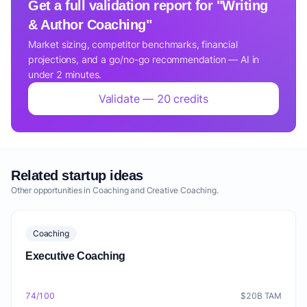
Get a full validation report for "Writing
& Author Coaching"
Market sizing, competitor benchmarks, financial
projections, and a go/no-go recommendation — AI in
under 2 minutes.
Validate — 20 credits
Related startup ideas
Other opportunities in Coaching and Creative Coaching.
Coaching
Executive Coaching
74/100
$20B TAM