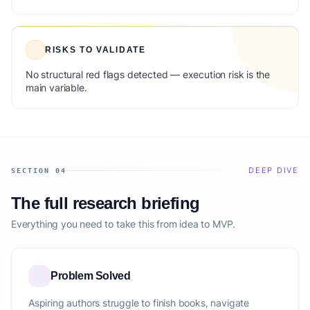
RISKS TO VALIDATE
No structural red flags detected — execution risk is the
main variable.
DEEP DIVE
SECTION 04
The full research briefing
Everything you need to take this from idea to MVP.
Problem Solved
Aspiring authors struggle to finish books, navigate