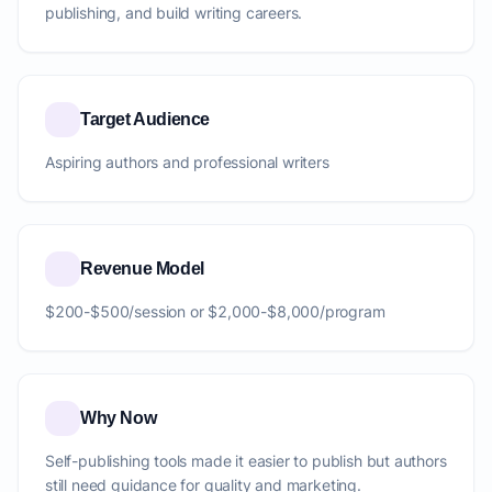
publishing, and build writing careers.
Target Audience
Aspiring authors and professional writers
Revenue Model
$200-$500/session or $2,000-$8,000/program
Why Now
Self-publishing tools made it easier to publish but authors
still need guidance for quality and marketing.