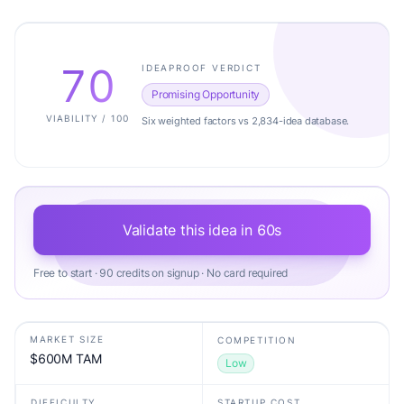
70
IDEAPROOF VERDICT
Promising Opportunity
VIABILITY / 100
Six weighted factors vs 2,834-idea database.
Validate this idea in 60s
Free to start · 90 credits on signup · No card required
MARKET SIZE
COMPETITION
$600M TAM
Low
DIFFICULTY
STARTUP COST