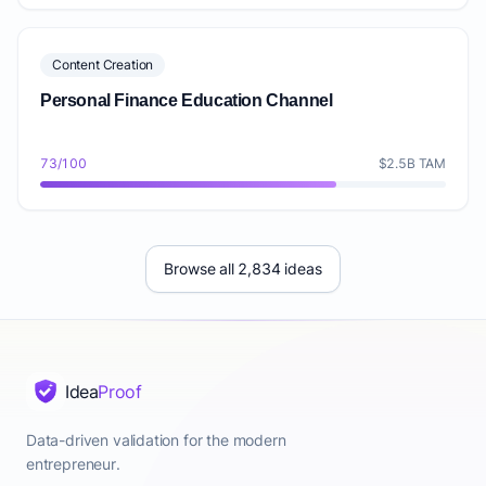
Content Creation
Personal Finance Education Channel
73/100
$2.5B TAM
Browse all 2,834 ideas
Idea
Proof
Data-driven validation for the modern
entrepreneur.