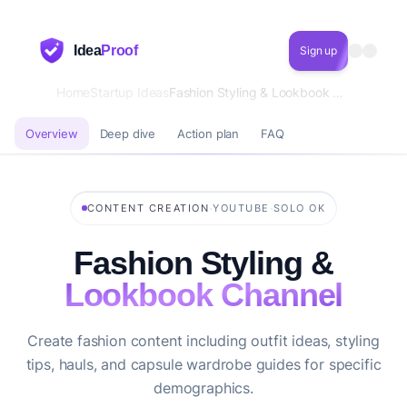
Idea
Proof
Sign up
Home
Startup Ideas
Fashion Styling & Lookbook Channel
Overview
Deep dive
Action plan
FAQ
·
·
CONTENT CREATION
YOUTUBE
SOLO OK
Fashion Styling &
Lookbook Channel
Create fashion content including outfit ideas, styling
tips, hauls, and capsule wardrobe guides for specific
demographics.