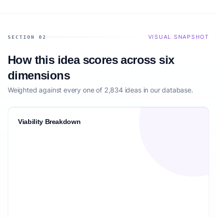
VISUAL SNAPSHOT
SECTION 02
How this idea scores across six
dimensions
Weighted against every one of 2,834 ideas in our database.
Viability Breakdown