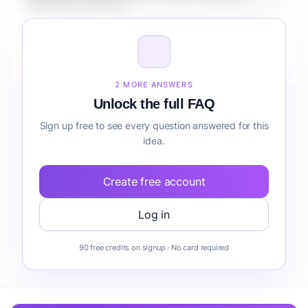
Lookbook Channel?
How do I validate Fashion Styling & Lookbook
Channel before building it?
2 MORE ANSWERS
Unlock the full FAQ
Sign up free to see every question answered for this
idea.
Create free account
Log in
90 free credits on signup · No card required