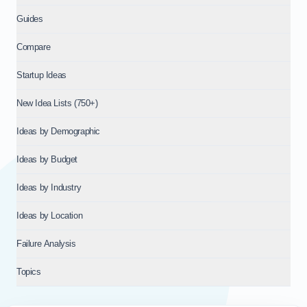
Guides
Compare
Startup Ideas
New Idea Lists (750+)
Ideas by Demographic
Ideas by Budget
Ideas by Industry
Ideas by Location
Failure Analysis
Topics