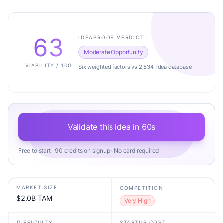
63
IDEAPROOF VERDICT
Moderate Opportunity
VIABILITY / 100
Six weighted factors vs 2,834-idea database.
Validate this idea in 60s
Free to start · 90 credits on signup · No card required
MARKET SIZE
COMPETITION
$2.0B TAM
Very High
DIFFICULTY
STARTUP COST