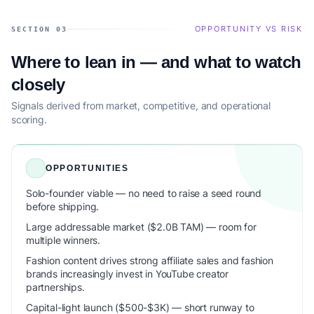
OPPORTUNITY VS RISK
SECTION 03
Where to lean in — and what to watch
closely
Signals derived from market, competitive, and operational
scoring.
OPPORTUNITIES
Solo-founder viable — no need to raise a seed round
before shipping.
Large addressable market ($2.0B TAM) — room for
multiple winners.
Fashion content drives strong affiliate sales and fashion
brands increasingly invest in YouTube creator
partnerships.
Capital-light launch ($500-$3K) — short runway to