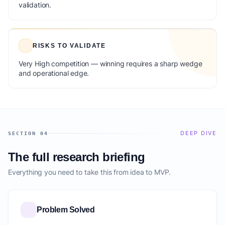
validation.
RISKS TO VALIDATE
Very High competition — winning requires a sharp wedge
and operational edge.
DEEP DIVE
SECTION 04
The full research briefing
Everything you need to take this from idea to MVP.
Problem Solved