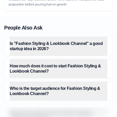
proposition before pouring fuel on growth.
People Also Ask
Is "Fashion Styling & Lookbook Channel" a good
startup idea in 2026?
How much does it cost to start Fashion Styling &
Lookbook Channel?
Who is the target audience for Fashion Styling &
Lookbook Channel?
What is the market size for Fashion Styling &