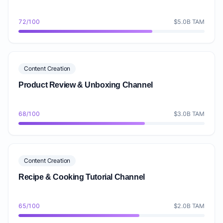
72/100
$5.0B TAM
Content Creation
Product Review & Unboxing Channel
68/100
$3.0B TAM
Content Creation
Recipe & Cooking Tutorial Channel
65/100
$2.0B TAM