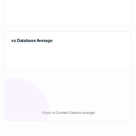
vs Database Average
-5 pts vs Content Creation average