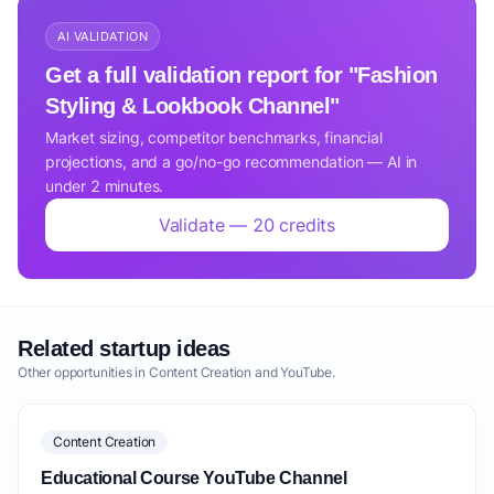
AI VALIDATION
Get a full validation report for "Fashion
Styling & Lookbook Channel"
Market sizing, competitor benchmarks, financial
projections, and a go/no-go recommendation — AI in
under 2 minutes.
Validate — 20 credits
Related startup ideas
Other opportunities in Content Creation and YouTube.
Content Creation
Educational Course YouTube Channel