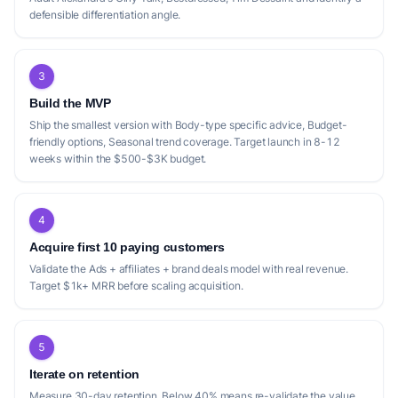
defensible differentiation angle.
3
Build the MVP
Ship the smallest version with Body-type specific advice, Budget-
friendly options, Seasonal trend coverage. Target launch in 8-12
weeks within the $500-$3K budget.
4
Acquire first 10 paying customers
Validate the Ads + affiliates + brand deals model with real revenue.
Target $1k+ MRR before scaling acquisition.
5
Iterate on retention
Measure 30-day retention. Below 40% means re-validate the value