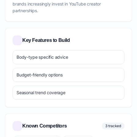
brands increasingly invest in YouTube creator
partnerships.
Key Features to Build
Body-type specific advice
Budget-friendly options
Seasonal trend coverage
Known Competitors
3 tracked