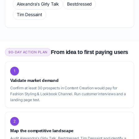
Alexandra's Girly Talk
Bestdressed
Tim Dessaint
From idea to first paying users
90-DAY ACTION PLAN
1
Validate market demand
Confirm at least 30 prospects in Content Creation would pay for
Fashion Styling & Lookbook Channel. Run customer interviews and a
landing page test.
2
Map the competitive landscape
Audit Alexandra's Girly Talk, Bestdressed, Tim Dessaint and identify a