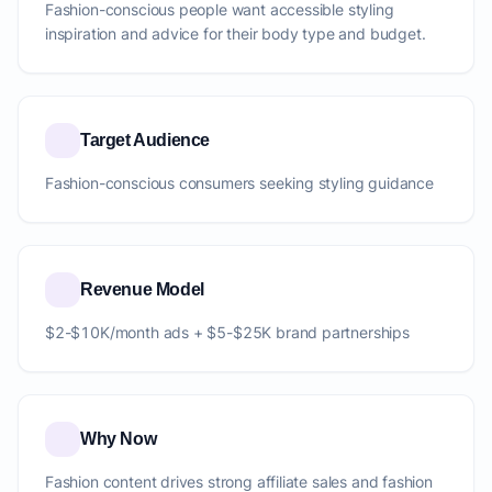
Fashion-conscious people want accessible styling
inspiration and advice for their body type and budget.
Target Audience
Fashion-conscious consumers seeking styling guidance
Revenue Model
$2-$10K/month ads + $5-$25K brand partnerships
Why Now
Fashion content drives strong affiliate sales and fashion