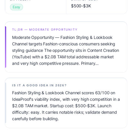
$500-$3K
Easy
TL;DR — MODERATE OPPORTUNITY
Moderate Opportunity — Fashion Styling & Lookbook
Channel targets Fashion-conscious consumers seeking
styling guidance The opportunity sits in Content Creation
(YouTube) with a $2.0B TAM total addressable market
and very high competitive pressure. Primary
monetization: Ads + affiliates + brand deals. Estimated
startup capital: $500-$3K. IdeaProof's AI viability score is
63/100, factoring market timing, founder fit, monetization
IS IT A GOOD IDEA IN 2026?
clarity, and competitive defensibility.
Fashion Styling & Lookbook Channel scores 63/100 on
IdeaProof's viability index, with very high competition in a
$2.0B TAM market. Startup cost: $500-$3K. Launch
difficulty: easy. It carries notable risks; validate demand
carefully before building.