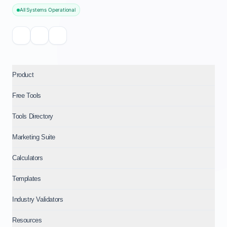
All Systems Operational
Product
Free Tools
Tools Directory
Marketing Suite
Calculators
Templates
Industry Validators
Resources