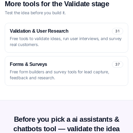
More tools for the Validate stage
Test the idea before you build it.
Validation & User Research
31
Free tools to validate ideas, run user interviews, and survey
real customers.
Forms & Surveys
37
Free form builders and survey tools for lead capture,
feedback and research.
Before you pick a ai assistants &
chatbots tool — validate the idea