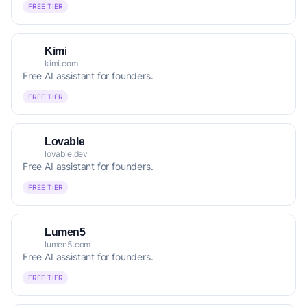
FREE TIER
Kimi
kimi.com
Free AI assistant for founders.
FREE TIER
Lovable
lovable.dev
Free AI assistant for founders.
FREE TIER
Lumen5
lumen5.com
Free AI assistant for founders.
FREE TIER