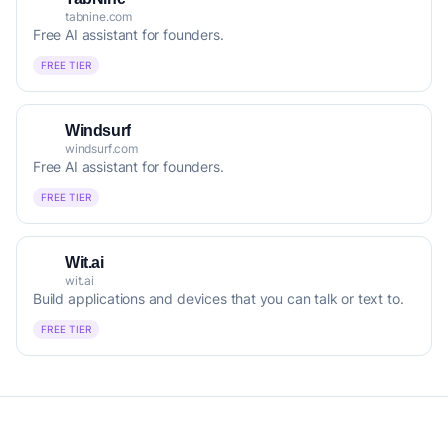
tabnine.com
Free AI assistant for founders.
FREE TIER
Windsurf
windsurf.com
Free AI assistant for founders.
FREE TIER
Wit.ai
wit.ai
Build applications and devices that you can talk or text to.
FREE TIER