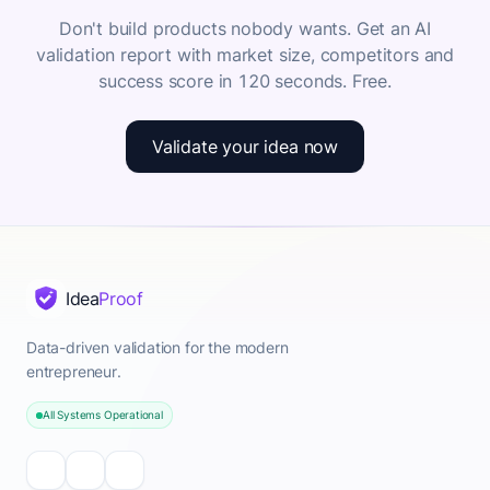
Don't build products nobody wants. Get an AI
validation report with market size, competitors and
success score in 120 seconds. Free.
Validate your idea now
Idea
Proof
Data-driven validation for the modern
entrepreneur.
All Systems Operational