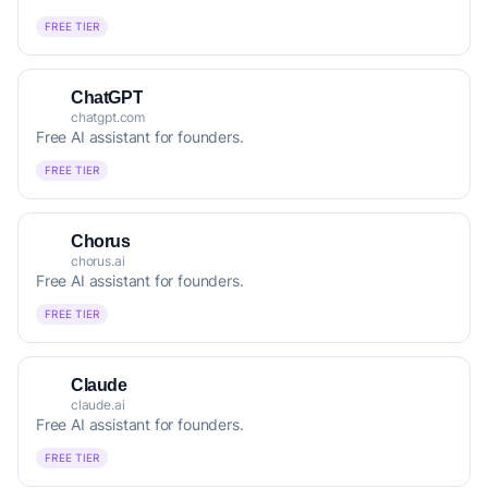
FREE TIER
ChatGPT
chatgpt.com
Free AI assistant for founders.
FREE TIER
Chorus
chorus.ai
Free AI assistant for founders.
FREE TIER
Claude
claude.ai
Free AI assistant for founders.
FREE TIER