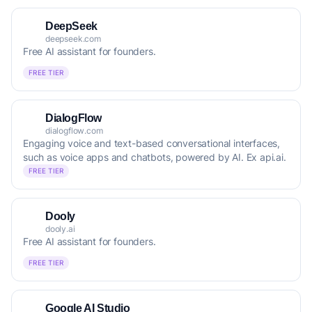
DeepSeek
deepseek.com
Free AI assistant for founders.
FREE TIER
DialogFlow
dialogflow.com
Engaging voice and text-based conversational interfaces,
such as voice apps and chatbots, powered by AI. Ex api.ai.
FREE TIER
Dooly
dooly.ai
Free AI assistant for founders.
FREE TIER
Google AI Studio