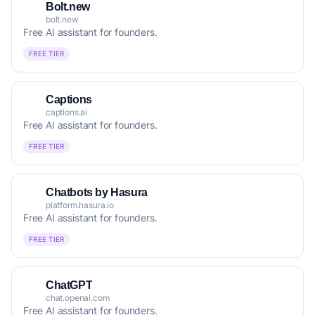
Bolt.new
bolt.new
Free AI assistant for founders.
FREE TIER
Captions
captions.ai
Free AI assistant for founders.
FREE TIER
Chatbots by Hasura
platform.hasura.io
Free AI assistant for founders.
FREE TIER
ChatGPT
chat.openai.com
Free AI assistant for founders.