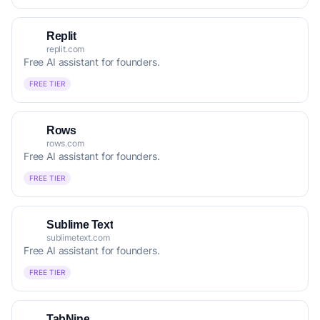
Replit
replit.com
Free AI assistant for founders.
FREE TIER
Rows
rows.com
Free AI assistant for founders.
FREE TIER
Sublime Text
sublimetext.com
Free AI assistant for founders.
FREE TIER
TabNine