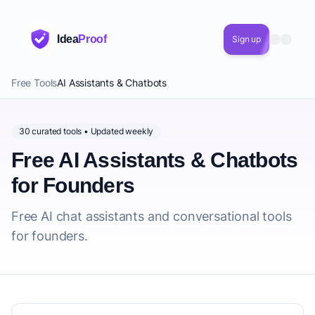
Idea
Proof
Sign up
Free Tools
AI Assistants & Chatbots
30 curated tools • Updated weekly
Free AI Assistants & Chatbots
for Founders
Free AI chat assistants and conversational tools
for founders.