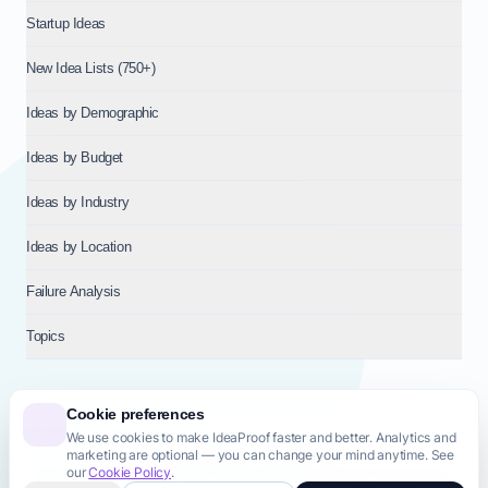
Startup Ideas
New Idea Lists (750+)
Ideas by Demographic
Ideas by Budget
Ideas by Industry
Ideas by Location
Failure Analysis
Topics
Cookie preferences
We use cookies to make IdeaProof faster and better. Analytics and
© 2026
NT VENTURES S.R.L.
— Milan (MI), Italy — VAT 14718310965
marketing are optional — you can change your mind anytime. See
— REA MI-2802909 — All rights reserved.
our
Cookie Policy
.
Privacy Policy
Terms & Conditions
Cookie Policy
Startup Transparency