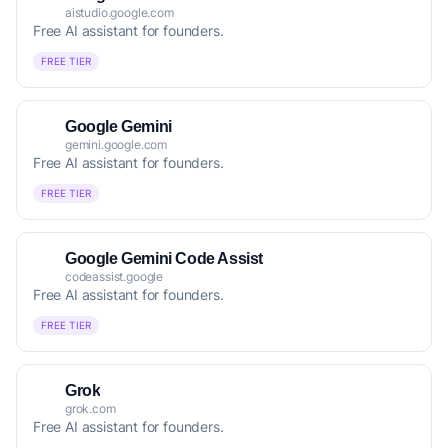
aistudio.google.com
Free AI assistant for founders.
FREE TIER
Google Gemini
gemini.google.com
Free AI assistant for founders.
FREE TIER
Google Gemini Code Assist
codeassist.google
Free AI assistant for founders.
FREE TIER
Grok
grok.com
Free AI assistant for founders.