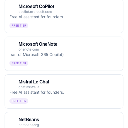
Microsoft CoPilot
copilot.microsoft.com
Free AI assistant for founders.
FREE TIER
Microsoft OneNote
onenote.com
part of Microsoft 365 Copilot)
FREE TIER
Mistral Le Chat
chat.mistral.ai
Free AI assistant for founders.
FREE TIER
NetBeans
netbeans.org