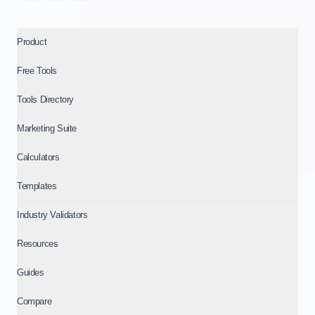
Product
Free Tools
Tools Directory
Marketing Suite
Calculators
Templates
Industry Validators
Resources
Guides
Compare