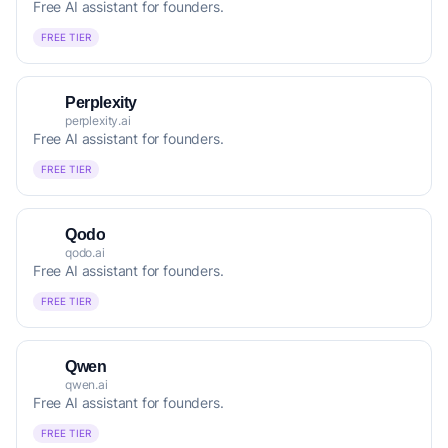
Free AI assistant for founders.
FREE TIER
Perplexity
perplexity.ai
Free AI assistant for founders.
FREE TIER
Qodo
qodo.ai
Free AI assistant for founders.
FREE TIER
Qwen
qwen.ai
Free AI assistant for founders.
FREE TIER