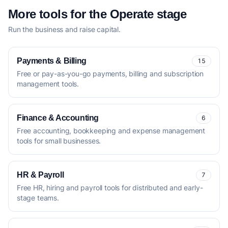
More tools for the Operate stage
Run the business and raise capital.
Payments & Billing
15
Free or pay-as-you-go payments, billing and subscription
management tools.
Finance & Accounting
6
Free accounting, bookkeeping and expense management
tools for small businesses.
HR & Payroll
7
Free HR, hiring and payroll tools for distributed and early-
stage teams.