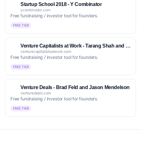
Startup School 2018 - Y Combinator
ycombinator.com
Free fundraising / investor tool for founders.
FREE TIER
Venture Capitalists at Work - Tarang Shah and Sheetal Shah
venturecapitalistsatwork.com
Free fundraising / investor tool for founders.
FREE TIER
Venture Deals - Brad Feld and Jason Mendelson
venturedeals.com
Free fundraising / investor tool for founders.
FREE TIER