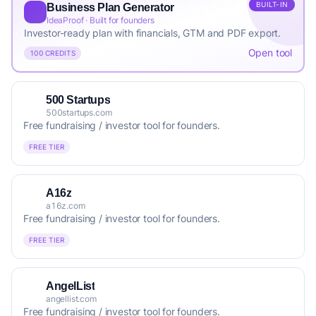
BUILT-IN
Business Plan Generator
IdeaProof · Built for founders
Investor-ready plan with financials, GTM and PDF export.
Open tool
100 CREDITS
500 Startups
500startups.com
Free fundraising / investor tool for founders.
FREE TIER
A16z
a16z.com
Free fundraising / investor tool for founders.
FREE TIER
AngelList
angellist.com
Free fundraising / investor tool for founders.