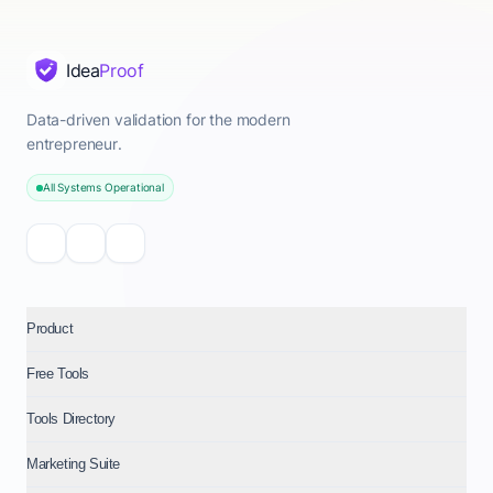
Idea
Proof
Data-driven validation for the modern
entrepreneur.
All Systems Operational
Product
Free Tools
Tools Directory
Marketing Suite