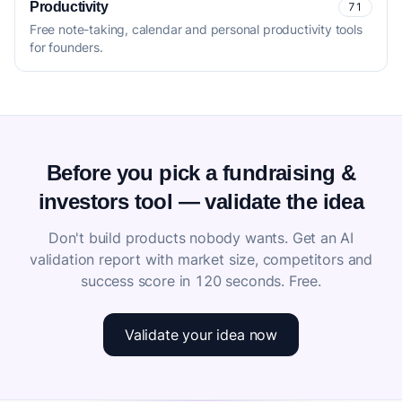
Productivity
71
Free note-taking, calendar and personal productivity tools
for founders.
Before you pick a fundraising &
investors tool — validate the idea
Don't build products nobody wants. Get an AI
validation report with market size, competitors and
success score in 120 seconds. Free.
Validate your idea now