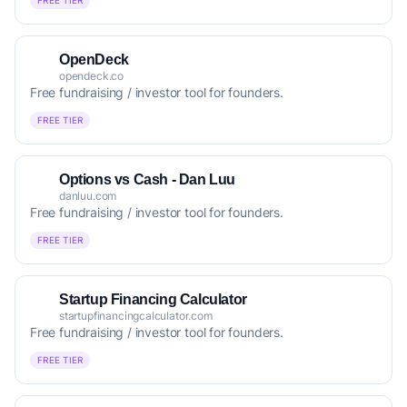
FREE TIER
OpenDeck
opendeck.co
Free fundraising / investor tool for founders.
FREE TIER
Options vs Cash - Dan Luu
danluu.com
Free fundraising / investor tool for founders.
FREE TIER
Startup Financing Calculator
startupfinancingcalculator.com
Free fundraising / investor tool for founders.
FREE TIER