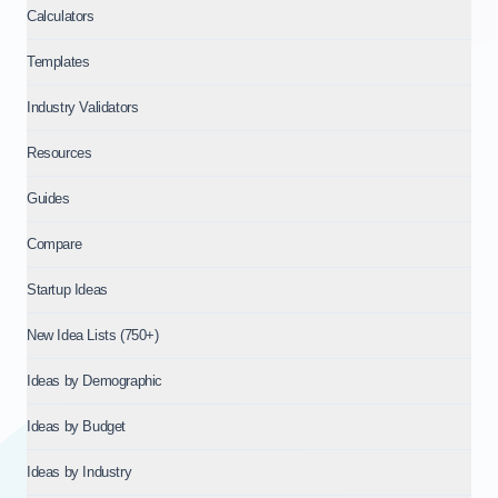
Calculators
Templates
Industry Validators
Resources
Guides
Compare
Startup Ideas
New Idea Lists (750+)
Ideas by Demographic
Ideas by Budget
Ideas by Industry