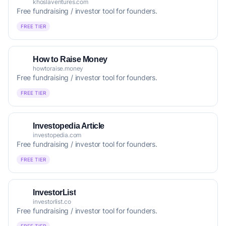
khoslaventures.com
Free fundraising / investor tool for founders.
FREE TIER
How to Raise Money
howtoraise.money
Free fundraising / investor tool for founders.
FREE TIER
Investopedia Article
investopedia.com
Free fundraising / investor tool for founders.
FREE TIER
InvestorList
investorlist.co
Free fundraising / investor tool for founders.