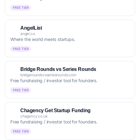
FREE TIER
AngelList
angel.co
Where the world meets startups.
FREE TIER
Bridge Rounds vs Series Rounds
bridgeroundsvsseriesrounds.com
Free fundraising / investor tool for founders.
FREE TIER
Chagency Get Startup Funding
chagency.co.uk
Free fundraising / investor tool for founders.
FREE TIER