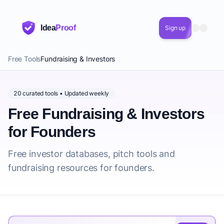
Idea
Proof
Sign up
Free Tools
Fundraising & Investors
20 curated tools • Updated weekly
Free Fundraising & Investors
for Founders
Free investor databases, pitch tools and
fundraising resources for founders.