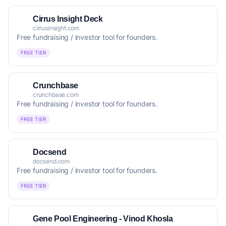
Cirrus Insight Deck
cirrusinsight.com
Free fundraising / investor tool for founders.
FREE TIER
Crunchbase
crunchbase.com
Free fundraising / investor tool for founders.
FREE TIER
Docsend
docsend.com
Free fundraising / investor tool for founders.
FREE TIER
Gene Pool Engineering - Vinod Khosla