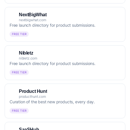
NextBigWhat
nextbigwhat.com
Free launch directory for product submissions.
FREE TIER
Nibletz
nibletz.com
Free launch directory for product submissions.
FREE TIER
Product Hunt
producthunt.com
Curation of the best new products, every day.
FREE TIER
SaaSHub