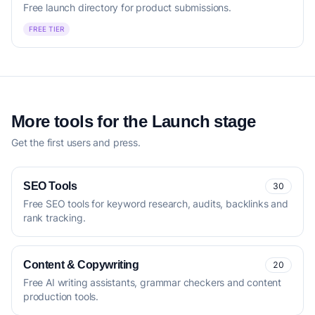
Free launch directory for product submissions.
FREE TIER
More tools for the Launch stage
Get the first users and press.
SEO Tools
30
Free SEO tools for keyword research, audits, backlinks and
rank tracking.
Content & Copywriting
20
Free AI writing assistants, grammar checkers and content
production tools.