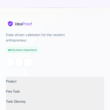
Idea
Proof
Data-driven validation for the modern
entrepreneur.
All Systems Operational
Product
Free Tools
Tools Directory