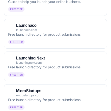
Guide to help you launch your online business.
FREE TIER
Launchaco
launchaco.com
Free launch directory for product submissions.
FREE TIER
Launching Next
launchingnext.com
Free launch directory for product submissions.
FREE TIER
MicroStartups
microstartups.co
Free launch directory for product submissions.
FREE TIER