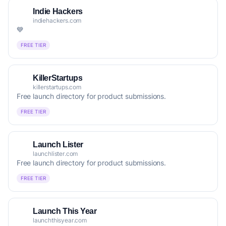
Indie Hackers
indiehackers.com
💙
FREE TIER
KillerStartups
killerstartups.com
Free launch directory for product submissions.
FREE TIER
Launch Lister
launchlister.com
Free launch directory for product submissions.
FREE TIER
Launch This Year
launchthisyear.com