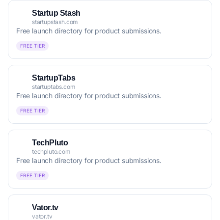
Startup Stash
startupstash.com
Free launch directory for product submissions.
FREE TIER
StartupTabs
startuptabs.com
Free launch directory for product submissions.
FREE TIER
TechPluto
techpluto.com
Free launch directory for product submissions.
FREE TIER
Vator.tv
vator.tv