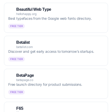
Beautiful Web Type
hellohappy.org
Best typefaces from the Google web fonts directory.
FREE TIER
Betalist
betalist.com
Discover and get early access to tomorrow’s startups.
FREE TIER
BetaPage
betapage.co
Free launch directory for product submissions.
FREE TIER
F6S