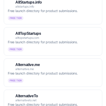
AllStartups.info
allstartups.info
Free launch directory for product submissions.
FREE TIER
AllTopStartups
alltopstartups.com
Free launch directory for product submissions.
FREE TIER
Alternative.me
alternative.me
Free launch directory for product submissions.
FREE TIER
AlternativeTo
alternativeto.net
Free launch directory for product submissions.