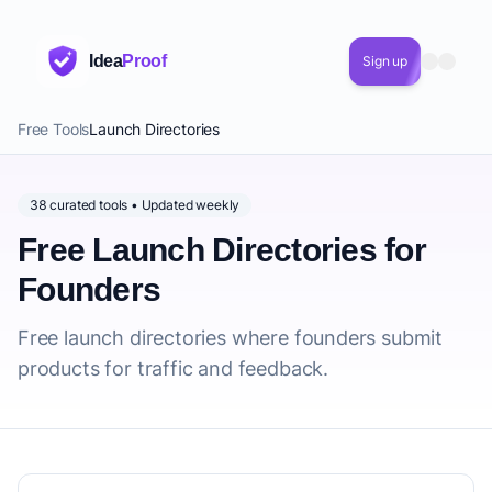
Idea
Proof
Sign up
Free Tools
Launch Directories
38 curated tools • Updated weekly
Free Launch Directories for
Founders
Free launch directories where founders submit
products for traffic and feedback.