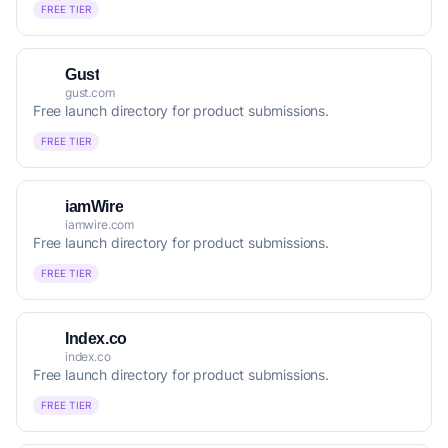
FREE TIER
Gust
gust.com
Free launch directory for product submissions.
FREE TIER
iamWire
iamwire.com
Free launch directory for product submissions.
FREE TIER
Index.co
index.co
Free launch directory for product submissions.
FREE TIER