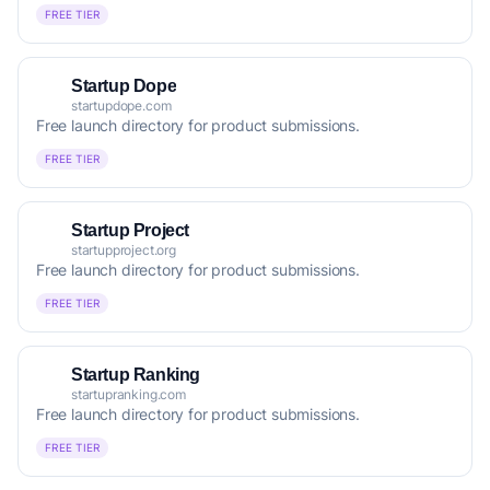
FREE TIER
Startup Dope
startupdope.com
Free launch directory for product submissions.
FREE TIER
Startup Project
startupproject.org
Free launch directory for product submissions.
FREE TIER
Startup Ranking
startupranking.com
Free launch directory for product submissions.
FREE TIER