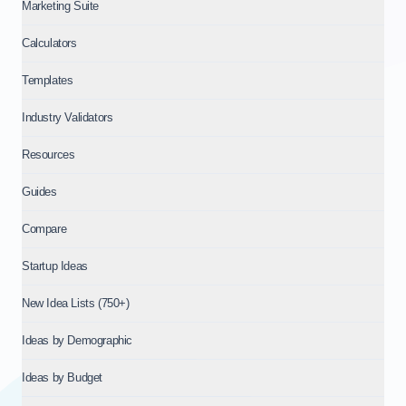
Marketing Suite
Calculators
Templates
Industry Validators
Resources
Guides
Compare
Startup Ideas
New Idea Lists (750+)
Ideas by Demographic
Ideas by Budget