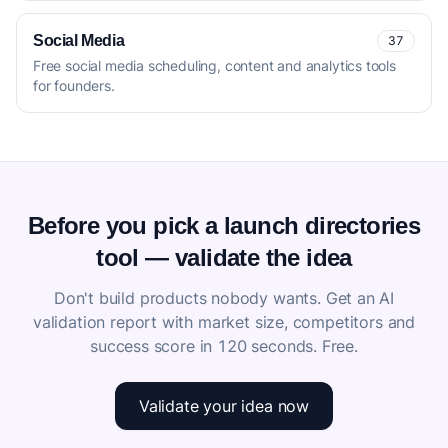
Social Media
37
Free social media scheduling, content and analytics tools
for founders.
Before you pick a launch directories
tool — validate the idea
Don't build products nobody wants. Get an AI
validation report with market size, competitors and
success score in 120 seconds. Free.
Validate your idea now