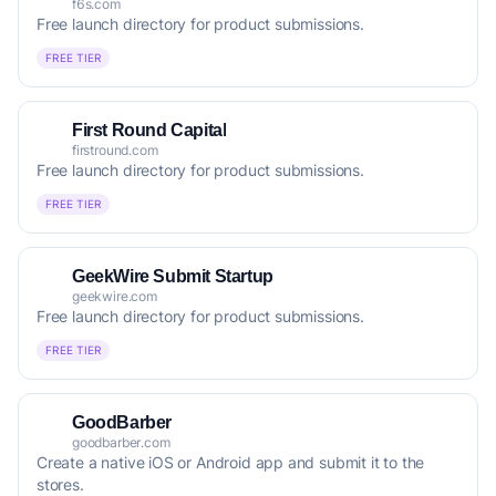
f6s.com
Free launch directory for product submissions.
FREE TIER
First Round Capital
firstround.com
Free launch directory for product submissions.
FREE TIER
GeekWire Submit Startup
geekwire.com
Free launch directory for product submissions.
FREE TIER
GoodBarber
goodbarber.com
Create a native iOS or Android app and submit it to the
stores.