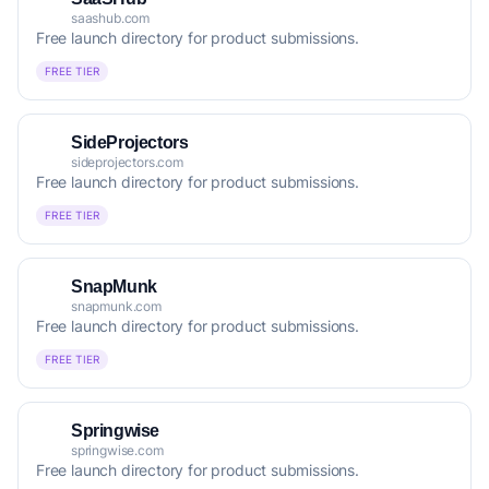
saashub.com
Free launch directory for product submissions.
FREE TIER
SideProjectors
sideprojectors.com
Free launch directory for product submissions.
FREE TIER
SnapMunk
snapmunk.com
Free launch directory for product submissions.
FREE TIER
Springwise
springwise.com
Free launch directory for product submissions.