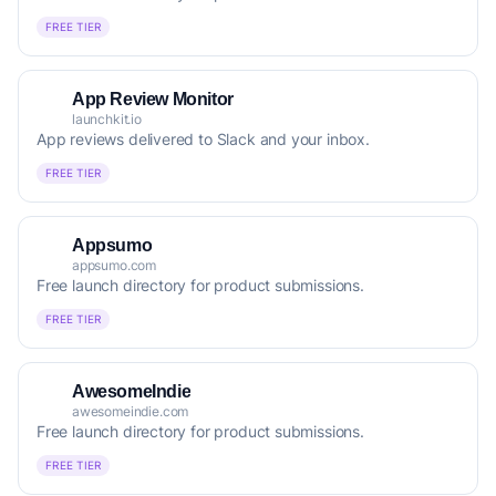
FREE TIER
App Review Monitor
launchkit.io
App reviews delivered to Slack and your inbox.
FREE TIER
Appsumo
appsumo.com
Free launch directory for product submissions.
FREE TIER
AwesomeIndie
awesomeindie.com
Free launch directory for product submissions.
FREE TIER