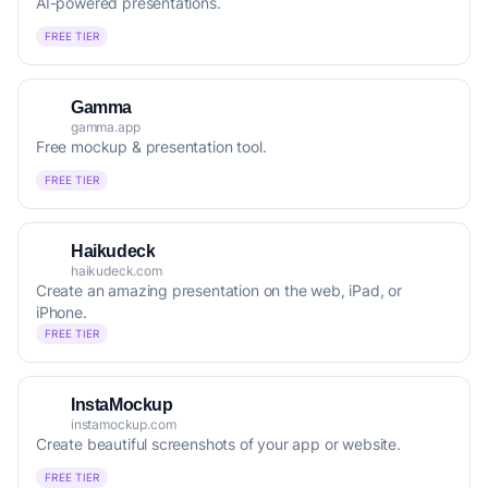
AI-powered presentations.
FREE TIER
Gamma
gamma.app
Free mockup & presentation tool.
FREE TIER
Haikudeck
haikudeck.com
Create an amazing presentation on the web, iPad, or
iPhone.
FREE TIER
InstaMockup
instamockup.com
Create beautiful screenshots of your app or website.
FREE TIER