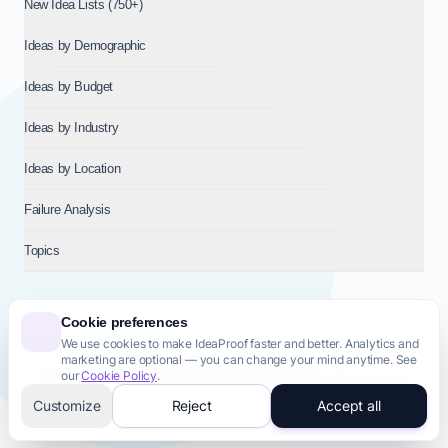
New Idea Lists (750+)
Ideas by Demographic
Ideas by Budget
Ideas by Industry
Ideas by Location
Failure Analysis
Topics
Cookie preferences
We use cookies to make IdeaProof faster and better. Analytics and
© 2026
NT VENTURES S.R.L.
— Milan (MI), Italy — VAT 14718310965
marketing are optional — you can change your mind anytime. See
— REA MI-2802909 — All rights reserved.
our
Cookie Policy
.
Privacy Policy
Terms & Conditions
Cookie Policy
Startup Transparency
Site Map
Customize
Reject
Accept all