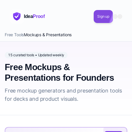
Idea
Proof
Sign up
Free Tools
Mockups & Presentations
15 curated tools • Updated weekly
Free Mockups &
Presentations for Founders
Free mockup generators and presentation tools
for decks and product visuals.