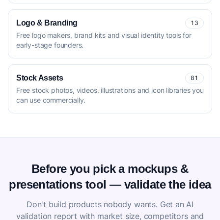
Logo & Branding
13
Free logo makers, brand kits and visual identity tools for
early-stage founders.
Stock Assets
81
Free stock photos, videos, illustrations and icon libraries you
can use commercially.
Before you pick a mockups &
presentations tool — validate the idea
Don't build products nobody wants. Get an AI
validation report with market size, competitors and