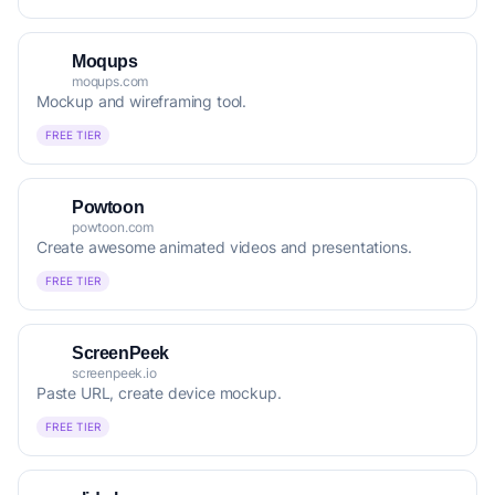
Moqups
moqups.com
Mockup and wireframing tool.
FREE TIER
Powtoon
powtoon.com
Create awesome animated videos and presentations.
FREE TIER
ScreenPeek
screenpeek.io
Paste URL, create device mockup.
FREE TIER