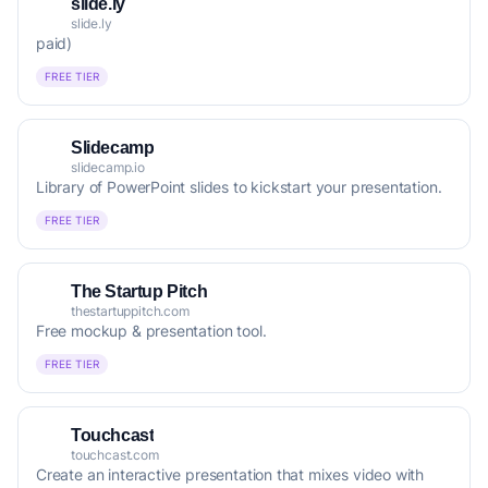
slide.ly
slide.ly
paid)
FREE TIER
Slidecamp
slidecamp.io
Library of PowerPoint slides to kickstart your presentation.
FREE TIER
The Startup Pitch
thestartuppitch.com
Free mockup & presentation tool.
FREE TIER
Touchcast
touchcast.com
Create an interactive presentation that mixes video with