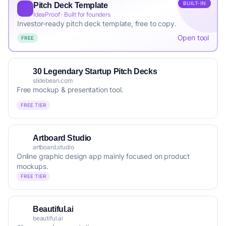
BUILT-IN
Pitch Deck Template
IdeaProof · Built for founders
Investor-ready pitch deck template, free to copy.
Open tool
FREE
30 Legendary Startup Pitch Decks
slidebean.com
Free mockup & presentation tool.
FREE TIER
Artboard Studio
artboard.studio
Online graphic design app mainly focused on product
mockups.
FREE TIER
Beautiful.ai
beautiful.ai