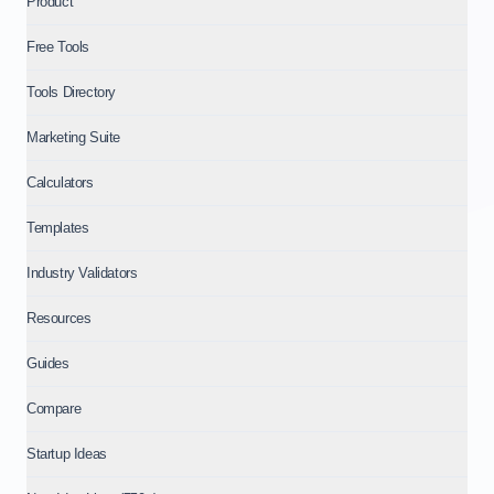
Product
Free Tools
Tools Directory
Marketing Suite
Calculators
Templates
Industry Validators
Resources
Guides
Compare
Startup Ideas