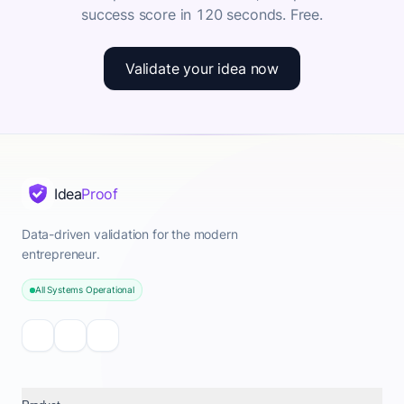
success score in 120 seconds. Free.
Validate your idea now
Idea
Proof
Data-driven validation for the modern
entrepreneur.
All Systems Operational