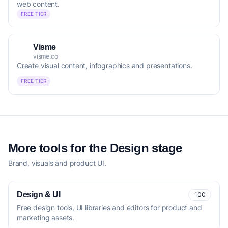
web content.
FREE TIER
Visme
visme.co
Create visual content, infographics and presentations.
FREE TIER
More tools for the Design stage
Brand, visuals and product UI.
Design & UI
100
Free design tools, UI libraries and editors for product and
marketing assets.