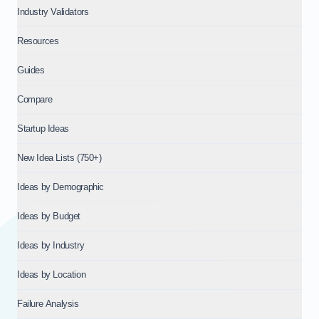
Industry Validators
Resources
Guides
Compare
Startup Ideas
New Idea Lists (750+)
Ideas by Demographic
Ideas by Budget
Ideas by Industry
Ideas by Location
Failure Analysis