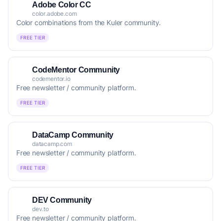
Adobe Color CC
color.adobe.com
Color combinations from the Kuler community.
FREE TIER
CodeMentor Community
codementor.io
Free newsletter / community platform.
FREE TIER
DataCamp Community
datacamp.com
Free newsletter / community platform.
FREE TIER
DEV Community
dev.to
Free newsletter / community platform.