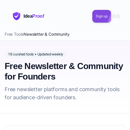
Idea
Proof
Sign up
Free Tools
Newsletter & Community
16 curated tools • Updated weekly
Free Newsletter & Community
for Founders
Free newsletter platforms and community tools
for audience-driven founders.