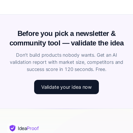
Before you pick a newsletter &
community tool — validate the idea
Don't build products nobody wants. Get an AI
validation report with market size, competitors and
success score in 120 seconds. Free.
Validate your idea now
Idea
Proof