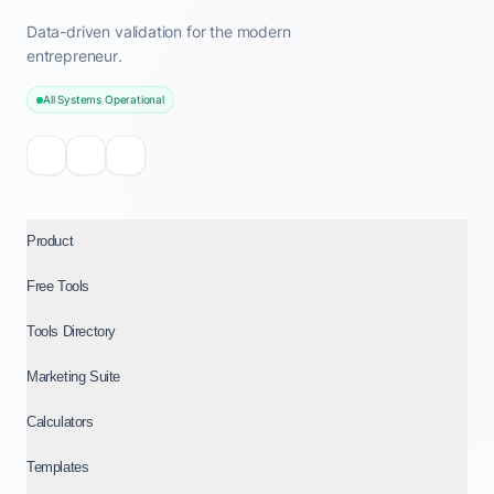
Data-driven validation for the modern
entrepreneur.
All Systems Operational
Product
Free Tools
Tools Directory
Marketing Suite
Calculators
Templates