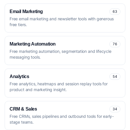
Email Marketing
63
Free email marketing and newsletter tools with generous
free tiers.
Marketing Automation
76
Free marketing automation, segmentation and lifecycle
messaging tools.
Analytics
54
Free analytics, heatmaps and session replay tools for
product and marketing insight.
CRM & Sales
34
Free CRMs, sales pipelines and outbound tools for early-
stage teams.