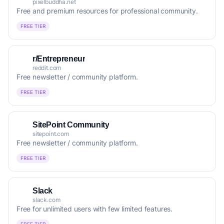
pixelbuddha.net
Free and premium resources for professional community.
FREE TIER
r/Entrepreneur
reddit.com
Free newsletter / community platform.
FREE TIER
SitePoint Community
sitepoint.com
Free newsletter / community platform.
FREE TIER
Slack
slack.com
Free for unlimited users with few limited features.