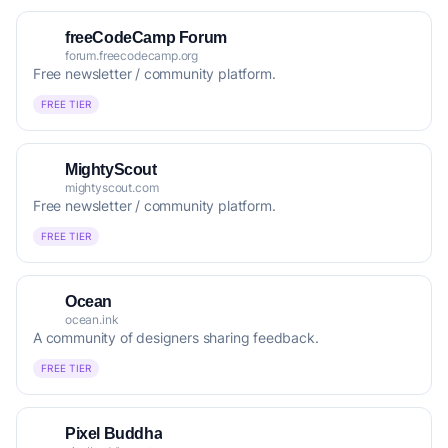
freeCodeCamp Forum
forum.freecodecamp.org
Free newsletter / community platform.
FREE TIER
MightyScout
mightyscout.com
Free newsletter / community platform.
FREE TIER
Ocean
ocean.ink
A community of designers sharing feedback.
FREE TIER
Pixel Buddha