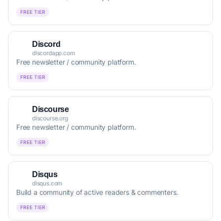
FREE TIER
Discord
discordapp.com
Free newsletter / community platform.
FREE TIER
Discourse
discourse.org
Free newsletter / community platform.
FREE TIER
Disqus
disqus.com
Build a community of active readers & commenters.
FREE TIER