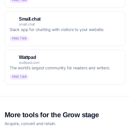
FREE TIER
Small.chat
small.chat
Slack app for chatting with visitors to your website.
FREE TIER
Wattpad
wattpad.com
The world’s largest community for readers and writers.
FREE TIER
More tools for the Grow stage
Acquire, convert and retain.