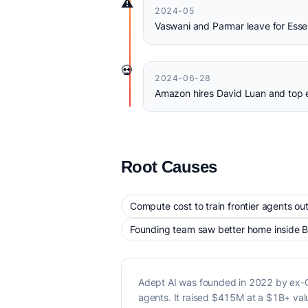
⚠️
2024-05
Vaswani and Parmar leave for Essen
💀
2024-06-28
Amazon hires David Luan and top e
Root Causes
Compute cost to train frontier agents out
Founding team saw better home inside B
Adept AI was founded in 2022 by ex-Go
agents. It raised $415M at a $1B+ va