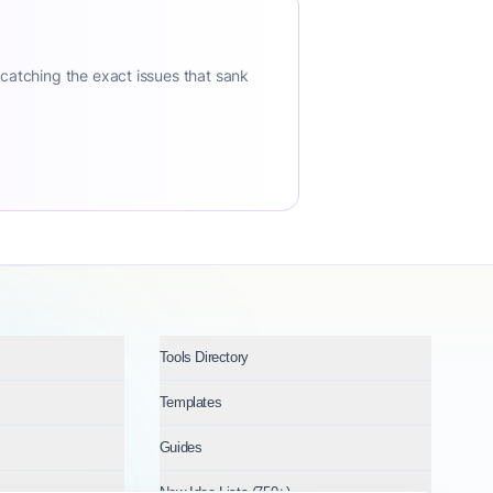
 catching the exact issues that sank
Tools Directory
Templates
Guides
New Idea Lists (750+)