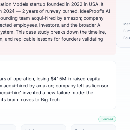
ation Models startup founded in 2022 in USA. It
n 2024 — 2 years of runway burned. IdeaProof's AI
y founding team acqui-hired by amazon; company
Mark
fected employees, investors, and the broader AI
Burn
ystem. This case study breaks down the timeline,
Fou
, and replicable lessons for founders validating
ars of operation, losing $415M in raised capital.
 acqui-hired by amazon; company left as licensor.
acqui-hire' invented a new failure mode: the
its brain moves to Big Tech.
Sourced