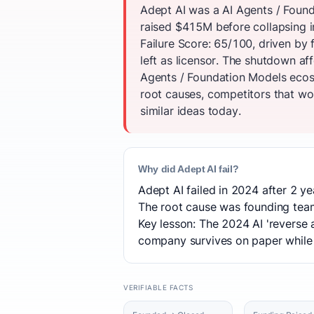
Adept AI was a AI Agents / Found
raised $415M before collapsing i
Failure Score: 65/100, driven b
left as licensor. The shutdown af
Agents / Foundation Models ecos
root causes, competitors that won
similar ideas today.
Why did Adept AI fail?
Adept AI failed in 2024 after 2 ye
The root cause was founding team
Key lesson: The 2024 AI 'reverse 
company survives on paper while 
VERIFIABLE FACTS