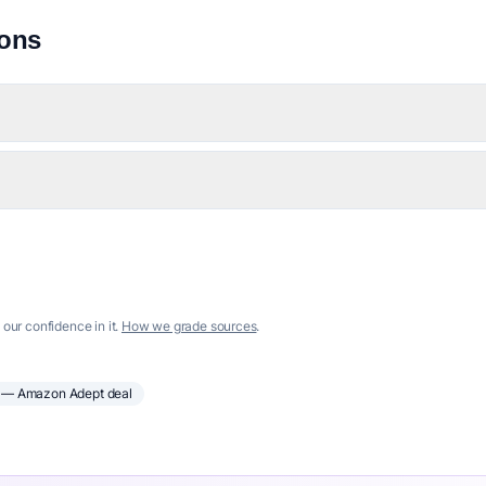
ions
 our confidence in it.
How we grade sources
.
— Amazon Adept deal