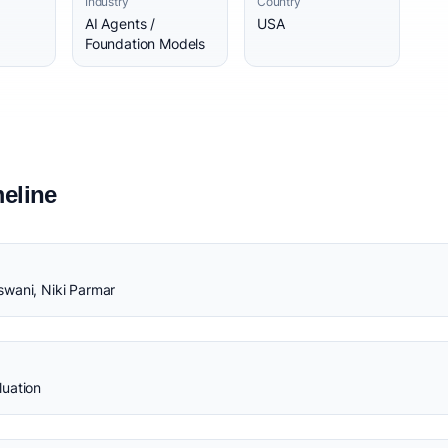
Industry
Country
AI Agents /
USA
Foundation Models
eline
swani, Niki Parmar
luation