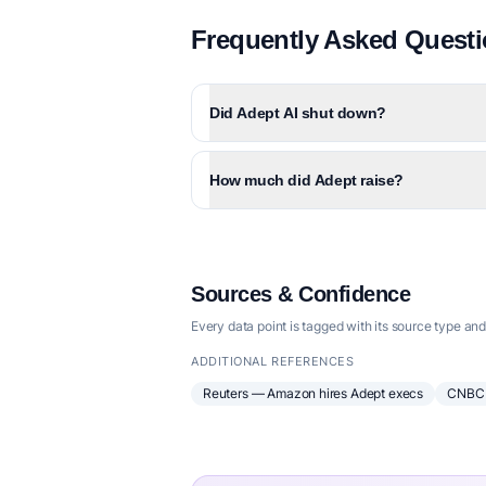
Frequently Asked Quest
Did Adept AI shut down?
How much did Adept raise?
Sources & Confidence
Every data point is tagged with its source type and
ADDITIONAL REFERENCES
Reuters — Amazon hires Adept execs
CNBC 