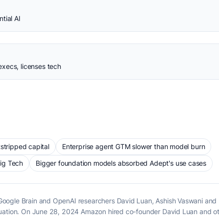
tial AI
xecs, licenses tech
stripped capital
Enterprise agent GTM slower than model burn
ig Tech
Bigger foundation models absorbed Adept's use cases
ogle Brain and OpenAI researchers David Luan, Ashish Vaswani and Nik
luation. On June 28, 2024 Amazon hired co-founder David Luan and ot