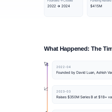
Founded → Closed
Funding Raised
2022 → 2024
$415M
What Happened: The Tim
🚀
2022-04
Founded by David Luan, Ashish Va
📈
2023-03
Raises $350M Series B at $1B+ va