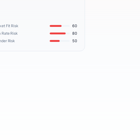
et Fit Risk
60
 Rate Risk
80
nder Risk
50