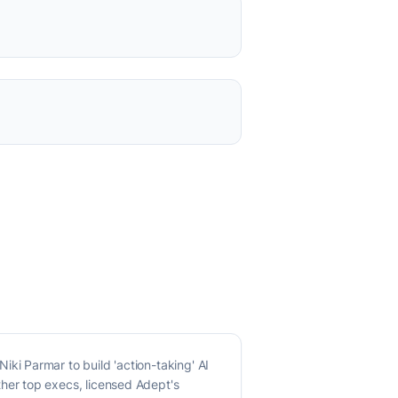
i Parmar to build 'action-taking' AI
her top execs, licensed Adept's