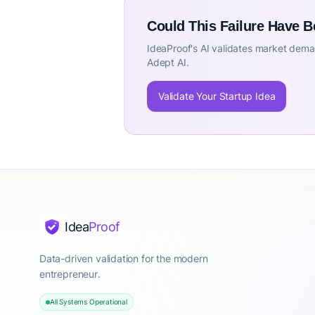
Could This Failure Have 
IdeaProof's AI validates market deman
Adept AI.
Validate Your Startup Idea
Idea
Proof
Data-driven validation for the modern
entrepreneur.
All Systems Operational