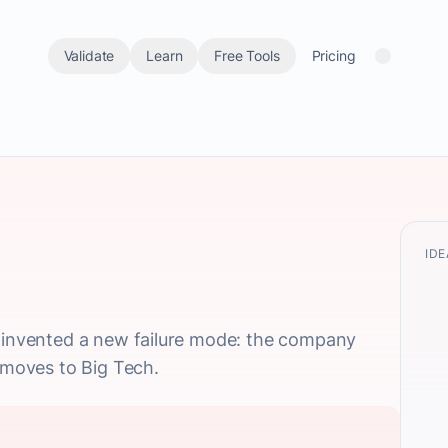
Validate
Learn
Free Tools
Pricing
IDE
' invented a new failure mode: the company
n moves to Big Tech.