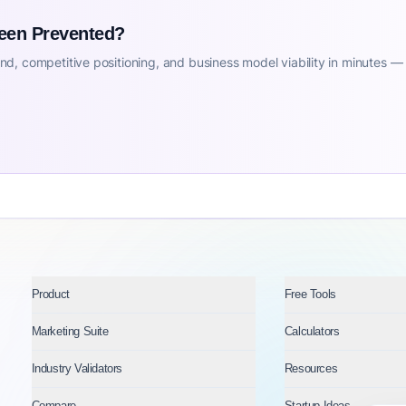
Been Prevented?
d, competitive positioning, and business model viability in minutes —
Product
Free Tools
Marketing Suite
Calculators
Industry Validators
Resources
Compare
Startup Ideas