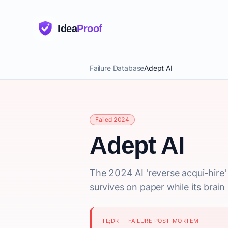
Idea
Proof
Failure Database
Adept AI
Failed 2024
Adept AI
The 2024 AI 'reverse acqui-hire
survives on paper while its brai
TL;DR — FAILURE POST-MORTEM