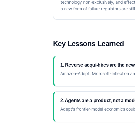
technology non-exclusively, and effect
a new form of failure regulators are stil
Key Lessons Learned
1. Reverse acqui-hires are the new
Amazon-Adept, Microsoft-Inflection and 
2. Agents are a product, not a mode
Adept's frontier-model economics coul