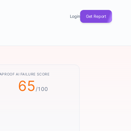
Login
Get Report
APROOF AI FAILURE SCORE
65
/100