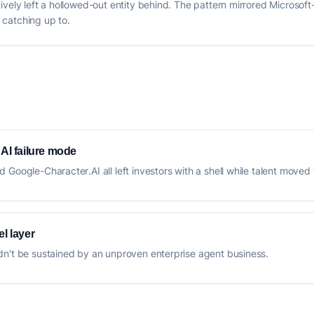
ively left a hollowed-out entity behind. The pattern mirrored Microsof
l catching up to.
 AI failure mode
Google-Character.AI all left investors with a shell while talent moved 
l layer
dn't be sustained by an unproven enterprise agent business.