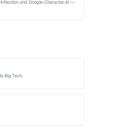
t-Inflection and Google-Character.AI —
to Big Tech.