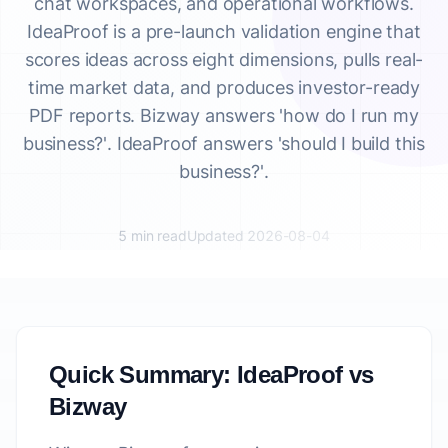
chat workspaces, and operational workflows.
IdeaProof is a pre-launch validation engine that
scores ideas across eight dimensions, pulls real-
time market data, and produces investor-ready
PDF reports. Bizway answers 'how do I run my
business?'. IdeaProof answers 'should I build this
business?'.
5 min read
Updated 2026-08-04
Quick Summary: IdeaProof vs
Bizway