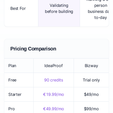
Validating
person
Best For
before building
business day
to-day
Pricing Comparison
Plan
IdeaProof
Bizway
Free
90 credits
Trial only
Starter
€19.99/mo
$49/mo
Pro
€49.99/mo
$99/mo