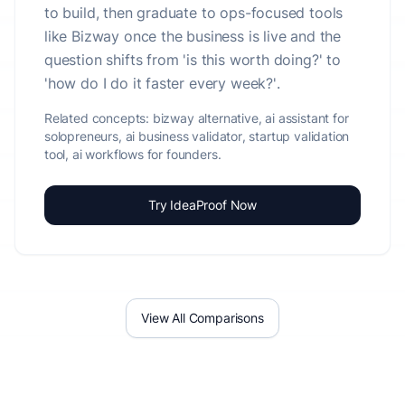
to build, then graduate to ops-focused tools
like Bizway once the business is live and the
question shifts from 'is this worth doing?' to
'how do I do it faster every week?'.
Related concepts:
bizway alternative, ai assistant for
solopreneurs, ai business validator, startup validation
tool, ai workflows for founders.
Try IdeaProof Now
View All Comparisons