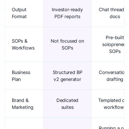
Output
Investor-ready
Chat threads 
Format
PDF reports
docs
Pre-built
SOPs &
Not focused on
solopreneur
Workflows
SOPs
SOPs
Business
Structured BP
Conversationa
Plan
v2 generator
drafting
Brand &
Dedicated
Templated ch
Marketing
suites
workflows
Running a one