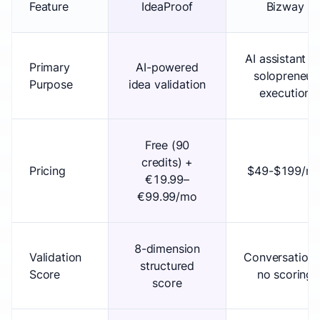
Feature
IdeaProof
Bizway
AI assistant fo
Primary
AI-powered
solopreneur
Purpose
idea validation
execution
Free (90
credits) +
Pricing
$49-$199/m
€19.99–
€99.99/mo
8-dimension
Validation
Conversationa
structured
Score
no scoring
score