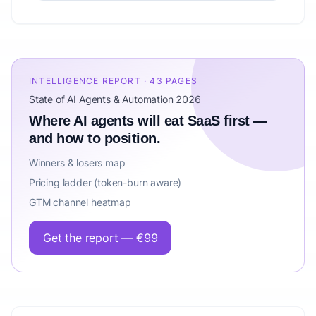
INTELLIGENCE REPORT · 43 PAGES
State of AI Agents & Automation 2026
Where AI agents will eat SaaS first —
and how to position.
Winners & losers map
Pricing ladder (token-burn aware)
GTM channel heatmap
Get the report — €99