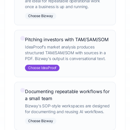
are ideal for repeatable operational work
once a business is up and running.
Choose Bizway
Pitching investors with TAM/SAM/SOM
IdeaProof's market analysis produces
structured TAM/SAM/SOM with sources in a
PDF. Bizway's output is conversational text.
Choose IdeaProof
Documenting repeatable workflows for
a small team
Bizway's SOP-style workspaces are designed
for documenting and reusing AI workflows.
Choose Bizway