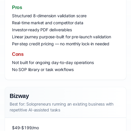
Pros
Structured 8-dimension validation score
Real-time market and competitor data
Investor-ready PDF deliverables
Linear journey purpose-built for pre-launch validation
Per-step credit pricing — no monthly lock-in needed
Cons
Not built for ongoing day-to-day operations
No SOP library or task workflows
Bizway
Best for: Solopreneurs running an existing business with
repetitive AI-assisted tasks
$49-$199/mo