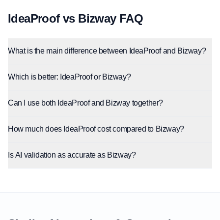
IdeaProof vs Bizway FAQ
What is the main difference between IdeaProof and Bizway?
Which is better: IdeaProof or Bizway?
Can I use both IdeaProof and Bizway together?
How much does IdeaProof cost compared to Bizway?
Is AI validation as accurate as Bizway?