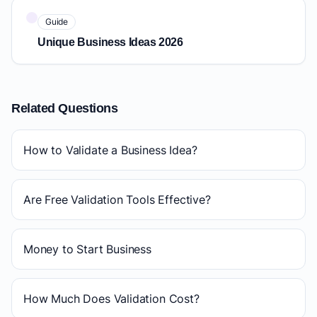
Guide
Unique Business Ideas 2026
Related Questions
How to Validate a Business Idea?
Are Free Validation Tools Effective?
Money to Start Business
How Much Does Validation Cost?