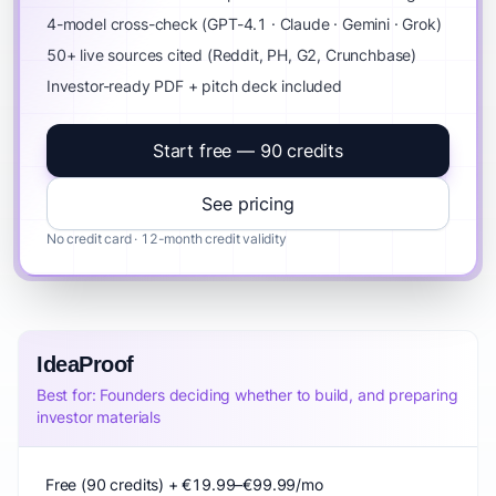
4-model cross-check (GPT-4.1 · Claude · Gemini · Grok)
50+ live sources cited (Reddit, PH, G2, Crunchbase)
Investor-ready PDF + pitch deck included
Start free — 90 credits
See pricing
No credit card · 12-month credit validity
IdeaProof
Best for: Founders deciding whether to build, and preparing
investor materials
Free (90 credits) + €19.99–€99.99/mo