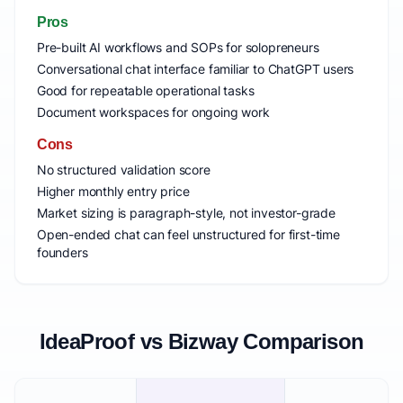
Pros
Pre-built AI workflows and SOPs for solopreneurs
Conversational chat interface familiar to ChatGPT users
Good for repeatable operational tasks
Document workspaces for ongoing work
Cons
No structured validation score
Higher monthly entry price
Market sizing is paragraph-style, not investor-grade
Open-ended chat can feel unstructured for first-time
founders
IdeaProof vs Bizway Comparison