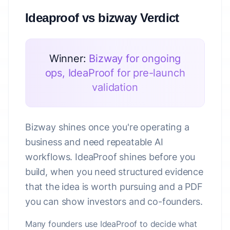
Ideaproof vs bizway Verdict
Winner:
Bizway for ongoing
ops, IdeaProof for pre-launch
validation
Bizway shines once you're operating a
business and need repeatable AI
workflows. IdeaProof shines before you
build, when you need structured evidence
that the idea is worth pursuing and a PDF
you can show investors and co-founders.
Many founders use IdeaProof to decide what