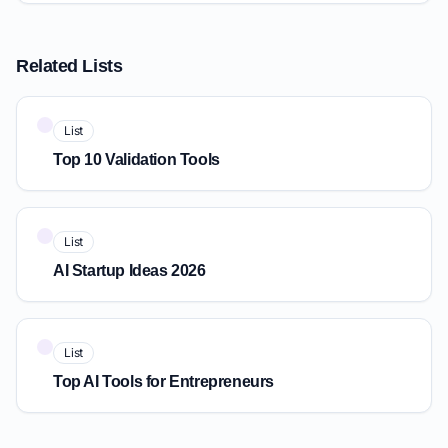
Related Lists
List
Top 10 Validation Tools
List
AI Startup Ideas 2026
List
Top AI Tools for Entrepreneurs