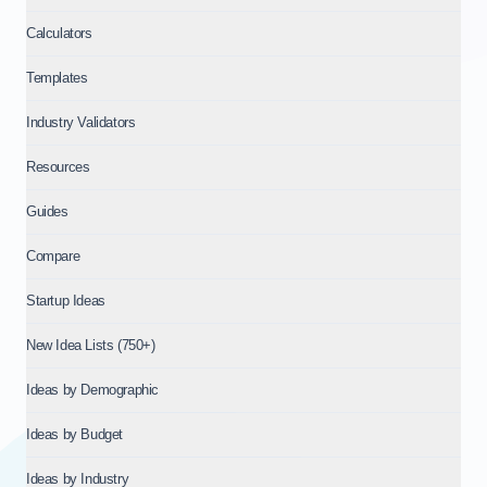
Calculators
Templates
Industry Validators
Resources
Guides
Compare
Startup Ideas
New Idea Lists (750+)
Ideas by Demographic
Ideas by Budget
Ideas by Industry