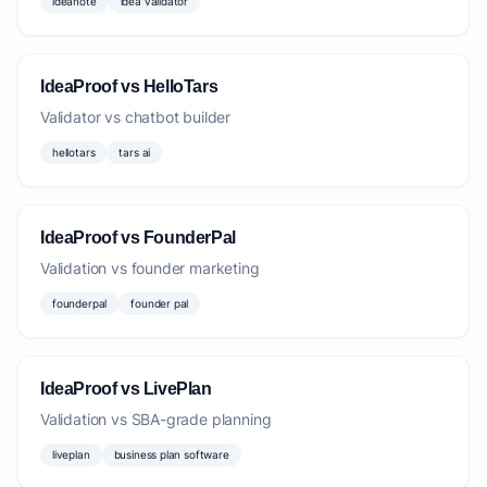
ideanote
idea validator
IdeaProof vs HelloTars
Validator vs chatbot builder
hellotars
tars ai
IdeaProof vs FounderPal
Validation vs founder marketing
founderpal
founder pal
IdeaProof vs LivePlan
Validation vs SBA-grade planning
liveplan
business plan software