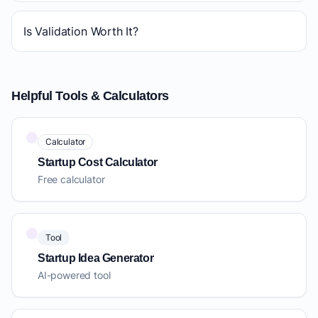
Is Validation Worth It?
Helpful Tools & Calculators
Calculator
Startup Cost Calculator
Free calculator
Tool
Startup Idea Generator
AI-powered tool