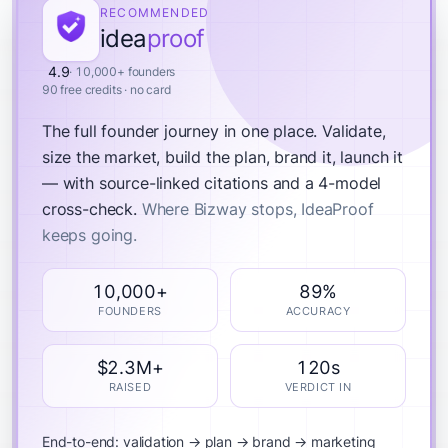
RECOMMENDED
idea
proof
4.9
· 10,000+ founders
90 free credits · no card
The full founder journey in one place.
Validate,
size the market, build the plan, brand it, launch it
— with source-linked citations and a 4-model
cross-check.
Where Bizway stops, IdeaProof
keeps going.
10,000+
89%
FOUNDERS
ACCURACY
$2.3M+
120s
RAISED
VERDICT IN
End-to-end: validation → plan → brand → marketing