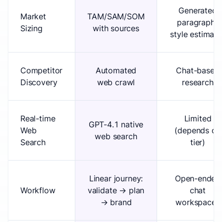
Generated
Market
TAM/SAM/SOM
paragraph-
Sizing
with sources
style estimate
Competitor
Automated
Chat-based
Discovery
web crawl
research
Real-time
Limited
GPT-4.1 native
Web
(depends on
web search
Search
tier)
Linear journey:
Open-ended
Workflow
validate → plan
chat
→ brand
workspaces