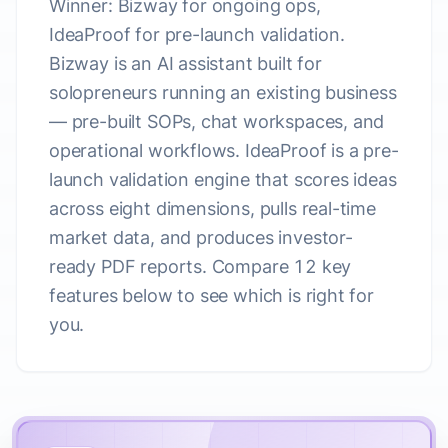
Winner: Bizway for ongoing ops,
IdeaProof for pre-launch validation.
Bizway is an AI assistant built for
solopreneurs running an existing business
— pre-built SOPs, chat workspaces, and
operational workflows. IdeaProof is a pre-
launch validation engine that scores ideas
across eight dimensions, pulls real-time
market data, and produces investor-
ready PDF reports. Compare 12 key
features below to see which is right for
you.