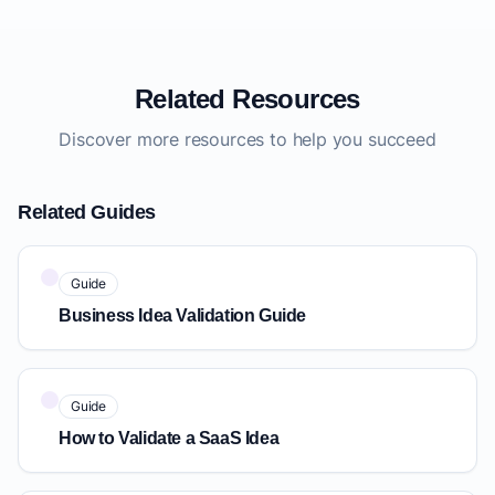
Related Resources
Discover more resources to help you succeed
Related Guides
Guide
Business Idea Validation Guide
Guide
How to Validate a SaaS Idea