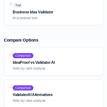
Tool
Business Idea Validator
AI-powered tool
Compare Options
Comparison
IdeaProof vs Validator AI
Side-by-side analysis
Comparison
ValidatorAI Alternatives
Side-by-side analysis