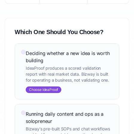
Which One Should You Choose?
Deciding whether a new idea is worth
building
IdeaProof produces a scored validation
report with real market data. Bizway is built
for operating a business, not validating one.
Choose IdeaProof
Running daily content and ops as a
solopreneur
Bizway's pre-built SOPs and chat workflows