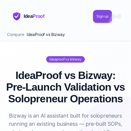
Idea
Proof
Sign up
Compare
IdeaProof vs Bizway
Ideaproof vs bizway
IdeaProof vs Bizway:
Pre-Launch Validation vs
Solopreneur Operations
Bizway is an AI assistant built for solopreneurs
running an existing business — pre-built SOPs,