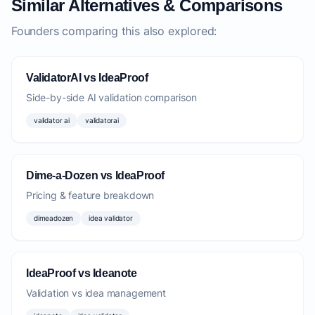
Similar Alternatives & Comparisons
Founders comparing this also explored:
ValidatorAI vs IdeaProof
Side-by-side AI validation comparison
validator ai
validatorai
Dime-a-Dozen vs IdeaProof
Pricing & feature breakdown
dimeadozen
idea validator
IdeaProof vs Ideanote
Validation vs idea management