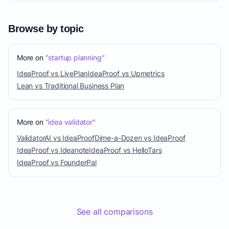
Browse by topic
More on
"startup planning"
IdeaProof vs LivePlan
IdeaProof vs Upmetrics
Lean vs Traditional Business Plan
More on
"idea validator"
ValidatorAI vs IdeaProof
Dime-a-Dozen vs IdeaProof
IdeaProof vs Ideanote
IdeaProof vs HelloTars
IdeaProof vs FounderPal
See all comparisons