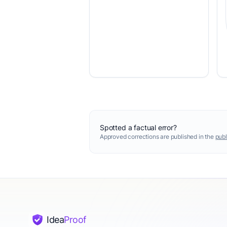
Spotted a factual error?
Approved corrections are published in the
publ
Idea
Proof