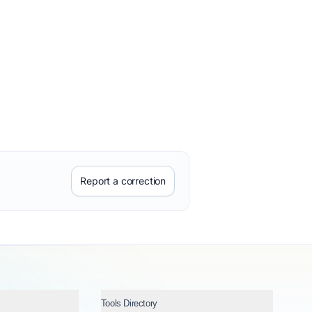
Report a correction
Tools Directory