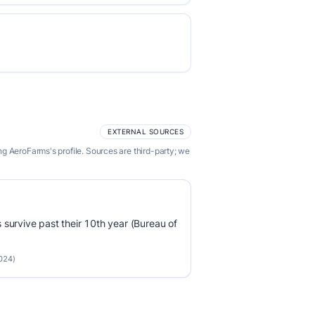
EXTERNAL SOURCES
g AeroFarms's profile. Sources are third-party; we
survive past their 10th year (Bureau of
2024)