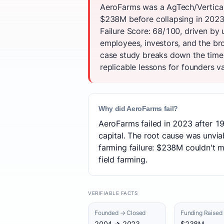
AeroFarms was a AgTech/Vertical 
$238M before collapsing in 2023
Failure Score: 68/100, driven by
employees, investors, and the br
case study breaks down the timel
replicable lessons for founders va
Why did AeroFarms fail?
AeroFarms failed in 2023 after 19
capital. The root cause was unvia
farming failure: $238M couldn't 
field farming.
VERIFIABLE FACTS
Founded → Closed
Funding Raised
2004 → 2023
$238M