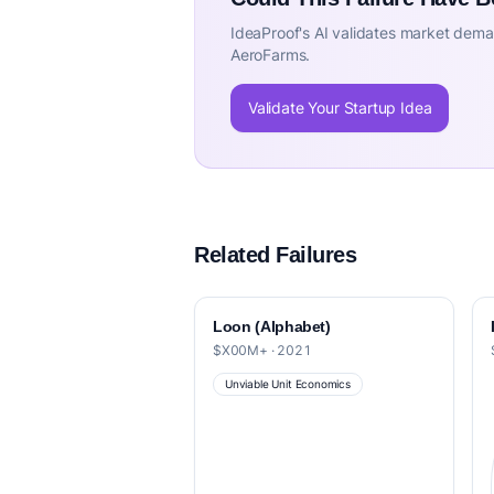
IdeaProof's AI validates market deman
AeroFarms.
Validate Your Startup Idea
Related Failures
Loon (Alphabet)
$X00M+ · 2021
Unviable Unit Economics