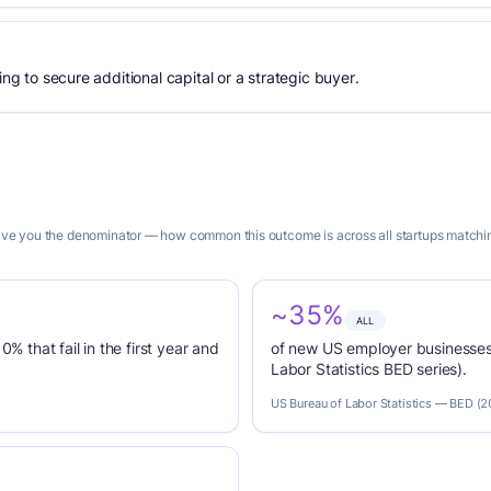
ing to secure additional capital or a strategic buyer.
 give you the denominator — how common this outcome is across all startups matchin
~35%
ALL
0% that fail in the first year and
of new US employer businesses 
Labor Statistics BED series).
US Bureau of Labor Statistics — BED (