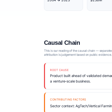
Causal Chain
This is our reading of the causal chain — separated
attribution is judgement based on public evidence.
ROOT CAUSE
Product built ahead of validated demand
a venture-scale business.
CONTRIBUTING FACTORS
Sector context: AgTech/Vertical Farmi