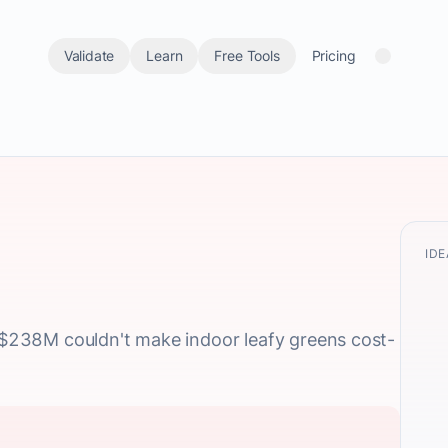
Validate
Learn
Free Tools
Pricing
IDE
: $238M couldn't make indoor leafy greens cost-