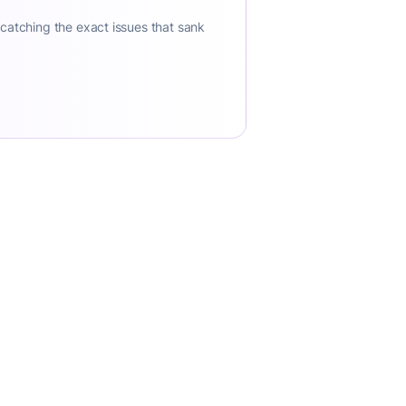
 catching the exact issues that sank