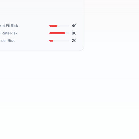
et Fit Risk
40
 Rate Risk
80
nder Risk
20