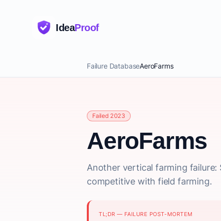
Idea
Proof
Failure Database
AeroFarms
Failed 2023
AeroFarms
Another vertical farming failure
competitive with field farming.
TL;DR — FAILURE POST-MORTEM