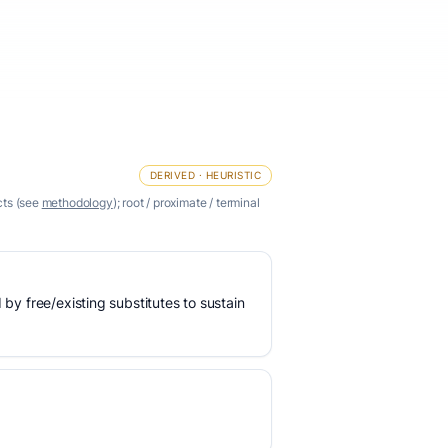
DERIVED · HEURISTIC
cts (see
methodology
); root / proximate / terminal
 by free/existing substitutes to sustain