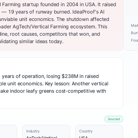
Farming startup founded in 2004 in USA. It raised
 — 19 years of runway burned. IdeaProof's AI
 unviable unit economics. The shutdown affected
Mark
oader AgTech/Vertical Farming ecosystem. This
Burn
ine, root causes, competitors that won, and
Fou
lidating similar ideas today.
 years of operation, losing $238M in raised
ble unit economics. Key lesson: Another vertical
make indoor leafy greens cost-competitive with
Sourced
Industry
Country
AgTech/Vertical
USA