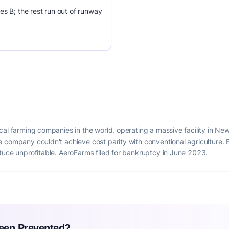
es B; the rest run out of runway
cal farming companies in the world, operating a massive facility in N
 company couldn't achieve cost parity with conventional agriculture. 
tuce unprofitable. AeroFarms filed for bankruptcy in June 2023.
Been Prevented?