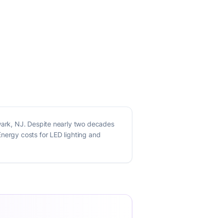
ewark, NJ. Despite nearly two decades
Energy costs for LED lighting and