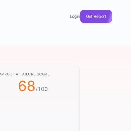
Login
Get Report
APROOF AI FAILURE SCORE
68
/100