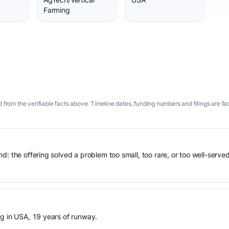
Farming
 from the verifiable facts above. Timeline dates, funding numbers and filings are fa
: the offering solved a problem too small, too rare, or too well-served
ng in USA, 19 years of runway.