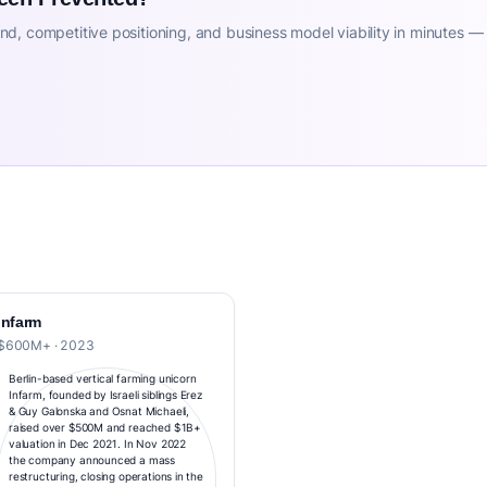
d, competitive positioning, and business model viability in minutes —
Infarm
$600M+ · 2023
Berlin-based vertical farming unicorn
Infarm, founded by Israeli siblings Erez
& Guy Galonska and Osnat Michaeli,
raised over $500M and reached $1B+
valuation in Dec 2021. In Nov 2022
the company announced a mass
restructuring, closing operations in the