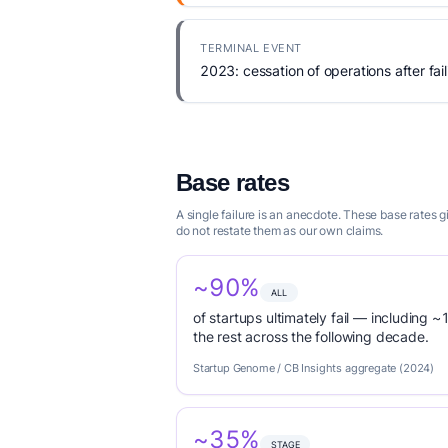
TERMINAL EVENT
2023: cessation of operations after fail
Base rates
A single failure is an anecdote. These base rates
do not restate them as our own claims.
~90%
ALL
of startups ultimately fail — including ~1
the rest across the following decade.
Startup Genome / CB Insights aggregate (2024)
~35%
STAGE