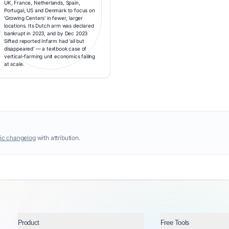
UK, France, Netherlands, Spain,
Portugal, US and Denmark to focus on
'Growing Centers' in fewer, larger
locations. Its Dutch arm was declared
bankrupt in 2023, and by Dec 2023
Sifted reported Infarm had 'all but
disappeared' — a textbook case of
vertical-farming unit economics failing
at scale.
ic changelog
with attribution.
Product
Free Tools