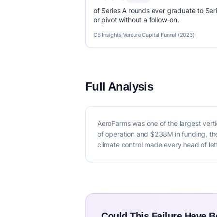
of Series A rounds ever graduate to Seri
or pivot without a follow-on.
CB Insights Venture Capital Funnel (2023)
Full Analysis
AeroFarms was one of the largest verti
of operation and $238M in funding, the
climate control made every head of let
Could This Failure Have 