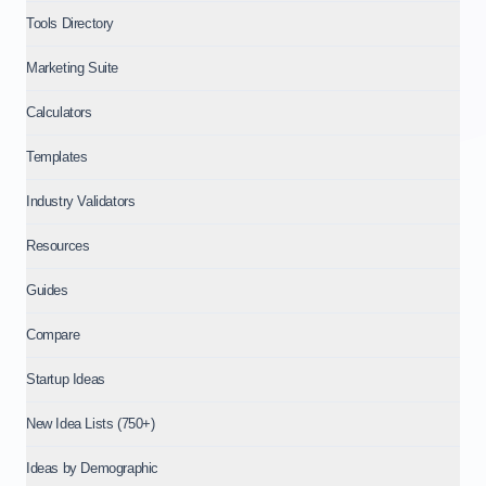
Tools Directory
Marketing Suite
Calculators
Templates
Industry Validators
Resources
Guides
Compare
Startup Ideas
New Idea Lists (750+)
Ideas by Demographic