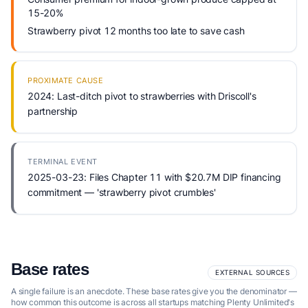
15-20%
Strawberry pivot 12 months too late to save cash
PROXIMATE CAUSE
2024: Last-ditch pivot to strawberries with Driscoll's
partnership
TERMINAL EVENT
2025-03-23: Files Chapter 11 with $20.7M DIP financing
commitment — 'strawberry pivot crumbles'
Base rates
EXTERNAL SOURCES
A single failure is an anecdote. These base rates give you the denominator —
how common this outcome is across all startups matching Plenty Unlimited's