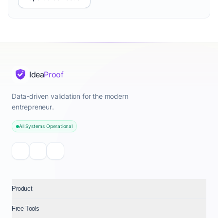
Idea
Proof
Data-driven validation for the modern
entrepreneur.
All Systems Operational
Product
Free Tools