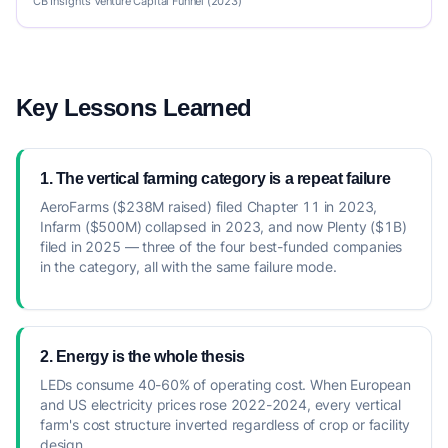
CB Insights Venture Capital Funnel (2023)
Key Lessons Learned
1. The vertical farming category is a repeat failure
AeroFarms ($238M raised) filed Chapter 11 in 2023,
Infarm ($500M) collapsed in 2023, and now Plenty ($1B)
filed in 2025 — three of the four best-funded companies
in the category, all with the same failure mode.
2. Energy is the whole thesis
LEDs consume 40-60% of operating cost. When European
and US electricity prices rose 2022-2024, every vertical
farm's cost structure inverted regardless of crop or facility
design.