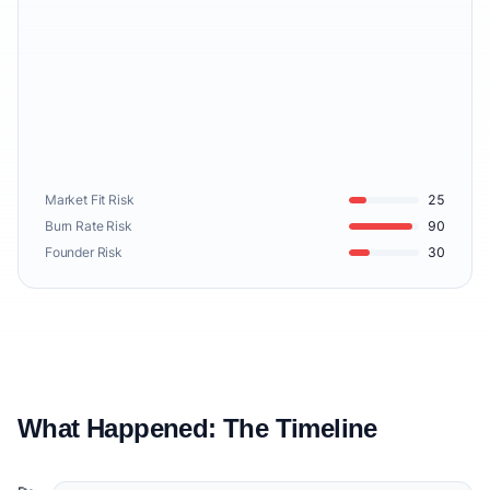
Market Fit Risk
25
Burn Rate Risk
90
Founder Risk
30
What Happened: The Timeline