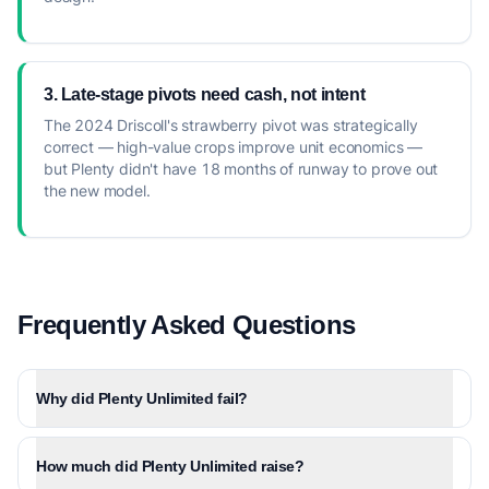
3. Late-stage pivots need cash, not intent
The 2024 Driscoll's strawberry pivot was strategically
correct — high-value crops improve unit economics —
but Plenty didn't have 18 months of runway to prove out
the new model.
Frequently Asked Questions
Why did Plenty Unlimited fail?
How much did Plenty Unlimited raise?