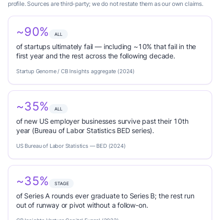
profile. Sources are third-party; we do not restate them as our own claims.
~90%
ALL
of startups ultimately fail — including ~10% that fail in the
first year and the rest across the following decade.
Startup Genome / CB Insights aggregate (2024)
~35%
ALL
of new US employer businesses survive past their 10th
year (Bureau of Labor Statistics BED series).
US Bureau of Labor Statistics — BED (2024)
~35%
STAGE
of Series A rounds ever graduate to Series B; the rest run
out of runway or pivot without a follow-on.