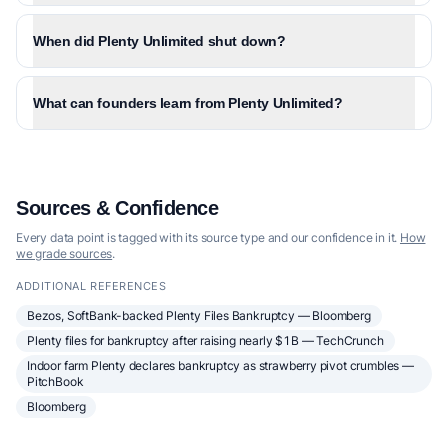
When did Plenty Unlimited shut down?
What can founders learn from Plenty Unlimited?
Sources & Confidence
Every data point is tagged with its source type and our confidence in it.
How
we grade sources
.
ADDITIONAL REFERENCES
Bezos, SoftBank-backed Plenty Files Bankruptcy — Bloomberg
Plenty files for bankruptcy after raising nearly $1B — TechCrunch
Indoor farm Plenty declares bankruptcy as strawberry pivot crumbles —
PitchBook
Bloomberg