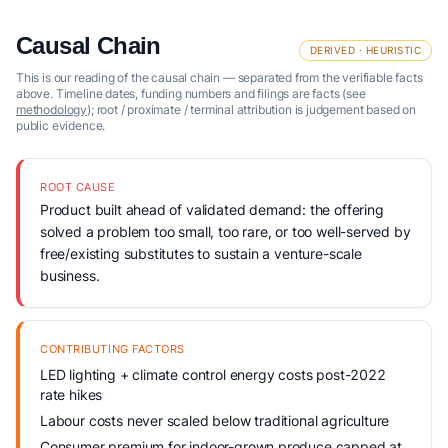
Causal Chain
DERIVED · HEURISTIC
This is our reading of the causal chain — separated from the verifiable facts
above. Timeline dates, funding numbers and filings are facts (see
methodology
); root / proximate / terminal attribution is judgement based on
public evidence.
ROOT CAUSE
Product built ahead of validated demand: the offering
solved a problem too small, too rare, or too well-served by
free/existing substitutes to sustain a venture-scale
business.
CONTRIBUTING FACTORS
LED lighting + climate control energy costs post-2022
rate hikes
Labour costs never scaled below traditional agriculture
Consumer premium for indoor-grown produce capped at