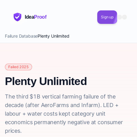
Idea
Proof
Sign up
Failure Database
Plenty Unlimited
Failed 2025
Plenty Unlimited
The third $1B vertical farming failure of the
decade (after AeroFarms and Infarm). LED +
labour + water costs kept category unit
economics permanently negative at consumer
prices.