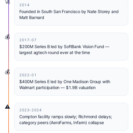
🚀
2014
Founded in South San Francisco by Nate Storey and
Matt Barnard
💰
2017-07
$200M Series B led by SoftBank Vision Fund —
largest agtech round ever at the time
💰
2022-01
$400M Series E led by One Madison Group with
Walmart participation — $1.9B valuation
⚠️
2023-2024
Compton facility ramps slowly; Richmond delays;
category peers (AeroFarms, Infarm) collapse