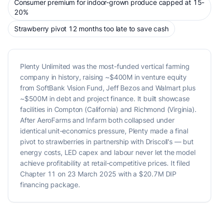
Consumer premium for indoor-grown produce capped at 15-
20%
Strawberry pivot 12 months too late to save cash
Plenty Unlimited was the most-funded vertical farming
company in history, raising ~$400M in venture equity
from SoftBank Vision Fund, Jeff Bezos and Walmart plus
~$500M in debt and project finance. It built showcase
facilities in Compton (California) and Richmond (Virginia).
After AeroFarms and Infarm both collapsed under
identical unit-economics pressure, Plenty made a final
pivot to strawberries in partnership with Driscoll's — but
energy costs, LED capex and labour never let the model
achieve profitability at retail-competitive prices. It filed
Chapter 11 on 23 March 2025 with a $20.7M DIP
financing package.