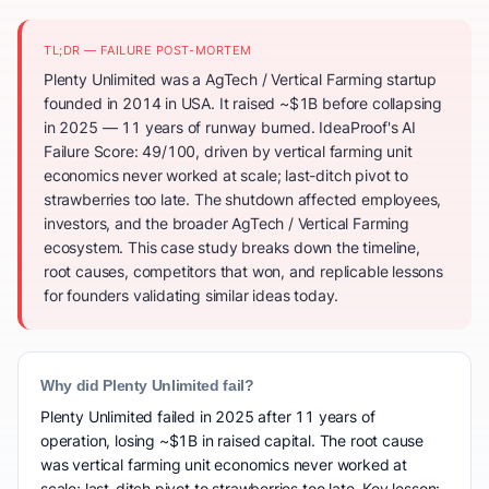
TL;DR — FAILURE POST-MORTEM
Plenty Unlimited was a AgTech / Vertical Farming startup
founded in 2014 in USA. It raised ~$1B before collapsing
in 2025 — 11 years of runway burned. IdeaProof's AI
Failure Score: 49/100, driven by vertical farming unit
economics never worked at scale; last-ditch pivot to
strawberries too late. The shutdown affected employees,
investors, and the broader AgTech / Vertical Farming
ecosystem. This case study breaks down the timeline,
root causes, competitors that won, and replicable lessons
for founders validating similar ideas today.
Why did Plenty Unlimited fail?
Plenty Unlimited failed in 2025 after 11 years of
operation, losing ~$1B in raised capital. The root cause
was vertical farming unit economics never worked at
scale; last-ditch pivot to strawberries too late. Key lesson: