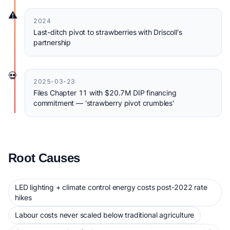
⚠️
2024
Last-ditch pivot to strawberries with Driscoll's
partnership
💀
2025-03-23
Files Chapter 11 with $20.7M DIP financing
commitment — 'strawberry pivot crumbles'
Root Causes
LED lighting + climate control energy costs post-2022 rate
hikes
Labour costs never scaled below traditional agriculture