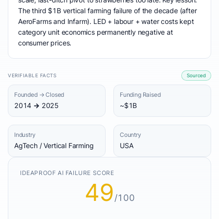
The third $1B vertical farming failure of the decade (after
AeroFarms and Infarm). LED + labour + water costs kept
category unit economics permanently negative at
consumer prices.
VERIFIABLE FACTS
Sourced
Founded → Closed
Funding Raised
2014 → 2025
~$1B
Industry
Country
AgTech / Vertical Farming
USA
IDEAPROOF AI FAILURE SCORE
49
/100