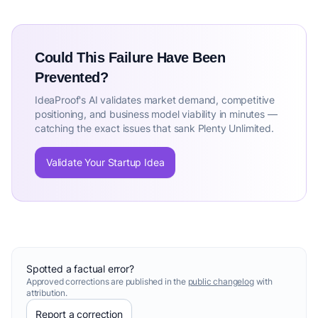
Could This Failure Have Been
Prevented?
IdeaProof's AI validates market demand, competitive
positioning, and business model viability in minutes —
catching the exact issues that sank Plenty Unlimited.
Validate Your Startup Idea
Spotted a factual error?
Approved corrections are published in the
public changelog
with
attribution.
Report a correction