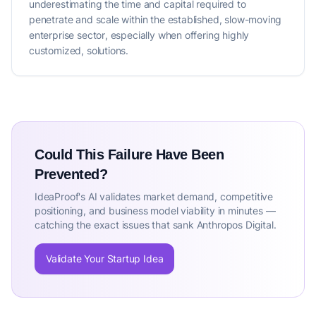
underestimating the time and capital required to
penetrate and scale within the established, slow-moving
enterprise sector, especially when offering highly
customized, solutions.
Could This Failure Have Been
Prevented?
IdeaProof's AI validates market demand, competitive
positioning, and business model viability in minutes —
catching the exact issues that sank Anthropos Digital.
Validate Your Startup Idea