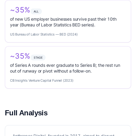
~35%
ALL
of new US employer businesses survive past their 10th
year (Bureau of Labor Statistics BED series).
US Bureau of Labor Statistics — BED (2024)
~35%
STAGE
of Series A rounds ever graduate to Series B; the rest run
out of runway or pivot without a follow-on.
CB Insights Venture Capital Funnel (2023)
Full Analysis
Anthropos Digital, founded in 2017, aimed to disrupt