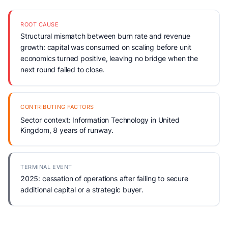
ROOT CAUSE
Structural mismatch between burn rate and revenue
growth: capital was consumed on scaling before unit
economics turned positive, leaving no bridge when the
next round failed to close.
CONTRIBUTING FACTORS
Sector context: Information Technology in United
Kingdom, 8 years of runway.
TERMINAL EVENT
2025: cessation of operations after failing to secure
additional capital or a strategic buyer.