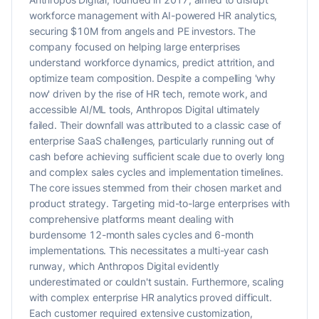
workforce management with AI-powered HR analytics,
securing $10M from angels and PE investors. The
company focused on helping large enterprises
understand workforce dynamics, predict attrition, and
optimize team composition. Despite a compelling 'why
now' driven by the rise of HR tech, remote work, and
accessible AI/ML tools, Anthropos Digital ultimately
failed. Their downfall was attributed to a classic case of
enterprise SaaS challenges, particularly running out of
cash before achieving sufficient scale due to overly long
and complex sales cycles and implementation timelines.
The core issues stemmed from their chosen market and
product strategy. Targeting mid-to-large enterprises with
comprehensive platforms meant dealing with
burdensome 12-month sales cycles and 6-month
implementations. This necessitates a multi-year cash
runway, which Anthropos Digital evidently
underestimated or couldn't sustain. Furthermore, scaling
with complex enterprise HR analytics proved difficult.
Each customer required extensive customization,