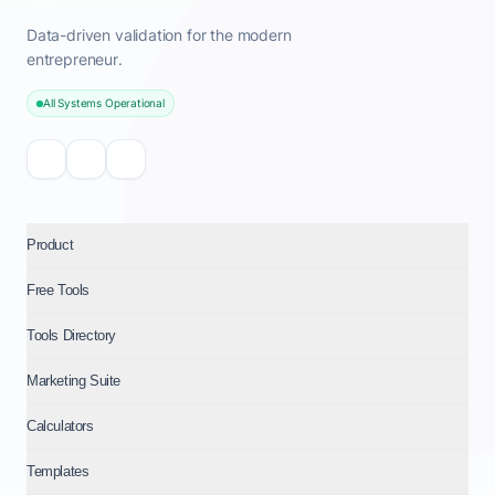
Data-driven validation for the modern
entrepreneur.
All Systems Operational
Product
Free Tools
Tools Directory
Marketing Suite
Calculators
Templates