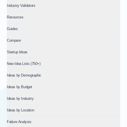
Industry Validators
Resources
Guides
Compare
Startup Ideas
New Idea Lists (750+)
Ideas by Demographic
Ideas by Budget
Ideas by Industry
Ideas by Location
Failure Analysis