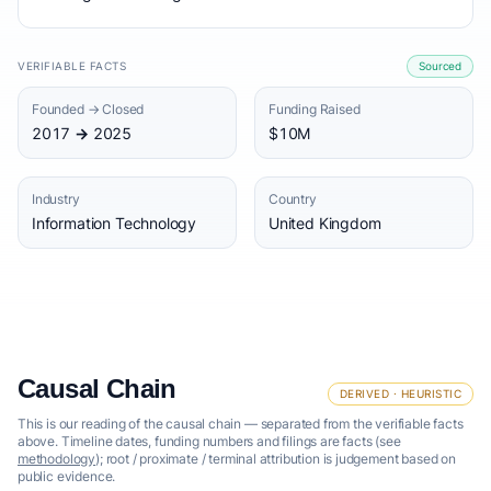
VERIFIABLE FACTS
Sourced
Founded → Closed
Funding Raised
2017 → 2025
$10M
Industry
Country
Information Technology
United Kingdom
Causal Chain
DERIVED · HEURISTIC
This is our reading of the causal chain — separated from the verifiable facts
above. Timeline dates, funding numbers and filings are facts (see
methodology
); root / proximate / terminal attribution is judgement based on
public evidence.