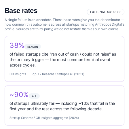
Base rates
EXTERNAL SOURCES
A single failure is an anecdote. These base rates give you the denominator —
how common this outcome is across all startups matching Anthropos Digital's
profile. Sources are third-party; we do not restate them as our own claims.
38%
REASON
of failed startups cite "ran out of cash / could not raise" as
the primary trigger — the most common terminal event
across cycles.
CB Insights — Top 12 Reasons Startups Fail (2021)
~90%
ALL
of startups ultimately fail — including ~10% that fail in the
first year and the rest across the following decade.
Startup Genome / CB Insights aggregate (2024)