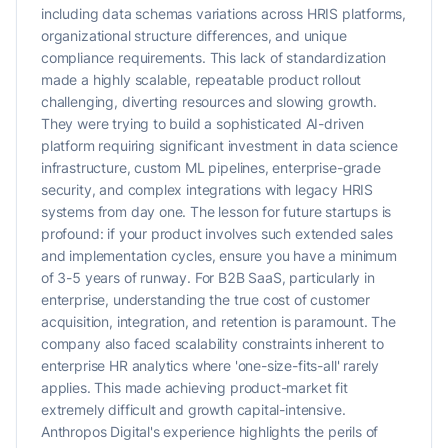
including data schemas variations across HRIS platforms,
organizational structure differences, and unique
compliance requirements. This lack of standardization
made a highly scalable, repeatable product rollout
challenging, diverting resources and slowing growth.
They were trying to build a sophisticated AI-driven
platform requiring significant investment in data science
infrastructure, custom ML pipelines, enterprise-grade
security, and complex integrations with legacy HRIS
systems from day one. The lesson for future startups is
profound: if your product involves such extended sales
and implementation cycles, ensure you have a minimum
of 3-5 years of runway. For B2B SaaS, particularly in
enterprise, understanding the true cost of customer
acquisition, integration, and retention is paramount. The
company also faced scalability constraints inherent to
enterprise HR analytics where 'one-size-fits-all' rarely
applies. This made achieving product-market fit
extremely difficult and growth capital-intensive.
Anthropos Digital's experience highlights the perils of