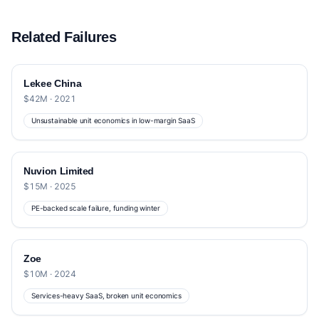
Related Failures
Lekee China
$42M · 2021
Unsustainable unit economics in low-margin SaaS
Nuvion Limited
$15M · 2025
PE-backed scale failure, funding winter
Zoe
$10M · 2024
Services-heavy SaaS, broken unit economics