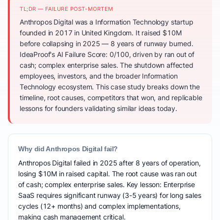
TL;DR — FAILURE POST-MORTEM
Anthropos Digital was a Information Technology startup
founded in 2017 in United Kingdom. It raised $10M
before collapsing in 2025 — 8 years of runway burned.
IdeaProof's AI Failure Score: 0/100, driven by ran out of
cash; complex enterprise sales. The shutdown affected
employees, investors, and the broader Information
Technology ecosystem. This case study breaks down the
timeline, root causes, competitors that won, and replicable
lessons for founders validating similar ideas today.
Why did Anthropos Digital fail?
Anthropos Digital failed in 2025 after 8 years of operation,
losing $10M in raised capital. The root cause was ran out
of cash; complex enterprise sales. Key lesson: Enterprise
SaaS requires significant runway (3-5 years) for long sales
cycles (12+ months) and complex implementations,
making cash management critical.