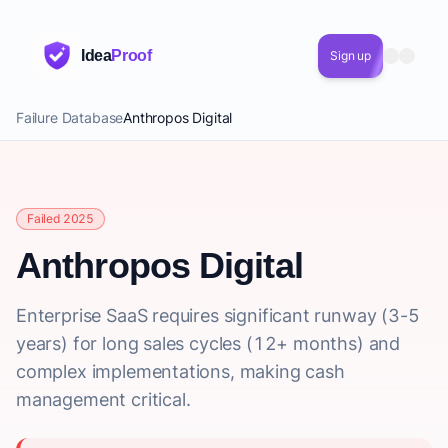
Idea
Proof
Sign up
Failure Database
Anthropos Digital
Failed 2025
Anthropos Digital
Enterprise SaaS requires significant runway (3-5
years) for long sales cycles (12+ months) and
complex implementations, making cash
management critical.