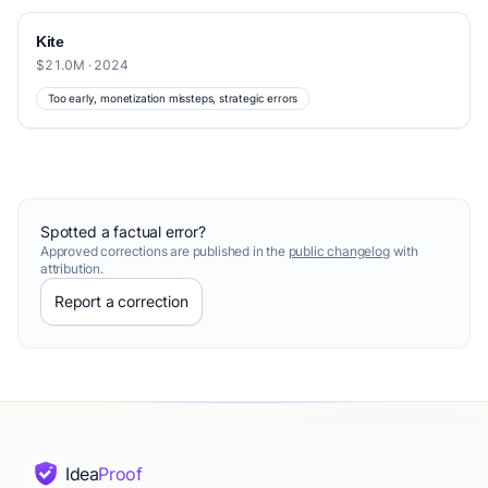
Kite
$21.0M · 2024
Too early, monetization missteps, strategic errors
Spotted a factual error?
Approved corrections are published in the
public changelog
with
attribution.
Report a correction
Idea
Proof