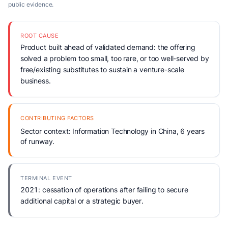
public evidence.
ROOT CAUSE
Product built ahead of validated demand: the offering
solved a problem too small, too rare, or too well-served by
free/existing substitutes to sustain a venture-scale
business.
CONTRIBUTING FACTORS
Sector context: Information Technology in China, 6 years
of runway.
TERMINAL EVENT
2021: cessation of operations after failing to secure
additional capital or a strategic buyer.