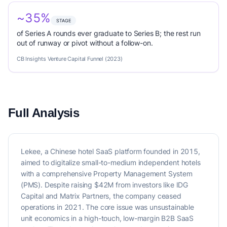
~35%
STAGE
of Series A rounds ever graduate to Series B; the rest run
out of runway or pivot without a follow-on.
CB Insights Venture Capital Funnel (2023)
Full Analysis
Lekee, a Chinese hotel SaaS platform founded in 2015,
aimed to digitalize small-to-medium independent hotels
with a comprehensive Property Management System
(PMS). Despite raising $42M from investors like IDG
Capital and Matrix Partners, the company ceased
operations in 2021. The core issue was unsustainable
unit economics in a high-touch, low-margin B2B SaaS