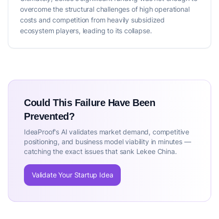
overcome the structural challenges of high operational
costs and competition from heavily subsidized
ecosystem players, leading to its collapse.
Could This Failure Have Been
Prevented?
IdeaProof's AI validates market demand, competitive
positioning, and business model viability in minutes —
catching the exact issues that sank Lekee China.
Validate Your Startup Idea