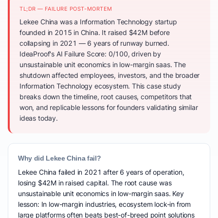
TL;DR — FAILURE POST-MORTEM
Lekee China was a Information Technology startup
founded in 2015 in China. It raised $42M before
collapsing in 2021 — 6 years of runway burned.
IdeaProof's AI Failure Score: 0/100, driven by
unsustainable unit economics in low-margin saas. The
shutdown affected employees, investors, and the broader
Information Technology ecosystem. This case study
breaks down the timeline, root causes, competitors that
won, and replicable lessons for founders validating similar
ideas today.
Why did Lekee China fail?
Lekee China failed in 2021 after 6 years of operation,
losing $42M in raised capital. The root cause was
unsustainable unit economics in low-margin saas. Key
lesson: In low-margin industries, ecosystem lock-in from
large platforms often beats best-of-breed point solutions