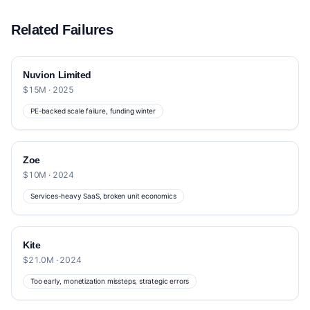
Related Failures
Nuvion Limited
$15M · 2025
PE-backed scale failure, funding winter
Zoe
$10M · 2024
Services-heavy SaaS, broken unit economics
Kite
$21.0M · 2024
Too early, monetization missteps, strategic errors