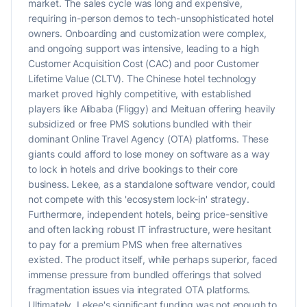
market. The sales cycle was long and expensive,
requiring in-person demos to tech-unsophisticated hotel
owners. Onboarding and customization were complex,
and ongoing support was intensive, leading to a high
Customer Acquisition Cost (CAC) and poor Customer
Lifetime Value (CLTV). The Chinese hotel technology
market proved highly competitive, with established
players like Alibaba (Fliggy) and Meituan offering heavily
subsidized or free PMS solutions bundled with their
dominant Online Travel Agency (OTA) platforms. These
giants could afford to lose money on software as a way
to lock in hotels and drive bookings to their core
business. Lekee, as a standalone software vendor, could
not compete with this 'ecosystem lock-in' strategy.
Furthermore, independent hotels, being price-sensitive
and often lacking robust IT infrastructure, were hesitant
to pay for a premium PMS when free alternatives
existed. The product itself, while perhaps superior, faced
immense pressure from bundled offerings that solved
fragmentation issues via integrated OTA platforms.
Ultimately, Lekee's significant funding was not enough to