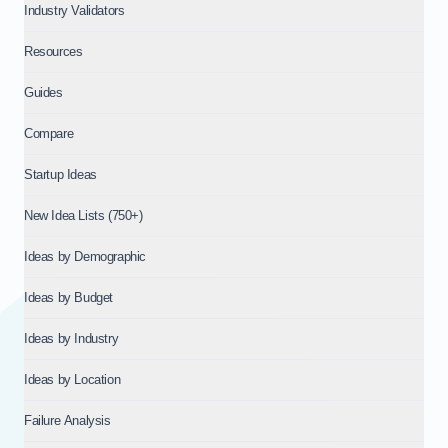
Industry Validators
Resources
Guides
Compare
Startup Ideas
New Idea Lists (750+)
Ideas by Demographic
Ideas by Budget
Ideas by Industry
Ideas by Location
Failure Analysis