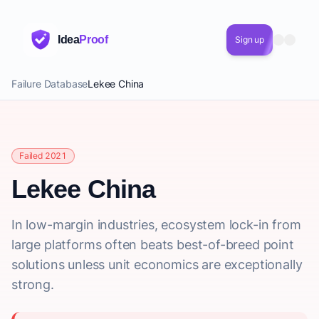
Idea
Proof
Sign up
Failure Database
Lekee China
Failed 2021
Lekee China
In low-margin industries, ecosystem lock-in from
large platforms often beats best-of-breed point
solutions unless unit economics are exceptionally
strong.