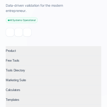
Data-driven validation for the modern
entrepreneur.
All Systems Operational
Product
Free Tools
Tools Directory
Marketing Suite
Calculators
Templates