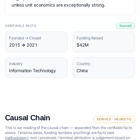
unless unit economics are exceptionally strong.
VERIFIABLE FACTS
Sourced
Founded → Closed
Funding Raised
2015 → 2021
$42M
Industry
Country
Information Technology
China
Causal Chain
DERIVED · HEURISTIC
This is our reading of the causal chain — separated from the verifiable facts
above. Timeline dates, funding numbers and filings are facts (see
methodology
); root / proximate / terminal attribution is judgement based on