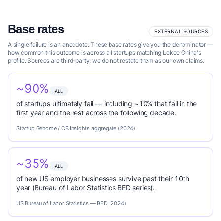
Base rates
EXTERNAL SOURCES
A single failure is an anecdote. These base rates give you the denominator —
how common this outcome is across all startups matching Lekee China's
profile. Sources are third-party; we do not restate them as our own claims.
~90%
ALL
of startups ultimately fail — including ~10% that fail in the
first year and the rest across the following decade.
Startup Genome / CB Insights aggregate (2024)
~35%
ALL
of new US employer businesses survive past their 10th
year (Bureau of Labor Statistics BED series).
US Bureau of Labor Statistics — BED (2024)