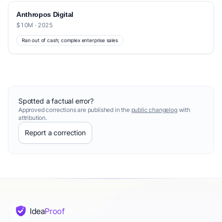
Anthropos Digital
$10M · 2025
Ran out of cash; complex enterprise sales
Spotted a factual error?
Approved corrections are published in the
public changelog
with
attribution.
Report a correction
Idea
Proof