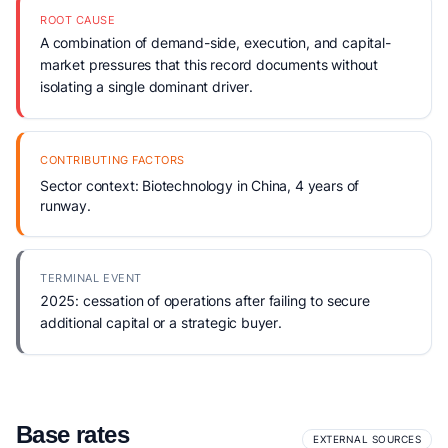
ROOT CAUSE
A combination of demand-side, execution, and capital-
market pressures that this record documents without
isolating a single dominant driver.
CONTRIBUTING FACTORS
Sector context: Biotechnology in China, 4 years of
runway.
TERMINAL EVENT
2025: cessation of operations after failing to secure
additional capital or a strategic buyer.
Base rates
EXTERNAL SOURCES