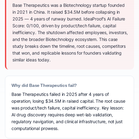
Base Therapeutics was a Biotechnology startup founded
in 2021 in China. It raised $34.5M before collapsing in
2025 — 4 years of runway burned. IdeaProof's AI Failure
Score: 0/100, driven by product/tech failure, capital
inefficiency. The shutdown affected employees, investors,
and the broader Biotechnology ecosystem. This case
study breaks down the timeline, root causes, competitors
that won, and replicable lessons for founders validating
similar ideas today.
Why did Base Therapeutics fail?
Base Therapeutics failed in 2025 after 4 years of
operation, losing $34.5M in raised capital. The root cause
was product/tech failure, capital inefficiency. Key lesson:
AI drug discovery requires deep wet-lab validation,
regulatory navigation, and clinical infrastructure, not just
computational prowess.