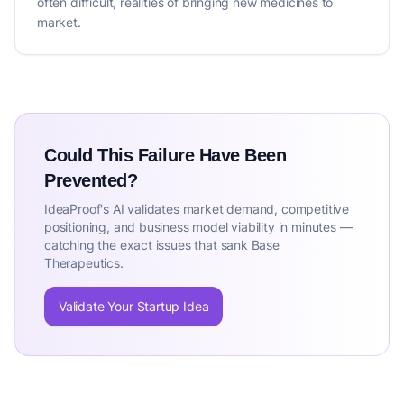
often difficult, realities of bringing new medicines to
market.
Could This Failure Have Been
Prevented?
IdeaProof's AI validates market demand, competitive
positioning, and business model viability in minutes —
catching the exact issues that sank Base
Therapeutics.
Validate Your Startup Idea