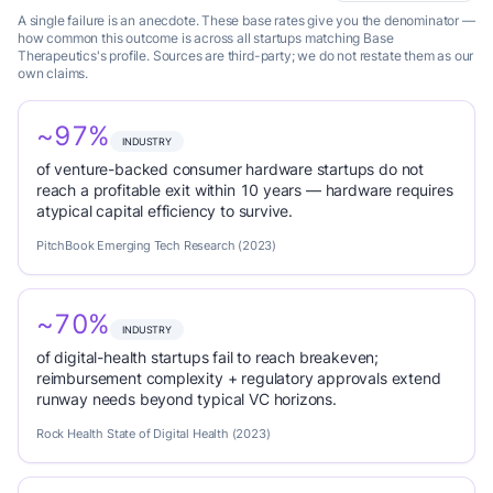
A single failure is an anecdote. These base rates give you the denominator —
how common this outcome is across all startups matching Base
Therapeutics's profile. Sources are third-party; we do not restate them as our
own claims.
~97%
INDUSTRY
of venture-backed consumer hardware startups do not
reach a profitable exit within 10 years — hardware requires
atypical capital efficiency to survive.
PitchBook Emerging Tech Research (2023)
~70%
INDUSTRY
of digital-health startups fail to reach breakeven;
reimbursement complexity + regulatory approvals extend
runway needs beyond typical VC horizons.
Rock Health State of Digital Health (2023)