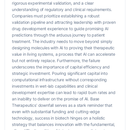
rigorous experimental validation, and a clear
understanding of regulatory and clinical requirements.
Companies must prioritize establishing a robust
validation pipeline and attracting leadership with proven
drug development experience to guide promising AI
predictions through the arduous journey to patient
treatment. The industry needs to move beyond simply
designing molecules with AI to proving their therapeutic
value in living systems, a process that AI can accelerate
but not entirely replace. Furthermore, the failure
underscores the importance of capital efficiency and
strategic investment. Pouring significant capital into
computational infrastructure without corresponding
investments in wet-lab capabilities and clinical
development expertise can lead to rapid burn rates and
an inability to deliver on the promise of AI. Base
Therapeutics' downfall serves as a stark reminder that
even with substantial funding and cutting-edge
technology, success in biotech hinges on a holistic
strategy that balances innovation with the fundamental,