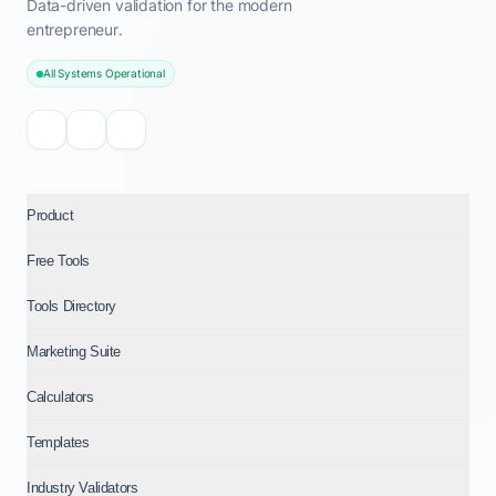
Data-driven validation for the modern
entrepreneur.
All Systems Operational
Product
Free Tools
Tools Directory
Marketing Suite
Calculators
Templates
Industry Validators