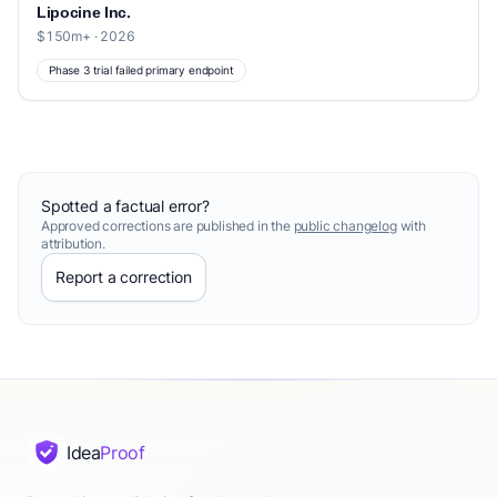
Lipocine Inc.
$150m+ · 2026
Phase 3 trial failed primary endpoint
Spotted a factual error?
Approved corrections are published in the
public changelog
with
attribution.
Report a correction
Idea
Proof