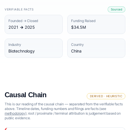
VERIFIABLE FACTS
Sourced
Founded → Closed
Funding Raised
2021 → 2025
$34.5M
Industry
Country
Biotechnology
China
Causal Chain
DERIVED · HEURISTIC
This is our reading of the causal chain — separated from the verifiable facts
above. Timeline dates, funding numbers and filings are facts (see
methodology
); root / proximate / terminal attribution is judgement based on
public evidence.