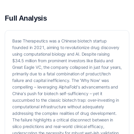
Full Analysis
Base Therapeutics was a Chinese biotech startup
founded in 2021, aiming to revolutionize drug discovery
using computational biology and AI. Despite raising
$34.5 million from prominent investors like Baidu and
Great Eagle VC, the company collapsed in just four years,
primarily due to a fatal combination of product/tech
failure and capital inefficiency. The 'Why Now' was
compelling – leveraging AlphaFold's advancements and
China's push for biotech self-sufficiency – yet it
succumbed to the classic biotech trap: over-investing in
computational infrastructure without adequately
addressing the complex realities of drug development.
The failure highlights a critical disconnect between in
silico predictions and real-world clinical efficacy,
underscoring the necessity for robust wet-lab validation