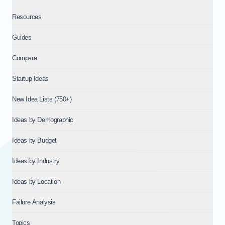
Resources
Guides
Compare
Startup Ideas
New Idea Lists (750+)
Ideas by Demographic
Ideas by Budget
Ideas by Industry
Ideas by Location
Failure Analysis
Topics