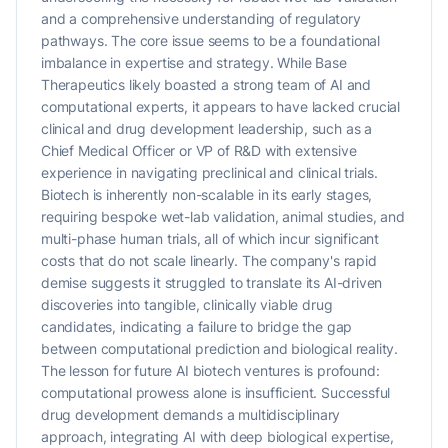
and a comprehensive understanding of regulatory
pathways. The core issue seems to be a foundational
imbalance in expertise and strategy. While Base
Therapeutics likely boasted a strong team of AI and
computational experts, it appears to have lacked crucial
clinical and drug development leadership, such as a
Chief Medical Officer or VP of R&D with extensive
experience in navigating preclinical and clinical trials.
Biotech is inherently non-scalable in its early stages,
requiring bespoke wet-lab validation, animal studies, and
multi-phase human trials, all of which incur significant
costs that do not scale linearly. The company's rapid
demise suggests it struggled to translate its AI-driven
discoveries into tangible, clinically viable drug
candidates, indicating a failure to bridge the gap
between computational prediction and biological reality.
The lesson for future AI biotech ventures is profound:
computational prowess alone is insufficient. Successful
drug development demands a multidisciplinary
approach, integrating AI with deep biological expertise,