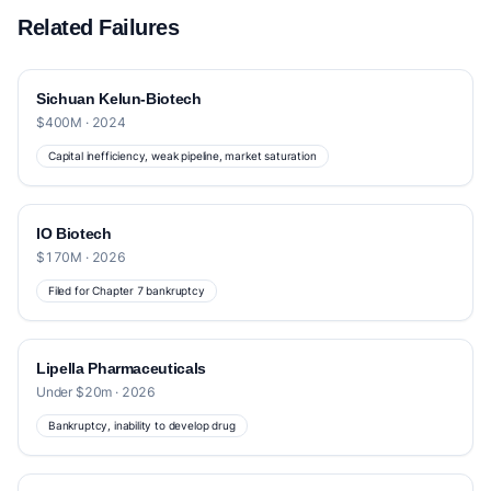
Related Failures
Sichuan Kelun-Biotech
$400M · 2024
Capital inefficiency, weak pipeline, market saturation
IO Biotech
$170M · 2026
Filed for Chapter 7 bankruptcy
Lipella Pharmaceuticals
Under $20m · 2026
Bankruptcy, inability to develop drug