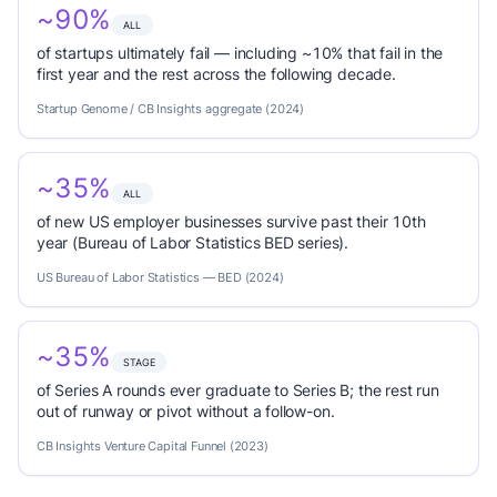
~90%
ALL
of startups ultimately fail — including ~10% that fail in the
first year and the rest across the following decade.
Startup Genome / CB Insights aggregate (2024)
~35%
ALL
of new US employer businesses survive past their 10th
year (Bureau of Labor Statistics BED series).
US Bureau of Labor Statistics — BED (2024)
~35%
STAGE
of Series A rounds ever graduate to Series B; the rest run
out of runway or pivot without a follow-on.
CB Insights Venture Capital Funnel (2023)