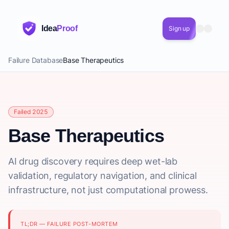
Idea
Proof
Sign up
Failure Database
Base Therapeutics
Failed 2025
Base Therapeutics
AI drug discovery requires deep wet-lab
validation, regulatory navigation, and clinical
infrastructure, not just computational prowess.
TL;DR — FAILURE POST-MORTEM