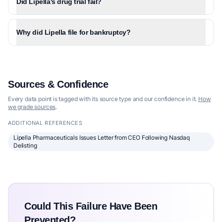
Did Lipella's drug trial fail?
Why did Lipella file for bankruptcy?
Sources & Confidence
Every data point is tagged with its source type and our confidence in it.
How
we grade sources
.
ADDITIONAL REFERENCES
Lipella Pharmaceuticals Issues Letter from CEO Following Nasdaq
Delisting
Could This Failure Have Been
Prevented?