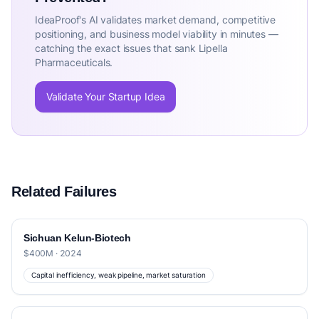
IdeaProof's AI validates market demand, competitive
positioning, and business model viability in minutes —
catching the exact issues that sank Lipella
Pharmaceuticals.
Validate Your Startup Idea
Related Failures
Sichuan Kelun-Biotech
$400M · 2024
Capital inefficiency, weak pipeline, market saturation