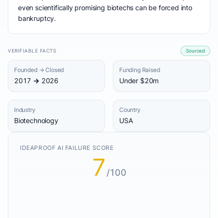
even scientifically promising biotechs can be forced into
bankruptcy.
VERIFIABLE FACTS
Sourced
Founded → Closed
Funding Raised
2017 → 2026
Under $20m
Industry
Country
Biotechnology
USA
IDEAPROOF AI FAILURE SCORE
7
/100