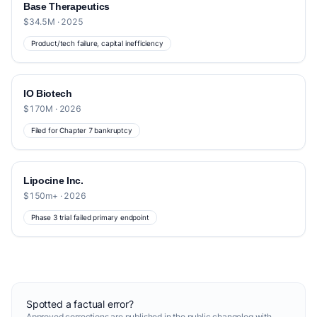
Base Therapeutics
$34.5M · 2025
Product/tech failure, capital inefficiency
IO Biotech
$170M · 2026
Filed for Chapter 7 bankruptcy
Lipocine Inc.
$150m+ · 2026
Phase 3 trial failed primary endpoint
Spotted a factual error?
Approved corrections are published in the
public changelog
with