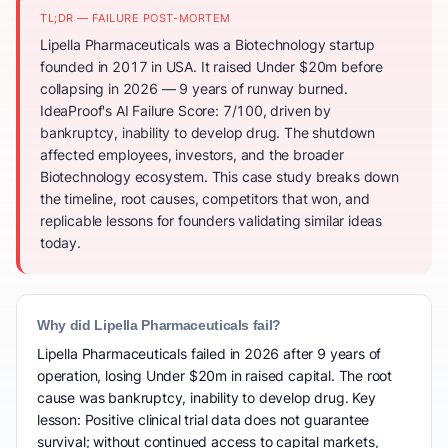
TL;DR — FAILURE POST-MORTEM
Lipella Pharmaceuticals was a Biotechnology startup
founded in 2017 in USA. It raised Under $20m before
collapsing in 2026 — 9 years of runway burned.
IdeaProof's AI Failure Score: 7/100, driven by
bankruptcy, inability to develop drug. The shutdown
affected employees, investors, and the broader
Biotechnology ecosystem. This case study breaks down
the timeline, root causes, competitors that won, and
replicable lessons for founders validating similar ideas
today.
Why did Lipella Pharmaceuticals fail?
Lipella Pharmaceuticals failed in 2026 after 9 years of
operation, losing Under $20m in raised capital. The root
cause was bankruptcy, inability to develop drug. Key
lesson: Positive clinical trial data does not guarantee
survival; without continued access to capital markets,