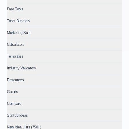
Free Tools
Tools Directory
Marketing Suite
Calculators
Templates
Industry Validators
Resources
Guides
Compare
Startup Ideas
New Idea Lists (750+)