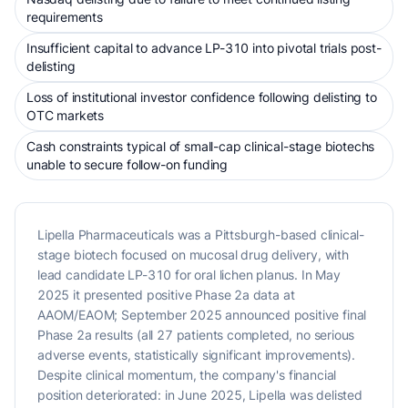
requirements
Insufficient capital to advance LP-310 into pivotal trials post-
delisting
Loss of institutional investor confidence following delisting to
OTC markets
Cash constraints typical of small-cap clinical-stage biotechs
unable to secure follow-on funding
Lipella Pharmaceuticals was a Pittsburgh-based clinical-
stage biotech focused on mucosal drug delivery, with
lead candidate LP-310 for oral lichen planus. In May
2025 it presented positive Phase 2a data at
AAOM/EAOM; September 2025 announced positive final
Phase 2a results (all 27 patients completed, no serious
adverse events, statistically significant improvements).
Despite clinical momentum, the company's financial
position deteriorated: in June 2025, Lipella was delisted