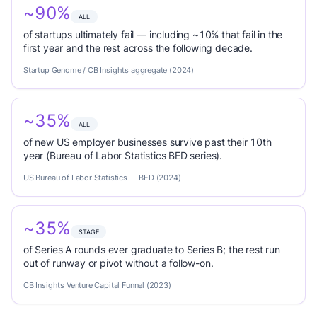
~90%
ALL
of startups ultimately fail — including ~10% that fail in the
first year and the rest across the following decade.
Startup Genome / CB Insights aggregate (2024)
~35%
ALL
of new US employer businesses survive past their 10th
year (Bureau of Labor Statistics BED series).
US Bureau of Labor Statistics — BED (2024)
~35%
STAGE
of Series A rounds ever graduate to Series B; the rest run
out of runway or pivot without a follow-on.
CB Insights Venture Capital Funnel (2023)