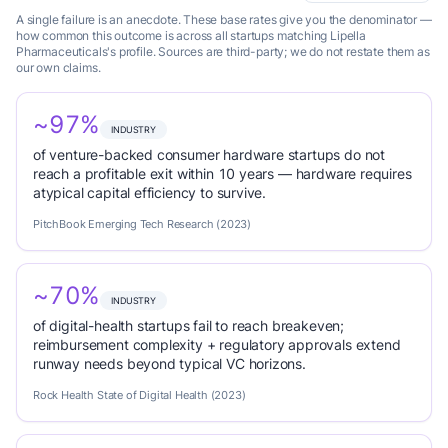
A single failure is an anecdote. These base rates give you the denominator —
how common this outcome is across all startups matching Lipella
Pharmaceuticals's profile. Sources are third-party; we do not restate them as
our own claims.
~97%
INDUSTRY
of venture-backed consumer hardware startups do not
reach a profitable exit within 10 years — hardware requires
atypical capital efficiency to survive.
PitchBook Emerging Tech Research (2023)
~70%
INDUSTRY
of digital-health startups fail to reach breakeven;
reimbursement complexity + regulatory approvals extend
runway needs beyond typical VC horizons.
Rock Health State of Digital Health (2023)