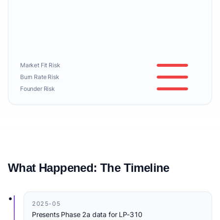
Market Fit Risk
Burn Rate Risk
Founder Risk
What Happened: The Timeline
•
2025-05
Presents Phase 2a data for LP-310