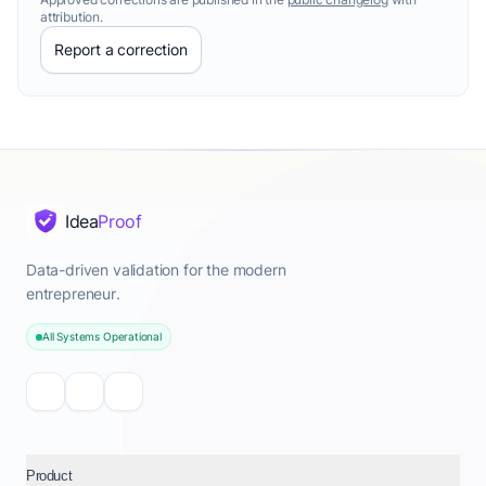
attribution.
Report a correction
Idea
Proof
Data-driven validation for the modern
entrepreneur.
All Systems Operational
Product