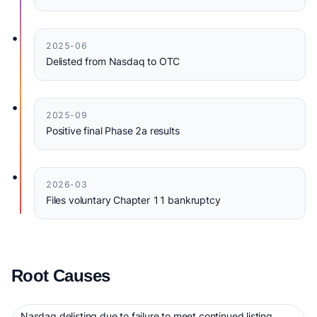
•
2025-06
Delisted from Nasdaq to OTC
•
2025-09
Positive final Phase 2a results
•
2026-03
Files voluntary Chapter 11 bankruptcy
Root Causes
Nasdaq delisting due to failure to meet continued listing