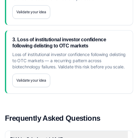
Validate your idea
3. Loss of institutional investor confidence
following delisting to OTC markets
Loss of institutional investor confidence following delisting
to OTC markets — a recurring pattern across
biotechnology failures. Validate this risk before you scale.
Validate your idea
Frequently Asked Questions