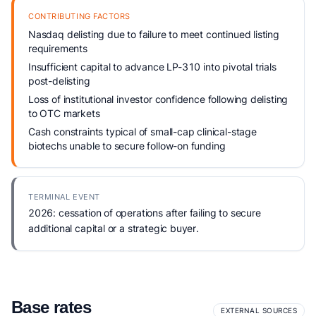
CONTRIBUTING FACTORS
Nasdaq delisting due to failure to meet continued listing
requirements
Insufficient capital to advance LP-310 into pivotal trials
post-delisting
Loss of institutional investor confidence following delisting
to OTC markets
Cash constraints typical of small-cap clinical-stage
biotechs unable to secure follow-on funding
TERMINAL EVENT
2026: cessation of operations after failing to secure
additional capital or a strategic buyer.
Base rates
EXTERNAL SOURCES