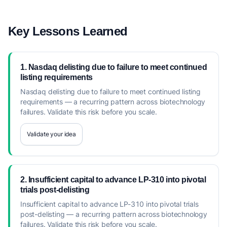
Key Lessons Learned
1. Nasdaq delisting due to failure to meet continued
listing requirements
Nasdaq delisting due to failure to meet continued listing
requirements — a recurring pattern across biotechnology
failures. Validate this risk before you scale.
Validate your idea
2. Insufficient capital to advance LP-310 into pivotal
trials post-delisting
Insufficient capital to advance LP-310 into pivotal trials
post-delisting — a recurring pattern across biotechnology
failures. Validate this risk before you scale.