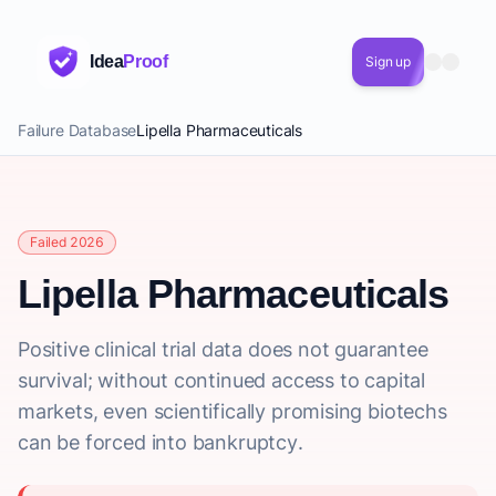
Idea
Proof
Sign up
Failure Database
Lipella Pharmaceuticals
Failed 2026
Lipella Pharmaceuticals
Positive clinical trial data does not guarantee
survival; without continued access to capital
markets, even scientifically promising biotechs
can be forced into bankruptcy.