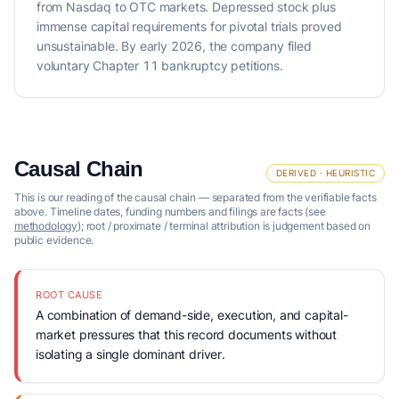
from Nasdaq to OTC markets. Depressed stock plus
immense capital requirements for pivotal trials proved
unsustainable. By early 2026, the company filed
voluntary Chapter 11 bankruptcy petitions.
Causal Chain
DERIVED · HEURISTIC
This is our reading of the causal chain — separated from the verifiable facts
above. Timeline dates, funding numbers and filings are facts (see
methodology
); root / proximate / terminal attribution is judgement based on
public evidence.
ROOT CAUSE
A combination of demand-side, execution, and capital-
market pressures that this record documents without
isolating a single dominant driver.