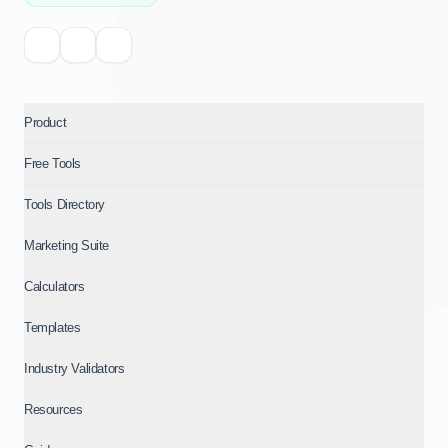
Product
Free Tools
Tools Directory
Marketing Suite
Calculators
Templates
Industry Validators
Resources