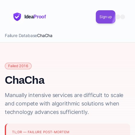
Idea
Proof
Sign up
Failure Database
ChaCha
Failed 2016
ChaCha
Manually intensive services are difficult to scale
and compete with algorithmic solutions when
technology advances sufficiently.
TL;DR — FAILURE POST-MORTEM