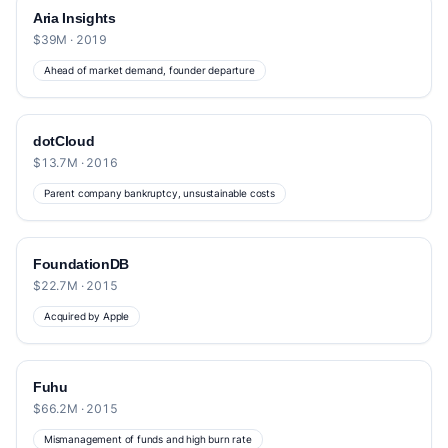
Aria Insights
$39M · 2019
Ahead of market demand, founder departure
dotCloud
$13.7M · 2016
Parent company bankruptcy, unsustainable costs
FoundationDB
$22.7M · 2015
Acquired by Apple
Fuhu
$66.2M · 2015
Mismanagement of funds and high burn rate