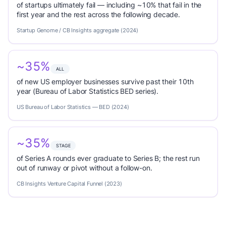
of startups ultimately fail — including ~10% that fail in the
first year and the rest across the following decade.
Startup Genome / CB Insights aggregate (2024)
~35%
ALL
of new US employer businesses survive past their 10th
year (Bureau of Labor Statistics BED series).
US Bureau of Labor Statistics — BED (2024)
~35%
STAGE
of Series A rounds ever graduate to Series B; the rest run
out of runway or pivot without a follow-on.
CB Insights Venture Capital Funnel (2023)