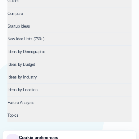
Guides
Compare
Startup Ideas
New Idea Lists (750+)
Ideas by Demographic
Ideas by Budget
Ideas by Industry
Ideas by Location
Failure Analysis
Topics
Cookie preferences