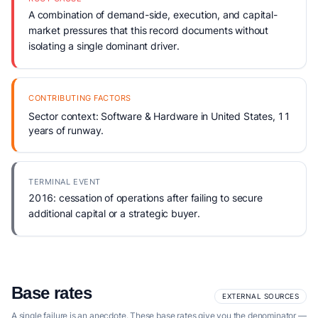
A combination of demand-side, execution, and capital-
market pressures that this record documents without
isolating a single dominant driver.
CONTRIBUTING FACTORS
Sector context: Software & Hardware in United States, 11
years of runway.
TERMINAL EVENT
2016: cessation of operations after failing to secure
additional capital or a strategic buyer.
Base rates
EXTERNAL SOURCES
A single failure is an anecdote. These base rates give you the denominator —