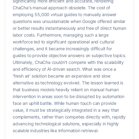
significantly more efficient and accurate, rendering
ChaCha's manual approach obsolete. The cost of
employing 55,000 virtual guides to manually answer
questions was unsustainable when Google offered similar
or better results instantaneously and free of direct human
labor costs. Furthermore, managing such a large
workforce led to significant operational and cultural
challenges, and it became increasingly difficult for
guides to provide objective answers on subjective topics.
Ultimately, ChaCha couldn't compete with the scalability
and efficiency of AI-driven search. What was once a
'fresh air' solution became an expensive and slow
alternative as technology evolved. The lesson learned is
that business models heavily reliant on manual human
intervention in areas soon to be disrupted by automation
face an uphill battle. While human touch can provide
value, it must be strategically integrated in a way that
complements, rather than competes directly with, rapidly
advancing technological solutions, especially in highly
scalable industries like information retrieval.