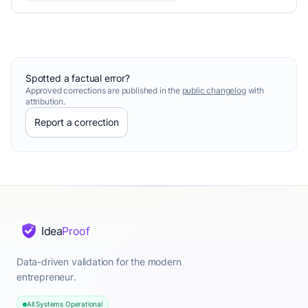
Spotted a factual error?
Approved corrections are published in the
public changelog
with
attribution.
Report a correction
Idea
Proof
Data-driven validation for the modern
entrepreneur.
All Systems Operational