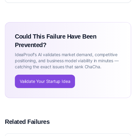
Could This Failure Have Been
Prevented?
IdeaProof's AI validates market demand, competitive
positioning, and business model viability in minutes —
catching the exact issues that sank ChaCha.
Validate Your Startup Idea
Related Failures