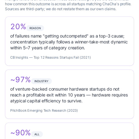
how common this outcome is across all startups matching ChaCha's profile.
Sources are third-party; we do not restate them as our own claims.
20%
REASON
of failures name "getting outcompeted" as a top-3 cause;
concentration typically follows a winner-take-most dynamic
within 5–7 years of category creation.
CB Insights — Top 12 Reasons Startups Fail (2021)
~97%
INDUSTRY
of venture-backed consumer hardware startups do not
reach a profitable exit within 10 years — hardware requires
atypical capital efficiency to survive.
PitchBook Emerging Tech Research (2023)
~90%
ALL