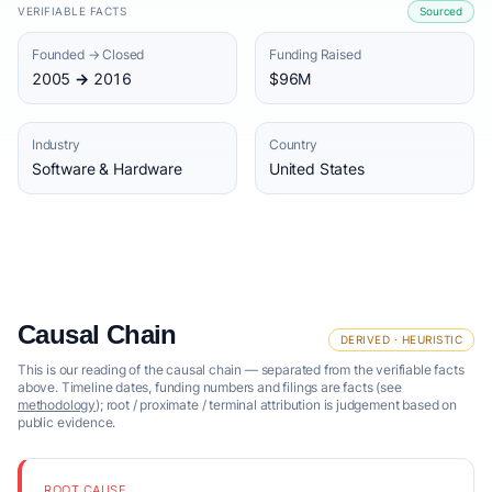
VERIFIABLE FACTS
Sourced
Founded → Closed
Funding Raised
2005 → 2016
$96M
Industry
Country
Software & Hardware
United States
Causal Chain
DERIVED · HEURISTIC
This is our reading of the causal chain — separated from the verifiable facts
above. Timeline dates, funding numbers and filings are facts (see
methodology
); root / proximate / terminal attribution is judgement based on
public evidence.
ROOT CAUSE