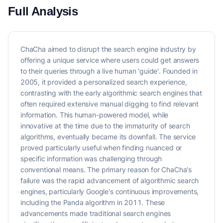
Full Analysis
ChaCha aimed to disrupt the search engine industry by
offering a unique service where users could get answers
to their queries through a live human 'guide'. Founded in
2005, it provided a personalized search experience,
contrasting with the early algorithmic search engines that
often required extensive manual digging to find relevant
information. This human-powered model, while
innovative at the time due to the immaturity of search
algorithms, eventually became its downfall. The service
proved particularly useful when finding nuanced or
specific information was challenging through
conventional means. The primary reason for ChaCha's
failure was the rapid advancement of algorithmic search
engines, particularly Google's continuous improvements,
including the Panda algorithm in 2011. These
advancements made traditional search engines