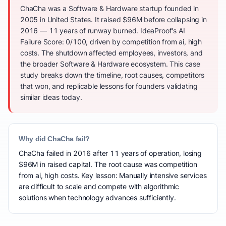
ChaCha was a Software & Hardware startup founded in
2005 in United States. It raised $96M before collapsing in
2016 — 11 years of runway burned. IdeaProof's AI
Failure Score: 0/100, driven by competition from ai, high
costs. The shutdown affected employees, investors, and
the broader Software & Hardware ecosystem. This case
study breaks down the timeline, root causes, competitors
that won, and replicable lessons for founders validating
similar ideas today.
Why did ChaCha fail?
ChaCha failed in 2016 after 11 years of operation, losing
$96M in raised capital. The root cause was competition
from ai, high costs. Key lesson: Manually intensive services
are difficult to scale and compete with algorithmic
solutions when technology advances sufficiently.