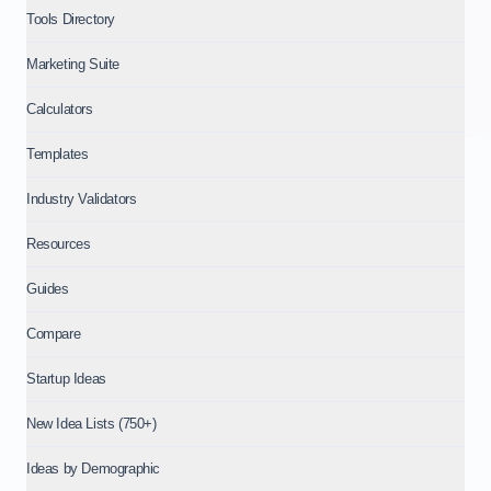
Tools Directory
Marketing Suite
Calculators
Templates
Industry Validators
Resources
Guides
Compare
Startup Ideas
New Idea Lists (750+)
Ideas by Demographic