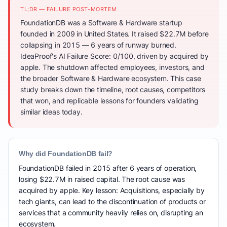
TL;DR — FAILURE POST-MORTEM
FoundationDB was a Software & Hardware startup
founded in 2009 in United States. It raised $22.7M before
collapsing in 2015 — 6 years of runway burned.
IdeaProof's AI Failure Score: 0/100, driven by acquired by
apple. The shutdown affected employees, investors, and
the broader Software & Hardware ecosystem. This case
study breaks down the timeline, root causes, competitors
that won, and replicable lessons for founders validating
similar ideas today.
Why did FoundationDB fail?
FoundationDB failed in 2015 after 6 years of operation,
losing $22.7M in raised capital. The root cause was
acquired by apple. Key lesson: Acquisitions, especially by
tech giants, can lead to the discontinuation of products or
services that a community heavily relies on, disrupting an
ecosystem.