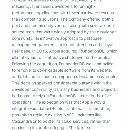
efficiency. It enabled developers to run high-
performance applications with fewer hardware resources
than competing solutions. The company offered both a
paid and a community version, along with several open-
source tools that were widely adopted by the developer
community. Its innovative approach to database
management garnered significant attention and a loyal
user base. In 2015, Apple acquired FoundationDB, which
ultimately led to its effective shutdown for the public.
Following the acquisition, FoundationDB was compelled
to remove its downloadable software from its website,
and all its open-source components became unavailable.
This decision sparked considerable outrage within the
developer community, as many businesses and projects
had come to rely on FoundationDB's tools for their live
operations. The expectation was that Apple would
integrate FoundationDB into its internal infrastructure,
possibly to replace existing NoSQL solutions like
Cassandra or to bolster its cloud services, rather than
continuing its public offerings. The failure of