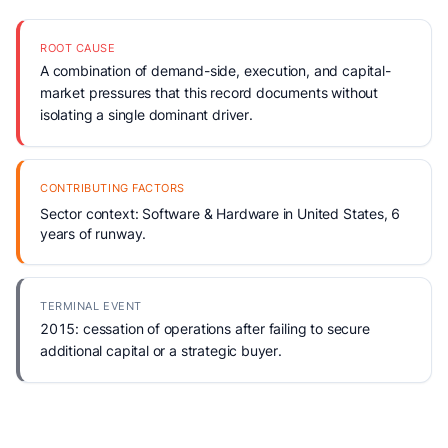
ROOT CAUSE
A combination of demand-side, execution, and capital-
market pressures that this record documents without
isolating a single dominant driver.
CONTRIBUTING FACTORS
Sector context: Software & Hardware in United States, 6
years of runway.
TERMINAL EVENT
2015: cessation of operations after failing to secure
additional capital or a strategic buyer.