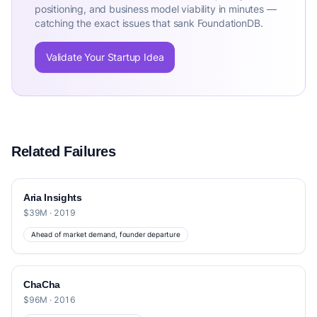
positioning, and business model viability in minutes —
catching the exact issues that sank FoundationDB.
Validate Your Startup Idea
Related Failures
Aria Insights
$39M · 2019
Ahead of market demand, founder departure
ChaCha
$96M · 2016