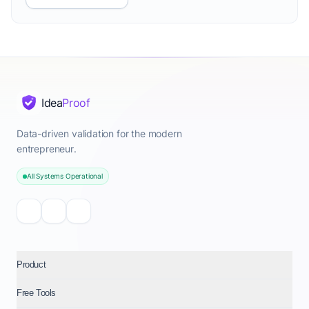
Idea
Proof
Data-driven validation for the modern
entrepreneur.
All Systems Operational
Product
Free Tools