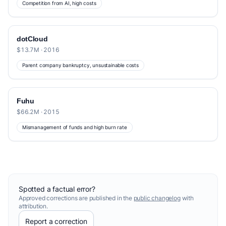
Competition from AI, high costs
dotCloud
$13.7M · 2016
Parent company bankruptcy, unsustainable costs
Fuhu
$66.2M · 2015
Mismanagement of funds and high burn rate
Spotted a factual error?
Approved corrections are published in the
public changelog
with
attribution.
Report a correction