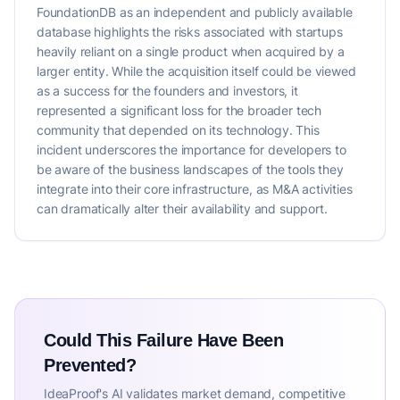
FoundationDB as an independent and publicly available
database highlights the risks associated with startups
heavily reliant on a single product when acquired by a
larger entity. While the acquisition itself could be viewed
as a success for the founders and investors, it
represented a significant loss for the broader tech
community that depended on its technology. This
incident underscores the importance for developers to
be aware of the business landscapes of the tools they
integrate into their core infrastructure, as M&A activities
can dramatically alter their availability and support.
Could This Failure Have Been
Prevented?
IdeaProof's AI validates market demand, competitive