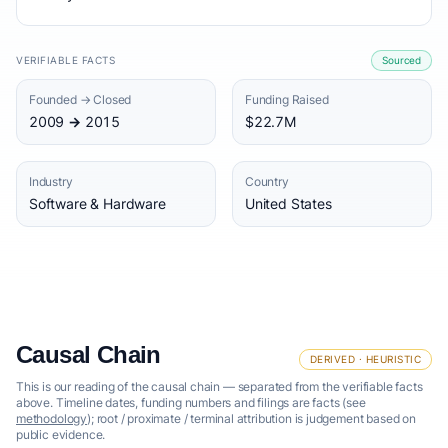
VERIFIABLE FACTS
Sourced
Founded → Closed
Funding Raised
2009 → 2015
$22.7M
Industry
Country
Software & Hardware
United States
Causal Chain
DERIVED · HEURISTIC
This is our reading of the causal chain — separated from the verifiable facts
above. Timeline dates, funding numbers and filings are facts (see
methodology
); root / proximate / terminal attribution is judgement based on
public evidence.