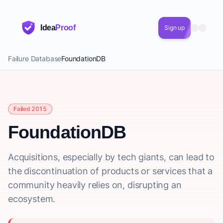
Idea
Proof
Sign up
Failure Database
FoundationDB
Failed 2015
FoundationDB
Acquisitions, especially by tech giants, can lead to
the discontinuation of products or services that a
community heavily relies on, disrupting an
ecosystem.