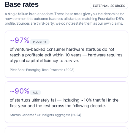
Base rates
EXTERNAL SOURCES
A single failure is an anecdote. These base rates give you the denominator —
how common this outcome is across all startups matching FoundationDB's
profile. Sources are third-party; we do not restate them as our own claims.
~97%
INDUSTRY
of venture-backed consumer hardware startups do not
reach a profitable exit within 10 years — hardware requires
atypical capital efficiency to survive.
PitchBook Emerging Tech Research (2023)
~90%
ALL
of startups ultimately fail — including ~10% that fail in the
first year and the rest across the following decade.
Startup Genome / CB Insights aggregate (2024)