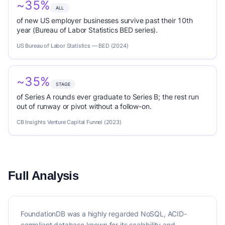
~35%
ALL
of new US employer businesses survive past their 10th
year (Bureau of Labor Statistics BED series).
US Bureau of Labor Statistics — BED (2024)
~35%
STAGE
of Series A rounds ever graduate to Series B; the rest run
out of runway or pivot without a follow-on.
CB Insights Venture Capital Funnel (2023)
Full Analysis
FoundationDB was a highly regarded NoSQL, ACID-
compliant database known for its scalability and