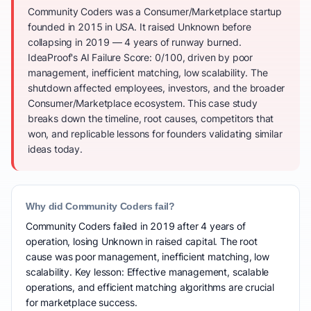
Community Coders was a Consumer/Marketplace startup
founded in 2015 in USA. It raised Unknown before
collapsing in 2019 — 4 years of runway burned.
IdeaProof's AI Failure Score: 0/100, driven by poor
management, inefficient matching, low scalability. The
shutdown affected employees, investors, and the broader
Consumer/Marketplace ecosystem. This case study
breaks down the timeline, root causes, competitors that
won, and replicable lessons for founders validating similar
ideas today.
Why did Community Coders fail?
Community Coders failed in 2019 after 4 years of
operation, losing Unknown in raised capital. The root
cause was poor management, inefficient matching, low
scalability. Key lesson: Effective management, scalable
operations, and efficient matching algorithms are crucial
for marketplace success.