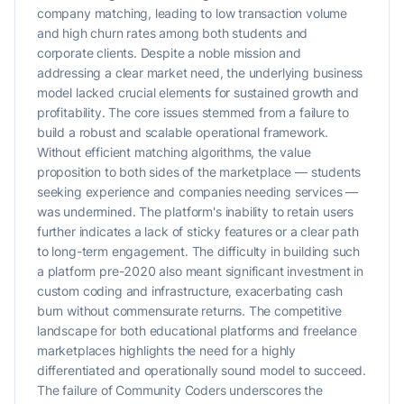
company matching, leading to low transaction volume
and high churn rates among both students and
corporate clients. Despite a noble mission and
addressing a clear market need, the underlying business
model lacked crucial elements for sustained growth and
profitability. The core issues stemmed from a failure to
build a robust and scalable operational framework.
Without efficient matching algorithms, the value
proposition to both sides of the marketplace — students
seeking experience and companies needing services —
was undermined. The platform's inability to retain users
further indicates a lack of sticky features or a clear path
to long-term engagement. The difficulty in building such
a platform pre-2020 also meant significant investment in
custom coding and infrastructure, exacerbating cash
burn without commensurate returns. The competitive
landscape for both educational platforms and freelance
marketplaces highlights the need for a highly
differentiated and operationally sound model to succeed.
The failure of Community Coders underscores the