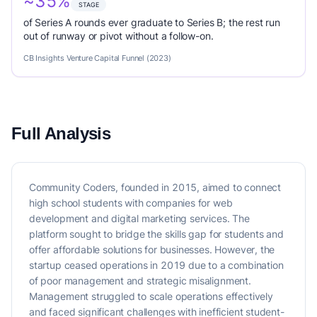
~35%
STAGE
of Series A rounds ever graduate to Series B; the rest run
out of runway or pivot without a follow-on.
CB Insights Venture Capital Funnel (2023)
Full Analysis
Community Coders, founded in 2015, aimed to connect
high school students with companies for web
development and digital marketing services. The
platform sought to bridge the skills gap for students and
offer affordable solutions for businesses. However, the
startup ceased operations in 2019 due to a combination
of poor management and strategic misalignment.
Management struggled to scale operations effectively
and faced significant challenges with inefficient student-