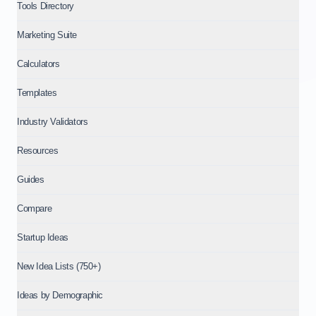
Tools Directory
Marketing Suite
Calculators
Templates
Industry Validators
Resources
Guides
Compare
Startup Ideas
New Idea Lists (750+)
Ideas by Demographic