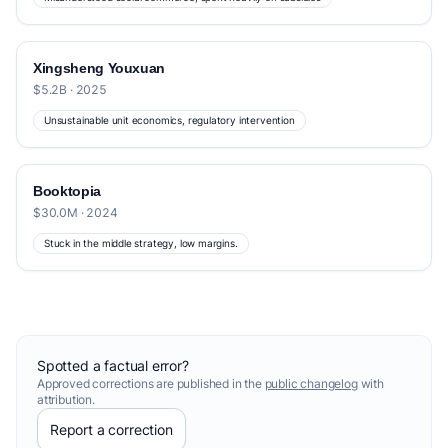
Xingsheng Youxuan
$5.2B · 2025
Unsustainable unit economics, regulatory intervention
Booktopia
$30.0M · 2024
Stuck in the middle strategy, low margins.
Spotted a factual error?
Approved corrections are published in the
public changelog
with
attribution.
Report a correction