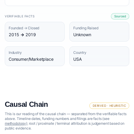
VERIFIABLE FACTS
Sourced
Founded → Closed
Funding Raised
2015 → 2019
Unknown
Industry
Country
Consumer/Marketplace
USA
Causal Chain
DERIVED · HEURISTIC
This is our reading of the causal chain — separated from the verifiable facts
above. Timeline dates, funding numbers and filings are facts (see
methodology
); root / proximate / terminal attribution is judgement based on
public evidence.