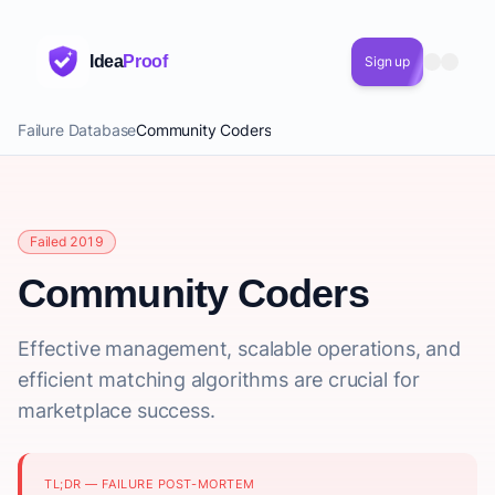
Idea
Proof
Sign up
Failure Database
Community Coders
Failed 2019
Community Coders
Effective management, scalable operations, and
efficient matching algorithms are crucial for
marketplace success.
TL;DR — FAILURE POST-MORTEM