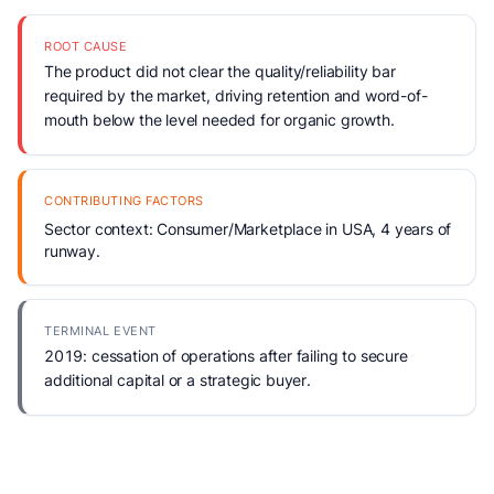
ROOT CAUSE
The product did not clear the quality/reliability bar
required by the market, driving retention and word-of-
mouth below the level needed for organic growth.
CONTRIBUTING FACTORS
Sector context: Consumer/Marketplace in USA, 4 years of
runway.
TERMINAL EVENT
2019: cessation of operations after failing to secure
additional capital or a strategic buyer.