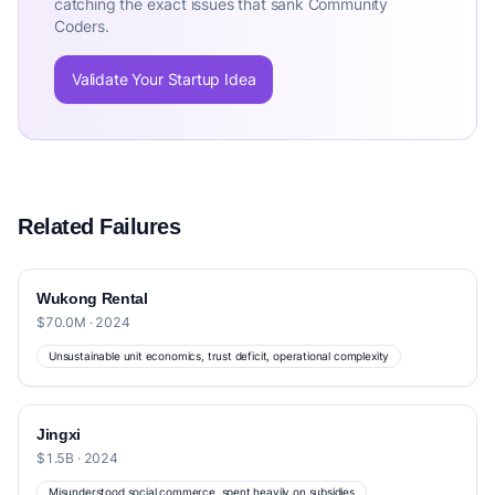
catching the exact issues that sank Community
Coders.
Validate Your Startup Idea
Related Failures
Wukong Rental
$70.0M · 2024
Unsustainable unit economics, trust deficit, operational complexity
Jingxi
$1.5B · 2024
Misunderstood social commerce, spent heavily on subsidies