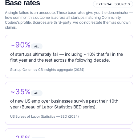
Base rates
EXTERNAL SOURCES
A single failure is an anecdote. These base rates give you the denominator —
how common this outcome is across all startups matching Community
Coders's profile. Sources are third-party; we do not restate them as our own
claims.
~90%
ALL
of startups ultimately fail — including ~10% that fail in the
first year and the rest across the following decade.
Startup Genome / CB Insights aggregate (2024)
~35%
ALL
of new US employer businesses survive past their 10th
year (Bureau of Labor Statistics BED series).
US Bureau of Labor Statistics — BED (2024)