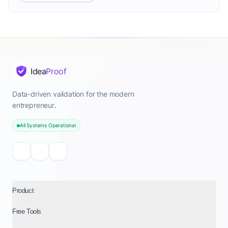
Idea
Proof
Data-driven validation for the modern
entrepreneur.
All Systems Operational
Product
Free Tools