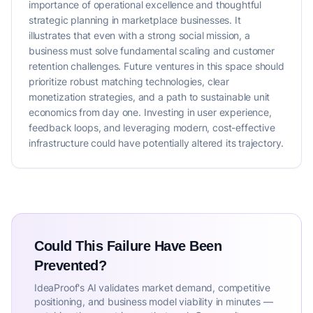
importance of operational excellence and thoughtful
strategic planning in marketplace businesses. It
illustrates that even with a strong social mission, a
business must solve fundamental scaling and customer
retention challenges. Future ventures in this space should
prioritize robust matching technologies, clear
monetization strategies, and a path to sustainable unit
economics from day one. Investing in user experience,
feedback loops, and leveraging modern, cost-effective
infrastructure could have potentially altered its trajectory.
Could This Failure Have Been
Prevented?
IdeaProof's AI validates market demand, competitive
positioning, and business model viability in minutes —