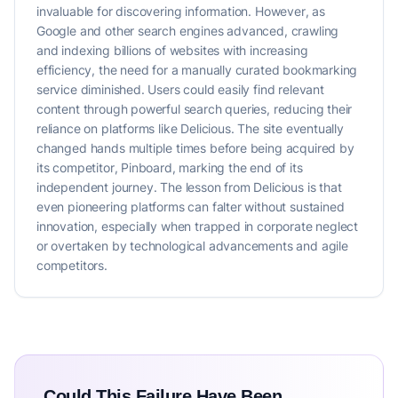
invaluable for discovering information. However, as
Google and other search engines advanced, crawling
and indexing billions of websites with increasing
efficiency, the need for a manually curated bookmarking
service diminished. Users could easily find relevant
content through powerful search queries, reducing their
reliance on platforms like Delicious. The site eventually
changed hands multiple times before being acquired by
its competitor, Pinboard, marking the end of its
independent journey. The lesson from Delicious is that
even pioneering platforms can falter without sustained
innovation, especially when trapped in corporate neglect
or overtaken by technological advancements and agile
competitors.
Could This Failure Have Been