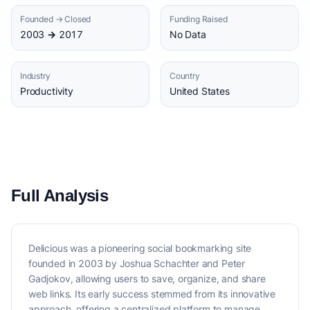
Founded → Closed
Funding Raised
2003 → 2017
No Data
Industry
Country
Productivity
United States
Full Analysis
Delicious was a pioneering social bookmarking site
founded in 2003 by Joshua Schachter and Peter
Gadjokov, allowing users to save, organize, and share
web links. Its early success stemmed from its innovative
approach, offering a centralized platform to manage