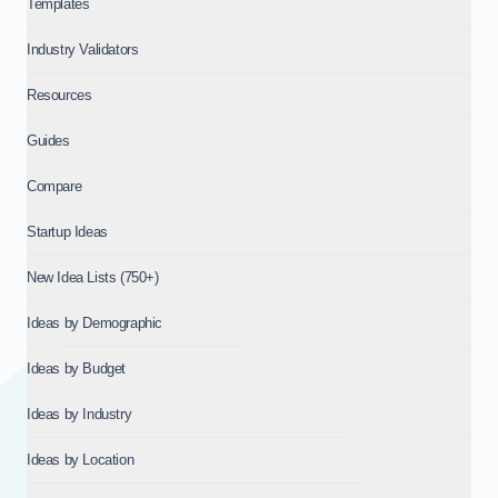
Templates
Industry Validators
Resources
Guides
Compare
Startup Ideas
New Idea Lists (750+)
Ideas by Demographic
Ideas by Budget
Ideas by Industry
Ideas by Location