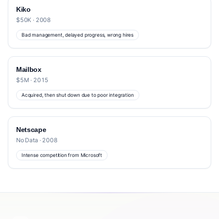
Kiko
$50K · 2008
Bad management, delayed progress, wrong hires
Mailbox
$5M · 2015
Acquired, then shut down due to poor integration
Netscape
No Data · 2008
Intense competition from Microsoft