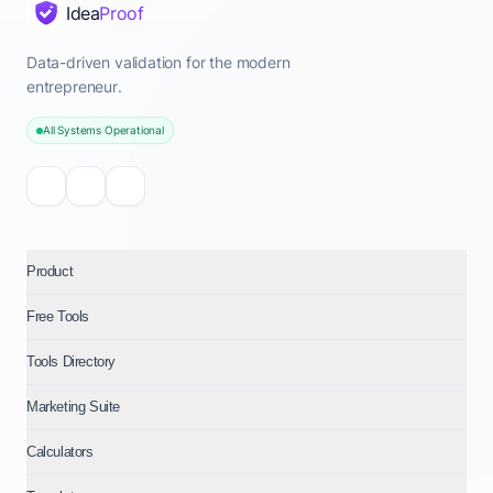
Idea
Proof
Data-driven validation for the modern
entrepreneur.
All Systems Operational
Product
Free Tools
Tools Directory
Marketing Suite
Calculators