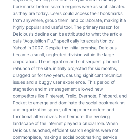
bookmarks before search engines were as sophisticated
as they are today. Users could access their bookmarks
from anywhere, group them, and collaborate, making it a
highly popular and useful tool. The primary reason for
Delicious's decline can be attributed to what the article
calls "Acquisition Flu," specifically its acquisition by
Yahoo! in 2007. Despite the initial promise, Delicious
became a small, neglected division within the large
corporation. The integration and subsequent planned
relaunch of the site, initially projected for six months,
dragged on for two years, causing significant technical
issues and a buggy user experience. This period of
stagnation and mismanagement allowed new
competitors like Pinterest, Trello, Evernote, Pinboard, and
Pocket to emerge and dominate the social bookmarking
and organization space, offering more modern and
functional alternatives. Furthermore, the evolving
landscape of the internet played a crucial role. When
Delicious launched, efficient search engines were not
commonplace, making a social bookmarking service