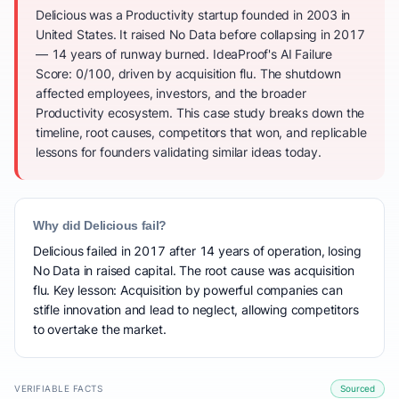
Delicious was a Productivity startup founded in 2003 in
United States. It raised No Data before collapsing in 2017
— 14 years of runway burned. IdeaProof's AI Failure
Score: 0/100, driven by acquisition flu. The shutdown
affected employees, investors, and the broader
Productivity ecosystem. This case study breaks down the
timeline, root causes, competitors that won, and replicable
lessons for founders validating similar ideas today.
Why did Delicious fail?
Delicious failed in 2017 after 14 years of operation, losing
No Data in raised capital. The root cause was acquisition
flu. Key lesson: Acquisition by powerful companies can
stifle innovation and lead to neglect, allowing competitors
to overtake the market.
VERIFIABLE FACTS
Sourced