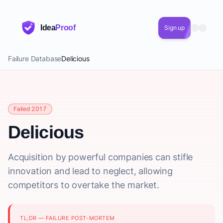
Idea
Proof
Sign up
Failure Database
Delicious
Failed 2017
Delicious
Acquisition by powerful companies can stifle
innovation and lead to neglect, allowing
competitors to overtake the market.
TL;DR — FAILURE POST-MORTEM