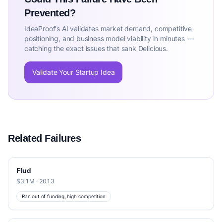
Prevented?
IdeaProof's AI validates market demand, competitive
positioning, and business model viability in minutes —
catching the exact issues that sank Delicious.
Validate Your Startup Idea
Related Failures
Flud
$3.1M · 2013
Ran out of funding, high competition