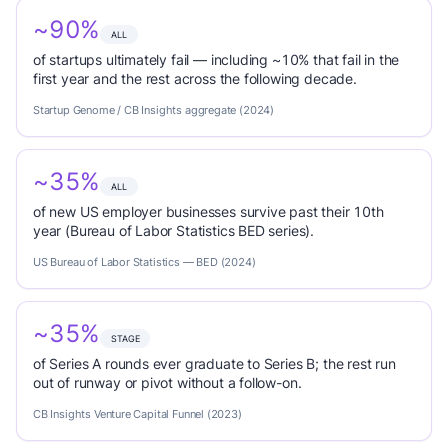
~90%
ALL
of startups ultimately fail — including ~10% that fail in the
first year and the rest across the following decade.
Startup Genome / CB Insights aggregate (2024)
~35%
ALL
of new US employer businesses survive past their 10th
year (Bureau of Labor Statistics BED series).
US Bureau of Labor Statistics — BED (2024)
~35%
STAGE
of Series A rounds ever graduate to Series B; the rest run
out of runway or pivot without a follow-on.
CB Insights Venture Capital Funnel (2023)