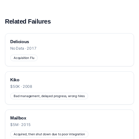
Related Failures
Delicious
No Data · 2017
Acquisition Flu
Kiko
$50K · 2008
Bad management, delayed progress, wrong hires
Mailbox
$5M · 2015
Acquired, then shut down due to poor integration