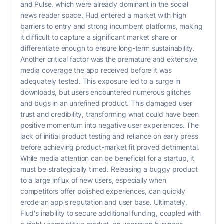
and Pulse, which were already dominant in the social
news reader space. Flud entered a market with high
barriers to entry and strong incumbent platforms, making
it difficult to capture a significant market share or
differentiate enough to ensure long-term sustainability.
Another critical factor was the premature and extensive
media coverage the app received before it was
adequately tested. This exposure led to a surge in
downloads, but users encountered numerous glitches
and bugs in an unrefined product. This damaged user
trust and credibility, transforming what could have been
positive momentum into negative user experiences. The
lack of initial product testing and reliance on early press
before achieving product-market fit proved detrimental.
While media attention can be beneficial for a startup, it
must be strategically timed. Releasing a buggy product
to a large influx of new users, especially when
competitors offer polished experiences, can quickly
erode an app's reputation and user base. Ultimately,
Flud's inability to secure additional funding, coupled with