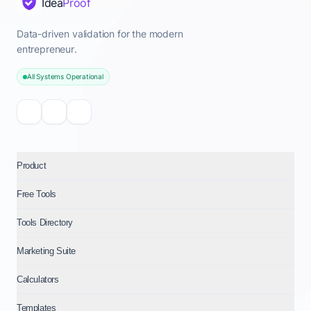
Idea
Proof
Data-driven validation for the modern
entrepreneur.
All Systems Operational
Product
Free Tools
Tools Directory
Marketing Suite
Calculators
Templates