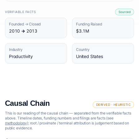
VERIFIABLE FACTS
Sourced
Founded → Closed
Funding Raised
2010 → 2013
$3.1M
Industry
Country
Productivity
United States
Causal Chain
DERIVED · HEURISTIC
This is our reading of the causal chain — separated from the verifiable facts
above. Timeline dates, funding numbers and filings are facts (see
methodology
); root / proximate / terminal attribution is judgement based on
public evidence.