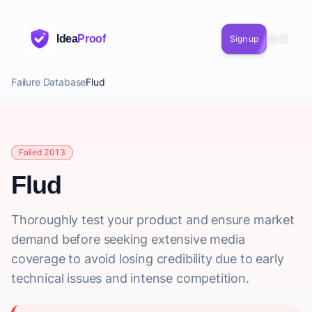
Idea
Proof
Sign up
Failure Database
Flud
Failed 2013
Flud
Thoroughly test your product and ensure market
demand before seeking extensive media
coverage to avoid losing credibility due to early
technical issues and intense competition.