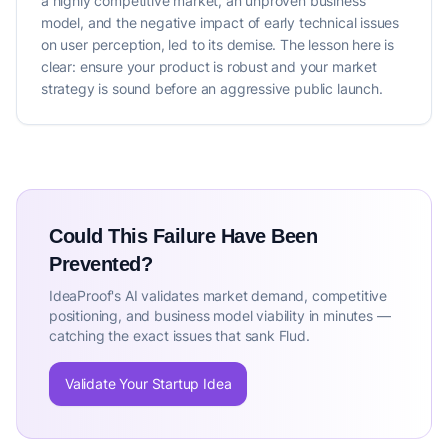
a highly competitive market, an unproven business
model, and the negative impact of early technical issues
on user perception, led to its demise. The lesson here is
clear: ensure your product is robust and your market
strategy is sound before an aggressive public launch.
Could This Failure Have Been
Prevented?
IdeaProof's AI validates market demand, competitive
positioning, and business model viability in minutes —
catching the exact issues that sank Flud.
Validate Your Startup Idea