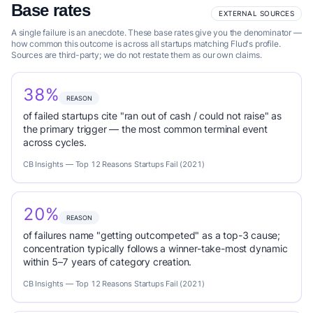
Base rates
EXTERNAL SOURCES
A single failure is an anecdote. These base rates give you the denominator —
how common this outcome is across all startups matching Flud's profile.
Sources are third-party; we do not restate them as our own claims.
38%
REASON
of failed startups cite "ran out of cash / could not raise" as
the primary trigger — the most common terminal event
across cycles.
CB Insights — Top 12 Reasons Startups Fail (2021)
20%
REASON
of failures name "getting outcompeted" as a top-3 cause;
concentration typically follows a winner-take-most dynamic
within 5–7 years of category creation.
CB Insights — Top 12 Reasons Startups Fail (2021)