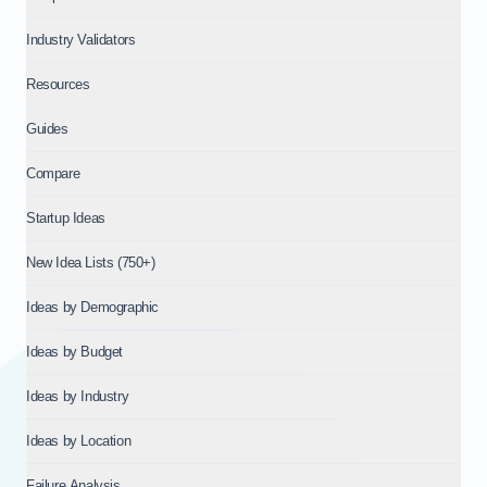
Industry Validators
Resources
Guides
Compare
Startup Ideas
New Idea Lists (750+)
Ideas by Demographic
Ideas by Budget
Ideas by Industry
Ideas by Location
Failure Analysis