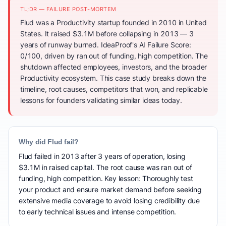
TL;DR — FAILURE POST-MORTEM
Flud was a Productivity startup founded in 2010 in United
States. It raised $3.1M before collapsing in 2013 — 3
years of runway burned. IdeaProof's AI Failure Score:
0/100, driven by ran out of funding, high competition. The
shutdown affected employees, investors, and the broader
Productivity ecosystem. This case study breaks down the
timeline, root causes, competitors that won, and replicable
lessons for founders validating similar ideas today.
Why did Flud fail?
Flud failed in 2013 after 3 years of operation, losing
$3.1M in raised capital. The root cause was ran out of
funding, high competition. Key lesson: Thoroughly test
your product and ensure market demand before seeking
extensive media coverage to avoid losing credibility due
to early technical issues and intense competition.