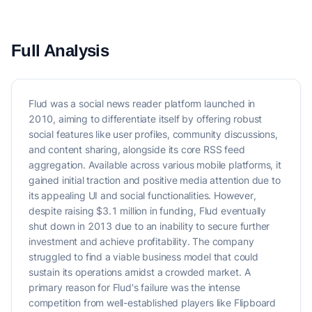
Full Analysis
Flud was a social news reader platform launched in
2010, aiming to differentiate itself by offering robust
social features like user profiles, community discussions,
and content sharing, alongside its core RSS feed
aggregation. Available across various mobile platforms, it
gained initial traction and positive media attention due to
its appealing UI and social functionalities. However,
despite raising $3.1 million in funding, Flud eventually
shut down in 2013 due to an inability to secure further
investment and achieve profitability. The company
struggled to find a viable business model that could
sustain its operations amidst a crowded market. A
primary reason for Flud's failure was the intense
competition from well-established players like Flipboard