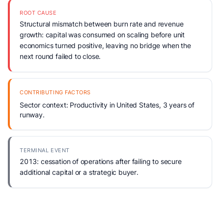
ROOT CAUSE
Structural mismatch between burn rate and revenue
growth: capital was consumed on scaling before unit
economics turned positive, leaving no bridge when the
next round failed to close.
CONTRIBUTING FACTORS
Sector context: Productivity in United States, 3 years of
runway.
TERMINAL EVENT
2013: cessation of operations after failing to secure
additional capital or a strategic buyer.