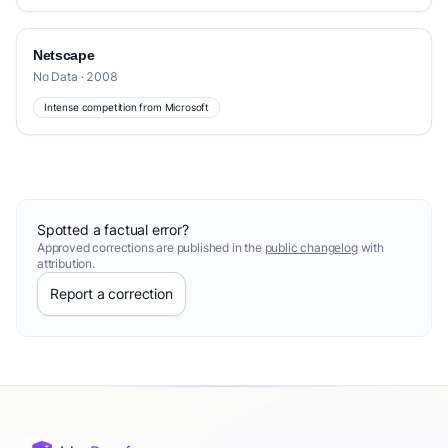
Netscape
No Data · 2008
Intense competition from Microsoft
Spotted a factual error?
Approved corrections are published in the
public changelog
with
attribution.
Report a correction