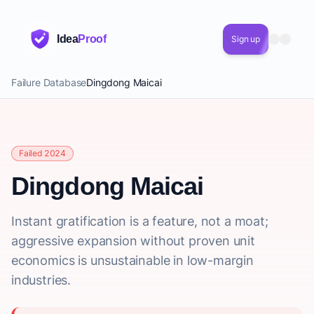
Idea
Proof
Sign up
Failure Database
Dingdong Maicai
Failed 2024
Dingdong Maicai
Instant gratification is a feature, not a moat;
aggressive expansion without proven unit
economics is unsustainable in low-margin
industries.