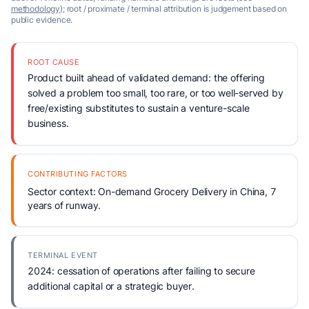
methodology
); root / proximate / terminal attribution is judgement based on
public evidence.
ROOT CAUSE
Product built ahead of validated demand: the offering
solved a problem too small, too rare, or too well-served by
free/existing substitutes to sustain a venture-scale
business.
CONTRIBUTING FACTORS
Sector context: On-demand Grocery Delivery in China, 7
years of runway.
TERMINAL EVENT
2024: cessation of operations after failing to secure
additional capital or a strategic buyer.