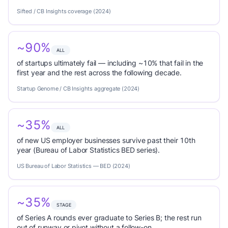
Sifted / CB Insights coverage (2024)
~90%
ALL
of startups ultimately fail — including ~10% that fail in the
first year and the rest across the following decade.
Startup Genome / CB Insights aggregate (2024)
~35%
ALL
of new US employer businesses survive past their 10th
year (Bureau of Labor Statistics BED series).
US Bureau of Labor Statistics — BED (2024)
~35%
STAGE
of Series A rounds ever graduate to Series B; the rest run
out of runway or pivot without a follow-on.