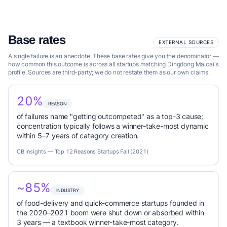
Base rates
EXTERNAL SOURCES
A single failure is an anecdote. These base rates give you the denominator —
how common this outcome is across all startups matching Dingdong Maicai's
profile. Sources are third-party; we do not restate them as our own claims.
20%
REASON
of failures name "getting outcompeted" as a top-3 cause;
concentration typically follows a winner-take-most dynamic
within 5–7 years of category creation.
CB Insights — Top 12 Reasons Startups Fail (2021)
~85%
INDUSTRY
of food-delivery and quick-commerce startups founded in
the 2020–2021 boom were shut down or absorbed within
3 years — a textbook winner-take-most category.