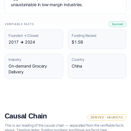
unsustainable in low-margin industries.
VERIFIABLE FACTS
Sourced
Founded → Closed
Funding Raised
2017 → 2024
$1.5B
Industry
Country
On-demand Grocery
China
Delivery
Causal Chain
DERIVED · HEURISTIC
This is our reading of the causal chain — separated from the verifiable facts
above. Timeline dates, funding numbers and filings are facts (see