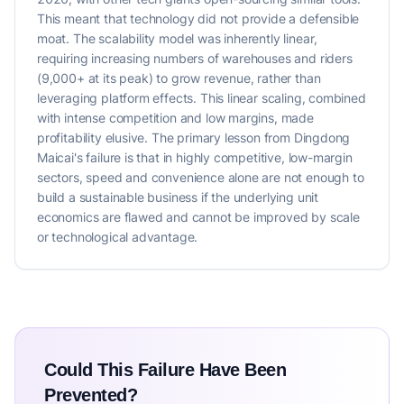
This meant that technology did not provide a defensible
moat. The scalability model was inherently linear,
requiring increasing numbers of warehouses and riders
(9,000+ at its peak) to grow revenue, rather than
leveraging platform effects. This linear scaling, combined
with intense competition and low margins, made
profitability elusive. The primary lesson from Dingdong
Maicai's failure is that in highly competitive, low-margin
sectors, speed and convenience alone are not enough to
build a sustainable business if the underlying unit
economics are flawed and cannot be improved by scale
or technological advantage.
Could This Failure Have Been
Prevented?