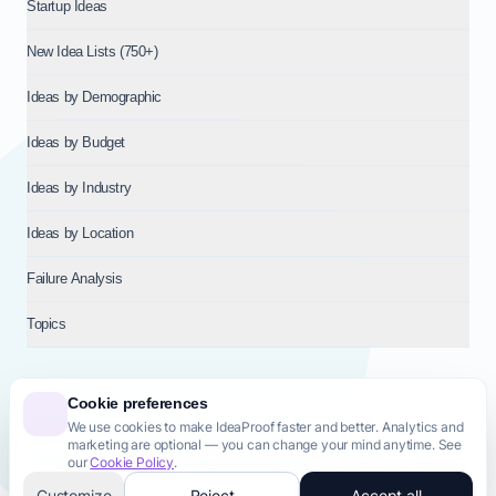
Startup Ideas
New Idea Lists (750+)
Ideas by Demographic
Ideas by Budget
Ideas by Industry
Ideas by Location
Failure Analysis
Topics
Cookie preferences
We use cookies to make IdeaProof faster and better. Analytics and
© 2026
NT VENTURES S.R.L.
— Milan (MI), Italy — VAT 14718310965
marketing are optional — you can change your mind anytime. See
— REA MI-2802909 — All rights reserved.
our
Cookie Policy
.
Privacy Policy
Terms & Conditions
Cookie Policy
Startup Transparency
Site Map
Customize
Reject
Accept all