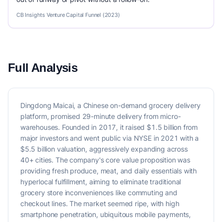
CB Insights Venture Capital Funnel (2023)
Full Analysis
Dingdong Maicai, a Chinese on-demand grocery delivery
platform, promised 29-minute delivery from micro-
warehouses. Founded in 2017, it raised $1.5 billion from
major investors and went public via NYSE in 2021 with a
$5.5 billion valuation, aggressively expanding across
40+ cities. The company's core value proposition was
providing fresh produce, meat, and daily essentials with
hyperlocal fulfillment, aiming to eliminate traditional
grocery store inconveniences like commuting and
checkout lines. The market seemed ripe, with high
smartphone penetration, ubiquitous mobile payments,