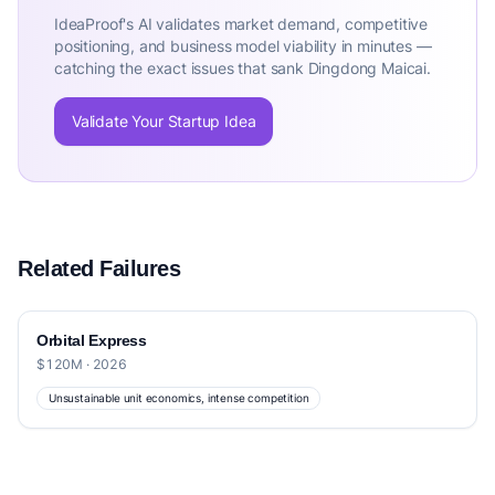
IdeaProof's AI validates market demand, competitive
positioning, and business model viability in minutes —
catching the exact issues that sank Dingdong Maicai.
Validate Your Startup Idea
Related Failures
Orbital Express
$120M · 2026
Unsustainable unit economics, intense competition