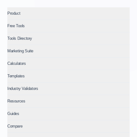
Product
Free Tools
Tools Directory
Marketing Suite
Calculators
Templates
Industry Validators
Resources
Guides
Compare