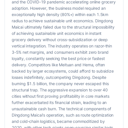
and the COVID-19 pandemic accelerating online grocery
adoption. However, the business model required an
exceptionally high density (80%+) within each 1.5km
radius to achieve sustainable unit economics. Dingdong
Maicai ultimately failed due to the structural impossibility
of achieving sustainable unit economics in instant
grocery delivery without cross-subsidization or deep
vertical integration. The industry operates on razor-thin
3-5% net margins, and consumers exhibit zero brand
loyalty, constantly seeking the best price or fastest
delivery. Competitors like Meituan and Hema, often
backed by larger ecosystems, could afford to subsidize
losses indefinitely, outcompeting Dingdong. Despite
burning $1.5 billion, the company never escaped this
structural trap. The aggressive expansion to over 40
cities without first proving profitability in core markets
further exacerbated its financial strain, leading to an
unsustainable cash burn. The technical components of
Dingdong Maicai's operation, such as route optimization
and cold-chain logistics, became commoditized by
2020, with other tech giants open-sourcing similar tools.