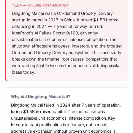
TL;DR — FAILURE POST-MORTEM
Dingdong Maicai was a On-demand Grocery Delivery
startup founded in 2017 in China. It raised $1.5B before
collapsing in 2024 — 7 years of runway burned.
IdeaProof's AI Failure Score: 0/100, driven by
unsustainable unit economics, intense competition. The
shutdown affected employees, investors, and the broader
On-demand Grocery Delivery ecosystem. This case study
breaks down the timeline, root causes, competitors that
won, and replicable lessons for founders validating similar
ideas today.
Why did Dingdong Maicai fail?
Dingdong Maicai failed in 2024 after 7 years of operation,
losing $1.5B in raised capital. The root cause was
unsustainable unit economics, intense competition. Key
lesson: Instant gratification is a feature, not a moat;
aggressive expansion without proven unit economics is