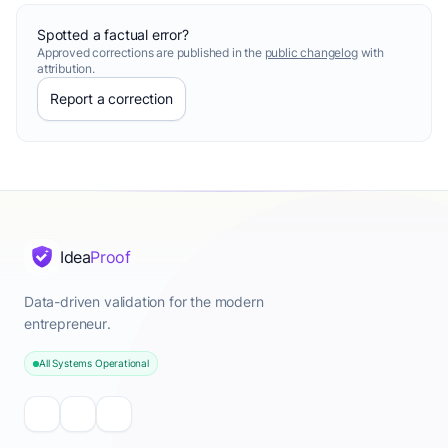
Spotted a factual error?
Approved corrections are published in the
public changelog
with
attribution.
Report a correction
Idea
Proof
Data-driven validation for the modern
entrepreneur.
All Systems Operational