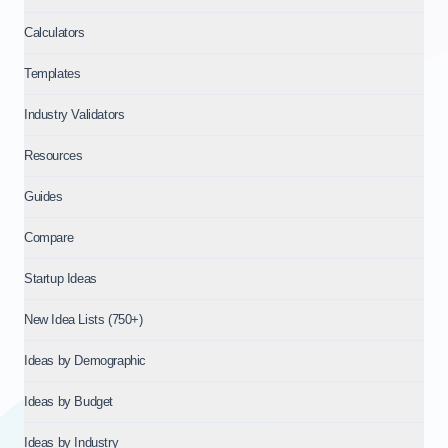
Calculators
Templates
Industry Validators
Resources
Guides
Compare
Startup Ideas
New Idea Lists (750+)
Ideas by Demographic
Ideas by Budget
Ideas by Industry