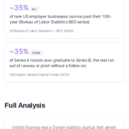
~35%
ALL
of new US employer businesses survive past their 10th
year (Bureau of Labor Statistics BED series).
US Bureau of Labor Statistics — BED (2024)
~35%
STAGE
of Series A rounds ever graduate to Series B; the rest run
out of runway or pivot without a follow-on.
CB Insights Venture Capital Funnel (2023)
Full Analysis
Orbital Express was a Danish logistics startup that aimed