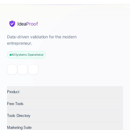
Idea
Proof
Data-driven validation for the modern
entrepreneur.
All Systems Operational
Product
Free Tools
Tools Directory
Marketing Suite