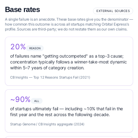
Base rates
EXTERNAL SOURCES
A single failure is an anecdote. These base rates give you the denominator —
how common this outcome is across all startups matching Orbital Express's
profile. Sources are third-party; we do not restate them as our own claims.
20%
REASON
of failures name "getting outcompeted" as a top-3 cause;
concentration typically follows a winner-take-most dynamic
within 5–7 years of category creation.
CB Insights — Top 12 Reasons Startups Fail (2021)
~90%
ALL
of startups ultimately fail — including ~10% that fail in the
first year and the rest across the following decade.
Startup Genome / CB Insights aggregate (2024)