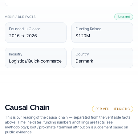
VERIFIABLE FACTS
Sourced
Founded → Closed
Funding Raised
2016 → 2026
$120M
Industry
Country
Logistics/Quick-commerce
Denmark
Causal Chain
DERIVED · HEURISTIC
This is our reading of the causal chain — separated from the verifiable facts
above. Timeline dates, funding numbers and filings are facts (see
methodology
); root / proximate / terminal attribution is judgement based on
public evidence.