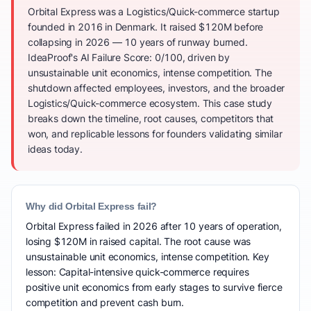
Orbital Express was a Logistics/Quick-commerce startup
founded in 2016 in Denmark. It raised $120M before
collapsing in 2026 — 10 years of runway burned.
IdeaProof's AI Failure Score: 0/100, driven by
unsustainable unit economics, intense competition. The
shutdown affected employees, investors, and the broader
Logistics/Quick-commerce ecosystem. This case study
breaks down the timeline, root causes, competitors that
won, and replicable lessons for founders validating similar
ideas today.
Why did Orbital Express fail?
Orbital Express failed in 2026 after 10 years of operation,
losing $120M in raised capital. The root cause was
unsustainable unit economics, intense competition. Key
lesson: Capital-intensive quick-commerce requires
positive unit economics from early stages to survive fierce
competition and prevent cash burn.