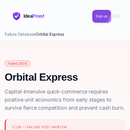
Idea
Proof
Sign up
Failure Database
Orbital Express
Failed 2026
Orbital Express
Capital-intensive quick-commerce requires
positive unit economics from early stages to
survive fierce competition and prevent cash burn.
TL;DR — FAILURE POST-MORTEM