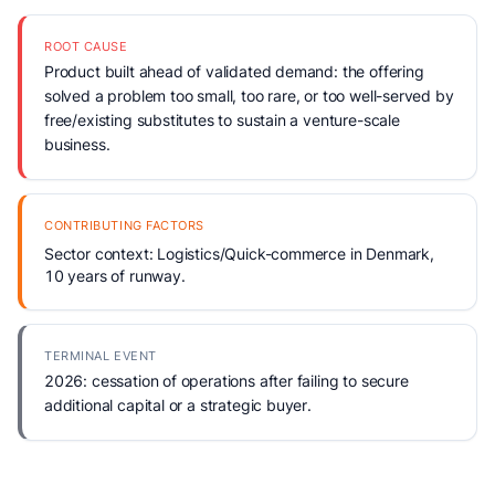
ROOT CAUSE
Product built ahead of validated demand: the offering
solved a problem too small, too rare, or too well-served by
free/existing substitutes to sustain a venture-scale
business.
CONTRIBUTING FACTORS
Sector context: Logistics/Quick-commerce in Denmark,
10 years of runway.
TERMINAL EVENT
2026: cessation of operations after failing to secure
additional capital or a strategic buyer.