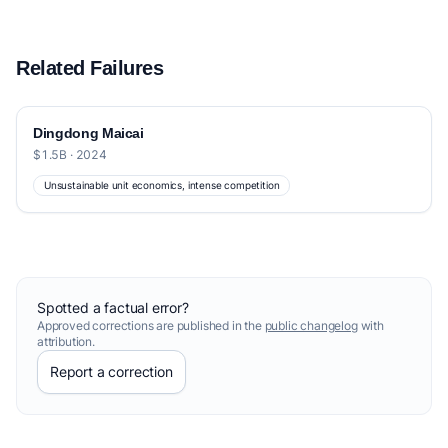
Related Failures
Dingdong Maicai
$1.5B · 2024
Unsustainable unit economics, intense competition
Spotted a factual error?
Approved corrections are published in the
public changelog
with
attribution.
Report a correction