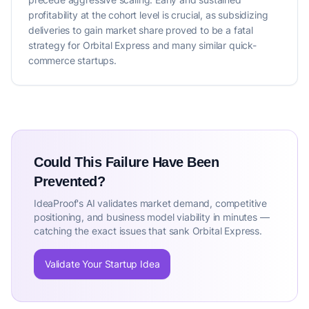
profitability at the cohort level is crucial, as subsidizing
deliveries to gain market share proved to be a fatal
strategy for Orbital Express and many similar quick-
commerce startups.
Could This Failure Have Been
Prevented?
IdeaProof's AI validates market demand, competitive
positioning, and business model viability in minutes —
catching the exact issues that sank Orbital Express.
Validate Your Startup Idea