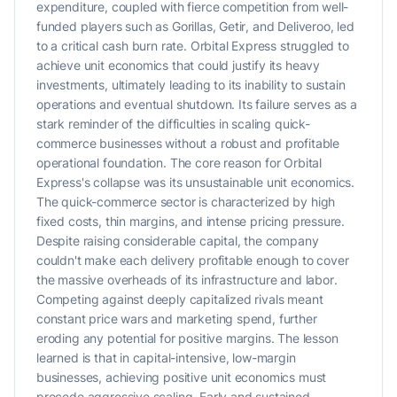
expenditure, coupled with fierce competition from well-
funded players such as Gorillas, Getir, and Deliveroo, led
to a critical cash burn rate. Orbital Express struggled to
achieve unit economics that could justify its heavy
investments, ultimately leading to its inability to sustain
operations and eventual shutdown. Its failure serves as a
stark reminder of the difficulties in scaling quick-
commerce businesses without a robust and profitable
operational foundation. The core reason for Orbital
Express's collapse was its unsustainable unit economics.
The quick-commerce sector is characterized by high
fixed costs, thin margins, and intense pricing pressure.
Despite raising considerable capital, the company
couldn't make each delivery profitable enough to cover
the massive overheads of its infrastructure and labor.
Competing against deeply capitalized rivals meant
constant price wars and marketing spend, further
eroding any potential for positive margins. The lesson
learned is that in capital-intensive, low-margin
businesses, achieving positive unit economics must
precede aggressive scaling. Early and sustained