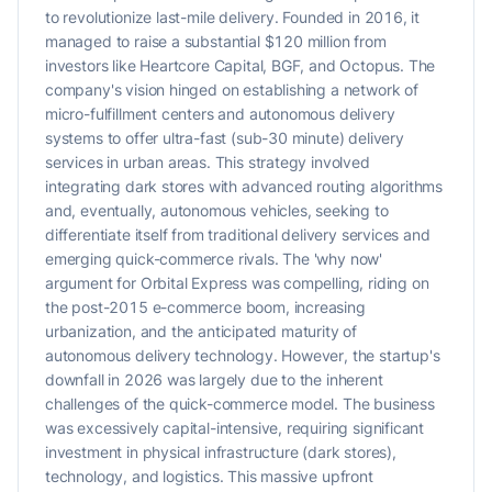
to revolutionize last-mile delivery. Founded in 2016, it
managed to raise a substantial $120 million from
investors like Heartcore Capital, BGF, and Octopus. The
company's vision hinged on establishing a network of
micro-fulfillment centers and autonomous delivery
systems to offer ultra-fast (sub-30 minute) delivery
services in urban areas. This strategy involved
integrating dark stores with advanced routing algorithms
and, eventually, autonomous vehicles, seeking to
differentiate itself from traditional delivery services and
emerging quick-commerce rivals. The 'why now'
argument for Orbital Express was compelling, riding on
the post-2015 e-commerce boom, increasing
urbanization, and the anticipated maturity of
autonomous delivery technology. However, the startup's
downfall in 2026 was largely due to the inherent
challenges of the quick-commerce model. The business
was excessively capital-intensive, requiring significant
investment in physical infrastructure (dark stores),
technology, and logistics. This massive upfront