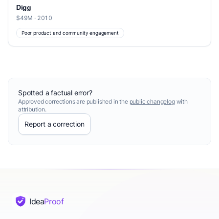
Digg
$49M · 2010
Poor product and community engagement
Spotted a factual error?
Approved corrections are published in the
public changelog
with
attribution.
Report a correction
Idea
Proof