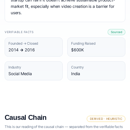
market fit, especially when video creation is a barrier for
users.
VERIFIABLE FACTS
Sourced
Founded → Closed
Funding Raised
2014 → 2016
$600K
Industry
Country
Social Media
India
Causal Chain
DERIVED · HEURISTIC
This is our reading of the causal chain — separated from the verifiable facts