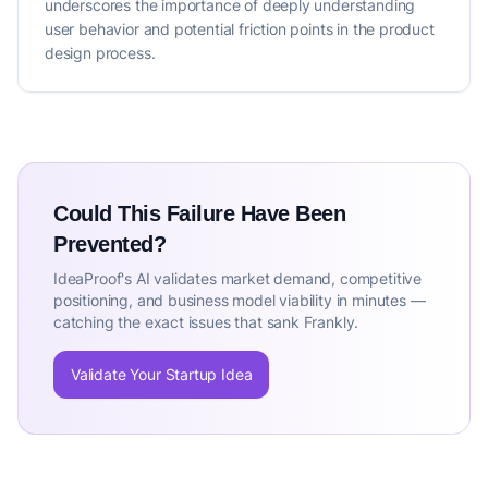
underscores the importance of deeply understanding
user behavior and potential friction points in the product
design process.
Could This Failure Have Been
Prevented?
IdeaProof's AI validates market demand, competitive
positioning, and business model viability in minutes —
catching the exact issues that sank Frankly.
Validate Your Startup Idea