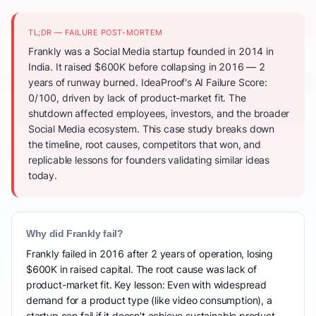
TL;DR — FAILURE POST-MORTEM
Frankly was a Social Media startup founded in 2014 in
India. It raised $600K before collapsing in 2016 — 2
years of runway burned. IdeaProof's AI Failure Score:
0/100, driven by lack of product-market fit. The
shutdown affected employees, investors, and the broader
Social Media ecosystem. This case study breaks down
the timeline, root causes, competitors that won, and
replicable lessons for founders validating similar ideas
today.
Why did Frankly fail?
Frankly failed in 2016 after 2 years of operation, losing
$600K in raised capital. The root cause was lack of
product-market fit. Key lesson: Even with widespread
demand for a product type (like video consumption), a
startup can fail if it doesn't achieve sustainable product-