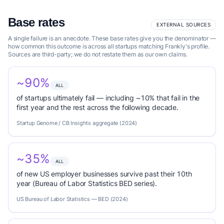
Base rates
EXTERNAL SOURCES
A single failure is an anecdote. These base rates give you the denominator —
how common this outcome is across all startups matching Frankly's profile.
Sources are third-party; we do not restate them as our own claims.
~90%
ALL
of startups ultimately fail — including ~10% that fail in the
first year and the rest across the following decade.
Startup Genome / CB Insights aggregate (2024)
~35%
ALL
of new US employer businesses survive past their 10th
year (Bureau of Labor Statistics BED series).
US Bureau of Labor Statistics — BED (2024)