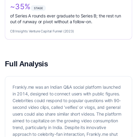
~35%
STAGE
of Series A rounds ever graduate to Series B; the rest run
out of runway or pivot without a follow-on.
CB Insights Venture Capital Funnel (2023)
Full Analysis
Frankly.me was an Indian Q&A social platform launched
in 2014, designed to connect users with public figures.
Celebrities could respond to popular questions with 90-
second video clips, called 'velfies' or vlogs, and general
users could also share similar short videos. The platform
aimed to capitalize on the growing video consumption
trend, particularly in India. Despite its innovative
approach to celebrity-fan interaction, Frankly.me shut