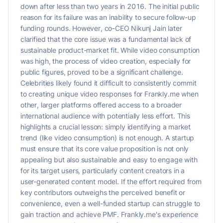
down after less than two years in 2016. The initial public
reason for its failure was an inability to secure follow-up
funding rounds. However, co-CEO Nikunj Jain later
clarified that the core issue was a fundamental lack of
sustainable product-market fit. While video consumption
was high, the process of video creation, especially for
public figures, proved to be a significant challenge.
Celebrities likely found it difficult to consistently commit
to creating unique video responses for Frankly.me when
other, larger platforms offered access to a broader
international audience with potentially less effort. This
highlights a crucial lesson: simply identifying a market
trend (like video consumption) is not enough. A startup
must ensure that its core value proposition is not only
appealing but also sustainable and easy to engage with
for its target users, particularly content creators in a
user-generated content model. If the effort required from
key contributors outweighs the perceived benefit or
convenience, even a well-funded startup can struggle to
gain traction and achieve PMF. Frankly.me's experience