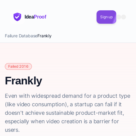
Idea
Proof
Sign up
Failure Database
Frankly
Failed 2016
Frankly
Even with widespread demand for a product type
(like video consumption), a startup can fail if it
doesn't achieve sustainable product-market fit,
especially when video creation is a barrier for
users.