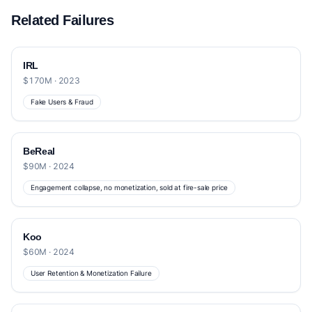
Related Failures
IRL
$170M · 2023
Fake Users & Fraud
BeReal
$90M · 2024
Engagement collapse, no monetization, sold at fire-sale price
Koo
$60M · 2024
User Retention & Monetization Failure