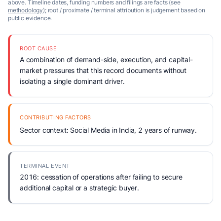
above. Timeline dates, funding numbers and filings are facts (see
methodology
); root / proximate / terminal attribution is judgement based on
public evidence.
ROOT CAUSE
A combination of demand-side, execution, and capital-
market pressures that this record documents without
isolating a single dominant driver.
CONTRIBUTING FACTORS
Sector context: Social Media in India, 2 years of runway.
TERMINAL EVENT
2016: cessation of operations after failing to secure
additional capital or a strategic buyer.