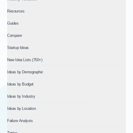
Resources
Guides
Compare
Startup Ideas
New Idea Lists (750+)
Ideas by Demographic
Ideas by Budget
Ideas by Industry
Ideas by Location
Failure Analysis
Topics