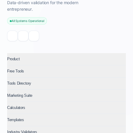
Data-driven validation for the modern
entrepreneur.
All Systems Operational
Product
Free Tools
Tools Directory
Marketing Suite
Calculators
Templates
Industry Validators