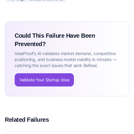
Could This Failure Have Been
Prevented?
IdeaProof's AI validates market demand, competitive
positioning, and business model viability in minutes —
catching the exact issues that sank BeReal.
Validate Your Startup Idea
Related Failures