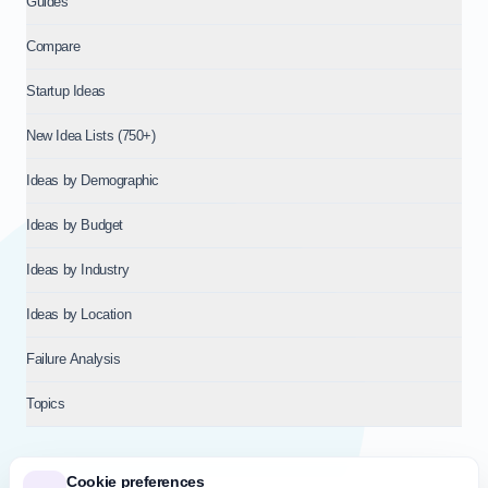
Guides
Compare
Startup Ideas
New Idea Lists (750+)
Ideas by Demographic
Ideas by Budget
Ideas by Industry
Ideas by Location
Failure Analysis
Topics
Cookie preferences