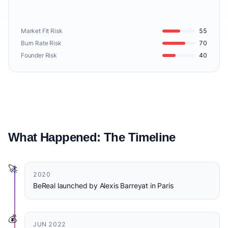
Market Fit Risk
55
Burn Rate Risk
70
Founder Risk
40
What Happened: The Timeline
🚀
2020
BeReal launched by Alexis Barreyat in Paris
💰
JUN 2022