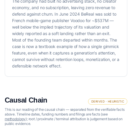
The company had built no advertising stack, no creator
economy, and no subscription, leaving zero revenue to
defend against churn. In June 2024 BeReal was sold to
French mobile-game publisher Voodoo for ~$537M —
well below the implied trajectory of its valuation and
widely reported as a soft landing rather than an exit.
Most of the founding team departed within months. The
case is now a textbook example of how a single gimmick
feature, even when it captures a generation's attention,
cannot survive without retention loops, monetization, or a
defensible network effect.
Causal Chain
DERIVED · HEURISTIC
This is our reading of the causal chain — separated from the verifiable facts
above. Timeline dates, funding numbers and filings are facts (see
methodology
); root / proximate / terminal attribution is judgement based on
public evidence.