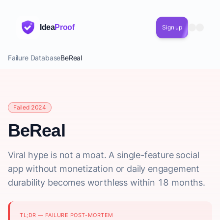
Idea
Proof
Sign up
Failure Database
BeReal
Failed 2024
BeReal
Viral hype is not a moat. A single-feature social
app without monetization or daily engagement
durability becomes worthless within 18 months.
TL;DR — FAILURE POST-MORTEM