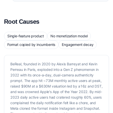
Root Causes
Single-feature product
No monetization model
Format copied by incumbents
Engagement decay
BeReal, founded in 2020 by Alexis Barreyat and Kevin
Perreau in Paris, exploded into a Gen Z phenomenon in
2022 with its once-a-day, dual-camera authenticity
prompt. The app hit ~73M monthly active users at peak,
raised $90M at a $630M valuation led by a16z and DST,
and was crowned Apple's App of the Year 2022. By mid-
2023 daily active users had cratered roughly 60%, users
complained the daily notification felt like a chore, and
Meta cloned the format inside Instagram and Snapchat.