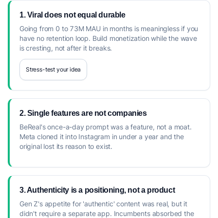
1. Viral does not equal durable
Going from 0 to 73M MAU in months is meaningless if you
have no retention loop. Build monetization while the wave
is cresting, not after it breaks.
Stress-test your idea
2. Single features are not companies
BeReal's once-a-day prompt was a feature, not a moat.
Meta cloned it into Instagram in under a year and the
original lost its reason to exist.
3. Authenticity is a positioning, not a product
Gen Z's appetite for 'authentic' content was real, but it
didn't require a separate app. Incumbents absorbed the