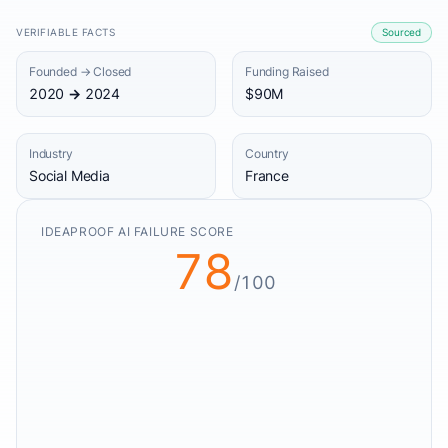
VERIFIABLE FACTS
Sourced
Founded → Closed
Funding Raised
2020 → 2024
$90M
Industry
Country
Social Media
France
IDEAPROOF AI FAILURE SCORE
78
/100