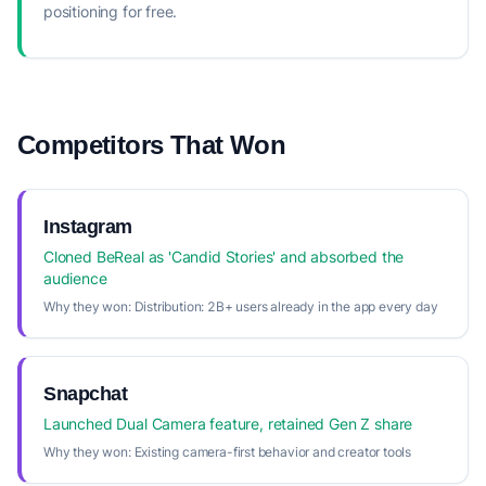
positioning for free.
Competitors That Won
Instagram
Cloned BeReal as 'Candid Stories' and absorbed the
audience
Why they won:
Distribution: 2B+ users already in the app every day
Snapchat
Launched Dual Camera feature, retained Gen Z share
Why they won:
Existing camera-first behavior and creator tools