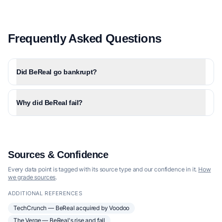
Frequently Asked Questions
Did BeReal go bankrupt?
Why did BeReal fail?
Sources & Confidence
Every data point is tagged with its source type and our confidence in it.
How
we grade sources
.
ADDITIONAL REFERENCES
TechCrunch — BeReal acquired by Voodoo
The Verge — BeReal's rise and fall