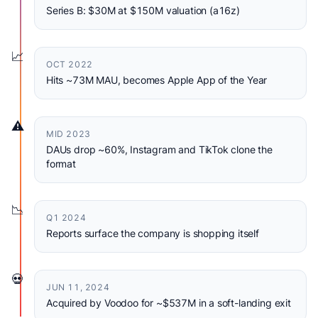
Series B: $30M at $150M valuation (a16z)
📈
OCT 2022
Hits ~73M MAU, becomes Apple App of the Year
⚠️
MID 2023
DAUs drop ~60%, Instagram and TikTok clone the
format
📉
Q1 2024
Reports surface the company is shopping itself
💀
JUN 11, 2024
Acquired by Voodoo for ~$537M in a soft-landing exit