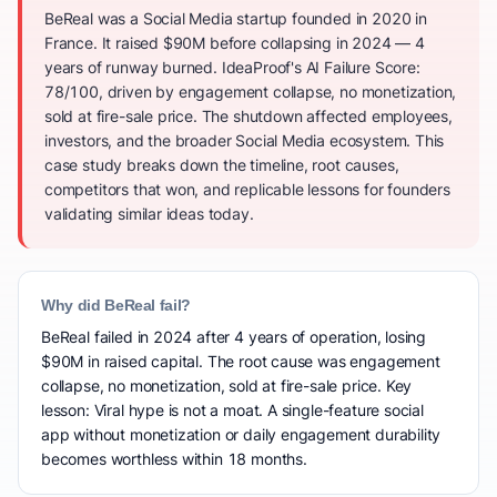
BeReal was a Social Media startup founded in 2020 in
France. It raised $90M before collapsing in 2024 — 4
years of runway burned. IdeaProof's AI Failure Score:
78/100, driven by engagement collapse, no monetization,
sold at fire-sale price. The shutdown affected employees,
investors, and the broader Social Media ecosystem. This
case study breaks down the timeline, root causes,
competitors that won, and replicable lessons for founders
validating similar ideas today.
Why did BeReal fail?
BeReal failed in 2024 after 4 years of operation, losing
$90M in raised capital. The root cause was engagement
collapse, no monetization, sold at fire-sale price. Key
lesson: Viral hype is not a moat. A single-feature social
app without monetization or daily engagement durability
becomes worthless within 18 months.