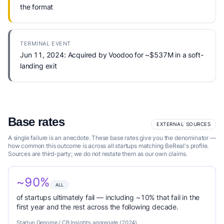
the format
TERMINAL EVENT
Jun 11, 2024: Acquired by Voodoo for ~$537M in a soft-
landing exit
Base rates
EXTERNAL SOURCES
A single failure is an anecdote. These base rates give you the denominator —
how common this outcome is across all startups matching BeReal's profile.
Sources are third-party; we do not restate them as our own claims.
~90%
ALL
of startups ultimately fail — including ~10% that fail in the
first year and the rest across the following decade.
Startup Genome / CB Insights aggregate (2024)