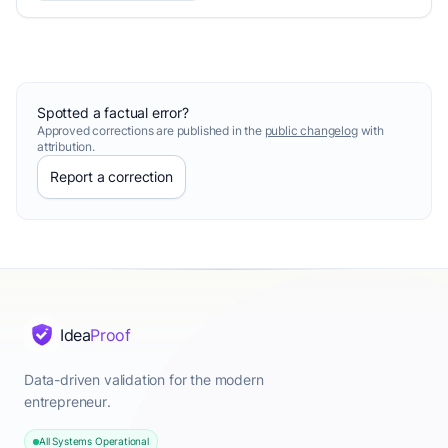
Spotted a factual error?
Approved corrections are published in the
public changelog
with
attribution.
Report a correction
Idea
Proof
Data-driven validation for the modern
entrepreneur.
All Systems Operational