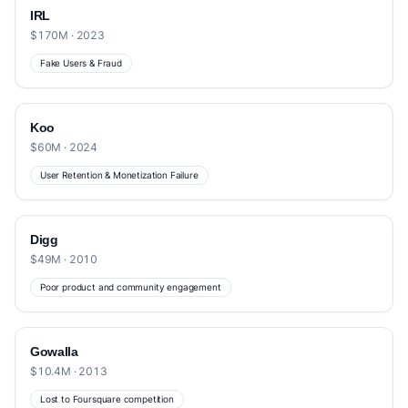
IRL
$170M · 2023
Fake Users & Fraud
Koo
$60M · 2024
User Retention & Monetization Failure
Digg
$49M · 2010
Poor product and community engagement
Gowalla
$10.4M · 2013
Lost to Foursquare competition