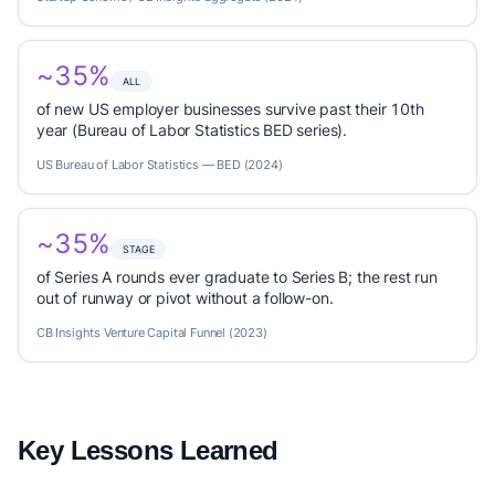
~35%
ALL
of new US employer businesses survive past their 10th
year (Bureau of Labor Statistics BED series).
US Bureau of Labor Statistics — BED (2024)
~35%
STAGE
of Series A rounds ever graduate to Series B; the rest run
out of runway or pivot without a follow-on.
CB Insights Venture Capital Funnel (2023)
Key Lessons Learned