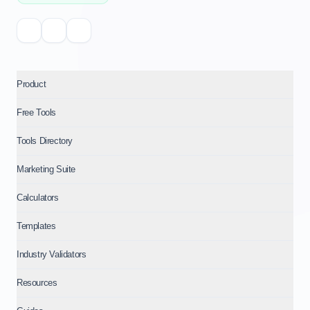
Product
Free Tools
Tools Directory
Marketing Suite
Calculators
Templates
Industry Validators
Resources