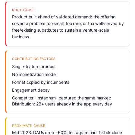
ROOT CAUSE
Product built ahead of validated demand: the offering
solved a problem too small, too rare, or too well-served by
free/existing substitutes to sustain a venture-scale
business.
CONTRIBUTING FACTORS
Single-feature product
No monetization model
Format copied by incumbents
Engagement decay
Competitor "Instagram" captured the same market:
Distribution: 2B+ users already in the app every day
PROXIMATE CAUSE
Mid 2023: DAUs drop ~60%, Instagram and TikTok clone