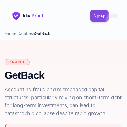
Idea
Proof
Sign up
Failure Database
GetBack
Failed 2018
GetBack
Accounting fraud and mismanaged capital
structures, particularly relying on short-term debt
for long-term investments, can lead to
catastrophic collapse despite rapid growth.