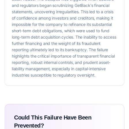
and regulators began scrutinizing GetBack's financial
statements, uncovering irregularities. This led to a crisis
of confidence among investors and creditors, making it
impossible for the company to refinance its substantial
short-term debt obligations, which were used to fund
long-term debt acquisition cycles. The inability to access
further financing and the weight of its fraudulent
reporting ultimately led to its bankruptcy. The failure
highlights the critical importance of transparent financial
reporting, robust internal controls, and prudent asset-
liability management, especially in capital-intensive
industries susceptible to regulatory oversight.
Could This Failure Have Been
Prevented?