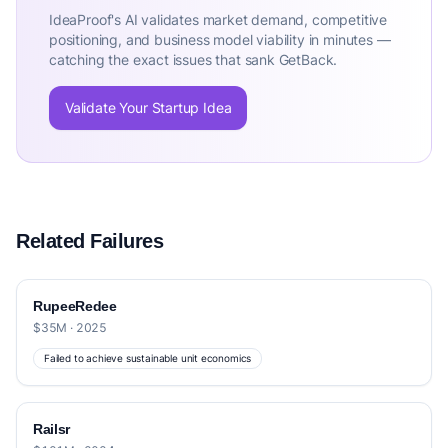
IdeaProof's AI validates market demand, competitive
positioning, and business model viability in minutes —
catching the exact issues that sank GetBack.
Validate Your Startup Idea
Related Failures
RupeeRedee
$35M · 2025
Failed to achieve sustainable unit economics
Railsr