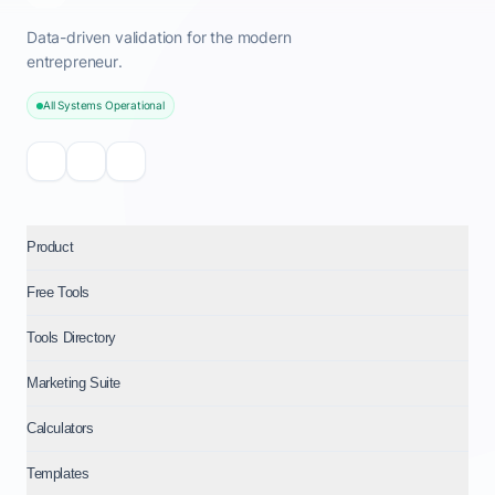
Data-driven validation for the modern
entrepreneur.
All Systems Operational
Product
Free Tools
Tools Directory
Marketing Suite
Calculators
Templates