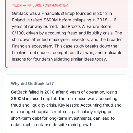
TL;DR — FAILURE POST-MORTEM
GetBack was a Financials startup founded in 2012 in
Poland. It raised $600M before collapsing in 2018 — 6
years of runway burned. IdeaProof's AI Failure Score:
0/100, driven by accounting fraud and liquidity crisis. The
shutdown affected employees, investors, and the broader
Financials ecosystem. This case study breaks down the
timeline, root causes, competitors that won, and replicable
lessons for founders validating similar ideas today.
Why did GetBack fail?
GetBack failed in 2018 after 6 years of operation, losing
$600M in raised capital. The root cause was accounting
fraud and liquidity crisis. Key lesson: Accounting fraud and
mismanaged capital structures, particularly relying on
short-term debt for long-term investments, can lead to
catastrophic collapse despite rapid growth.