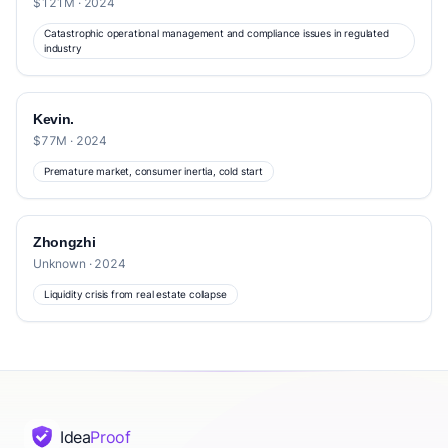
$121M · 2024
Catastrophic operational management and compliance issues in regulated
industry
Kevin.
$77M · 2024
Premature market, consumer inertia, cold start
Zhongzhi
Unknown · 2024
Liquidity crisis from real estate collapse
Idea
Proof