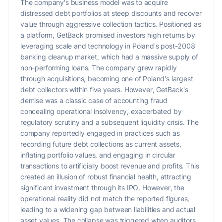
The company's business model was to acquire
distressed debt portfolios at steep discounts and recover
value through aggressive collection tactics. Positioned as
a platform, GetBack promised investors high returns by
leveraging scale and technology in Poland's post-2008
banking cleanup market, which had a massive supply of
non-performing loans. The company grew rapidly
through acquisitions, becoming one of Poland's largest
debt collectors within five years. However, GetBack's
demise was a classic case of accounting fraud
concealing operational insolvency, exacerbated by
regulatory scrutiny and a subsequent liquidity crisis. The
company reportedly engaged in practices such as
recording future debt collections as current assets,
inflating portfolio values, and engaging in circular
transactions to artificially boost revenue and profits. This
created an illusion of robust financial health, attracting
significant investment through its IPO. However, the
operational reality did not match the reported figures,
leading to a widening gap between liabilities and actual
asset values. The collapse was triggered when auditors