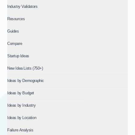
Industry Validators
Resources
Guides
Compare
Startup Ideas
New Idea Lists (750+)
Ideas by Demographic
Ideas by Budget
Ideas by Industry
Ideas by Location
Failure Analysis