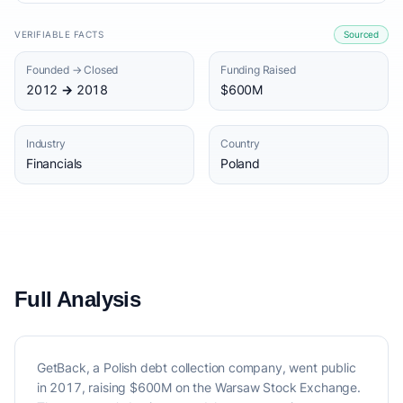
VERIFIABLE FACTS
Sourced
Founded → Closed
Funding Raised
2012 → 2018
$600M
Industry
Country
Financials
Poland
Full Analysis
GetBack, a Polish debt collection company, went public
in 2017, raising $600M on the Warsaw Stock Exchange.