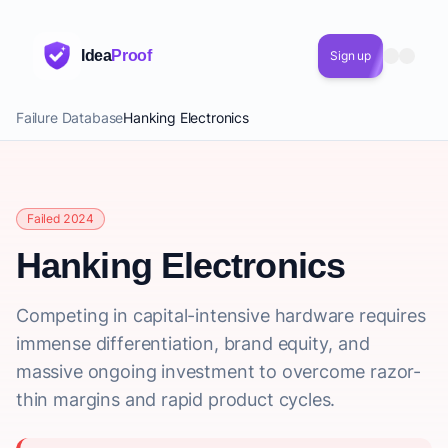
Idea
Proof
Sign up
Failure Database
Hanking Electronics
Failed 2024
Hanking Electronics
Competing in capital-intensive hardware requires
immense differentiation, brand equity, and
massive ongoing investment to overcome razor-
thin margins and rapid product cycles.