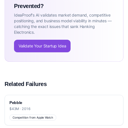
Prevented?
IdeaProof's AI validates market demand, competitive
positioning, and business model viability in minutes —
catching the exact issues that sank Hanking
Electronics.
Validate Your Startup Idea
Related Failures
Pebble
$43M · 2016
Competition from Apple Watch