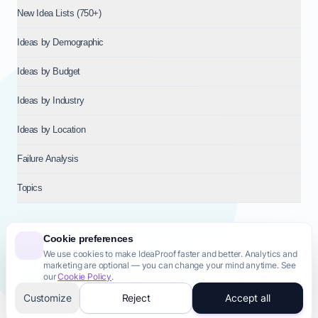
New Idea Lists (750+)
Ideas by Demographic
Ideas by Budget
Ideas by Industry
Ideas by Location
Failure Analysis
Topics
Cookie preferences
We use cookies to make IdeaProof faster and better. Analytics and
© 2026
NT VENTURES S.R.L.
— Milan (MI), Italy — VAT 14718310965
marketing are optional — you can change your mind anytime. See
— REA MI-2802909 — All rights reserved.
our
Cookie Policy
.
Privacy Policy
Terms & Conditions
Cookie Policy
Startup Transparency
Site Map
Customize
Reject
Accept all