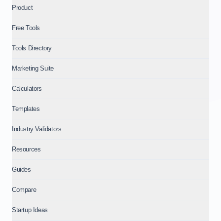
Product
Free Tools
Tools Directory
Marketing Suite
Calculators
Templates
Industry Validators
Resources
Guides
Compare
Startup Ideas