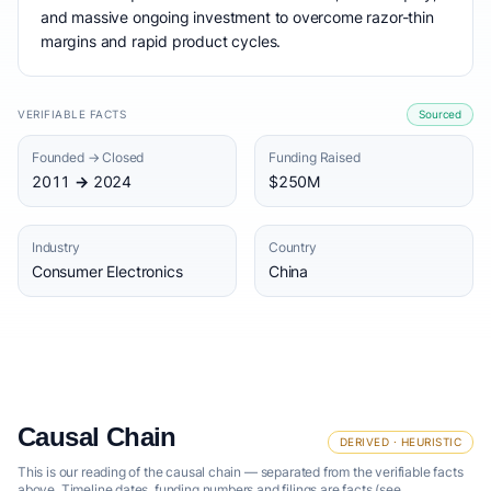
and massive ongoing investment to overcome razor-thin
margins and rapid product cycles.
VERIFIABLE FACTS
Sourced
Founded → Closed
Funding Raised
2011 → 2024
$250M
Industry
Country
Consumer Electronics
China
Causal Chain
DERIVED · HEURISTIC
This is our reading of the causal chain — separated from the verifiable facts
above. Timeline dates, funding numbers and filings are facts (see