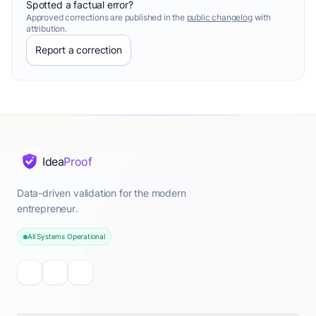
Spotted a factual error?
Approved corrections are published in the
public changelog
with
attribution.
Report a correction
Idea
Proof
Data-driven validation for the modern
entrepreneur.
All Systems Operational