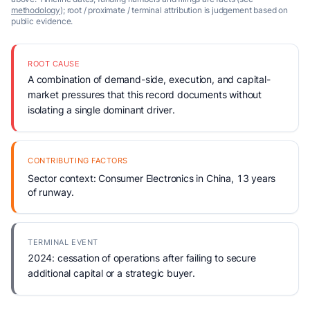
methodology
); root / proximate / terminal attribution is judgement based on
public evidence.
ROOT CAUSE
A combination of demand-side, execution, and capital-
market pressures that this record documents without
isolating a single dominant driver.
CONTRIBUTING FACTORS
Sector context: Consumer Electronics in China, 13 years
of runway.
TERMINAL EVENT
2024: cessation of operations after failing to secure
additional capital or a strategic buyer.