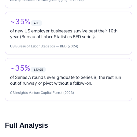
~35%
ALL
of new US employer businesses survive past their 10th
year (Bureau of Labor Statistics BED series).
US Bureau of Labor Statistics — BED (2024)
~35%
STAGE
of Series A rounds ever graduate to Series B; the rest run
out of runway or pivot without a follow-on.
CB Insights Venture Capital Funnel (2023)
Full Analysis