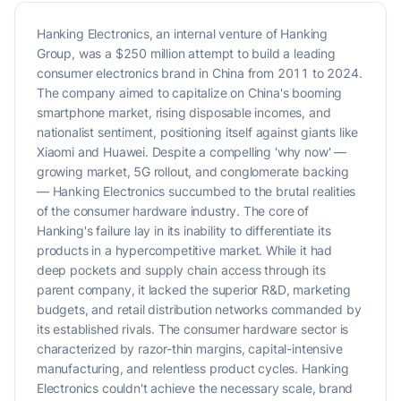
Hanking Electronics, an internal venture of Hanking
Group, was a $250 million attempt to build a leading
consumer electronics brand in China from 2011 to 2024.
The company aimed to capitalize on China's booming
smartphone market, rising disposable incomes, and
nationalist sentiment, positioning itself against giants like
Xiaomi and Huawei. Despite a compelling 'why now' —
growing market, 5G rollout, and conglomerate backing
— Hanking Electronics succumbed to the brutal realities
of the consumer hardware industry. The core of
Hanking's failure lay in its inability to differentiate its
products in a hypercompetitive market. While it had
deep pockets and supply chain access through its
parent company, it lacked the superior R&D, marketing
budgets, and retail distribution networks commanded by
its established rivals. The consumer hardware sector is
characterized by razor-thin margins, capital-intensive
manufacturing, and relentless product cycles. Hanking
Electronics couldn't achieve the necessary scale, brand