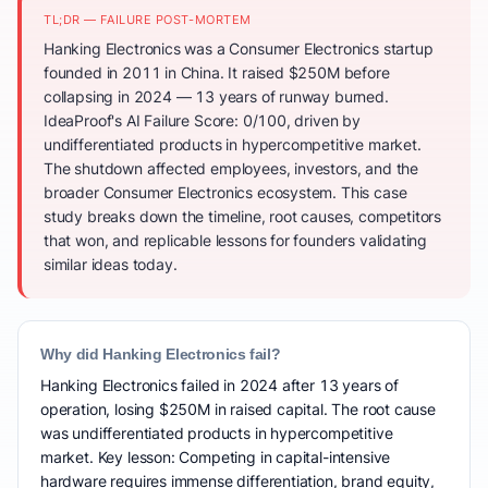
TL;DR — FAILURE POST-MORTEM
Hanking Electronics was a Consumer Electronics startup
founded in 2011 in China. It raised $250M before
collapsing in 2024 — 13 years of runway burned.
IdeaProof's AI Failure Score: 0/100, driven by
undifferentiated products in hypercompetitive market.
The shutdown affected employees, investors, and the
broader Consumer Electronics ecosystem. This case
study breaks down the timeline, root causes, competitors
that won, and replicable lessons for founders validating
similar ideas today.
Why did Hanking Electronics fail?
Hanking Electronics failed in 2024 after 13 years of
operation, losing $250M in raised capital. The root cause
was undifferentiated products in hypercompetitive
market. Key lesson: Competing in capital-intensive
hardware requires immense differentiation, brand equity,