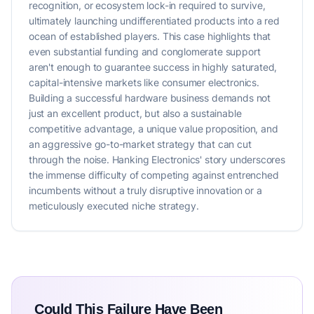
recognition, or ecosystem lock-in required to survive,
ultimately launching undifferentiated products into a red
ocean of established players. This case highlights that
even substantial funding and conglomerate support
aren't enough to guarantee success in highly saturated,
capital-intensive markets like consumer electronics.
Building a successful hardware business demands not
just an excellent product, but also a sustainable
competitive advantage, a unique value proposition, and
an aggressive go-to-market strategy that can cut
through the noise. Hanking Electronics' story underscores
the immense difficulty of competing against entrenched
incumbents without a truly disruptive innovation or a
meticulously executed niche strategy.
Could This Failure Have Been