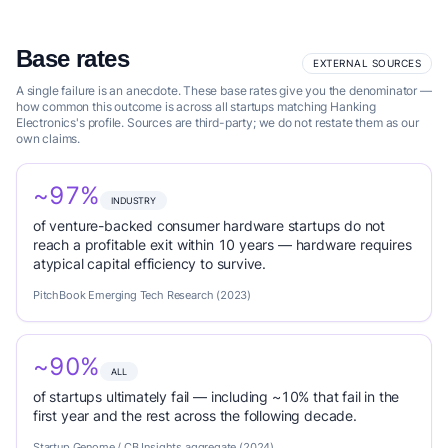
Base rates
EXTERNAL SOURCES
A single failure is an anecdote. These base rates give you the denominator —
how common this outcome is across all startups matching Hanking
Electronics's profile. Sources are third-party; we do not restate them as our
own claims.
~97%
INDUSTRY
of venture-backed consumer hardware startups do not
reach a profitable exit within 10 years — hardware requires
atypical capital efficiency to survive.
PitchBook Emerging Tech Research (2023)
~90%
ALL
of startups ultimately fail — including ~10% that fail in the
first year and the rest across the following decade.
Startup Genome / CB Insights aggregate (2024)