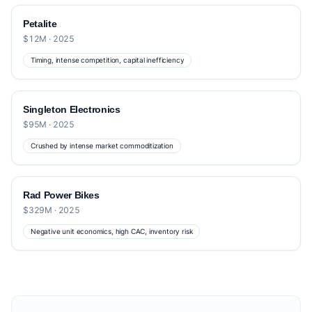
Petalite
$12M · 2025
Timing, intense competition, capital inefficiency
Singleton Electronics
$95M · 2025
Crushed by intense market commoditization
Rad Power Bikes
$329M · 2025
Negative unit economics, high CAC, inventory risk