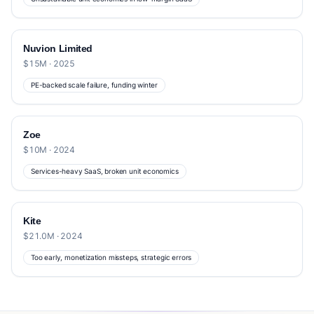
Nuvion Limited
$15M · 2025
PE-backed scale failure, funding winter
Zoe
$10M · 2024
Services-heavy SaaS, broken unit economics
Kite
$21.0M · 2024
Too early, monetization missteps, strategic errors