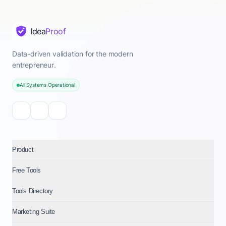
Idea
Proof
Data-driven validation for the modern
entrepreneur.
All Systems Operational
Product
Free Tools
Tools Directory
Marketing Suite