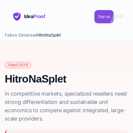
Idea
Proof
Sign up
Failure Database
HitroNaSplet
Failed 2018
HitroNaSplet
In competitive markets, specialized resellers need
strong differentiation and sustainable unit
economics to compete against integrated, large-
scale providers.