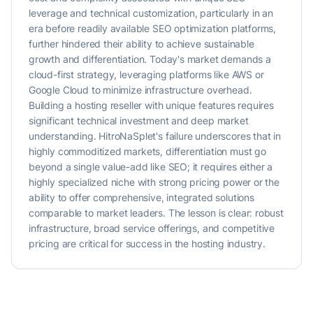
leverage and technical customization, particularly in an
era before readily available SEO optimization platforms,
further hindered their ability to achieve sustainable
growth and differentiation. Today's market demands a
cloud-first strategy, leveraging platforms like AWS or
Google Cloud to minimize infrastructure overhead.
Building a hosting reseller with unique features requires
significant technical investment and deep market
understanding. HitroNaSplet's failure underscores that in
highly commoditized markets, differentiation must go
beyond a single value-add like SEO; it requires either a
highly specialized niche with strong pricing power or the
ability to offer comprehensive, integrated solutions
comparable to market leaders. The lesson is clear: robust
infrastructure, broad service offerings, and competitive
pricing are critical for success in the hosting industry.