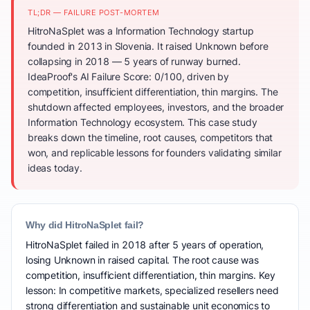
TL;DR — FAILURE POST-MORTEM
HitroNaSplet was a Information Technology startup
founded in 2013 in Slovenia. It raised Unknown before
collapsing in 2018 — 5 years of runway burned.
IdeaProof's AI Failure Score: 0/100, driven by
competition, insufficient differentiation, thin margins. The
shutdown affected employees, investors, and the broader
Information Technology ecosystem. This case study
breaks down the timeline, root causes, competitors that
won, and replicable lessons for founders validating similar
ideas today.
Why did HitroNaSplet fail?
HitroNaSplet failed in 2018 after 5 years of operation,
losing Unknown in raised capital. The root cause was
competition, insufficient differentiation, thin margins. Key
lesson: In competitive markets, specialized resellers need
strong differentiation and sustainable unit economics to