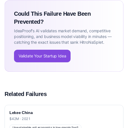
Could This Failure Have Been
Prevented?
IdeaProof's AI validates market demand, competitive
positioning, and business model viability in minutes —
catching the exact issues that sank HitroNaSplet.
Validate Your Startup Idea
Related Failures
Lekee China
$42M · 2021
Unsustainable unit economics in low-margin SaaS