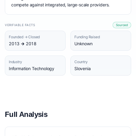
compete against integrated, large-scale providers.
VERIFIABLE FACTS
Sourced
Founded → Closed
Funding Raised
2013 → 2018
Unknown
Industry
Country
Information Technology
Slovenia
Full Analysis