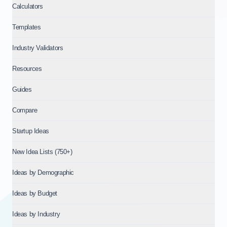
Calculators
Templates
Industry Validators
Resources
Guides
Compare
Startup Ideas
New Idea Lists (750+)
Ideas by Demographic
Ideas by Budget
Ideas by Industry