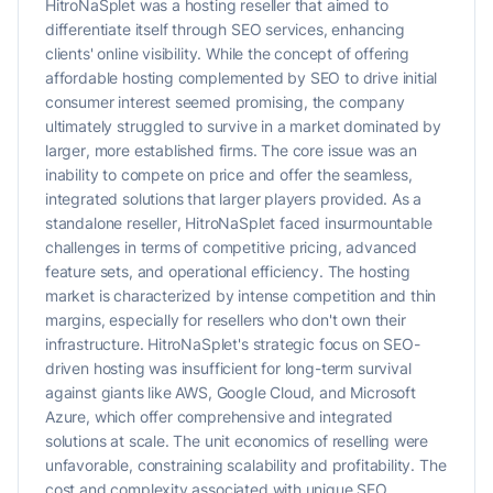
HitroNaSplet was a hosting reseller that aimed to
differentiate itself through SEO services, enhancing
clients' online visibility. While the concept of offering
affordable hosting complemented by SEO to drive initial
consumer interest seemed promising, the company
ultimately struggled to survive in a market dominated by
larger, more established firms. The core issue was an
inability to compete on price and offer the seamless,
integrated solutions that larger players provided. As a
standalone reseller, HitroNaSplet faced insurmountable
challenges in terms of competitive pricing, advanced
feature sets, and operational efficiency. The hosting
market is characterized by intense competition and thin
margins, especially for resellers who don't own their
infrastructure. HitroNaSplet's strategic focus on SEO-
driven hosting was insufficient for long-term survival
against giants like AWS, Google Cloud, and Microsoft
Azure, which offer comprehensive and integrated
solutions at scale. The unit economics of reselling were
unfavorable, constraining scalability and profitability. The
cost and complexity associated with unique SEO