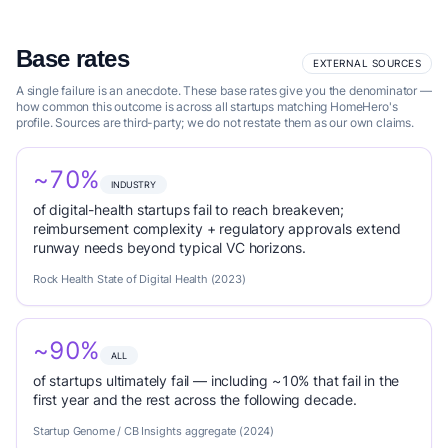
Base rates
EXTERNAL SOURCES
A single failure is an anecdote. These base rates give you the denominator —
how common this outcome is across all startups matching HomeHero's
profile. Sources are third-party; we do not restate them as our own claims.
~70%
INDUSTRY
of digital-health startups fail to reach breakeven;
reimbursement complexity + regulatory approvals extend
runway needs beyond typical VC horizons.
Rock Health State of Digital Health (2023)
~90%
ALL
of startups ultimately fail — including ~10% that fail in the
first year and the rest across the following decade.
Startup Genome / CB Insights aggregate (2024)