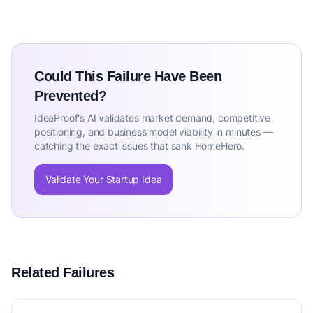
Could This Failure Have Been
Prevented?
IdeaProof's AI validates market demand, competitive
positioning, and business model viability in minutes —
catching the exact issues that sank HomeHero.
Validate Your Startup Idea
Related Failures