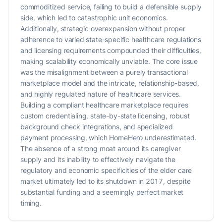
commoditized service, failing to build a defensible supply
side, which led to catastrophic unit economics.
Additionally, strategic overexpansion without proper
adherence to varied state-specific healthcare regulations
and licensing requirements compounded their difficulties,
making scalability economically unviable. The core issue
was the misalignment between a purely transactional
marketplace model and the intricate, relationship-based,
and highly regulated nature of healthcare services.
Building a compliant healthcare marketplace requires
custom credentialing, state-by-state licensing, robust
background check integrations, and specialized
payment processing, which HomeHero underestimated.
The absence of a strong moat around its caregiver
supply and its inability to effectively navigate the
regulatory and economic specificities of the elder care
market ultimately led to its shutdown in 2017, despite
substantial funding and a seemingly perfect market
timing.