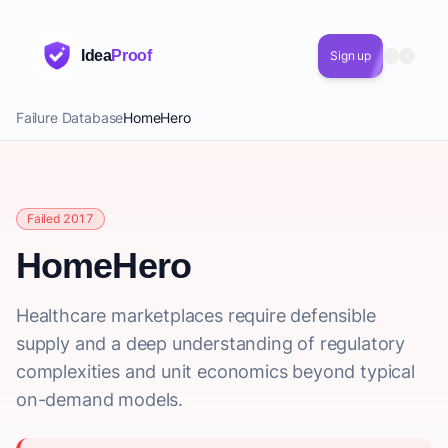
Idea
Proof
Sign up
Failure Database
HomeHero
Failed 2017
HomeHero
Healthcare marketplaces require defensible
supply and a deep understanding of regulatory
complexities and unit economics beyond typical
on-demand models.