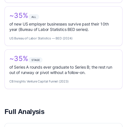
~35%
ALL
of new US employer businesses survive past their 10th
year (Bureau of Labor Statistics BED series).
US Bureau of Labor Statistics — BED (2024)
~35%
STAGE
of Series A rounds ever graduate to Series B; the rest run
out of runway or pivot without a follow-on.
CB Insights Venture Capital Funnel (2023)
Full Analysis