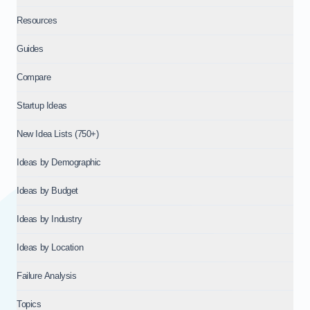
Resources
Guides
Compare
Startup Ideas
New Idea Lists (750+)
Ideas by Demographic
Ideas by Budget
Ideas by Industry
Ideas by Location
Failure Analysis
Topics