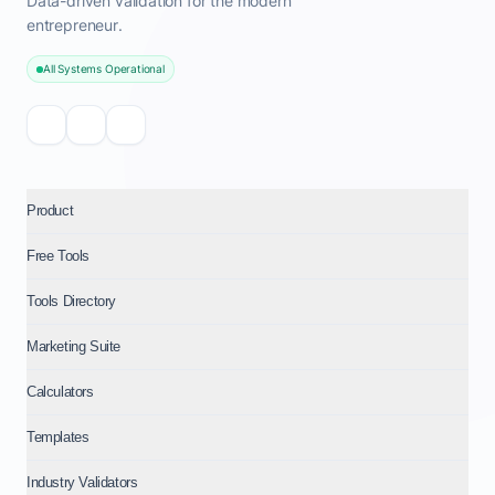
Data-driven validation for the modern
entrepreneur.
All Systems Operational
Product
Free Tools
Tools Directory
Marketing Suite
Calculators
Templates
Industry Validators