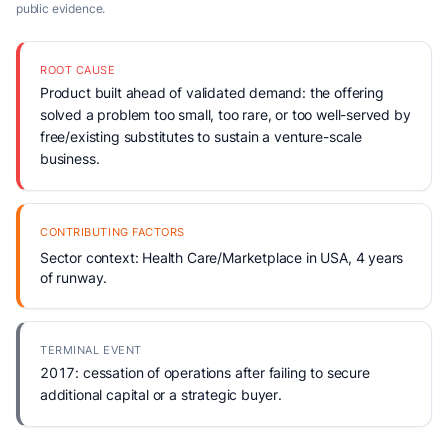
public evidence.
ROOT CAUSE
Product built ahead of validated demand: the offering
solved a problem too small, too rare, or too well-served by
free/existing substitutes to sustain a venture-scale
business.
CONTRIBUTING FACTORS
Sector context: Health Care/Marketplace in USA, 4 years
of runway.
TERMINAL EVENT
2017: cessation of operations after failing to secure
additional capital or a strategic buyer.