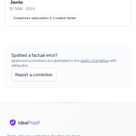
Jianke
$150M · 2024
Competitive asphyxiation in crowded market
Spotted a factual error?
Approved corrections are published in the
public changelog
with
attribution.
Report a correction
Idea
Proof