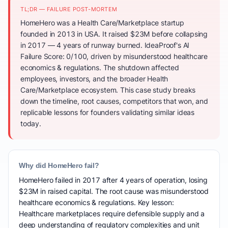
TL;DR — FAILURE POST-MORTEM
HomeHero was a Health Care/Marketplace startup
founded in 2013 in USA. It raised $23M before collapsing
in 2017 — 4 years of runway burned. IdeaProof's AI
Failure Score: 0/100, driven by misunderstood healthcare
economics & regulations. The shutdown affected
employees, investors, and the broader Health
Care/Marketplace ecosystem. This case study breaks
down the timeline, root causes, competitors that won, and
replicable lessons for founders validating similar ideas
today.
Why did HomeHero fail?
HomeHero failed in 2017 after 4 years of operation, losing
$23M in raised capital. The root cause was misunderstood
healthcare economics & regulations. Key lesson:
Healthcare marketplaces require defensible supply and a
deep understanding of regulatory complexities and unit