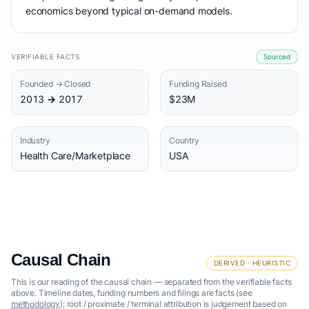
economics beyond typical on-demand models.
VERIFIABLE FACTS
Sourced
Founded → Closed
Funding Raised
2013 → 2017
$23M
Industry
Country
Health Care/Marketplace
USA
Causal Chain
DERIVED · HEURISTIC
This is our reading of the causal chain — separated from the verifiable facts
above. Timeline dates, funding numbers and filings are facts (see
methodology
); root / proximate / terminal attribution is judgement based on