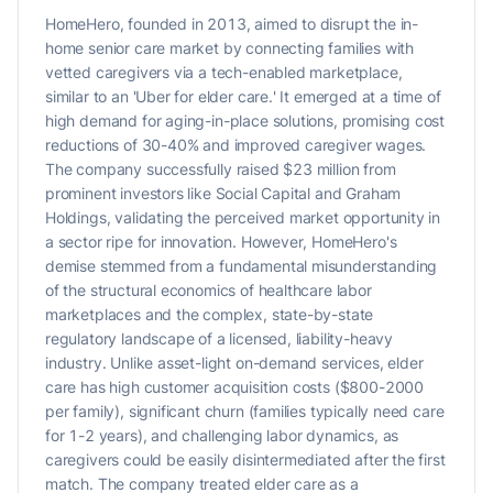
HomeHero, founded in 2013, aimed to disrupt the in-
home senior care market by connecting families with
vetted caregivers via a tech-enabled marketplace,
similar to an 'Uber for elder care.' It emerged at a time of
high demand for aging-in-place solutions, promising cost
reductions of 30-40% and improved caregiver wages.
The company successfully raised $23 million from
prominent investors like Social Capital and Graham
Holdings, validating the perceived market opportunity in
a sector ripe for innovation. However, HomeHero's
demise stemmed from a fundamental misunderstanding
of the structural economics of healthcare labor
marketplaces and the complex, state-by-state
regulatory landscape of a licensed, liability-heavy
industry. Unlike asset-light on-demand services, elder
care has high customer acquisition costs ($800-2000
per family), significant churn (families typically need care
for 1-2 years), and challenging labor dynamics, as
caregivers could be easily disintermediated after the first
match. The company treated elder care as a