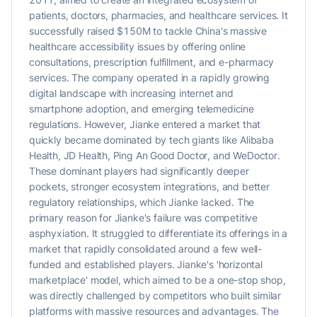
patients, doctors, pharmacies, and healthcare services. It
successfully raised $150M to tackle China's massive
healthcare accessibility issues by offering online
consultations, prescription fulfillment, and e-pharmacy
services. The company operated in a rapidly growing
digital landscape with increasing internet and
smartphone adoption, and emerging telemedicine
regulations. However, Jianke entered a market that
quickly became dominated by tech giants like Alibaba
Health, JD Health, Ping An Good Doctor, and WeDoctor.
These dominant players had significantly deeper
pockets, stronger ecosystem integrations, and better
regulatory relationships, which Jianke lacked. The
primary reason for Jianke's failure was competitive
asphyxiation. It struggled to differentiate its offerings in a
market that rapidly consolidated around a few well-
funded and established players. Jianke's 'horizontal
marketplace' model, which aimed to be a one-stop shop,
was directly challenged by competitors who built similar
platforms with massive resources and advantages. The