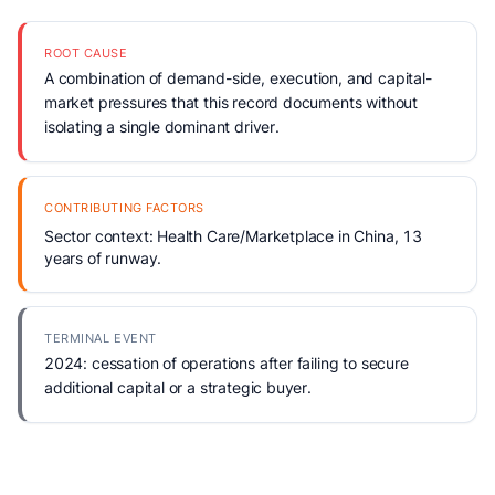
ROOT CAUSE
A combination of demand-side, execution, and capital-
market pressures that this record documents without
isolating a single dominant driver.
CONTRIBUTING FACTORS
Sector context: Health Care/Marketplace in China, 13
years of runway.
TERMINAL EVENT
2024: cessation of operations after failing to secure
additional capital or a strategic buyer.