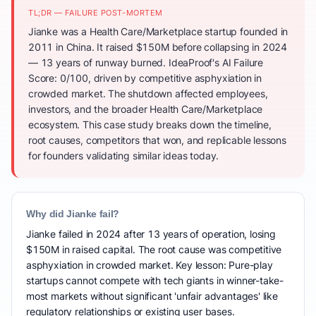
TL;DR — FAILURE POST-MORTEM
Jianke was a Health Care/Marketplace startup founded in
2011 in China. It raised $150M before collapsing in 2024
— 13 years of runway burned. IdeaProof's AI Failure
Score: 0/100, driven by competitive asphyxiation in
crowded market. The shutdown affected employees,
investors, and the broader Health Care/Marketplace
ecosystem. This case study breaks down the timeline,
root causes, competitors that won, and replicable lessons
for founders validating similar ideas today.
Why did Jianke fail?
Jianke failed in 2024 after 13 years of operation, losing
$150M in raised capital. The root cause was competitive
asphyxiation in crowded market. Key lesson: Pure-play
startups cannot compete with tech giants in winner-take-
most markets without significant 'unfair advantages' like
regulatory relationships or existing user bases.