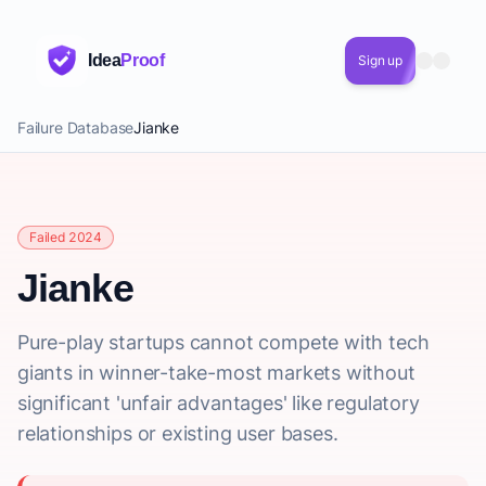
Idea
Proof
Sign up
Failure Database
Jianke
Failed 2024
Jianke
Pure-play startups cannot compete with tech
giants in winner-take-most markets without
significant 'unfair advantages' like regulatory
relationships or existing user bases.