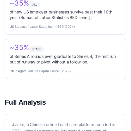
~35%
ALL
of new US employer businesses survive past their 10th
year (Bureau of Labor Statistics BED series).
US Bureau of Labor Statistics — BED (2024)
~35%
STAGE
of Series A rounds ever graduate to Series B; the rest run
out of runway or pivot without a follow-on.
CB Insights Venture Capital Funnel (2023)
Full Analysis
Jianke, a Chinese online healthcare platform founded in
2011, aimed to create an integrated ecosystem of