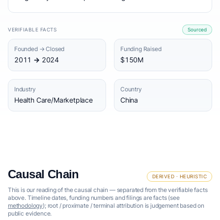
VERIFIABLE FACTS
Sourced
Founded → Closed
Funding Raised
2011 → 2024
$150M
Industry
Country
Health Care/Marketplace
China
Causal Chain
DERIVED · HEURISTIC
This is our reading of the causal chain — separated from the verifiable facts
above. Timeline dates, funding numbers and filings are facts (see
methodology
); root / proximate / terminal attribution is judgement based on
public evidence.