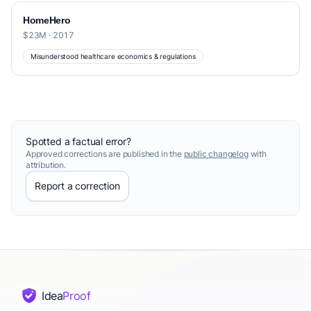
HomeHero
$23M · 2017
Misunderstood healthcare economics & regulations
Spotted a factual error?
Approved corrections are published in the
public changelog
with
attribution.
Report a correction
Idea
Proof