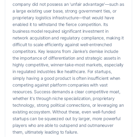
company did not possess an 'unfair advantage'—such as
a large existing user base, strong government ties, or
proprietary logistics infrastructure—that would have
enabled it to withstand the fierce competition. Its
business model required significant investment in
network acquisition and regulatory compliance, making it
difficult to scale efficiently against well-entrenched
competitors. Key lessons from Jianke's demise include
the importance of differentiation and strategic assets in
highly competitive, winner-take-most markets, especially
in regulated industries like healthcare. For startups,
simply having a good product is often insufficient when
competing against platform companies with vast
resources. Success demands a clear competitive moat,
whether it's through niche specialization, proprietary
technology, strong political connections, or leveraging an
existing ecosystem. Without these, even well-funded
startups can be squeezed out by larger, more powerful
players who are able to outspend and outmaneuver
them, ultimately leading to failure.