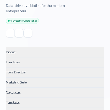
Data-driven validation for the modern
entrepreneur.
All Systems Operational
Product
Free Tools
Tools Directory
Marketing Suite
Calculators
Templates