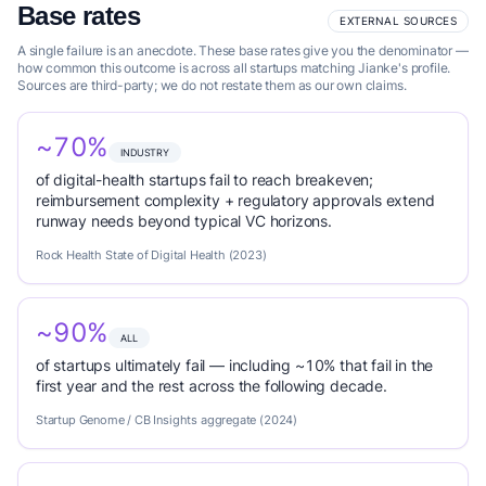
Base rates
EXTERNAL SOURCES
A single failure is an anecdote. These base rates give you the denominator —
how common this outcome is across all startups matching Jianke's profile.
Sources are third-party; we do not restate them as our own claims.
~70%
INDUSTRY
of digital-health startups fail to reach breakeven;
reimbursement complexity + regulatory approvals extend
runway needs beyond typical VC horizons.
Rock Health State of Digital Health (2023)
~90%
ALL
of startups ultimately fail — including ~10% that fail in the
first year and the rest across the following decade.
Startup Genome / CB Insights aggregate (2024)