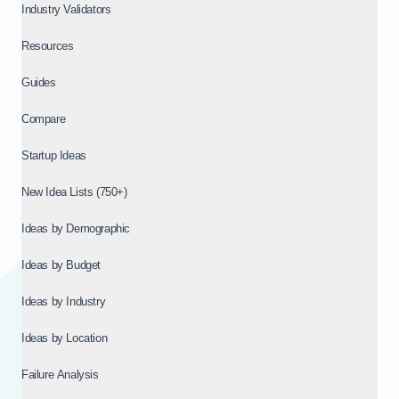
Industry Validators
Resources
Guides
Compare
Startup Ideas
New Idea Lists (750+)
Ideas by Demographic
Ideas by Budget
Ideas by Industry
Ideas by Location
Failure Analysis