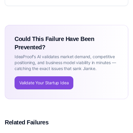
Could This Failure Have Been
Prevented?
IdeaProof's AI validates market demand, competitive
positioning, and business model viability in minutes —
catching the exact issues that sank Jianke.
Validate Your Startup Idea
Related Failures