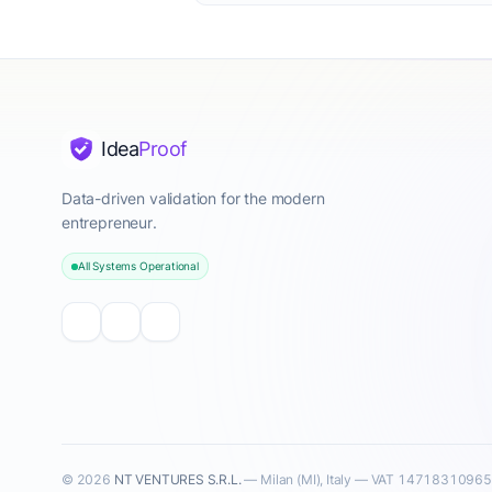
Idea
Proof
Data-driven validation for the modern
entrepreneur.
All Systems Operational
© 2026
NT VENTURES S.R.L.
— Milan (MI), Italy — VAT 14718310965 