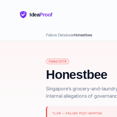
Idea
Proof
Failure Database
Honestbee
Failed 2019
Honestbee
Singapore's grocery-and-laundr
internal allegations of governanc
TL;DR — FAILURE POST-MORTEM