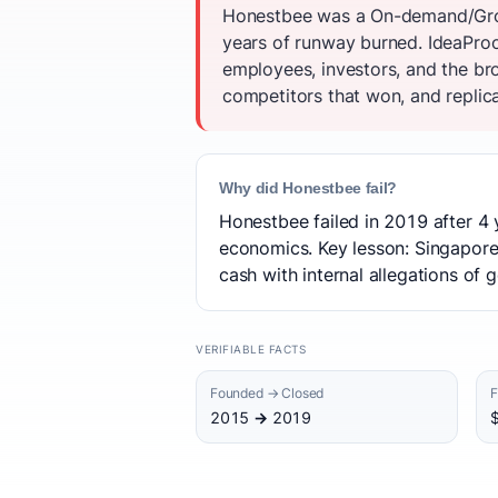
Honestbee was a On-demand/Groce
years of runway burned. IdeaProo
employees, investors, and the b
competitors that won, and replica
Why did Honestbee fail?
Honestbee failed in 2019 after 4 
economics. Key lesson: Singapor
cash with internal allegations of 
VERIFIABLE FACTS
Founded → Closed
F
2015 → 2019