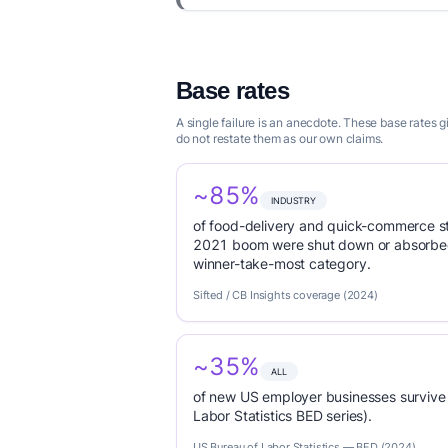
Base rates
A single failure is an anecdote. These base rates
do not restate them as our own claims.
~85%
INDUSTRY
of food-delivery and quick-commerce s
2021 boom were shut down or absorbed
winner-take-most category.
Sifted / CB Insights coverage (2024)
~35%
ALL
of new US employer businesses survive 
Labor Statistics BED series).
US Bureau of Labor Statistics — BED (2024)