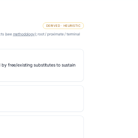
DERIVED · HEURISTIC
cts (see
methodology
); root / proximate / terminal
 by free/existing substitutes to sustain