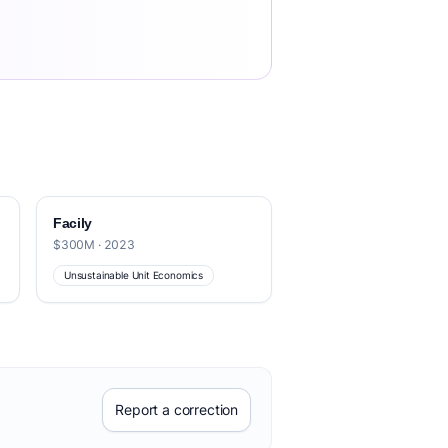
Facily
$300M · 2023
Unsustainable Unit Economics
Report a correction