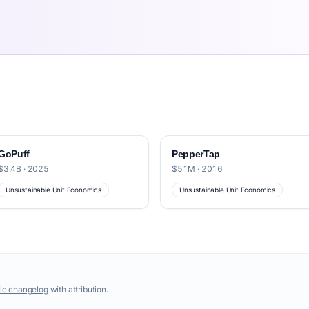
GoPuff
PepperTap
$3.4B · 2025
$51M · 2016
Unsustainable Unit Economics
Unsustainable Unit Economics
ic changelog
with attribution.