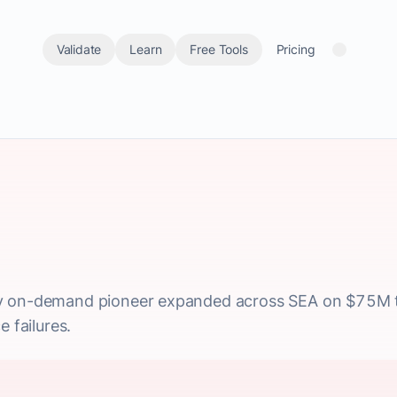
Validate
Learn
Free Tools
Pricing
y on-demand pioneer expanded across SEA on $75M t
e failures.