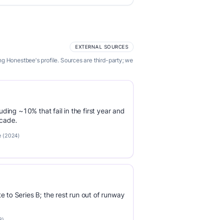
EXTERNAL SOURCES
g Honestbee's profile. Sources are third-party; we
luding ~10% that fail in the first year and
ecade.
e (2024)
e to Series B; the rest run out of runway
3)