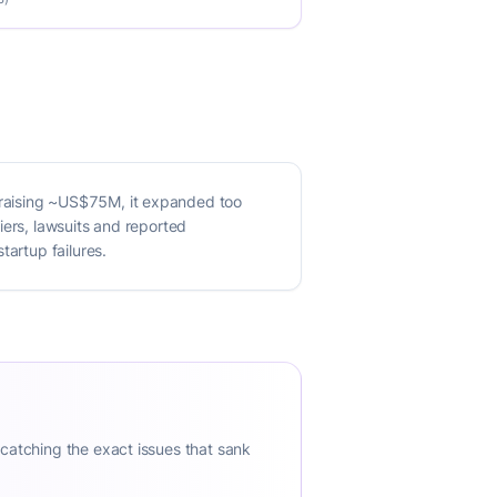
 raising ~US$75M, it expanded too
iers, lawsuits and reported
tartup failures.
 catching the exact issues that sank