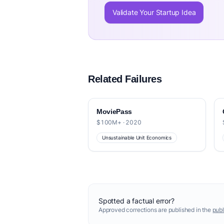
Validate Your Startup Idea
Related Failures
MoviePass
$100M+ · 2020
Unsustainable Unit Economics
Spotted a factual error?
Approved corrections are published in the
publ