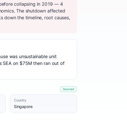
before collapsing in 2019 — 4
conomics. The shutdown affected
 down the timeline, root causes,
ause was unsustainable unit
s SEA on $75M then ran out of
Sourced
Country
Singapore