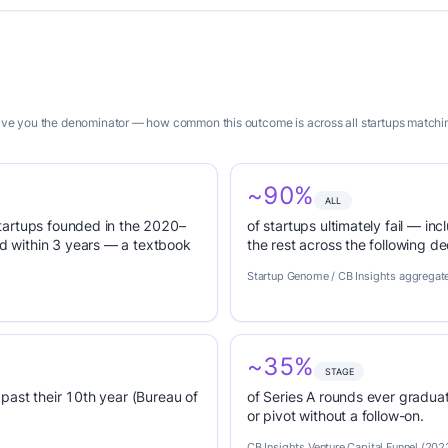
 give you the denominator — how common this outcome is across all startups matchin
~90%
ALL
tartups founded in the 2020–
of startups ultimately fail — inc
 within 3 years — a textbook
the rest across the following d
Startup Genome / CB Insights aggregat
~35%
STAGE
past their 10th year (Bureau of
of Series A rounds ever graduat
or pivot without a follow-on.
CB Insights Venture Capital Funnel (202