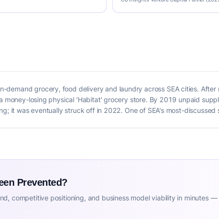
-demand grocery, food delivery and laundry across SEA cities. After
 a money-losing physical 'Habitat' grocery store. By 2019 unpaid suppl
g; it was eventually struck off in 2022. One of SEA's most-discussed s
Been Prevented?
d, competitive positioning, and business model viability in minutes —