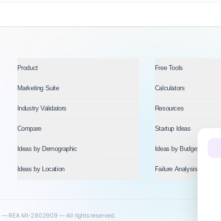
Product
Free Tools
Marketing Suite
Calculators
Industry Validators
Resources
Compare
Startup Ideas
Ideas by Demographic
Ideas by Budget
Ideas by Location
Failure Analysis
— REA MI-2802909 — All rights reserved.
Priva