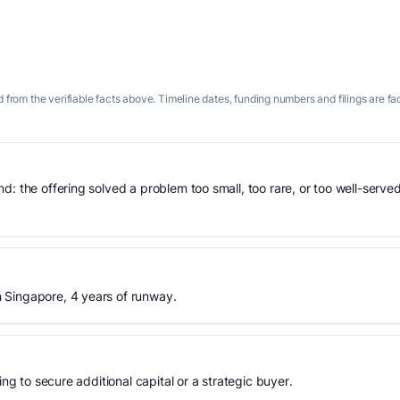
 from the verifiable facts above. Timeline dates, funding numbers and filings are fa
: the offering solved a problem too small, too rare, or too well-served
 Singapore, 4 years of runway.
ing to secure additional capital or a strategic buyer.