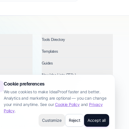
Tools Directory
Templates
Guides
New Idea Lists (750+)
Cookie preferences
Ideas by Industry
We use cookies to make IdeaProof faster and better.
Analytics and marketing are optional — you can change
Topics
your mind anytime. See our
Cookie Policy
and
Privacy
Policy
.
Customize
Reject
Accept all
cy Policy
Terms & Conditions
Cookie Policy
Startup Transparency
Site Map