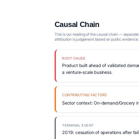
Causal Chain
This is our reading of the causal chain — separated
attribution is judgement based on public evidence.
ROOT CAUSE
Product built ahead of validated demand
a venture-scale business.
CONTRIBUTING FACTORS
Sector context: On-demand/Grocery in
TERMINAL EVENT
2019: cessation of operations after fail