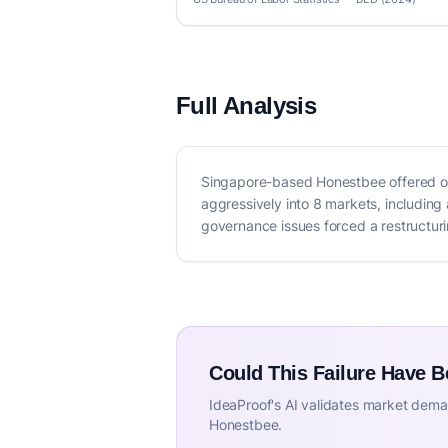
Full Analysis
Singapore-based Honestbee offered on
aggressively into 8 markets, including
governance issues forced a restructurin
Could This Failure Have 
IdeaProof's AI validates market deman
Honestbee.