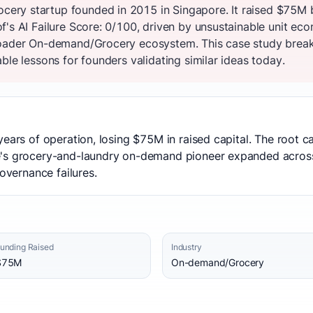
ry startup founded in 2015 in Singapore. It raised $75M 
f's AI Failure Score: 0/100, driven by unsustainable unit e
roader On-demand/Grocery ecosystem. This case study breaks
ble lessons for founders validating similar ideas today.
years of operation, losing $75M in raised capital. The root c
e's grocery-and-laundry on-demand pioneer expanded acros
governance failures.
unding Raised
Industry
$75M
On-demand/Grocery