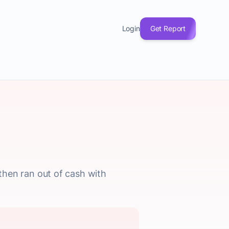
Login
Get Report
hen ran out of cash with